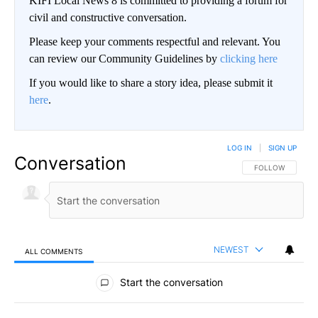
KIFI Local News 8 is committed to providing a forum for
civil and constructive conversation.
Please keep your comments respectful and relevant. You
can review our Community Guidelines by
clicking here
If you would like to share a story idea, please submit it
here
.
LOG IN
|
SIGN UP
Conversation
FOLLOW THIS CO
FOLLOW
NEWEST
ALL COMMENTS
All Comments
Start the conversation