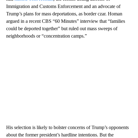
Immigration and Customs Enforcement and an advocate of
Trump’s plans for mass deportations, as border czar. Homan
argued in a recent CBS “60 Minutes” interview that “families
could be deported together” but ruled out mass sweeps of
neighborhoods or “concentration camps.”
His selection is likely to bolster concerns of Trump’s opponents
about the former president’s hardline intentions. But the