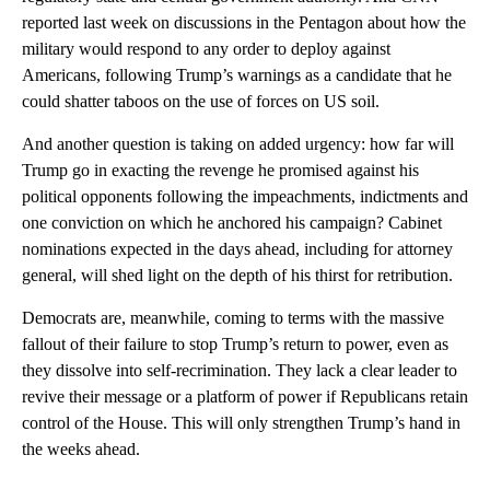
reported last week on discussions in the Pentagon about how the
military would respond to any order to deploy against
Americans, following Trump’s warnings as a candidate that he
could shatter taboos on the use of forces on US soil.
And another question is taking on added urgency: how far will
Trump go in exacting the revenge he promised against his
political opponents following the impeachments, indictments and
one conviction on which he anchored his campaign? Cabinet
nominations expected in the days ahead, including for attorney
general, will shed light on the depth of his thirst for retribution.
Democrats are, meanwhile, coming to terms with the massive
fallout of their failure to stop Trump’s return to power, even as
they dissolve into self-recrimination. They lack a clear leader to
revive their message or a platform of power if Republicans retain
control of the House. This will only strengthen Trump’s hand in
the weeks ahead.