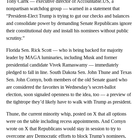
Tony Carrk — executive director of Accountable.US, a
nonpartisan watchdog group — warned in a statement that
“President-Elect Trump is trying to gut our checks and balances
and consolidate power by demanding Senate Republicans ignore
their constitutional duty and install his nominees without public
scrutiny.”
Florida Sen. Rick Scott — who is being backed for majority
leader by MAGA luminaries, including Musk and former
presidential candidate Vivek Ramaswamy — immediately
pledged to fall in line. South Dakota Sen. John Thune and Texas
Sen. John Cornyn, both members of the old Senate guard who
are considered the favorites in Wednesday’s secret-ballot
election, soon signaled openness to the idea, too — a preview of
the tightrope they’d likely have to walk with Trump as president.
Thune, the current minority whip, posted on X that all options
were on the table including recess appointments. And Cornyn
wrote on X that Republicans would stay in session to try to
overcome any Democratic efforts to block Trump’s nominees,