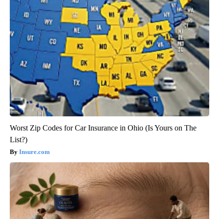
Worst Zip Codes for Car Insurance in Ohio (Is Yours on The
List?)
Insure.com