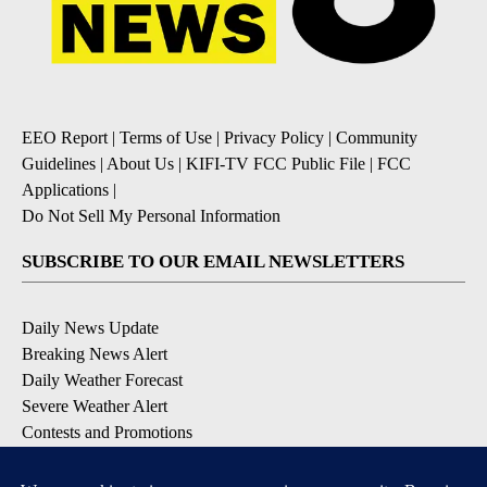
EEO Report
|
Terms of Use
|
Privacy Policy
|
Community
Guidelines
|
About Us
|
KIFI-TV FCC Public File
|
FCC
Applications
|
Do Not Sell My Personal Information
SUBSCRIBE TO OUR EMAIL NEWSLETTERS
Daily News Update
Breaking News Alert
Daily Weather Forecast
Severe Weather Alert
Contests and Promotions
DOWNLOAD OUR APPS