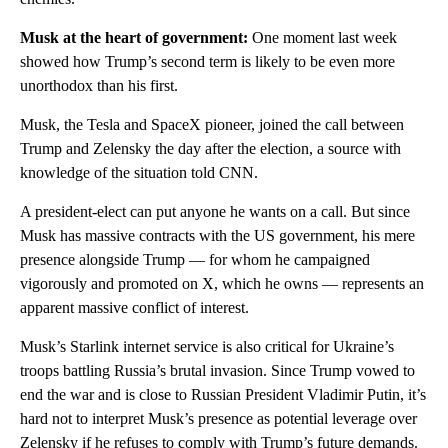
Musk at the heart of government:
One moment last week
showed how Trump’s second term is likely to be even more
unorthodox than his first.
Musk, the Tesla and SpaceX pioneer, joined the call between
Trump and Zelensky the day after the election, a source with
knowledge of the situation told CNN.
A president-elect can put anyone he wants on a call. But since
Musk has massive contracts with the US government, his mere
presence alongside Trump — for whom he campaigned
vigorously and promoted on X, which he owns — represents an
apparent massive conflict of interest.
Musk’s Starlink internet service is also critical for Ukraine’s
troops battling Russia’s brutal invasion. Since Trump vowed to
end the war and is close to Russian President Vladimir Putin, it’s
hard not to interpret Musk’s presence as potential leverage over
Zelensky if he refuses to comply with Trump’s future demands.