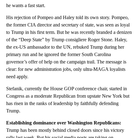
he wants a fast start.
His rejection of Pompeo and Haley told its own story. Pompeo,
the former CIA director and secretary of state, was seen as loyal
to Trump in his first term. But he was recently branded a denizen
of the “Deep State” by Trump consigliere Roger Stone. Haley,
the ex-US ambassador to the UN, rebuked Trump during her
primary run and he ignored the former South Carolina
governor’s offer of help on the campaign trail. The message is
clear: for new administration jobs, only ultra-MAGA loyalists
need apply.
Stefanik, currently the House GOP conference chair, started in
Congress as a moderate Republican from upstate New York but
has risen in the ranks of leadership by faithfully defending
Trump.
Establishing dominance over Washington Republicans:
Trump has been mostly behind closed doors since his victory
rally last week. But his social media posts are taking on