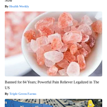
Now
Health Weekly
Banned for 84 Years; Powerful Pain Reliever Legalized in The
US
Triple Green Farms