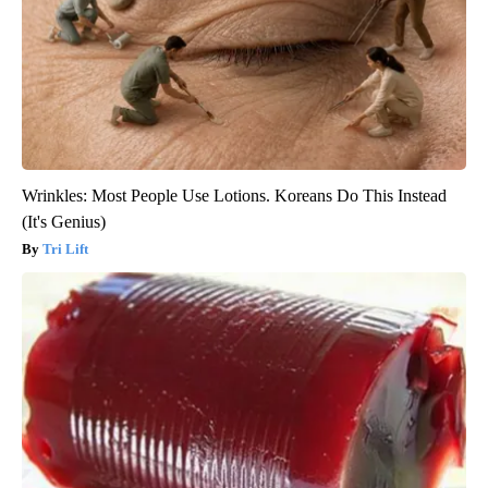
Wrinkles: Most People Use Lotions. Koreans Do This Instead
(It's Genius)
Tri Lift