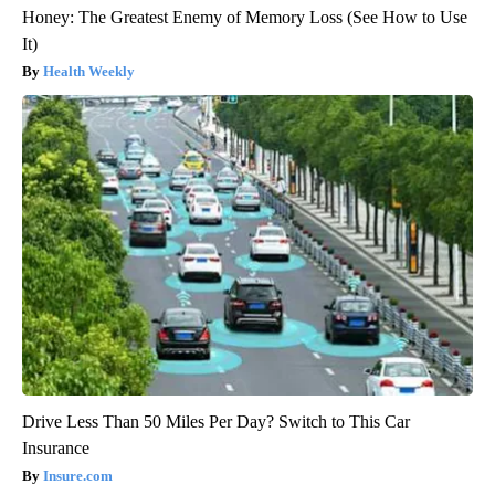
Honey: The Greatest Enemy of Memory Loss (See How to Use
It)
Health Weekly
Drive Less Than 50 Miles Per Day? Switch to This Car
Insurance
Insure.com