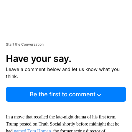
Start the Conversation
Have your say.
Leave a comment below and let us know what you
think.
Be the first to comment
In a move that recalled the late-night drama of his first term,
Trump posted on Truth Social shortly before midnight that he
had
named Tom Homan
, the former acting director of