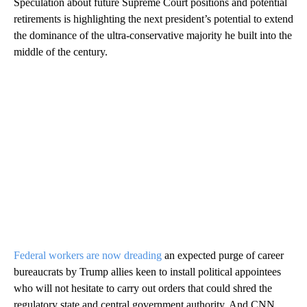
Speculation about future Supreme Court positions and potential
retirements is highlighting the next president’s potential to extend
the dominance of the ultra-conservative majority he built into the
middle of the century.
Federal workers are now dreading
an expected purge of career
bureaucrats by Trump allies keen to install political appointees
who will not hesitate to carry out orders that could shred the
regulatory state and central government authority. And CNN