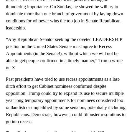
thundering importance. On Sunday, he showed he will try to
dominate more than one branch of government by laying down
conditions for whoever wins the top job in Senate Republican
leadership.
“Any Republican Senator seeking the coveted LEADERSHIP
position in the United States Senate must agree to Recess
Appointments (in the Senate!), without which we will not be
able to get people confirmed in a timely manner,” Trump wrote
on X.
Past presidents have tried to use recess appointments as a last-
ditch effort to get Cabinet nominees confirmed despite
opposition. Trump could try to expand its use to secure multiple
year-long temporary appointments for nominees considered too
outlandish or unqualified by some senators, potentially including
Republicans. Democrats, however, could filibuster resolutions to
go into recess.