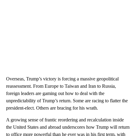
Overseas, Trump’s victory is forcing a massive geopolitical
reassessment. From Europe to Taiwan and Iran to Russia,
foreign leaders are gaming out how to deal with the
unpredictability of Trump’s return. Some are racing to flatter the
president-elect. Others are bracing for his wrath.
A growing sense of frantic reordering and recalculation inside
the United States and abroad underscores how Trump will return
to office more powerful than he ever was in his first term, with