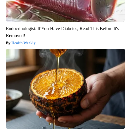
Endocrinologist: If You Have Diabetes, Read This Before It's
Removed!
Health Weekly