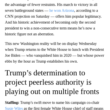
the advantage of fewer restraints. His march to victory in all
seven battleground states —
he won Arizona
, according to a
CNN projection on Saturday — offers him popular legitimacy.
And his historic achievement of becoming only the second
president to win a non-consecutive term means he’s now a
historic figure not an aberration.
This new Washington reality will be on display Wednesday
when Trump returns to the White House to lunch with President
Joe Biden — who vanquished him in 2020 — but whose power
ebbs by the hour as Trump establishes his own.
Trump’s determination to
project peerless authority is
playing out on multiple fronts
Staffing:
Trump’s swift move to name his campaign co-chair
Susie Wiles
as the first female White House chief of staff means