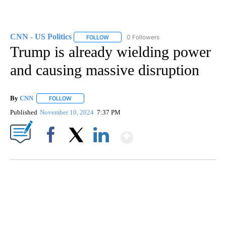
CNN - US Politics
0 Followers
FOLLOW
FOLLOW "CNN - US POLITICS" TO RECEIVE 
Trump is already wielding power
and causing massive disruption
By
CNN
FOLLOW
FOLLOW "" TO RECEIVE NOTIFICATIONS ABOUT NEW PAGE
Published
November 10, 2024
7:37 PM
Show More
Facebook
X
LinkedIn
ME: HISTORIC HOME SELLING FOR $1 COMES WITH A CATCH
WMTW, PATTEN FREE LIBRARY, CNN