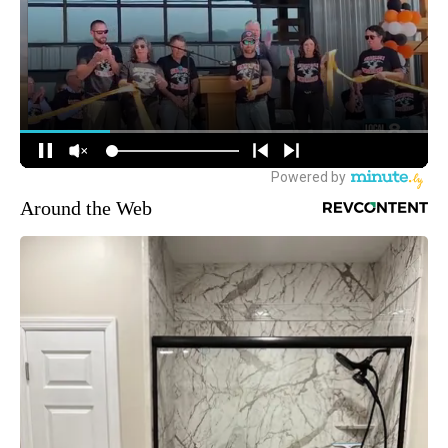
Around the Web