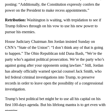
posting: “Additionally, the Constitution expressly confers the
power on the President to make recess appointments.”
Retribution:
Washington is waiting, with trepidation to see if
Trump follows through on his vow to use his new power to
pursue his enemies.
House Judiciary Chairman Jim Jordan insisted Sunday on
CNN’s “State of the Union”: “I don’t think any of that is going
to happen.” The Ohio Republican told Dana Bash, “We’re the
party who’s against political prosecution. We’re the party who’s
against going after your opponents using lawfare.” Still, Jordan
has already officially warned special counsel Jack Smith, who
led federal criminal investigations into Trump, to preserve
records in order to leave open the possibility of a congressional
investigation.
Trump’s best political bet might be to use all his capital on his
first 100-days agenda. But his lifelong mantra is to get even with
enemies.