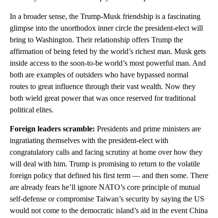
In a broader sense, the Trump-Musk friendship is a fascinating
glimpse into the unorthodox inner circle the president-elect will
bring to Washington. Their relationship offers Trump the
affirmation of being feted by the world’s richest man. Musk gets
inside access to the soon-to-be world’s most powerful man. And
both are examples of outsiders who have bypassed normal
routes to great influence through their vast wealth. Now they
both wield great power that was once reserved for traditional
political elites.
Foreign leaders scramble:
Presidents and prime ministers are
ingratiating themselves with the president-elect with
congratulatory calls and facing scrutiny at home over how they
will deal with him. Trump is promising to return to the volatile
foreign policy that defined his first term — and then some. There
are already fears he’ll ignore NATO’s core principle of mutual
self-defense or compromise Taiwan’s security by saying the US
would not come to the democratic island’s aid in the event China