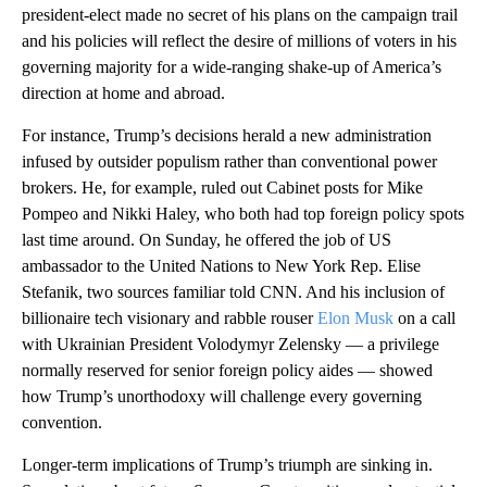
president-elect made no secret of his plans on the campaign trail
and his policies will reflect the desire of millions of voters in his
governing majority for a wide-ranging shake-up of America’s
direction at home and abroad.
For instance, Trump’s decisions herald a new administration
infused by outsider populism rather than conventional power
brokers. He, for example, ruled out Cabinet posts for Mike
Pompeo and Nikki Haley, who both had top foreign policy spots
last time around. On Sunday, he offered the job of US
ambassador to the United Nations to New York Rep. Elise
Stefanik, two sources familiar told CNN. And his inclusion of
billionaire tech visionary and rabble rouser
Elon Musk
on a call
with Ukrainian President Volodymyr Zelensky — a privilege
normally reserved for senior foreign policy aides — showed
how Trump’s unorthodoxy will challenge every governing
convention.
Longer-term implications of Trump’s triumph are sinking in.