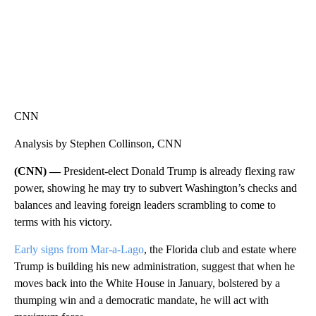
CNN
Analysis by Stephen Collinson, CNN
(CNN) —
President-elect Donald Trump is already flexing raw
power, showing he may try to subvert Washington’s checks and
balances and leaving foreign leaders scrambling to come to
terms with his victory.
Early signs from Mar-a-Lago
, the Florida club and estate where
Trump is building his new administration, suggest that when he
moves back into the White House in January, bolstered by a
thumping win and a democratic mandate, he will act with