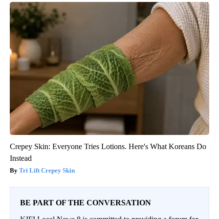
Crepey Skin: Everyone Tries Lotions. Here's What Koreans Do
Instead
Tri Lift Crepey Skin
BE PART OF THE CONVERSATION