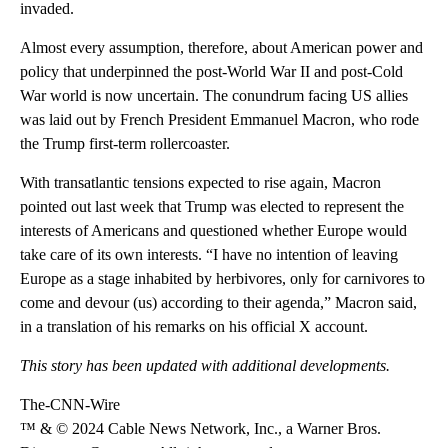
invaded.
Almost every assumption, therefore, about American power and
policy that underpinned the post-World War II and post-Cold
War world is now uncertain. The conundrum facing US allies
was laid out by French President Emmanuel Macron, who rode
the Trump first-term rollercoaster.
With transatlantic tensions expected to rise again, Macron
pointed out last week that Trump was elected to represent the
interests of Americans and questioned whether Europe would
take care of its own interests. “I have no intention of leaving
Europe as a stage inhabited by herbivores, only for carnivores to
come and devour (us) according to their agenda,” Macron said,
in a translation of his remarks on his official X account.
This story has been updated with additional developments.
The-CNN-Wire
™ & © 2024 Cable News Network, Inc., a Warner Bros.