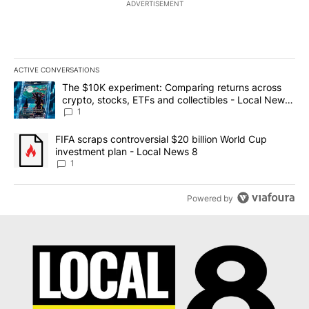
ADVERTISEMENT
ACTIVE CONVERSATIONS
The following is a list of the most commented articles in the last 7
A trending article titled "The $10K experiment: Comparing return
The $10K experiment: Comparing returns across
crypto, stocks, ETFs and collectibles - Local News
8
1
A trending article titled "FIFA scraps controversial $20 billion 
FIFA scraps controversial $20 billion World Cup
investment plan - Local News 8
1
Powered by