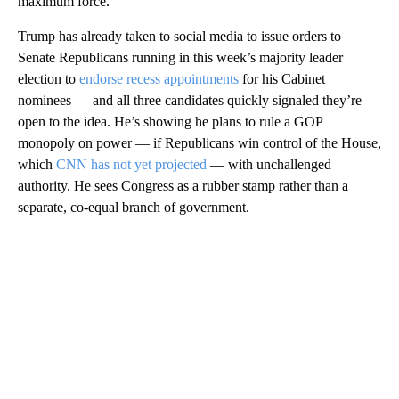
maximum force.
Trump has already taken to social media to issue orders to
Senate Republicans running in this week’s majority leader
election to
endorse recess appointments
for his Cabinet
nominees — and all three candidates quickly signaled they’re
open to the idea. He’s showing he plans to rule a GOP
monopoly on power — if Republicans win control of the House,
which
CNN has not yet projected
— with unchallenged
authority. He sees Congress as a rubber stamp rather than a
separate, co-equal branch of government.
A
D
V
E
R
TI
S
E
M
E
N
T