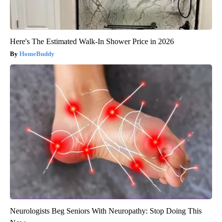
Here's The Estimated Walk-In Shower Price in 2026
HomeBuddy
Neurologists Beg Seniors With Neuropathy: Stop Doing This