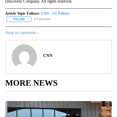
Discovery Company. All rights reserved.
Article Topic Follows:
CNN - US Politics
0 Followers
FOLLOW
FOLLOW "CNN - US POLITICS" TO RECEIVE NOTIFICATIONS ABOUT
Jump to comments ↓
CNN
MORE NEWS