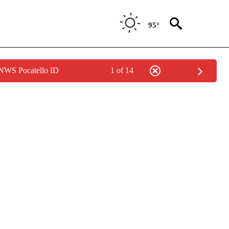
95°
 NWS Pocatello ID
1 of 14
IVE NOTIFICATIONS ABOUT NEW PAGES ON "CNN - US POLITICS".