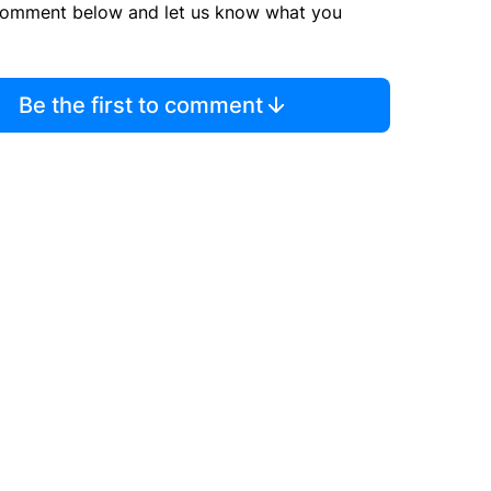
comment below and let us know what you
Be the first to comment