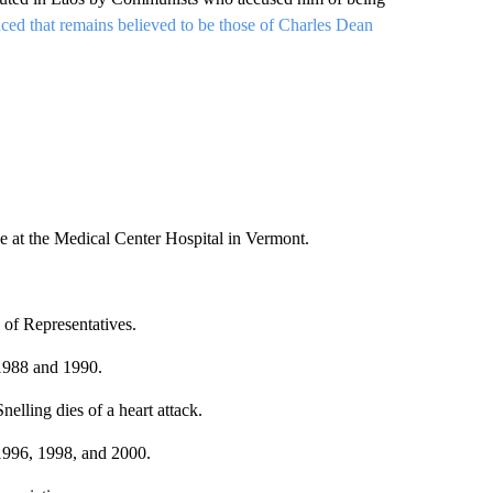
ed that remains believed to be those of Charles Dean
ne at the Medical Center Hospital in Vermont.
 of Representatives.
 1988 and 1990.
lling dies of a heart attack.
1996, 1998, and 2000.