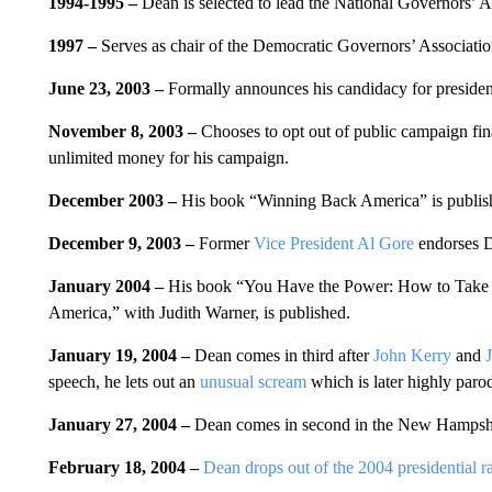
1994-1995 –
Dean is selected to lead the National Governors’ A
1997 –
Serves as chair of the Democratic Governors’ Associatio
June 23, 2003 –
Formally announces his candidacy for president
November 8, 2003 –
Chooses to opt out of public campaign fina
unlimited money for his campaign.
December 2003 –
His book “Winning Back America” is publis
December 9, 2003 –
Former
Vice President Al Gore
endorses 
January 2004 –
His book “You Have the Power: How to Take 
America,” with Judith Warner, is published.
January 19, 2004 –
Dean comes in third after
John Kerry
and
speech, he lets out an
unusual scream
which is later highly paro
January 27, 2004 –
Dean comes in second in the New Hampshir
February 18, 2004 –
Dean drops out of the 2004 presidential r