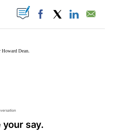
ABOUT NEW PAGES ON "".
Facebook
X
LinkedIn
Email
nor Howard Dean.
nversation
 your say.