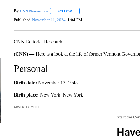
By
CNN Newsource
FOLLOW
FOLLOW "" TO RECEIVE NOTIFICATIONS 
Published
November 11, 2024
1:04 PM
CNN Editorial Research
(CNN) —
Here is a look at the life of former Vermont Gover
Personal
Birth date:
November 17, 1948
Birth place:
New York, New York
ADVERTISEMENT
Start the Co
Have