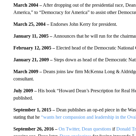
March 2004 –
After dropping out of the presidential race, De
America,” to “Democracy for America” to assist other Democrat
March 25, 2004 –
Endorses John Kerry for president.
January 11, 2005 –
Announces that he will run for the chairm
February 12, 2005 –
Elected head of the Democratic National
January 21, 2009 –
Steps down as head of the Democratic Nat
March 2009 –
Deans joins law firm McKenna Long & Aldridge L
consultant.
July 2009 –
His book “Howard Dean’s Prescription for Real Hea
published.
September 1, 2015 –
Dean publishes an op-ed piece in the Wa
stating that he
“wants her compassion and leadership in the Oval
September 26, 2016 –
On Twitter, Dean questions
if
Donald T