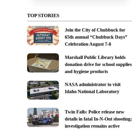
TOP STORIES
Join the City of Chubbuck for
65th annual “Chubbuck Days”
Celebration August 7-8
Marshall Public Library holds
donation drive for school supplies
and hygiene products
NASA administrator to visit
Idaho National Laboratory
Twin Falls: Police release new
details in fatal In-N-Out shooting;
investigation remains active