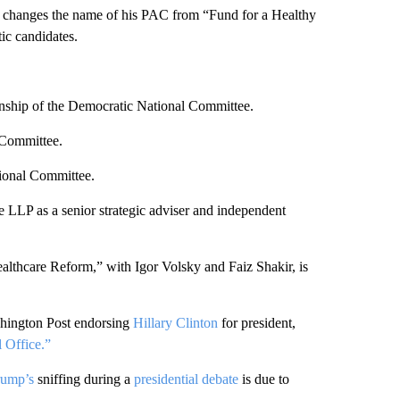
an changes the name of his PAC from “Fund for a Healthy
ic candidates.
anship of the Democratic National Committee.
 Committee.
ional Committee.
LP as a senior strategic adviser and independent
lthcare Reform,” with Igor Volsky and Faiz Shakir, is
shington Post endorsing
Hillary Clinton
for president,
 Office.”
rump’s
sniffing during a
presidential debate
is due to