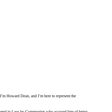
“I’m Howard Dean, and I’m here to represent the
ecuted in Laos by Communists who accused him of being