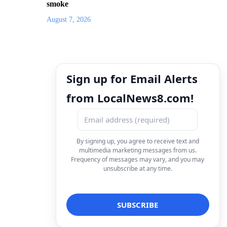
smoke
August 7, 2026
Sign up for Email Alerts
from LocalNews8.com!
By signing up, you agree to receive text and
multimedia marketing messages from us.
Frequency of messages may vary, and you may
unsubscribe at any time.