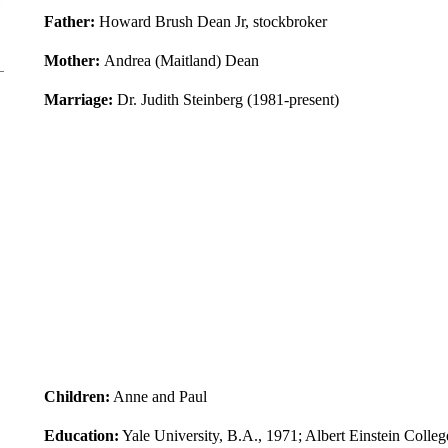
Father:
Howard Brush Dean Jr, stockbroker
Mother:
Andrea (Maitland) Dean
Marriage:
Dr. Judith Steinberg (1981-present)
Children:
Anne and Paul
Education:
Yale University, B.A., 1971; Albert Einstein Colle