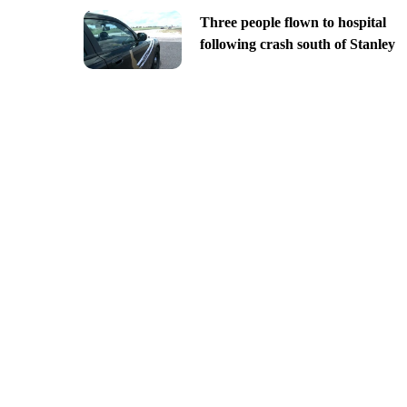
Three people flown to hospital
following crash south of Stanley