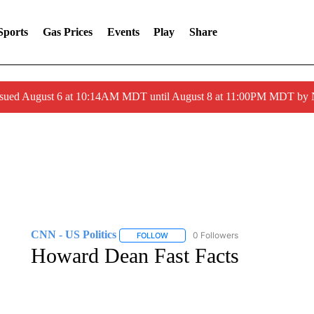
Sports
Gas Prices
Events
Play
Share
ssued August 6 at 10:14AM MDT until August 8 at 11:00PM MDT by
CNN - US Politics
0 Followers
FOLLOW
FOLLOW "CNN - US POLITICS" TO RECE
Howard Dean Fast Facts