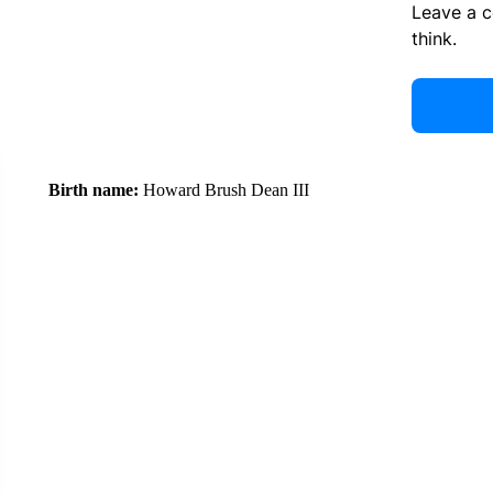
Leave a 
think.
Birth name:
Howard Brush Dean III