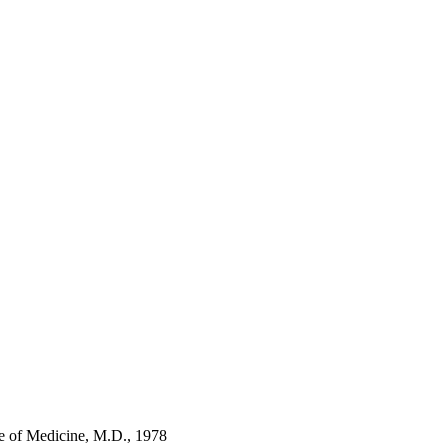
ge of Medicine, M.D., 1978