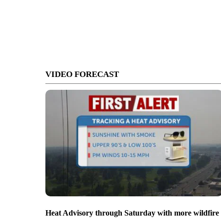
VIDEO FORECAST
Heat Advisory through Saturday with more wildfire