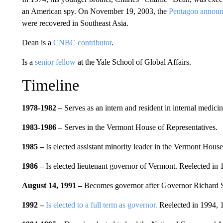
an American spy. On November 19, 2003, the
Pentagon announc
were recovered in Southeast Asia.
Dean is a
CNBC contributor
.
Is a
senior fellow
at the Yale School of Global Affairs.
Timeline
1978-1982 –
Serves as an intern and resident in internal medici
1983-
1
986 –
Serves in the Vermont House of Representatives.
1985 –
Is elected assistant minority leader in the Vermont House
1986 –
Is elected lieutenant governor of Vermont. Reelected in
August 14, 1991 –
Becomes governor after Governor Richard Sne
1992 –
Is elected to a full term as governor.
Reelected in 1994, 