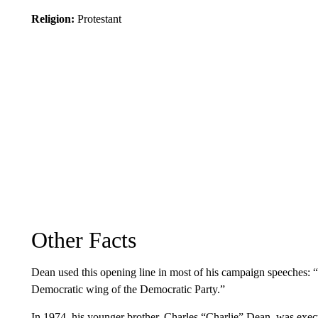
Religion:
Protestant
Other Facts
Dean used this opening line in most of his campaign speeches: 
Democratic wing of the Democratic Party.”
In 1974, his younger brother, Charles “Charlie” Dean, was ex