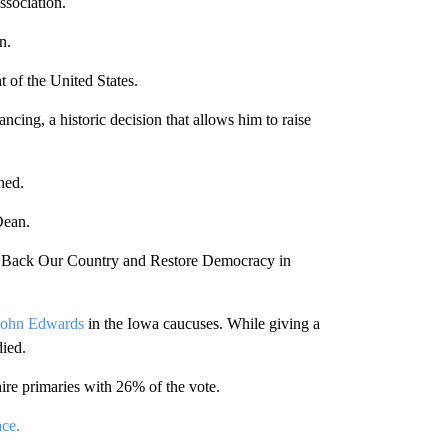
ssociation.
n.
 of the United States.
ncing, a historic decision that allows him to raise
hed.
Dean.
Back Our Country and Restore Democracy in
John Edwards
in the Iowa caucuses. While giving a
died.
e primaries with 26% of the vote.
ace.