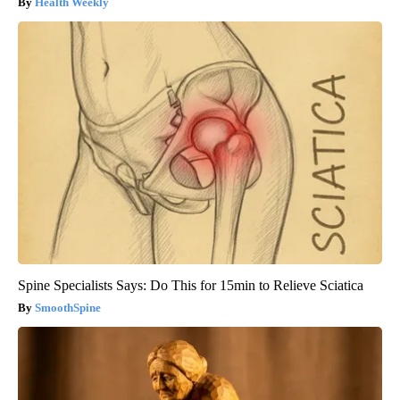
Health Weekly
Spine Specialists Says: Do This for 15min to Relieve Sciatica
SmoothSpine