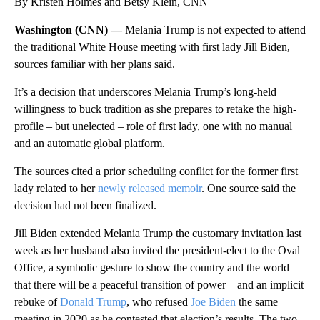
By Kristen Holmes and Betsy Klein, CNN
Washington (CNN) —
Melania Trump is not expected to attend
the traditional White House meeting with first lady Jill Biden,
sources familiar with her plans said.
It’s a decision that underscores Melania Trump’s long-held
willingness to buck tradition as she prepares to retake the high-
profile – but unelected – role of first lady, one with no manual
and an automatic global platform.
The sources cited a prior scheduling conflict for the former first
lady related to her
newly released memoir
. One source said the
decision had not been finalized.
Jill Biden extended Melania Trump the customary invitation last
week as her husband also invited the president-elect to the Oval
Office, a symbolic gesture to show the country and the world
that there will be a peaceful transition of power – and an implicit
rebuke of
Donald Trump
, who refused
Joe Biden
the same
meeting in 2020 as he contested that election’s results. The two