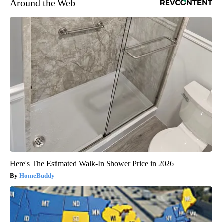
Around the Web
Here's The Estimated Walk-In Shower Price in 2026
HomeBuddy