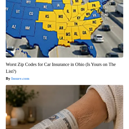
Worst Zip Codes for Car Insurance in Ohio (Is Yours on The
List?)
Insure.com