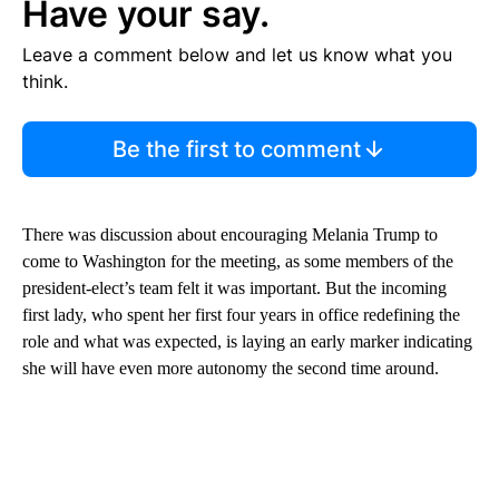
Have your say.
Leave a comment below and let us know what you
think.
Be the first to comment
There was discussion about encouraging Melania Trump to
come to Washington for the meeting, as some members of the
president-elect’s team felt it was important. But the incoming
first lady, who spent her first four years in office redefining the
role and what was expected, is laying an early marker indicating
she will have even more autonomy the second time around.