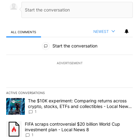
NEWEST
ALL COMMENTS
All Comments
Start the conversation
ADVERTISEMENT
ACTIVE CONVERSATIONS
The following is a list of the most commented articles in the last 7
A trending article titled "The $10K experiment: Comparing return
The $10K experiment: Comparing returns across
crypto, stocks, ETFs and collectibles - Local News
8
1
A trending article titled "FIFA scraps controversial $20 billion 
FIFA scraps controversial $20 billion World Cup
investment plan - Local News 8
1