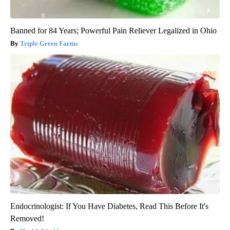
Banned for 84 Years; Powerful Pain Reliever Legalized in Ohio
Triple Green Farms
Endocrinologist: If You Have Diabetes, Read This Before It's
Removed!