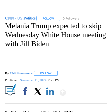
CNN - US Politics
0 Followers
FOLLOW
FOLLOW "CNN - US POLITICS" TO RECEIVE 
Melania Trump expected to skip
Wednesday White House meeting
with Jill Biden
By
CNN Newsource
FOLLOW
FOLLOW "" TO RECEIVE NOTIFICATIONS ABOU
Published
November 11, 2024
2:25 PM
Show More
Facebook
X
LinkedIn