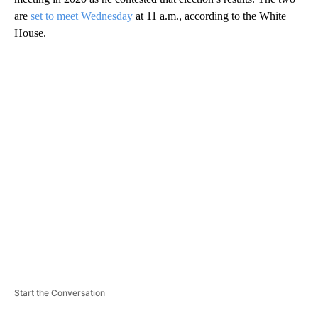
are
set to meet Wednesday
at 11 a.m., according to the White
House.
A
D
V
E
R
TI
S
E
M
E
N
T
Start the Conversation