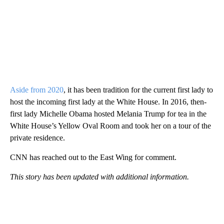
Aside from 2020
, it has been tradition for the current first lady to
host the incoming first lady at the White House. In 2016, then-
first lady Michelle Obama hosted Melania Trump for tea in the
White House’s Yellow Oval Room and took her on a tour of the
private residence.
CNN has reached out to the East Wing for comment.
This story has been updated with additional information.