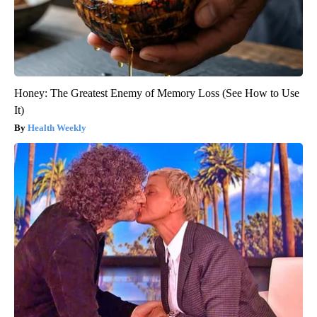
Honey: The Greatest Enemy of Memory Loss (See How to Use
It)
Health Weekly