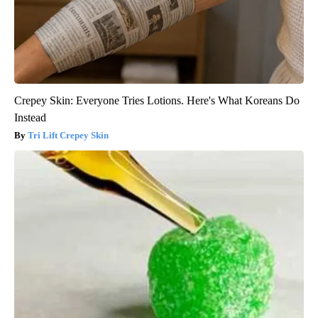
Crepey Skin: Everyone Tries Lotions. Here's What Koreans Do
Instead
Tri Lift Crepey Skin