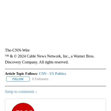
The-CNN-Wire
™ & © 2024 Cable News Network, Inc., a Warner Bros.
Discovery Company. All rights reserved.
Article Topic Follows:
CNN - US Politics
0 Followers
FOLLOW
FOLLOW "CNN - US POLITICS" TO RECEIVE NOTIFICATIONS ABOUT
Jump to comments ↓