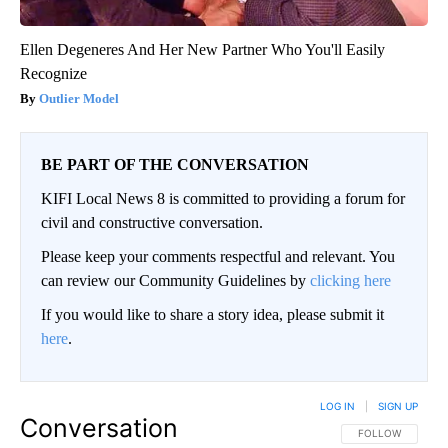
Ellen Degeneres And Her New Partner Who You'll Easily
Recognize
Outlier Model
BE PART OF THE CONVERSATION
KIFI Local News 8 is committed to providing a forum for
civil and constructive conversation.
Please keep your comments respectful and relevant. You
can review our Community Guidelines by
clicking here
If you would like to share a story idea, please submit it
here
.
LOG IN
|
SIGN UP
Conversation
FOLLOW THIS CO
FOLLOW