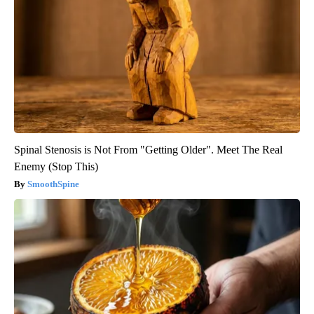
Spinal Stenosis is Not From "Getting Older". Meet The Real
Enemy (Stop This)
SmoothSpine