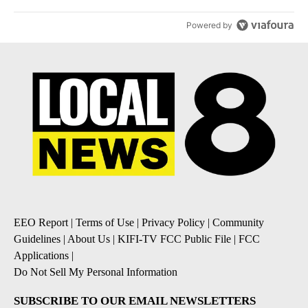
Powered by
EEO Report
|
Terms of Use
|
Privacy Policy
|
Community
Guidelines
|
About Us
|
KIFI-TV FCC Public File
|
FCC
Applications
|
Do Not Sell My Personal Information
SUBSCRIBE TO OUR EMAIL NEWSLETTERS