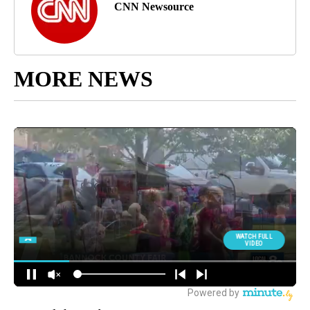
CNN Newsource
MORE NEWS