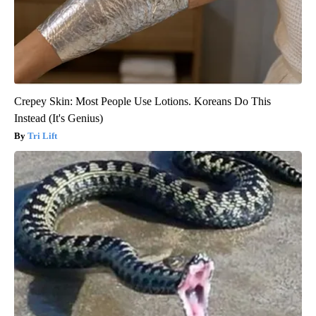
Crepey Skin: Most People Use Lotions. Koreans Do This
Instead (It's Genius)
Tri Lift