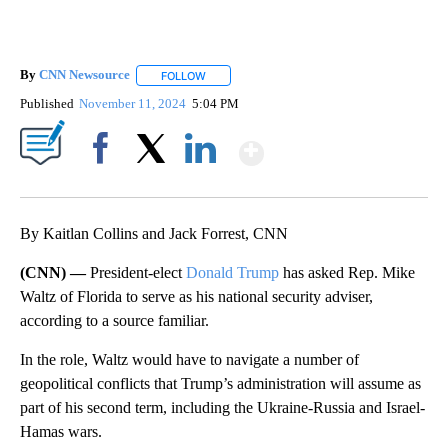
By
CNN Newsource
FOLLOW
FOLLOW "" TO RECEIVE NOTIFICATIONS ABOU
Published
November 11, 2024
5:04 PM
Show More
Facebook
X
LinkedIn
By Kaitlan Collins and Jack Forrest, CNN
(CNN) —
President-elect
Donald Trump
has asked Rep. Mike
Waltz of Florida to serve as his national security adviser,
according to a source familiar.
In the role, Waltz would have to navigate a number of
geopolitical conflicts that Trump’s administration will assume as
part of his second term, including the Ukraine-Russia and Israel-
Hamas wars.