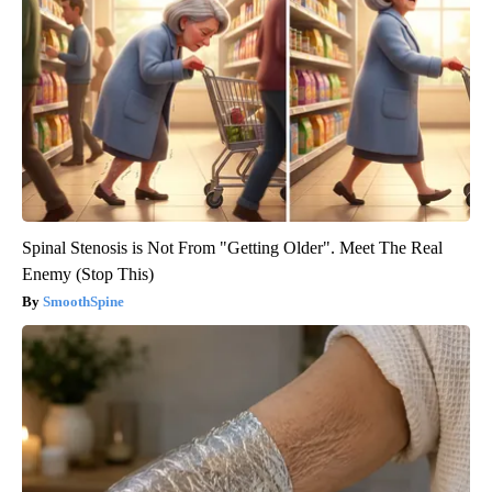
Spinal Stenosis is Not From "Getting Older". Meet The Real
Enemy (Stop This)
SmoothSpine