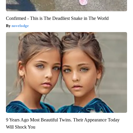
Confirmed - This is The Deadliest Snake in The World
novelodge
9 Years Ago Most Beautiful Twins. Their Appearance Today
Will Shock You