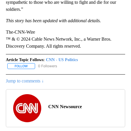
sympathetic to those who are willing to fight and die for our
soldiers.”
This story has been updated with additional details.
The-CNN-Wire
™ & © 2024 Cable News Network, Inc., a Warner Bros.
Discovery Company. All rights reserved.
Article Topic Follows:
CNN - US Politics
0 Followers
FOLLOW
FOLLOW "CNN - US POLITICS" TO RECEIVE NOTIFICATIONS ABOUT
Jump to comments ↓
CNN Newsource