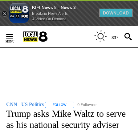
KIFI News 8 - News 3
DOWNLOAD
Breaking News Alerts
& Video On Demand
Skip
to
83°
Content
CNN - US Politics
0 Followers
FOLLOW
FOLLOW "CNN - US POLITICS" TO RECEIVE 
Trump asks Mike Waltz to serve
as his national security adviser