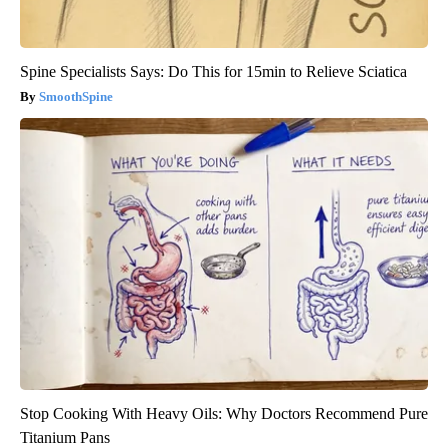
Spine Specialists Says: Do This for 15min to Relieve Sciatica
SmoothSpine
Stop Cooking With Heavy Oils: Why Doctors Recommend Pure
Titanium Pans