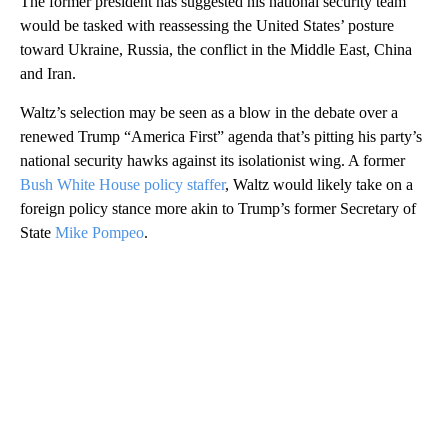
The former president has suggested his national security team
would be tasked with reassessing the United States’ posture
toward Ukraine, Russia, the conflict in the Middle East, China
and Iran.
Waltz’s selection may be seen as a blow in the debate over a
renewed Trump “America First” agenda that’s pitting his party’s
national security hawks against its isolationist wing. A former
Bush White House policy staffer
, Waltz would likely take on a
foreign policy stance more akin to Trump’s former Secretary of
State
Mike Pompeo
.