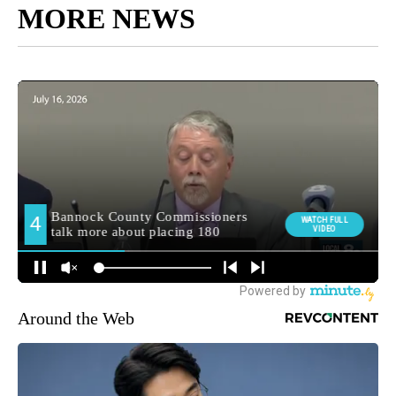
MORE NEWS
Around the Web