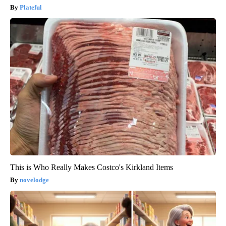
Plateful
This is Who Really Makes Costco's Kirkland Items
novelodge