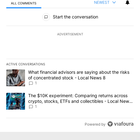
NEWEST
ALL COMMENTS
All Comments
Start the conversation
ADVERTISEMENT
ACTIVE CONVERSATIONS
The following is a list of the most commented articles in the last 7
A trending article titled "What financial advisors are saying abo
What financial advisors are saying about the risks
of concentrated stock - Local News 8
1
A trending article titled "The $10K experiment: Comparing return
The $10K experiment: Comparing returns across
crypto, stocks, ETFs and collectibles - Local News
8
1
Powered by