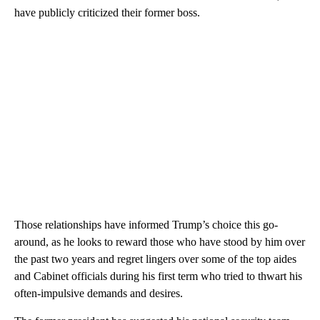
have publicly criticized their former boss.
Those relationships have informed Trump’s choice this go-
around, as he looks to reward those who have stood by him over
the past two years and regret lingers over some of the top aides
and Cabinet officials during his first term who tried to thwart his
often-impulsive demands and desires.