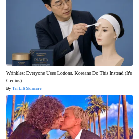
Wrinkles: Everyone Uses Lotions. Koreans Do This Instead (It's
Genius)
Tri Lift Skincare