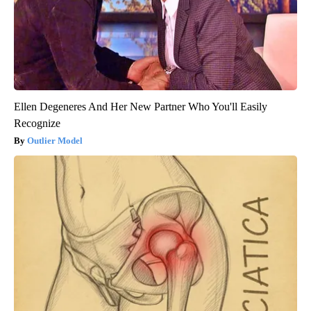
Ellen Degeneres And Her New Partner Who You'll Easily
Recognize
Outlier Model