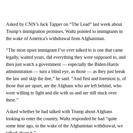
Asked by CNN’s Jack Tapper on “The Lead” last week about
Trump’s immigration promises, Waltz pointed to immigrants in
the wake of America’s withdrawal from Afghanistan.
“The most upset immigrant I’ve ever talked to is one that came
legally, waited years, did everything they were supposed to, and
then just watch a government — especially the Biden-Harris
administration — turn a blind eye, as those — as they just break
the law and skip the line,” he said. “And first and foremost is, of
those that are upset, are the Afghans who are left behind, who
were willing to fight and die with us and are still stuck over
there.”
Asked whether he had talked with Trump about Afghans
looking to enter the country, Waltz responded he had “quite
some time ago, in the wake of the Afghanistan withdrawal, we
talked about it.”