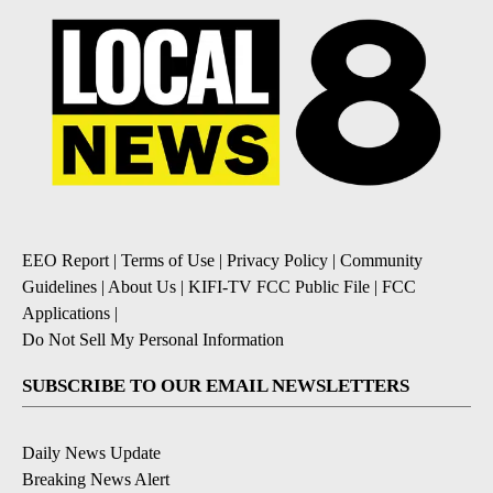
EEO Report
|
Terms of Use
|
Privacy Policy
|
Community
Guidelines
|
About Us
|
KIFI-TV FCC Public File
|
FCC
Applications
|
Do Not Sell My Personal Information
SUBSCRIBE TO OUR EMAIL NEWSLETTERS
Daily News Update
Breaking News Alert