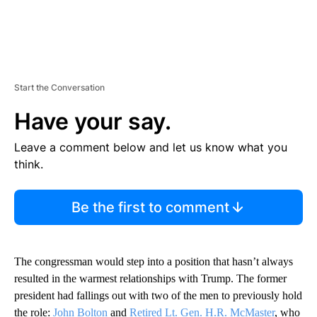
Start the Conversation
Have your say.
Leave a comment below and let us know what you
think.
Be the first to comment
The congressman would step into a position that hasn’t always
resulted in the warmest relationships with Trump. The former
president had fallings out with two of the men to previously hold
the role:
John Bolton
and
Retired Lt. Gen. H.R. McMaster
, who