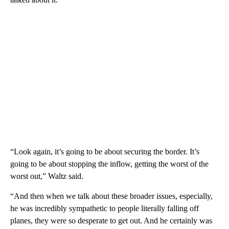
“Look again, it’s going to be about securing the border. It’s
going to be about stopping the inflow, getting the worst of the
worst out,” Waltz said.
“And then when we talk about these broader issues, especially,
he was incredibly sympathetic to people literally falling off
planes, they were so desperate to get out. And he certainly was