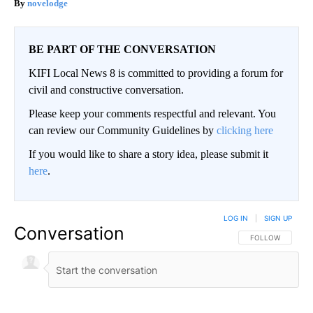
novelodge
BE PART OF THE CONVERSATION
KIFI Local News 8 is committed to providing a forum for
civil and constructive conversation.
Please keep your comments respectful and relevant. You
can review our Community Guidelines by
clicking here
If you would like to share a story idea, please submit it
here
.
LOG IN
|
SIGN UP
Conversation
FOLLOW THIS CO
FOLLOW