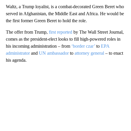
Waltz, a Trump loyalist, is a combat-decorated Green Beret who
served in Afghanistan, the Middle East and Africa. He would be
the first former Green Beret to hold the role.
The offer from Trump,
first reported
by The Wall Street Journal,
comes as the president-elect looks to fill high-powered roles in
his incoming administration – from
‘border czar’
to
EPA
administrator
and
UN ambassador
to
attorney general
– to enact
his agenda.
A
D
V
E
R
TI
S
E
M
E
N
T