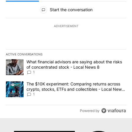
All Comments
Start the conversation
ADVERTISEMENT
ACTIVE CONVERSATIONS
The following is a list of the most commented articles in the last 7
A trending article titled "What financial advisors are saying abo
What financial advisors are saying about the risks
of concentrated stock - Local News 8
1
A trending article titled "The $10K experiment: Comparing return
The $10K experiment: Comparing returns across
crypto, stocks, ETFs and collectibles - Local News
8
1
Powered by