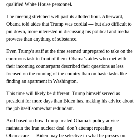
qualified White House personnel.
The meeting stretched well past its allotted hour. Afterward,
Obama told aides that Trump was cordial — but also difficult to
pin down, more interested in discussing his political and media
prowess than anything of substance.
Even Trump’s staff at the time seemed unprepared to take on the
enormous task in front of them. Obama’s aides who met with
their incoming counterparts described their questions as less
focused on the running of the country than on basic tasks like
finding an apartment in Washington.
This time will likely be different. Trump himself served as
president for more days than Biden has, making his advice about
the job itself somewhat redundant.
And based on how Trump treated Obama’s policy advice —
maintain the Iran nuclear deal, don’t attempt repealing
Obamacare — Biden may be selective in what he presses on.