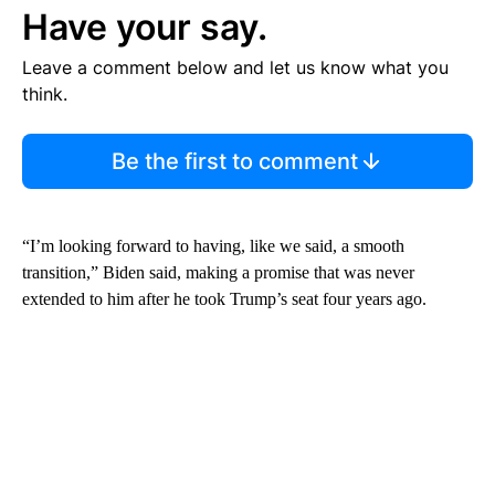
Have your say.
Leave a comment below and let us know what you
think.
Be the first to comment
“I’m looking forward to having, like we said, a smooth
transition,” Biden said, making a promise that was never
extended to him after he took Trump’s seat four years ago.