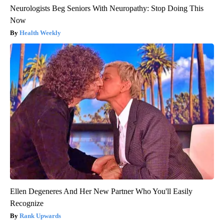
Neurologists Beg Seniors With Neuropathy: Stop Doing This
Now
Health Weekly
Ellen Degeneres And Her New Partner Who You'll Easily
Recognize
Rank Upwards