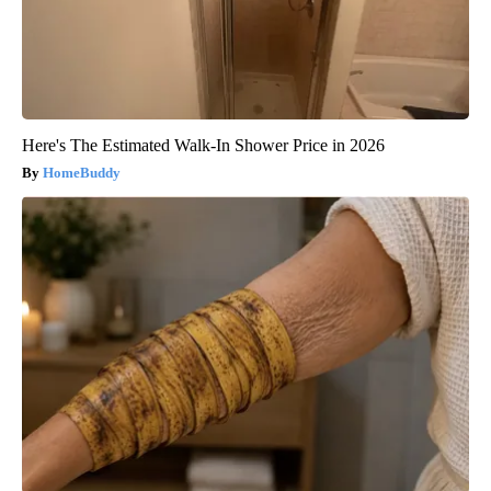
Here's The Estimated Walk-In Shower Price in 2026
HomeBuddy