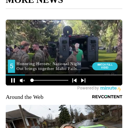
Around the Web