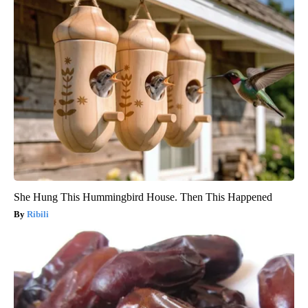
She Hung This Hummingbird House. Then This Happened
Ribili