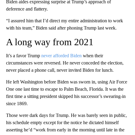
Biden aides expressing surprise at Trump’s approach of
deference and flattery.
“I assured him that I’d direct my entire administration to work
with his team,” Biden said after phoning Trump last week.
A long way from 2021
It’s a favor Trump
never afforded Biden
when their
circumstances were reversed. He never conceded the election,
never placed a phone call, never invited Biden for lunch.
He left Washington before Biden was sworn in, using Air Force
One one last time to escape to Palm Beach, Florida. It was the
first time a sitting president skipped his successor’s swearing-in
since 1869.
Those were dark days for Trump. He was barely seen in public,
his schedule empty except for the notice he dictated himself
asserting he’d “work from early in the morning until late in the