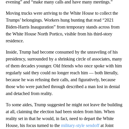
evening” and “make many calls and have many meetings.”
Moving trucks were arriving to the White House to collect the
Trumps’ belongings. Workers hung bunting that read “2021
Biden-Harris Inauguration” from temporary stands across from
the White House North Portico, visible from his third-story
residence.
Inside, Trump had become consumed by the unraveling of his
presidency, surrounded by a shrinking circle of associates, many
of them decades younger. Old friends who once spoke with him
regularly said they could no longer reach him — both literally,
because he was refusing their calls, and figuratively, because
those who were patched through described a man lost in denial
and detached from reality.
To some aides, Trump suggested he might not leave the building
at all, claiming the election had been stolen from him. When
reality set in that he would, in fact, need to depart the White
House, his focus turned to the
military-style sendoff
at Joint