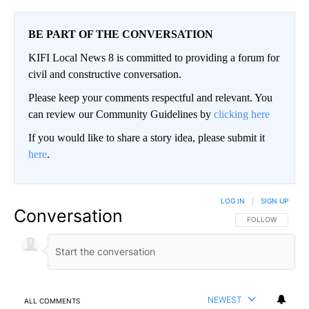
BE PART OF THE CONVERSATION
KIFI Local News 8 is committed to providing a forum for
civil and constructive conversation.
Please keep your comments respectful and relevant. You
can review our Community Guidelines by
clicking here
If you would like to share a story idea, please submit it
here
.
LOG IN
|
SIGN UP
Conversation
FOLLOW THIS CO
FOLLOW
NEWEST
ALL COMMENTS