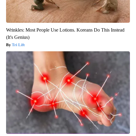
Wrinkles: Most People Use Lotions. Koreans Do This Instead
(It's Genius)
Tri Lift