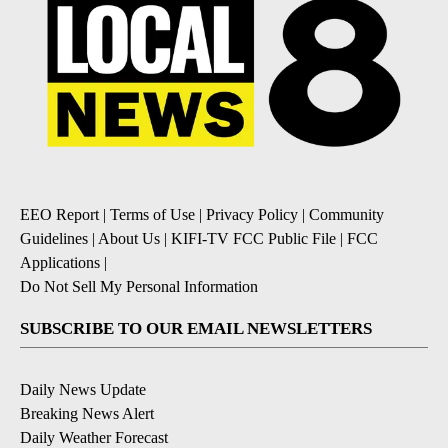
EEO Report
|
Terms of Use
|
Privacy Policy
|
Community
Guidelines
|
About Us
|
KIFI-TV FCC Public File
|
FCC
Applications
|
Do Not Sell My Personal Information
SUBSCRIBE TO OUR EMAIL NEWSLETTERS
Daily News Update
Breaking News Alert
Daily Weather Forecast