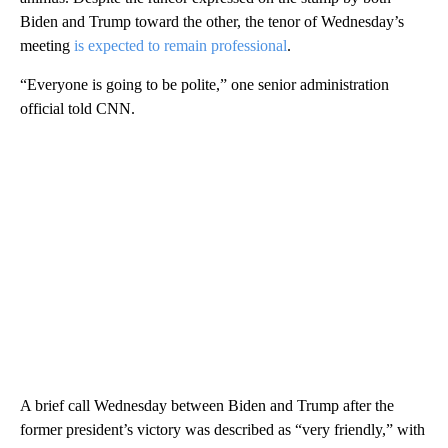
Biden and Trump toward the other, the tenor of Wednesday’s
meeting
is expected to remain professional
.
“Everyone is going to be polite,” one senior administration
official told CNN.
A brief call Wednesday between Biden and Trump after the
former president’s victory was described as “very friendly,” with