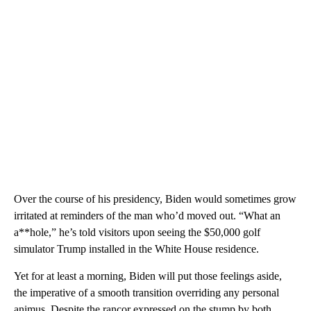
Over the course of his presidency, Biden would sometimes grow
irritated at reminders of the man who’d moved out. “What an
a**hole,” he’s told visitors upon seeing the $50,000 golf
simulator Trump installed in the White House residence.
Yet for at least a morning, Biden will put those feelings aside,
the imperative of a smooth transition overriding any personal
animus. Despite the rancor expressed on the stump by both