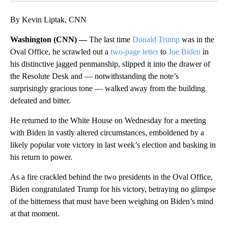
By Kevin Liptak, CNN
Washington (CNN) —
The last time
Donald Trump
was in the
Oval Office, he scrawled out a
two-page letter
to
Joe Biden
in
his distinctive jagged penmanship, slipped it into the drawer of
the Resolute Desk and — notwithstanding the note’s
surprisingly gracious tone — walked away from the building
defeated and bitter.
He returned to the White House on Wednesday for a meeting
with Biden in vastly altered circumstances, emboldened by a
likely popular vote victory in last week’s election and basking in
his return to power.
As a fire crackled behind the two presidents in the Oval Office,
Biden congratulated Trump for his victory, betraying no glimpse
of the bitterness that must have been weighing on Biden’s mind
at that moment.