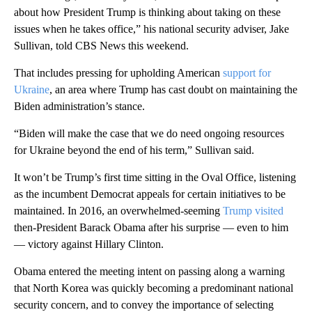
about how President Trump is thinking about taking on these
issues when he takes office,” his national security adviser, Jake
Sullivan, told CBS News this weekend.
That includes pressing for upholding American
support for
Ukraine
, an area where Trump has cast doubt on maintaining the
Biden administration’s stance.
“Biden will make the case that we do need ongoing resources
for Ukraine beyond the end of his term,” Sullivan said.
It won’t be Trump’s first time sitting in the Oval Office, listening
as the incumbent Democrat appeals for certain initiatives to be
maintained. In 2016, an overwhelmed-seeming
Trump visited
then-President Barack Obama after his surprise — even to him
— victory against Hillary Clinton.
Obama entered the meeting intent on passing along a warning
that North Korea was quickly becoming a predominant national
security concern, and to convey the importance of selecting