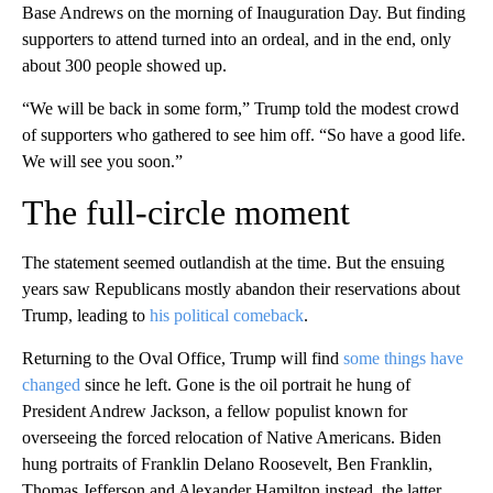
Base Andrews on the morning of Inauguration Day. But finding
supporters to attend turned into an ordeal, and in the end, only
about 300 people showed up.
“We will be back in some form,” Trump told the modest crowd
of supporters who gathered to see him off. “So have a good life.
We will see you soon.”
The full-circle moment
The statement seemed outlandish at the time. But the ensuing
years saw Republicans mostly abandon their reservations about
Trump, leading to
his political comeback
.
Returning to the Oval Office, Trump will find
some things have
changed
since he left. Gone is the oil portrait he hung of
President Andrew Jackson, a fellow populist known for
overseeing the forced relocation of Native Americans. Biden
hung portraits of Franklin Delano Roosevelt, Ben Franklin,
Thomas Jefferson and Alexander Hamilton instead, the latter