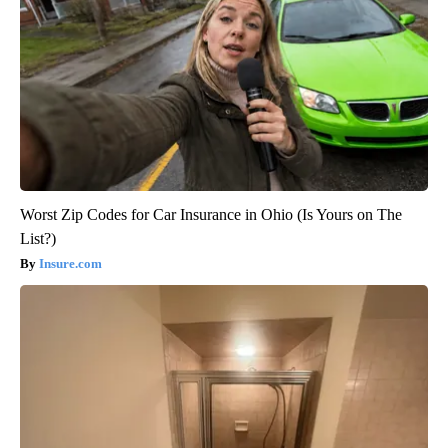
Worst Zip Codes for Car Insurance in Ohio (Is Yours on The
List?)
Insure.com