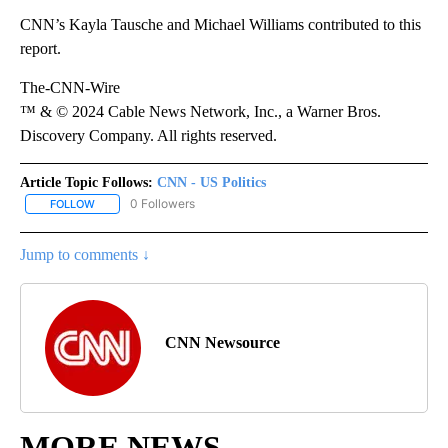
CNN’s Kayla Tausche and Michael Williams contributed to this
report.
The-CNN-Wire
™ & © 2024 Cable News Network, Inc., a Warner Bros.
Discovery Company. All rights reserved.
Article Topic Follows:
CNN - US Politics
0 Followers
FOLLOW
FOLLOW "CNN - US POLITICS" TO RECEIVE NOTIFICATIONS ABOUT
Jump to comments ↓
CNN Newsource
MORE NEWS