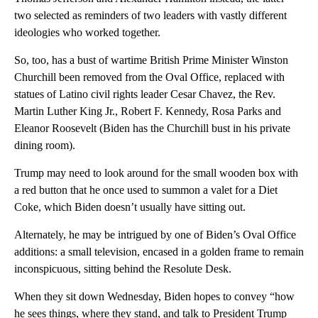
two selected as reminders of two leaders with vastly different
ideologies who worked together.
So, too, has a bust of wartime British Prime Minister Winston
Churchill been removed from the Oval Office, replaced with
statues of Latino civil rights leader Cesar Chavez, the Rev.
Martin Luther King Jr., Robert F. Kennedy, Rosa Parks and
Eleanor Roosevelt (Biden has the Churchill bust in his private
dining room).
Trump may need to look around for the small wooden box with
a red button that he once used to summon a valet for a Diet
Coke, which Biden doesn’t usually have sitting out.
Alternately, he may be intrigued by one of Biden’s Oval Office
additions: a small television, encased in a golden frame to remain
inconspicuous, sitting behind the Resolute Desk.
When they sit down Wednesday, Biden hopes to convey “how
he sees things, where they stand, and talk to President Trump