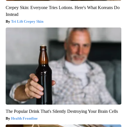
Crepey Skin: Everyone Tries Lotions. Here's What Koreans Do
Instead
Tri Lift Crepey Skin
The Popular Drink That's Silently Destroying Your Brain Cells
Health Frontline