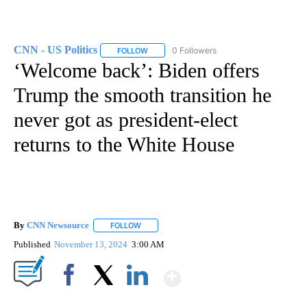
CNN - US Politics
0 Followers
FOLLOW
FOLLOW "CNN - US POLITICS" TO RECEIVE 
‘Welcome back’: Biden offers
Trump the smooth transition he
never got as president-elect
returns to the White House
By
CNN Newsource
FOLLOW
FOLLOW "" TO RECEIVE NOTIFICATIONS ABOU
Published
November 13, 2024
3:00 AM
Show More
Facebook
X
LinkedIn