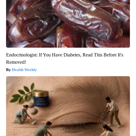
Endocrinologist: If You Have Diabetes, Read This Before It's
Removed!
Health Weekly