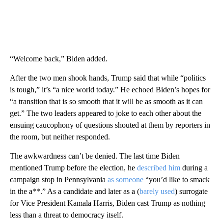
“Welcome back,” Biden added.
After the two men shook hands, Trump said that while “politics
is tough,” it’s “a nice world today.” He echoed Biden’s hopes for
“a transition that is so smooth that it will be as smooth as it can
get.” The two leaders appeared to joke to each other about the
ensuing caucophony of questions shouted at them by reporters in
the room, but neither responded.
The awkwardness can’t be denied. The last time Biden
mentioned Trump before the election, he
described him
during a
campaign stop in Pennsylvania
as someone
“you’d like to smack
in the a**.” As a candidate and later as a (
barely used
) surrogate
for Vice President Kamala Harris, Biden cast Trump as nothing
less than a threat to democracy itself.