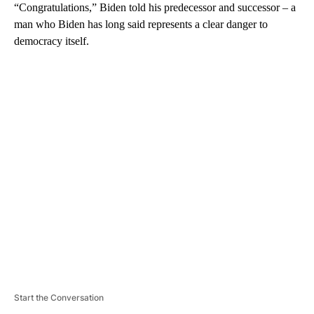
“Congratulations,” Biden told his predecessor and successor – a
man who Biden has long said represents a clear danger to
democracy itself.
A
D
V
E
R
TI
S
E
M
E
N
T
Start the Conversation