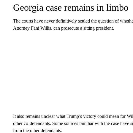
Georgia case remains in limbo
The courts have never definitively settled the question of whethe
Attorney Fani Willis, can prosecute a sitting president.
It also remains unclear what Trump’s victory could mean for Will
other co-defendants. Some sources familiar with the case have s
from the other defendants.