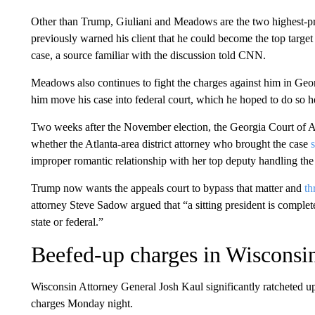
Other than Trump, Giuliani and Meadows are the two highest-pro
previously warned his client that he could become the top target
case, a source familiar with the discussion told CNN.
Meadows also continues to fight the charges against him in Ge
him move his case into federal court, which he hoped to do so h
Two weeks after the November election, the Georgia Court of Ap
whether the Atlanta-area district attorney who brought the case
improper romantic relationship with her top deputy handling the
Trump now wants the appeals court to bypass that matter and
th
attorney Steve Sadow argued that “a sitting president is comple
state or federal.”
Beefed-up charges in Wisconsi
Wisconsin Attorney General Josh Kaul significantly ratcheted up h
charges Monday night.