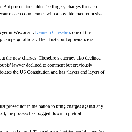
. But prosecutors added 10 forgery charges for each
 because each count comes with a possible maximum six-
wyer in Wisconsin;
Kenneth Chesebro
, one of the
p campaign official. Their first court appearance is
t the new charges. Chesebro’s attorney also declined
oupis’ lawyer declined to comment but previously
iolates the US Constitution and has “layers and layers of
t prosecutor in the nation to bring charges against any
023, the process has bogged down in pretrial
proceed to trial. The earliest a decision could come for