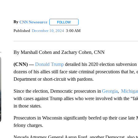
By
CNN Newsource
FOLLOW
FOLLOW "" TO RECEIVE NOTIFICATIONS 
Published
December 10, 2024
3:00 AM
By Marshall Cohen and Zachary Cohen, CNN
(CNN) —
Donald Trump
derailed his 2020 election subversion
dozens of his allies still face state criminal prosecutions that he
Department or short-circuit with pardons.
Since the election, Democratic prosecutors in
Georgia
,
Michiga
with cases against Trump allies who were involved with the “fake
in those states.
Prosecutors in Wisconsin significantly beefed up their case late
felony charges.
Nevada Attorney General Aaron Ford, another Democrat, also t