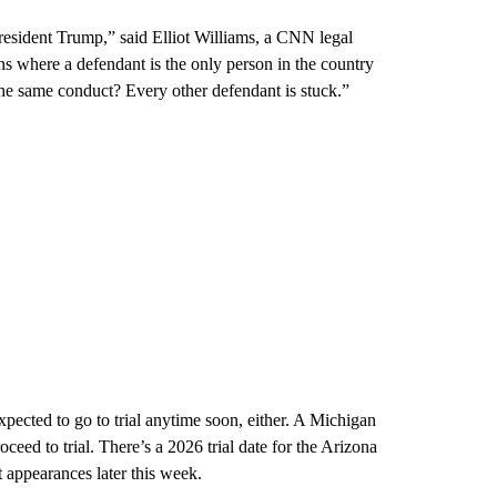
 President Trump,” said Elliot Williams, a CNN legal
s where a defendant is the only person in the country
he same conduct? Every other defendant is stuck.”
expected to go to trial anytime soon, either. A Michigan
eed to trial. There’s a 2026 trial date for the Arizona
rt appearances later this week.