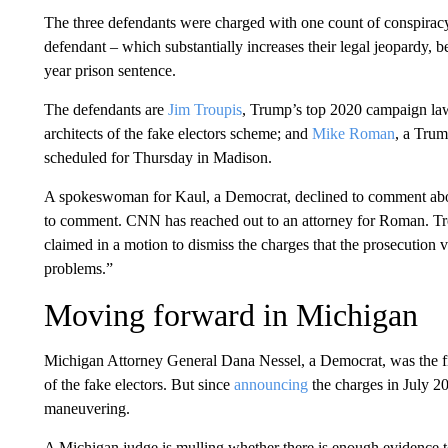
The three defendants were charged with one count of conspiracy
defendant – which substantially increases their legal jeopardy,
year prison sentence.
The defendants are
Jim Troupis
, Trump’s top 2020 campaign la
architects of the fake electors scheme; and
Mike Roman
, a Trum
scheduled for Thursday in Madison.
A spokeswoman for Kaul, a Democrat, declined to comment abou
to comment. CNN has reached out to an attorney for Roman. Tr
claimed in a motion to dismiss the charges that the prosecution v
problems.”
Moving forward in Michigan
Michigan Attorney General Dana Nessel, a Democrat, was the firs
of the fake electors. But since
announcing
the charges in July 2
maneuvering.
A Michigan judge is mulling whether there is enough evidence to 