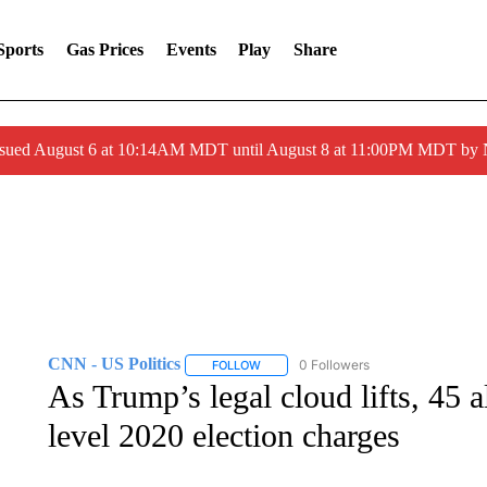
Sports
Gas Prices
Events
Play
Share
ssued August 6 at 10:14AM MDT until August 8 at 11:00PM MDT by
CNN - US Politics
0 Followers
FOLLOW
FOLLOW "CNN - US POLITICS" TO RECE
As Trump’s legal cloud lifts, 45 al
level 2020 election charges