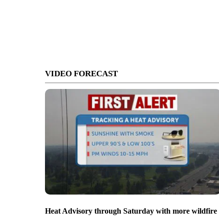
VIDEO FORECAST
Heat Advisory through Saturday with more wildfire