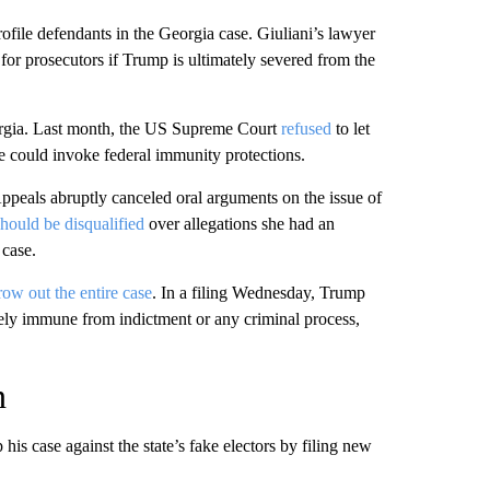
file defendants in the Georgia case. Giuliani’s lawyer
 for prosecutors if Trump is ultimately severed from the
orgia. Last month, the US Supreme Court
refused
to let
e could invoke federal immunity protections.
peals abruptly canceled oral arguments on the issue of
should be disqualified
over allegations she had an
 case.
row out the entire case
. In a filing Wednesday, Trump
tely immune from indictment or any criminal process,
n
is case against the state’s fake electors by filing new