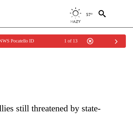
57°
 NWS Pocatello ID
1 of 13
IVE NOTIFICATIONS ABOUT NEW PAGES ON "CNN - US POLITICS".
lies still threatened by state-