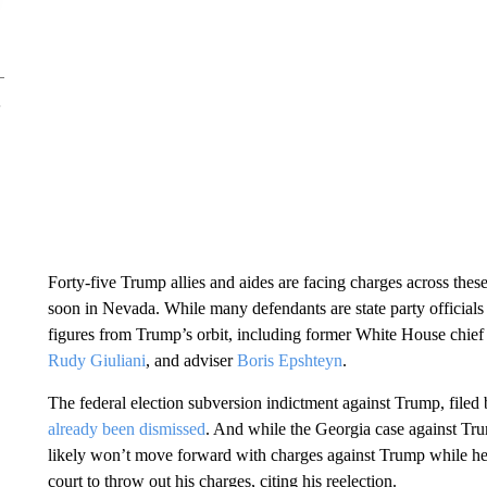
Forty-five Trump allies and aides are facing charges across these
soon in Nevada. While many defendants are state party officials
figures from Trump’s orbit, including former White House chief 
Rudy Giuliani
, and adviser
Boris Epshteyn
.
The federal election subversion indictment against Trump, filed
already been dismissed
. And while the Georgia case against T
likely won’t move forward with charges against Trump while he’s
court to throw out his charges, citing his reelection.