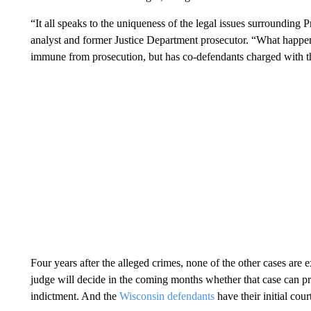
“It all speaks to the uniqueness of the legal issues surrounding
analyst and former Justice Department prosecutor. “What happen
immune from prosecution, but has co-defendants charged with t
Four years after the alleged crimes, none of the other cases are 
judge will decide in the coming months whether that case can proc
indictment. And the
Wisconsin defendants
have their initial cou