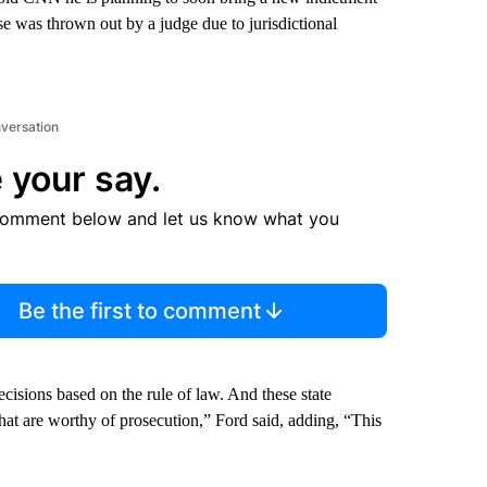
ase was thrown out by a judge due to jurisdictional
nversation
 your say.
comment below and let us know what you
Be the first to comment
cisions based on the rule of law. And these state
 that are worthy of prosecution,” Ford said, adding, “This