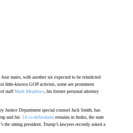
 four states, with another six expected to be reindicted
 or little-known GOP activists, some are prominent
of staff
Mark Meadows
, his former personal attorney
 by Justice Department special counsel Jack Smith, has
rump and his
14 co-defendants
remains in limbo, the state
 the sitting president. Trump’s lawyers recently asked a