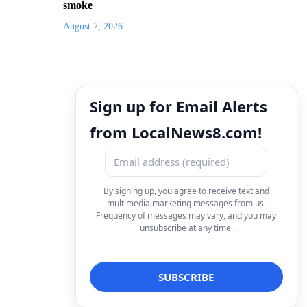
smoke
August 7, 2026
Sign up for Email Alerts
from LocalNews8.com!
By signing up, you agree to receive text and
multimedia marketing messages from us.
Frequency of messages may vary, and you may
unsubscribe at any time.