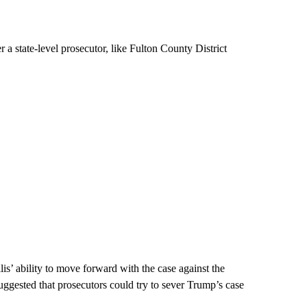
r a state-level prosecutor, like Fulton County District
is’ ability to move forward with the case against the
uggested that prosecutors could try to sever Trump’s case