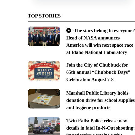
TOP STORIES
‘The stars belong to everyone:’
Head of NASA announces
America will win next space race
at Idaho National Laboratory
Join the City of Chubbuck for
65th annual “Chubbuck Days”
Celebration August 7-8
Marshall Public Library holds
donation drive for school supplies
and hygiene products
Twin Falls: Police release new
details in fatal In-N-Out shooting;