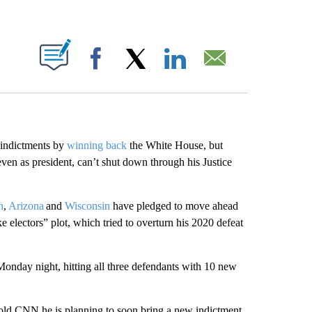
ABOUT NEW PAGES ON "".
Facebook
X
LinkedIn
Email
 indictments by
winning back
the White House, but
, even as president, can’t shut down through his Justice
n
,
Arizona
and
Wisconsin
have pledged to move ahead
 electors” plot, which tried to overturn his 2020 defeat
 Monday night, hitting all three defendants with 10 new
old CNN he is planning to soon bring a new indictment