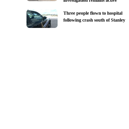
investigation remains active
Three people flown to hospital
following crash south of Stanley