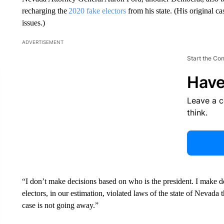
recharging the
2020 fake electors
from his state. (His original c
issues.)
ADVERTISEMENT
Start the Co
Have
Leave a 
think.
“I don’t make decisions based on who is the president. I make de
electors, in our estimation, violated laws of the state of Nevada
case is not going away.”