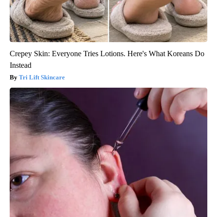
Crepey Skin: Everyone Tries Lotions. Here's What Koreans Do
Instead
Tri Lift Skincare