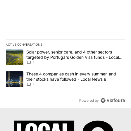
ACTIVE CONVERSATIONS
The following is a list of the most commented articles in the last 7
A trending article titled "Solar power, senior care, and 4 other 
Solar power, senior care, and 4 other sectors
targeted by Portugal’s Golden Visa funds - Local
News 8
1
A trending article titled "These 4 companies cash in every summe
These 4 companies cash in every summer, and
their stocks have followed - Local News 8
1
Powered by