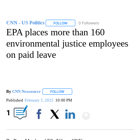
CNN - US Politics
0 Followers
FOLLOW
FOLLOW "CNN - US POLITICS" TO RECEIVE 
EPA places more than 160
environmental justice employees
on paid leave
By
CNN Newsource
FOLLOW
FOLLOW "" TO RECEIVE NOTIFICATIONS ABOU
Published
February 5, 2025
10:00 PM
Show More
1
Facebook
X
LinkedIn