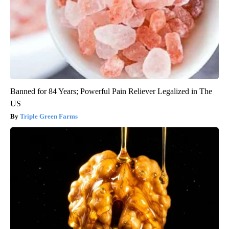
Banned for 84 Years; Powerful Pain Reliever Legalized in The
US
Triple Green Farms