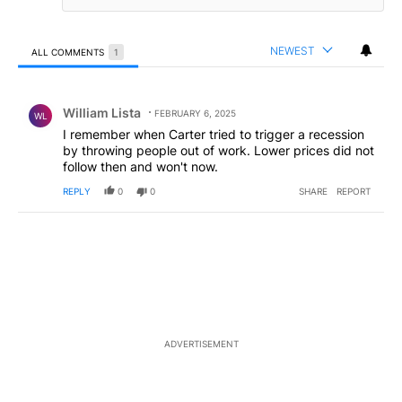
NEWEST
ALL COMMENTS
1
All Comments
Comment by William Lista.
William Lista
FEBRUARY 6, 2025
WL
I remember when Carter tried to trigger a recession
by throwing people out of work. Lower prices did not
follow then and won't now.
REPLY
0
0
SHARE
REPORT
ADVERTISEMENT