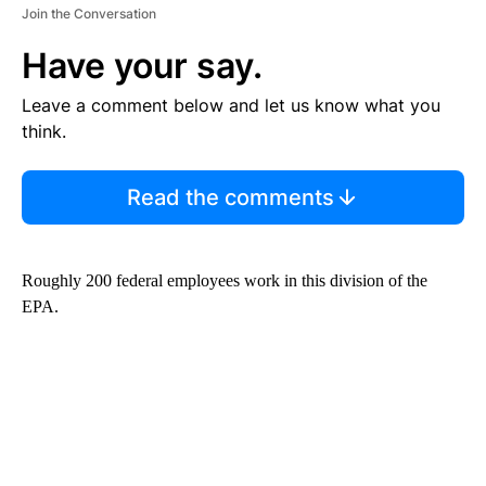
Join the Conversation
Have your say.
Leave a comment below and let us know what you
think.
Read the comments
Roughly 200 federal employees work in this division of the
EPA.