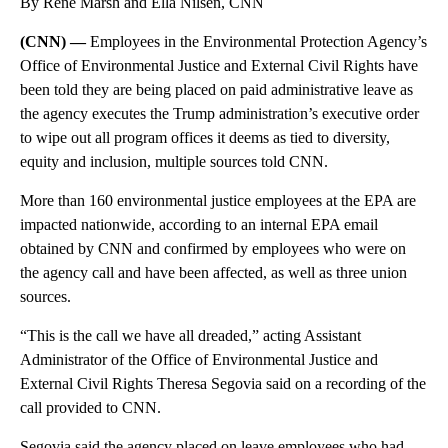
By Rene Marsh and Ella Nilsen, CNN
(CNN) —
Employees in the Environmental Protection Agency’s
Office of Environmental Justice and External Civil Rights have
been told they are being placed on paid administrative leave as
the agency executes the Trump administration’s executive order
to wipe out all program offices it deems as tied to diversity,
equity and inclusion, multiple sources told CNN.
More than 160 environmental justice employees at the EPA are
impacted nationwide, according to an internal EPA email
obtained by CNN and confirmed by employees who were on
the agency call and have been affected, as well as three union
sources.
“This is the call we have all dreaded,” acting Assistant
Administrator of the Office of Environmental Justice and
External Civil Rights Theresa Segovia said on a recording of the
call provided to CNN.
Segovia said the agency placed on leave employees who had