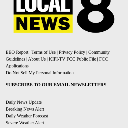
EEO Report
|
Terms of Use
|
Privacy Policy
|
Community
Guidelines
|
About Us
|
KIFI-TV FCC Public File
|
FCC
Applications
|
Do Not Sell My Personal Information
SUBSCRIBE TO OUR EMAIL NEWSLETTERS
Daily News Update
Breaking News Alert
Daily Weather Forecast
Severe Weather Alert