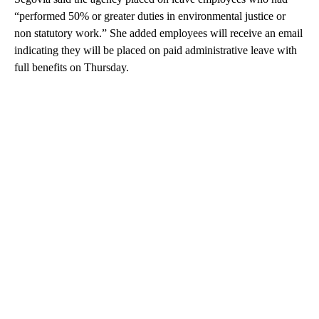
“performed 50% or greater duties in environmental justice or
non statutory work.” She added employees will receive an email
indicating they will be placed on paid administrative leave with
full benefits on Thursday.
A
D
V
E
R
TI
S
E
M
E
N
T