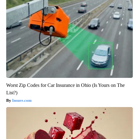
Worst Zip Codes for Car Insurance in Ohio (Is Yours on The
List?)
Insure.com