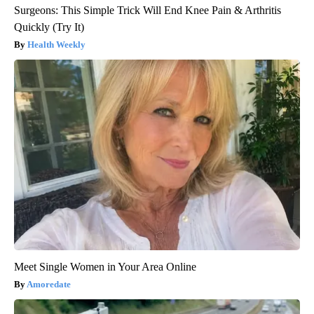
Surgeons: This Simple Trick Will End Knee Pain & Arthritis
Quickly (Try It)
Health Weekly
Meet Single Women in Your Area Online
Amoredate