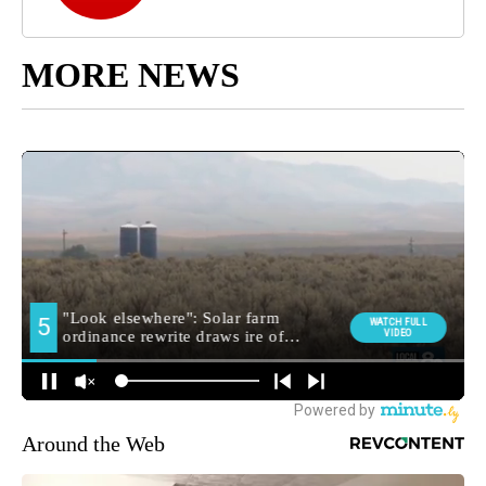
MORE NEWS
Around the Web