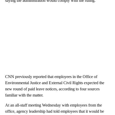
saying the administration would comply with the ruling.
CNN previously reported that employees in the Office of
Environmental Justice and External Civil Rights expected the
new round of paid leave notices, according to four sources
familiar with the matter.
At an all-staff meeting Wednesday with employees from the
office, agency leadership had told employees that it would be