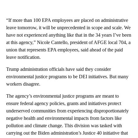
“If more than 100 EPA employees are placed on administrative
leave tomorrow, it will be unprecedented in scope and scale. We
have not experienced anything like that in the 34 years I’ve been
at this agency,” Nicole Cantello, president of AFGE local 704, a
union that represents EPA employees, said ahead of the paid
leave notification.
Trump administration officials have said they consider
environmental justice programs to be DEI initiatives. But many
workers disagree.
The agency’s environmental justice programs are meant to
ensure federal agency policies, grants and initiatives protect
underserved communities from experiencing disproportionately
negative health and environmental impacts from factors like
pollution and climate change. This division was tasked with
carrying out the Biden administration’s Justice 40 initiative that