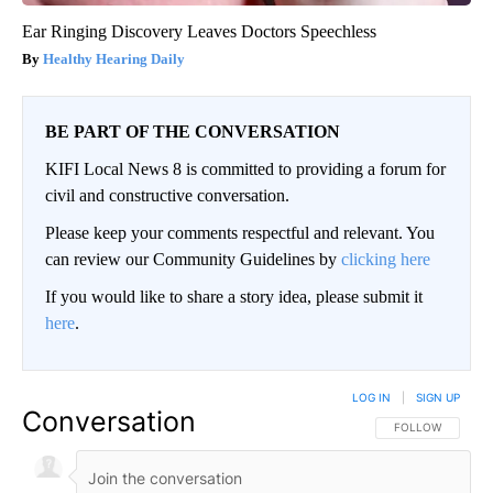
Ear Ringing Discovery Leaves Doctors Speechless
Healthy Hearing Daily
BE PART OF THE CONVERSATION
KIFI Local News 8 is committed to providing a forum for
civil and constructive conversation.
Please keep your comments respectful and relevant. You
can review our Community Guidelines by
clicking here
If you would like to share a story idea, please submit it
here
.
LOG IN
|
SIGN UP
Conversation
FOLLOW THIS CO
FOLLOW