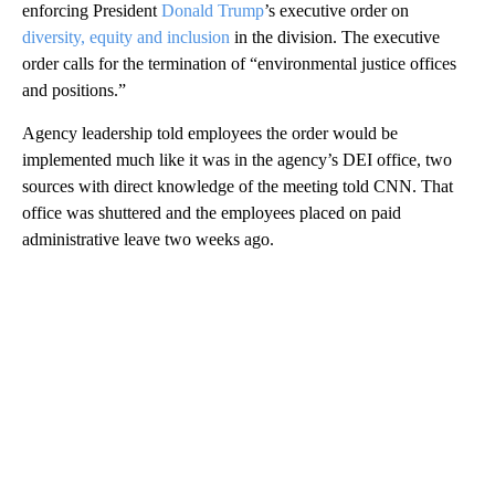
enforcing President
Donald Trump
’s executive order on
diversity, equity and inclusion
in the division. The executive
order calls for the termination of “environmental justice offices
and positions.”
Agency leadership told employees the order would be
implemented much like it was in the agency’s DEI office, two
sources with direct knowledge of the meeting told CNN. That
office was shuttered and the employees placed on paid
administrative leave two weeks ago.