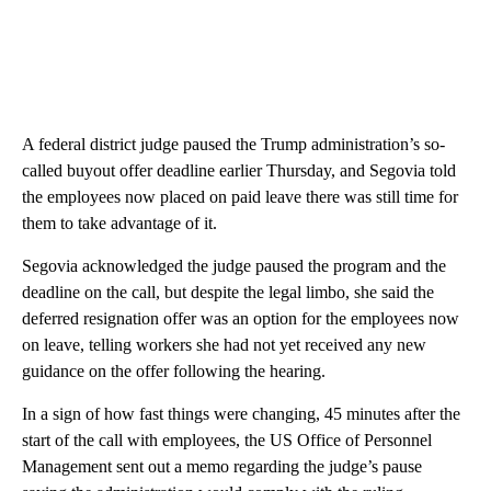
A federal district judge paused the Trump administration’s so-
called buyout offer deadline earlier Thursday, and Segovia told
the employees now placed on paid leave there was still time for
them to take advantage of it.
Segovia acknowledged the judge paused the program and the
deadline on the call, but despite the legal limbo, she said the
deferred resignation offer was an option for the employees now
on leave, telling workers she had not yet received any new
guidance on the offer following the hearing.
In a sign of how fast things were changing, 45 minutes after the
start of the call with employees, the US Office of Personnel
Management sent out a memo regarding the judge’s pause