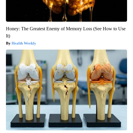
Honey: The Greatest Enemy of Memory Loss (See How to Use
It)
Health Weekly