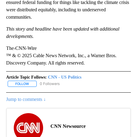
ensured federal funding for things like tackling the climate crisis
were distributed equitably, including to underserved
communities.
This story and headline have been updated with additional
developments.
The-CNN-Wire
™ & © 2025 Cable News Network, Inc., a Warner Bros.
Discovery Company. All rights reserved.
Article Topic Follows:
CNN - US Politics
0 Followers
FOLLOW
FOLLOW "CNN - US POLITICS" TO RECEIVE NOTIFICATIONS ABOUT
Jump to comments ↓
CNN Newsource