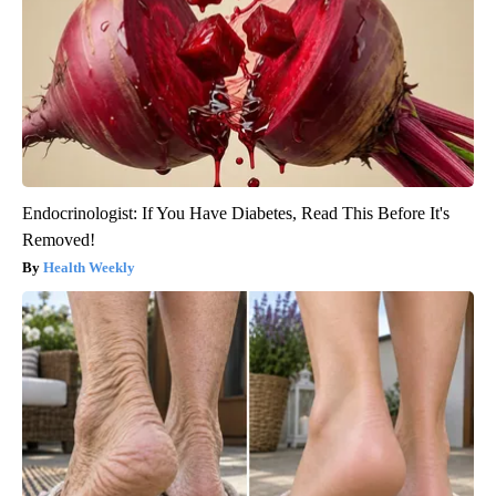
Endocrinologist: If You Have Diabetes, Read This Before It's
Removed!
Health Weekly