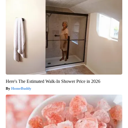
Here's The Estimated Walk-In Shower Price in 2026
HomeBuddy