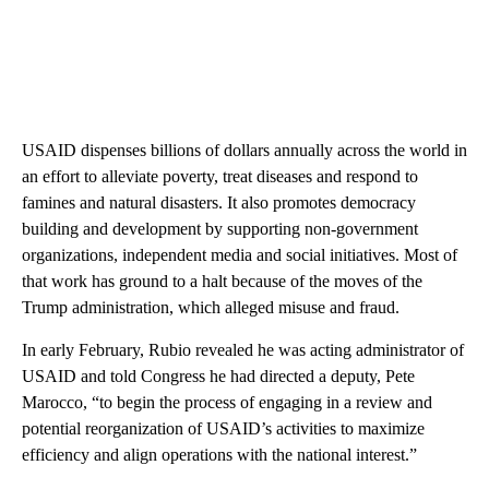
USAID dispenses billions of dollars annually across the world in
an effort to alleviate poverty, treat diseases and respond to
famines and natural disasters. It also promotes democracy
building and development by supporting non-government
organizations, independent media and social initiatives. Most of
that work has ground to a halt because of the moves of the
Trump administration, which alleged misuse and fraud.
In early February, Rubio revealed he was acting administrator of
USAID and told Congress he had directed a deputy, Pete
Marocco, “to begin the process of engaging in a review and
potential reorganization of USAID’s activities to maximize
efficiency and align operations with the national interest.”