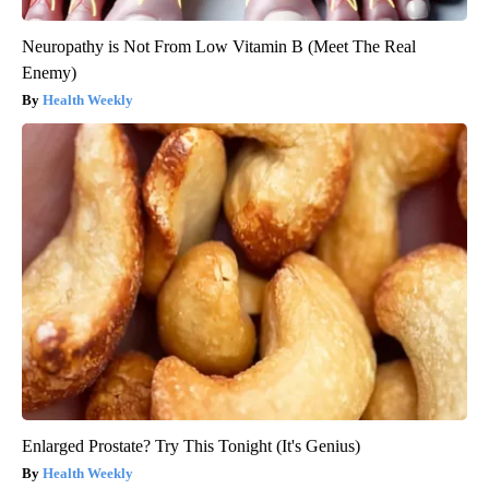
Neuropathy is Not From Low Vitamin B (Meet The Real
Enemy)
Health Weekly
Enlarged Prostate? Try This Tonight (It's Genius)
Health Weekly