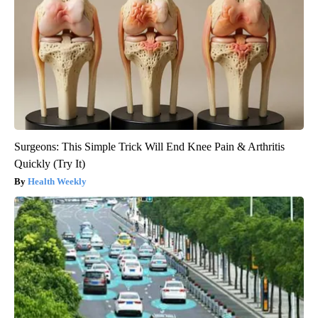
Surgeons: This Simple Trick Will End Knee Pain & Arthritis
Quickly (Try It)
Health Weekly