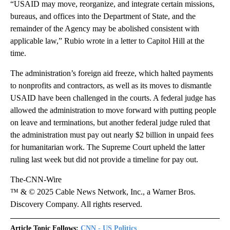
“USAID may move, reorganize, and integrate certain missions,
bureaus, and offices into the Department of State, and the
remainder of the Agency may be abolished consistent with
applicable law,” Rubio wrote in a letter to Capitol Hill at the
time.
The administration’s foreign aid freeze, which halted payments
to nonprofits and contractors, as well as its moves to dismantle
USAID have been challenged in the courts. A federal judge has
allowed the administration to move forward with putting people
on leave and terminations, but another federal judge ruled that
the administration must pay out nearly $2 billion in unpaid fees
for humanitarian work. The Supreme Court upheld the latter
ruling last week but did not provide a timeline for pay out.
The-CNN-Wire
™ & © 2025 Cable News Network, Inc., a Warner Bros.
Discovery Company. All rights reserved.
Article Topic Follows:
CNN - US Politics