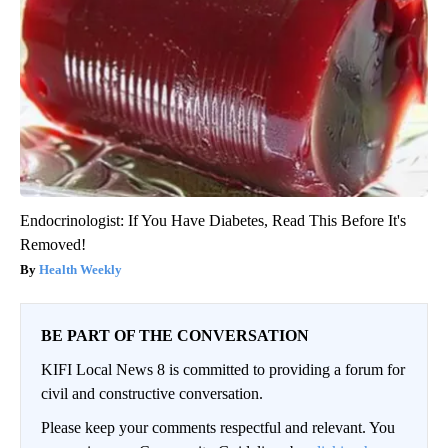
Endocrinologist: If You Have Diabetes, Read This Before It's
Removed!
Health Weekly
BE PART OF THE CONVERSATION
KIFI Local News 8 is committed to providing a forum for
civil and constructive conversation.
Please keep your comments respectful and relevant. You