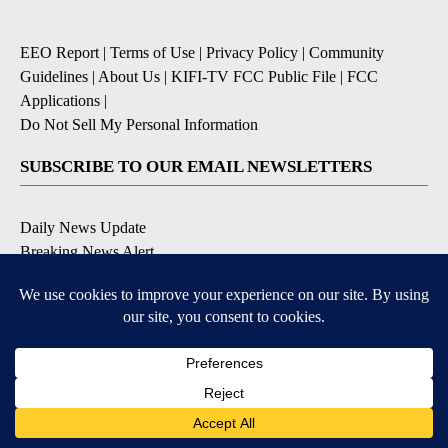
EEO Report
|
Terms of Use
|
Privacy Policy
|
Community
Guidelines
|
About Us
|
KIFI-TV FCC Public File
|
FCC
Applications
|
Do Not Sell My Personal Information
SUBSCRIBE TO OUR EMAIL NEWSLETTERS
Daily News Update
Breaking News Alert
Daily Weather Forecast
Severe Weather Alert
Contests and Promotions
DOWNLOAD OUR APPS
Available for iOS and Android