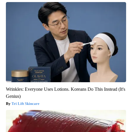
Wrinkles: Everyone Uses Lotions. Koreans Do This Instead (It's
Genius)
Tri Lift Skincare