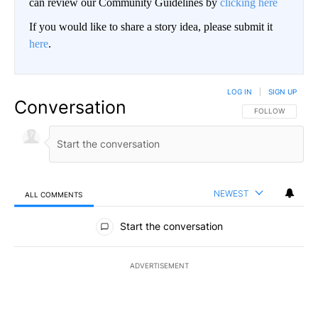
can review our Community Guidelines by
clicking here
If you would like to share a story idea, please submit it
here
.
LOG IN
|
SIGN UP
Conversation
FOLLOW THIS CO
FOLLOW
NEWEST
ALL COMMENTS
All Comments
Start the conversation
ADVERTISEMENT