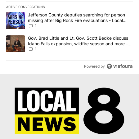
ACTIVE CONVERSATIONS
The following is a list of the most commented articles in the last 7
A trending article titled "Jefferson County deputies searching fo
Jefferson County deputies searching for person
missing after Big Rock Fire evacuations - Local
News 8
1
A trending article titled "Gov. Brad Little and Lt. Gov. Scott Be
Gov. Brad Little and Lt. Gov. Scott Bedke discuss
Idaho Falls expansion, wildfire season and more -
Local News 8
1
Powered by