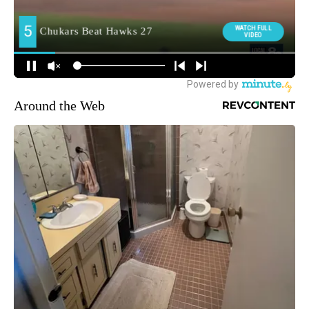
Around the Web