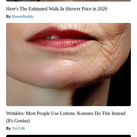
Here's The Estimated Walk-In Shower Price in 2026
HomeBuddy
Wrinkles: Most People Use Lotions. Koreans Do This Instead
(It's Genius)
Tri Lift