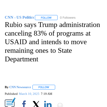
CNN - US Politics
0 Followers
FOLLOW
FOLLOW "CNN - US POLITICS" TO RECEIVE 
Rubio says Trump administration
canceling 83% of programs at
USAID and intends to move
remaining ones to State
Department
By
CNN Newsource
FOLLOW
FOLLOW "" TO RECEIVE NOTIFICATIONS ABOU
Published
March 10, 2025
7:19 AM
Show More