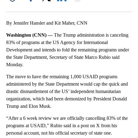
Facebook
X
LinkedIn
By Jennifer Hansler and Kit Maher, CNN
Washington (CNN) —
The Trump administration is canceling
83% of programs at the US Agency for International
Development and intends to fold the remaining programs under
the State Department, Secretary of State Marco Rubio said
Monday.
The move to have the remaining 1,000 USAID programs
administered by the State Department would cap the quick and
drastic dismantlement of the US’ independent humanitarian
organization, which had been demonized by President Donald
Trump and Elon Musk.
“After a 6 week review we are officially cancelling 83% of the
programs at USAID,” Rubio said in a post on X from his
personal account, not his official secretary of state one.