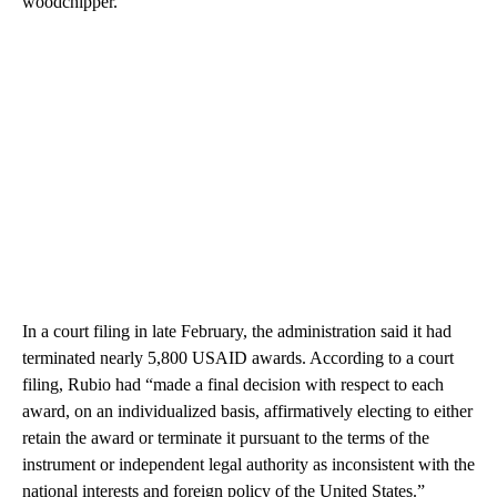
woodchipper.
In a court filing in late February, the administration said it had
terminated nearly 5,800 USAID awards. According to a court
filing, Rubio had “made a final decision with respect to each
award, on an individualized basis, affirmatively electing to either
retain the award or terminate it pursuant to the terms of the
instrument or independent legal authority as inconsistent with the
national interests and foreign policy of the United States.”