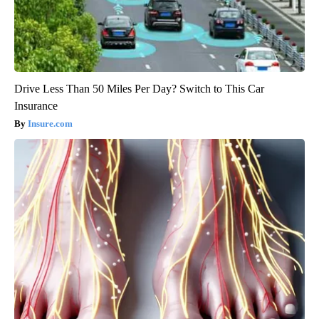
Drive Less Than 50 Miles Per Day? Switch to This Car
Insurance
Insure.com