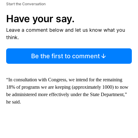
Start the Conversation
Have your say.
Leave a comment below and let us know what you
think.
Be the first to comment
“In consultation with Congress, we intend for the remaining
18% of programs we are keeping (approximately 1000) to now
be administered more effectively under the State Department,”
he said.