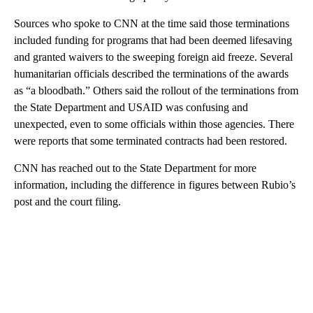
Sources who spoke to CNN at the time said those terminations
included funding for programs that had been deemed lifesaving
and granted waivers to the sweeping foreign aid freeze. Several
humanitarian officials described the terminations of the awards
as “a bloodbath.” Others said the rollout of the terminations from
the State Department and USAID was confusing and
unexpected, even to some officials within those agencies. There
were reports that some terminated contracts had been restored.
CNN has reached out to the State Department for more
information, including the difference in figures between Rubio’s
post and the court filing.