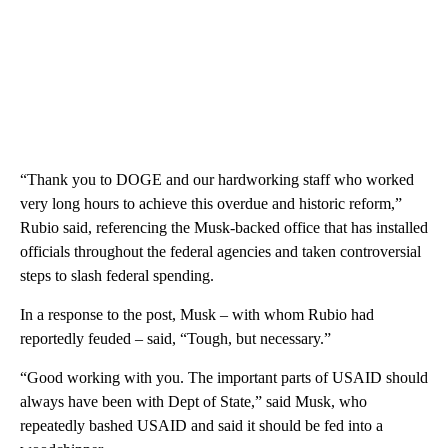
“Thank you to DOGE and our hardworking staff who worked
very long hours to achieve this overdue and historic reform,”
Rubio said, referencing the Musk-backed office that has installed
officials throughout the federal agencies and taken controversial
steps to slash federal spending.
In a response to the post, Musk – with whom Rubio had
reportedly feuded – said, “Tough, but necessary.”
“Good working with you. The important parts of USAID should
always have been with Dept of State,” said Musk, who
repeatedly bashed USAID and said it should be fed into a