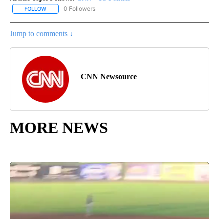
0 Followers
FOLLOW
FOLLOW "CNN - US POLITICS" TO RECEIVE NOTIFICATIONS ABOUT
Jump to comments ↓
CNN Newsource
MORE NEWS