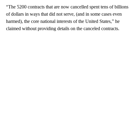
“The 5200 contracts that are now cancelled spent tens of billions
of dollars in ways that did not serve, (and in some cases even
harmed), the core national interests of the United States,” he
claimed without providing details on the canceled contracts.
A
D
V
E
R
TI
S
E
M
E
N
T