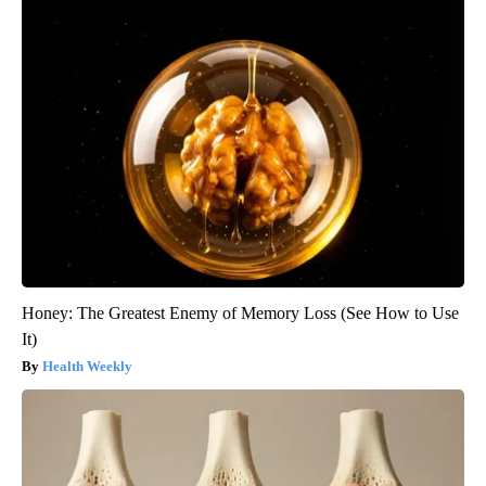
Honey: The Greatest Enemy of Memory Loss (See How to Use
It)
Health Weekly