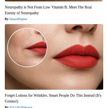
Neuropathy is Not From Low Vitamin B. Meet The Real
Enemy of Neuropathy
SmoothSpine
Forget Lotions for Wrinkles. Smart People Do This Instead (It’s
Genius!)
Tri Lift Skincare