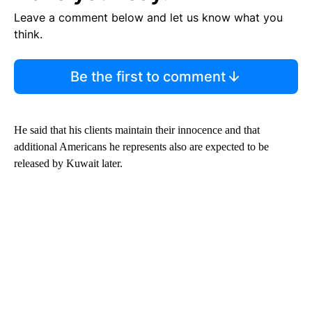
Leave a comment below and let us know what you
think.
Be the first to comment
He said that his clients maintain their innocence and that
additional Americans he represents also are expected to be
released by Kuwait later.