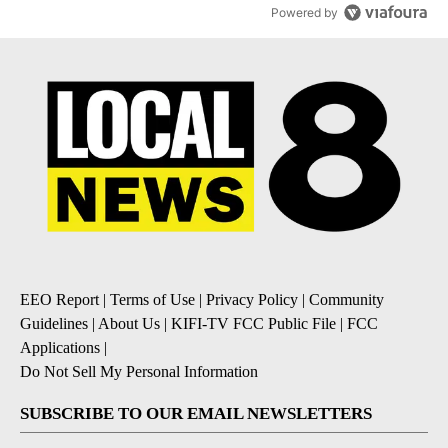
Powered by
EEO Report
|
Terms of Use
|
Privacy Policy
|
Community
Guidelines
|
About Us
|
KIFI-TV FCC Public File
|
FCC
Applications
|
Do Not Sell My Personal Information
SUBSCRIBE TO OUR EMAIL NEWSLETTERS