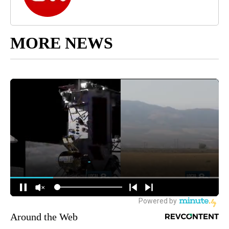
MORE NEWS
Around the Web