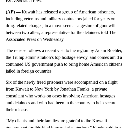
By Associated Press
(AP) —
Kuwait has released a group of American prisoners,
including veterans and military contractors jailed for years on
drug-related charges, in a move seen as a gesture of goodwill
between two allies, a representative for the detainees told The
Associated Press on Wednesday.
The release follows a recent visit to the region by Adam Boehler,
the Trump administration’s top hostage envoy, and comes amid a
continued US government push to bring home American citizens
jailed in foreign countries.
Six of the newly freed prisoners were accompanied on a flight
from Kuwait to New York by Jonathan Franks, a private
consultant who works on cases involving American hostages
and detainees and who had been in the country to help secure
their release.
“My clients and their families are grateful to the Kuwaiti
government for this kind humanitarian gesture,” Franks said in a