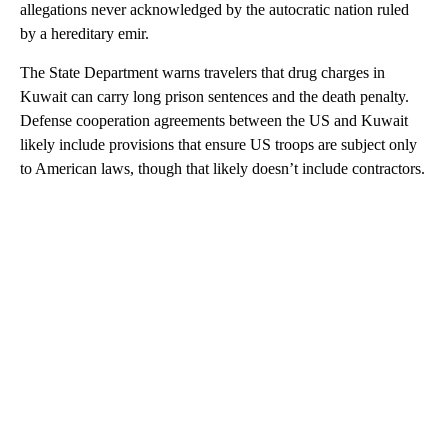
allegations never acknowledged by the autocratic nation ruled
by a hereditary emir.
The State Department warns travelers that drug charges in
Kuwait can carry long prison sentences and the death penalty.
Defense cooperation agreements between the US and Kuwait
likely include provisions that ensure US troops are subject only
to American laws, though that likely doesn’t include contractors.