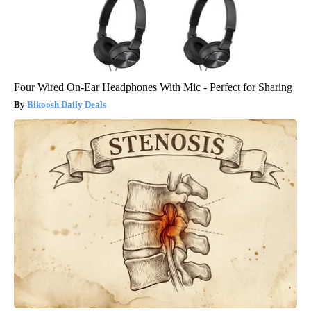
Four Wired On-Ear Headphones With Mic - Perfect for Sharing
Bikoosh Daily Deals