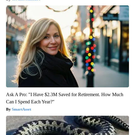
Ask A Pro: "I Have $2.3M Saved for Retirement. How Much
Can I Spend Each Year?"
SmartAsset