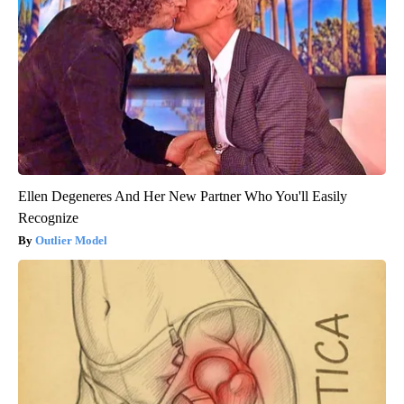
Ellen Degeneres And Her New Partner Who You'll Easily
Recognize
Outlier Model