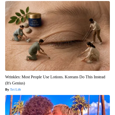
Wrinkles: Most People Use Lotions. Koreans Do This Instead
(It's Genius)
Tri Lift