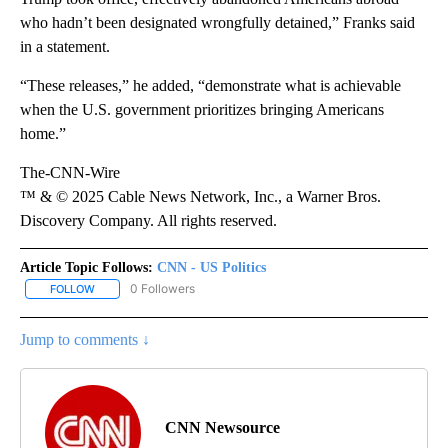
who hadn’t been designated wrongfully detained,” Franks said
in a statement.
“These releases,” he added, “demonstrate what is achievable
when the U.S. government prioritizes bringing Americans
home.”
The-CNN-Wire
™ & © 2025 Cable News Network, Inc., a Warner Bros.
Discovery Company. All rights reserved.
Article Topic Follows:
CNN - US Politics
0 Followers
FOLLOW
FOLLOW "CNN - US POLITICS" TO RECEIVE NOTIFICATIONS ABOUT
Jump to comments ↓
CNN Newsource