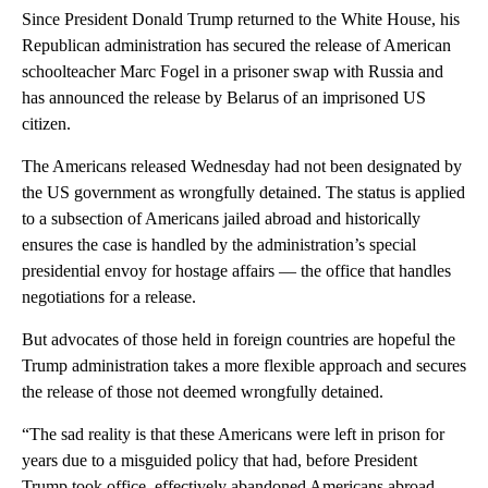
Since President Donald Trump returned to the White House, his
Republican administration has secured the release of American
schoolteacher Marc Fogel in a prisoner swap with Russia and
has announced the release by Belarus of an imprisoned US
citizen.
The Americans released Wednesday had not been designated by
the US government as wrongfully detained. The status is applied
to a subsection of Americans jailed abroad and historically
ensures the case is handled by the administration’s special
presidential envoy for hostage affairs — the office that handles
negotiations for a release.
But advocates of those held in foreign countries are hopeful the
Trump administration takes a more flexible approach and secures
the release of those not deemed wrongfully detained.
“The sad reality is that these Americans were left in prison for
years due to a misguided policy that had, before President
Trump took office, effectively abandoned Americans abroad