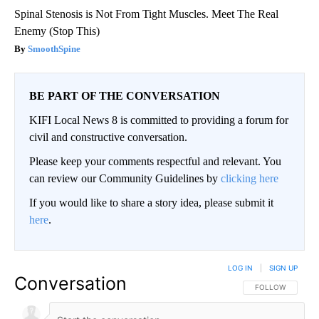
Spinal Stenosis is Not From Tight Muscles. Meet The Real
Enemy (Stop This)
SmoothSpine
BE PART OF THE CONVERSATION
KIFI Local News 8 is committed to providing a forum for
civil and constructive conversation.
Please keep your comments respectful and relevant. You
can review our Community Guidelines by
clicking here
If you would like to share a story idea, please submit it
here
.
LOG IN
|
SIGN UP
Conversation
FOLLOW THIS CO
FOLLOW