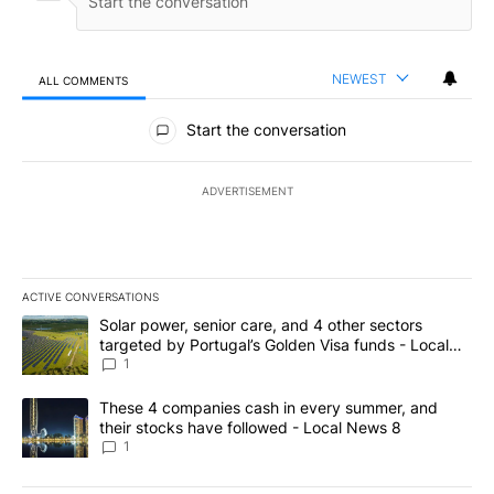
NEWEST
ALL COMMENTS
All Comments
Start the conversation
ADVERTISEMENT
ACTIVE CONVERSATIONS
The following is a list of the most commented articles in the last 7
A trending article titled "Solar power, senior care, and 4 other 
Solar power, senior care, and 4 other sectors
targeted by Portugal’s Golden Visa funds - Local
News 8
1
A trending article titled "These 4 companies cash in every summe
These 4 companies cash in every summer, and
their stocks have followed - Local News 8
1