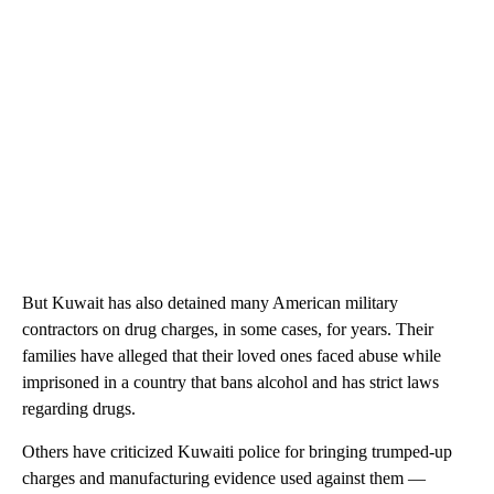
But Kuwait has also detained many American military
contractors on drug charges, in some cases, for years. Their
families have alleged that their loved ones faced abuse while
imprisoned in a country that bans alcohol and has strict laws
regarding drugs.
Others have criticized Kuwaiti police for bringing trumped-up
charges and manufacturing evidence used against them —