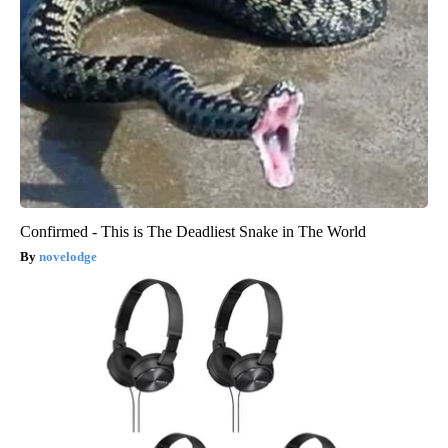
Confirmed - This is The Deadliest Snake in The World
novelodge