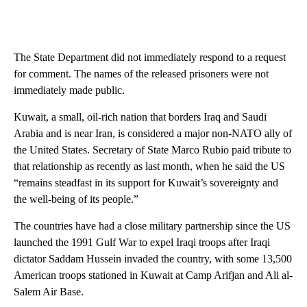
The State Department did not immediately respond to a request
for comment. The names of the released prisoners were not
immediately made public.
Kuwait, a small, oil-rich nation that borders Iraq and Saudi
Arabia and is near Iran, is considered a major non-NATO ally of
the United States. Secretary of State Marco Rubio paid tribute to
that relationship as recently as last month, when he said the US
“remains steadfast in its support for Kuwait’s sovereignty and
the well-being of its people.”
The countries have had a close military partnership since the US
launched the 1991 Gulf War to expel Iraqi troops after Iraqi
dictator Saddam Hussein invaded the country, with some 13,500
American troops stationed in Kuwait at Camp Arifjan and Ali al-
Salem Air Base.