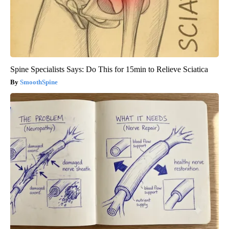
Spine Specialists Says: Do This for 15min to Relieve Sciatica
SmoothSpine