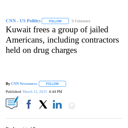
CNN - US Politics
0 Followers
FOLLOW
FOLLOW "CNN - US POLITICS" TO RECEIVE 
Kuwait frees a group of jailed
Americans, including contractors
held on drug charges
By
CNN Newsource
FOLLOW
FOLLOW "" TO RECEIVE NOTIFICATIONS ABOU
Published
March 12, 2025
4:44 PM
Show More
Facebook
X
LinkedIn