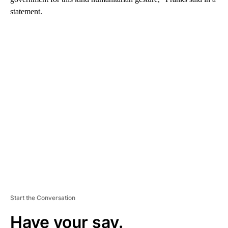
statement.
A
D
V
E
R
TI
S
E
M
E
N
T
Start the Conversation
Have your say.