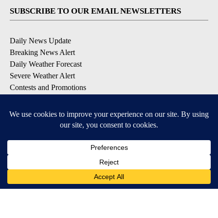
SUBSCRIBE TO OUR EMAIL NEWSLETTERS
Daily News Update
Breaking News Alert
Daily Weather Forecast
Severe Weather Alert
Contests and Promotions
DOWNLOAD OUR APPS
Available for iOS and Android
© 2026, NPG of Idaho, Inc. Idaho Falls, ID USA