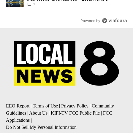
1
Powered by
EEO Report
|
Terms of Use
|
Privacy Policy
|
Community
Guidelines
|
About Us
|
KIFI-TV FCC Public File
|
FCC
Applications
|
Do Not Sell My Personal Information