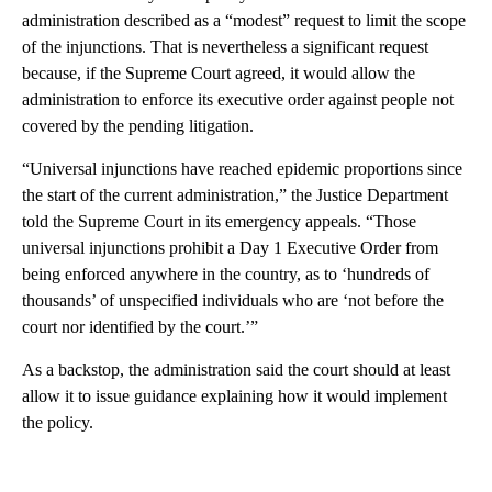
administration described as a “modest” request to limit the scope
of the injunctions. That is nevertheless a significant request
because, if the Supreme Court agreed, it would allow the
administration to enforce its executive order against people not
covered by the pending litigation.
“Universal injunctions have reached epidemic proportions since
the start of the current administration,” the Justice Department
told the Supreme Court in its emergency appeals. “Those
universal injunctions prohibit a Day 1 Executive Order from
being enforced anywhere in the country, as to ‘hundreds of
thousands’ of unspecified individuals who are ‘not before the
court nor identified by the court.’”
As a backstop, the administration said the court should at least
allow it to issue guidance explaining how it would implement
the policy.