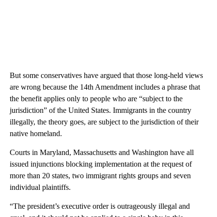
But some conservatives have argued that those long-held views
are wrong because the 14th Amendment includes a phrase that
the benefit applies only to people who are “subject to the
jurisdiction” of the United States. Immigrants in the country
illegally, the theory goes, are subject to the jurisdiction of their
native homeland.
Courts in Maryland, Massachusetts and Washington have all
issued injunctions blocking implementation at the request of
more than 20 states, two immigrant rights groups and seven
individual plaintiffs.
“The president’s executive order is outrageously illegal and