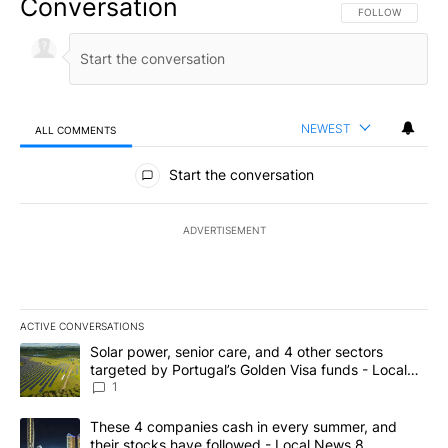
Conversation
FOLLOW THIS CO
FOLLOW
NEWEST
ALL COMMENTS
All Comments
Start the conversation
ADVERTISEMENT
ACTIVE CONVERSATIONS
The following is a list of the most commented articles in the last 7
A trending article titled "Solar power, senior care, and 4 other 
Solar power, senior care, and 4 other sectors
targeted by Portugal’s Golden Visa funds - Local
News 8
1
A trending article titled "These 4 companies cash in every summe
These 4 companies cash in every summer, and
their stocks have followed - Local News 8