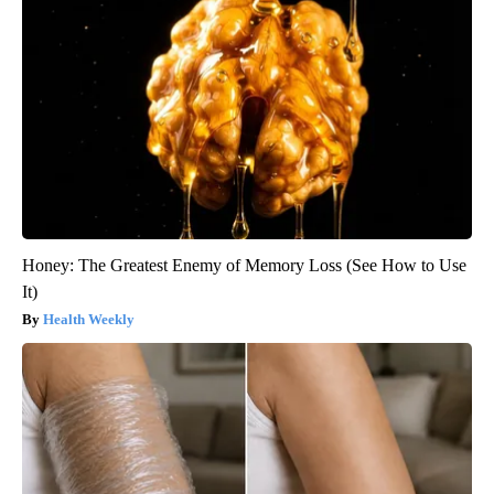
Honey: The Greatest Enemy of Memory Loss (See How to Use
It)
Health Weekly