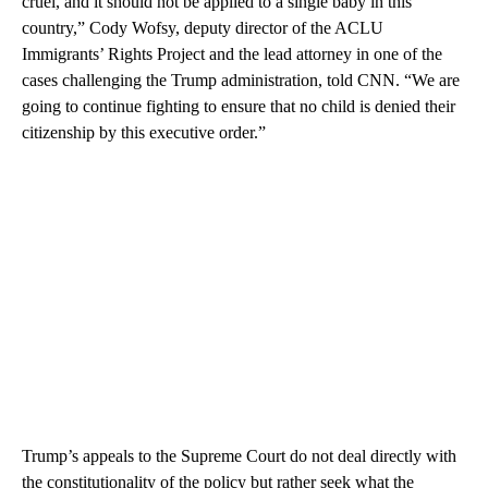
cruel, and it should not be applied to a single baby in this
country,” Cody Wofsy, deputy director of the ACLU
Immigrants’ Rights Project and the lead attorney in one of the
cases challenging the Trump administration, told CNN. “We are
going to continue fighting to ensure that no child is denied their
citizenship by this executive order.”
Trump’s appeals to the Supreme Court do not deal directly with
the constitutionality of the policy but rather seek what the