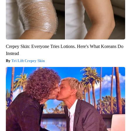
Crepey Skin: Everyone Tries Lotions. Here's What Koreans Do
Instead
Tri Lift Crepey Skin