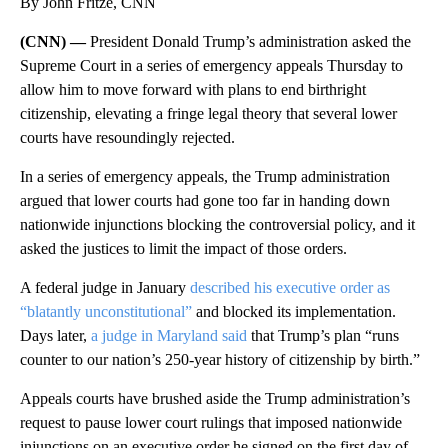
By John Fritze, CNN
(CNN) —
President Donald Trump’s administration asked the
Supreme Court in a series of emergency appeals Thursday to
allow him to move forward with plans to end birthright
citizenship, elevating a fringe legal theory that several lower
courts have resoundingly rejected.
In a series of emergency appeals, the Trump administration
argued that lower courts had gone too far in handing down
nationwide injunctions blocking the controversial policy, and it
asked the justices to limit the impact of those orders.
A federal judge in January
described his executive order as
“blatantly unconstitutional”
and blocked its implementation.
Days later,
a judge in Maryland said
that Trump’s plan “runs
counter to our nation’s 250-year history of citizenship by birth.”
Appeals courts have brushed aside the Trump administration’s
request to pause lower court rulings that imposed nationwide
injunctions on an executive order he signed on the first day of