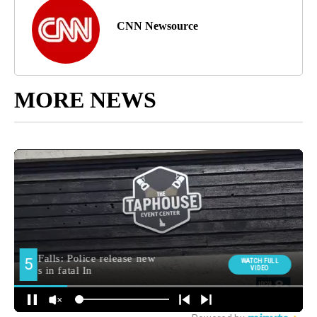
CNN Newsource
MORE NEWS