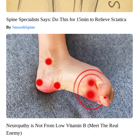
Spine Specialists Says: Do This for 15min to Relieve Sciatica
SmoothSpine
Neuropathy is Not From Low Vitamin B (Meet The Real
Enemy)