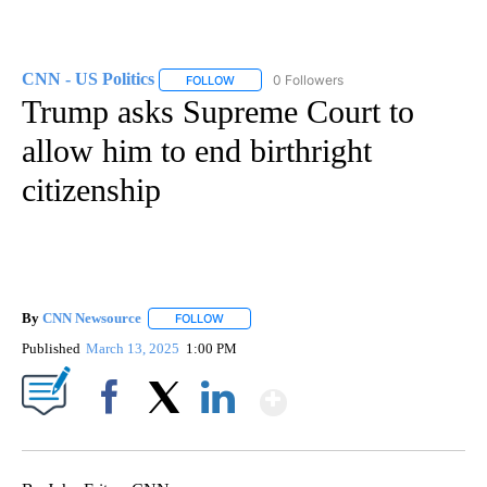
CNN - US Politics
0 Followers
FOLLOW
FOLLOW "CNN - US POLITICS" TO RECEIVE 
Trump asks Supreme Court to
allow him to end birthright
citizenship
By
CNN Newsource
FOLLOW
FOLLOW "" TO RECEIVE NOTIFICATIONS ABOU
Published
March 13, 2025
1:00 PM
Show More
Facebook
X
LinkedIn