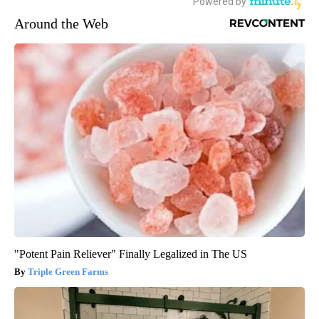
Around the Web
"Potent Pain Reliever" Finally Legalized in The US
Triple Green Farms