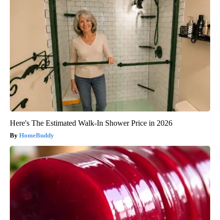
Here's The Estimated Walk-In Shower Price in 2026
HomeBuddy