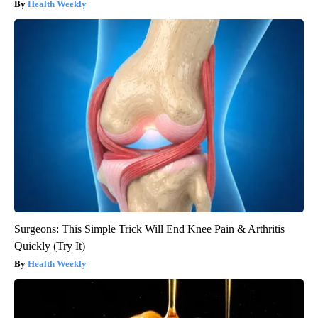
Health Weekly
Surgeons: This Simple Trick Will End Knee Pain & Arthritis
Quickly (Try It)
Health Weekly