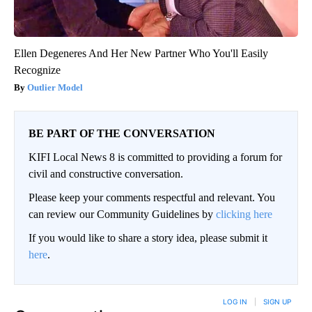
Ellen Degeneres And Her New Partner Who You'll Easily
Recognize
Outlier Model
BE PART OF THE CONVERSATION
KIFI Local News 8 is committed to providing a forum for
civil and constructive conversation.
Please keep your comments respectful and relevant. You
can review our Community Guidelines by
clicking here
If you would like to share a story idea, please submit it
here
.
LOG IN
|
SIGN UP