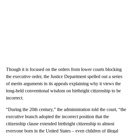
Though it is focused on the orders from lower courts blocking
the executive order, the Justice Department spelled out a series
of merits arguments in its appeals explaining why it views the
long-held conventional wisdom on birthright citizenship to be
incorrect.
“During the 20th century,” the administration told the court, “the
executive branch adopted the incorrect position that the
citizenship clause extended birthright citizenship to almost
everyone born in the United States – even children of illegal