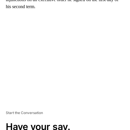
his second term.
A
D
V
E
R
TI
S
E
M
E
N
T
Start the Conversation
Have your say.