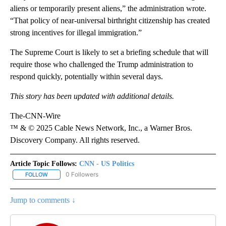
aliens or temporarily present aliens,” the administration wrote.
“That policy of near-universal birthright citizenship has created
strong incentives for illegal immigration.”
The Supreme Court is likely to set a briefing schedule that will
require those who challenged the Trump administration to
respond quickly, potentially within several days.
This story has been updated with additional details.
The-CNN-Wire
™ & © 2025 Cable News Network, Inc., a Warner Bros.
Discovery Company. All rights reserved.
Article Topic Follows:
CNN - US Politics
0 Followers
FOLLOW
FOLLOW "CNN - US POLITICS" TO RECEIVE NOTIFICATIONS ABOUT
Jump to comments ↓