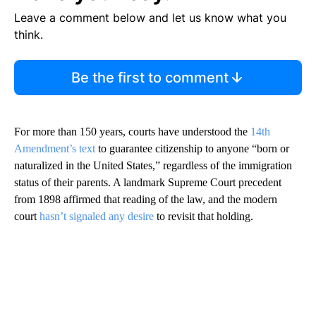
Leave a comment below and let us know what you
think.
Be the first to comment
For more than 150 years, courts have understood the
14th
Amendment’s text
to guarantee citizenship to anyone “born or
naturalized in the United States,” regardless of the immigration
status of their parents. A landmark Supreme Court precedent
from 1898 affirmed that reading of the law, and the modern
court
hasn’t signaled any desire
to revisit that holding.