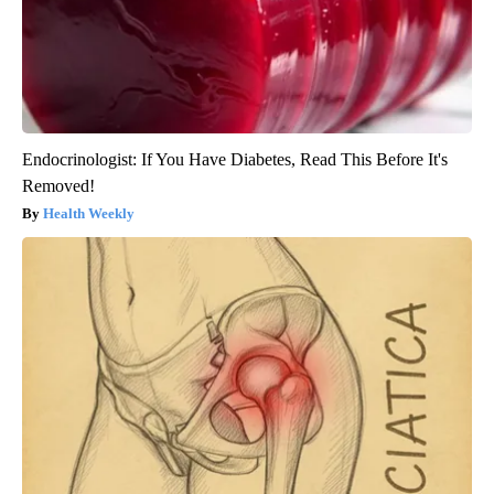
Endocrinologist: If You Have Diabetes, Read This Before It's
Removed!
Health Weekly