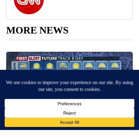
MORE NEWS
Around the Web