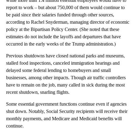
while more than 1.4 million essential employees would have to
report to work – but about 750,000 of them would continue to
be paid since their salaries funded through other sources,
according to Rachel Snyderman, managing director of economic
policy at the Bipartisan Policy Center. (She noted that these
estimates do not include the layoffs and departures that have
occurred in the early weeks of the Trump administration.)
Previous shutdowns have closed national parks and museums,
stalled food inspections, canceled immigration hearings and
delayed some federal lending to homebuyers and small
businesses, among other impacts. Though air traffic controllers
have to remain on the job, many called in sick during the most
recent shutdown, snarling flights.
Some essential government functions continue even if agencies
shut down. Notably, Social Security recipients will receive their
monthly payments, and Medicare and Medicaid benefits will
continue.