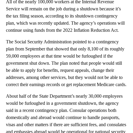
All of the nearly 100,000 workers at the Internal Revenue
Service will remain on the job during a shutdown because it’s
the tax filing season, according to its shutdown contingency
plan, which was recently updated. The agency’s operations will
continue using funds from the 2022 Inflation Reduction Act.
The Social Security Administration pointed to a contingency
plan from September that showed that only 8,100 of its roughly
59,000 employees at that time would be furloughed if the
government shut down. The plan noted that people would still
be able to apply for benefits, request appeals, change their
addresses, among other services, but they would not be able to
correct their earnings records or get replacement Medicare cards.
About half of the State Department’s nearly 30,000 employees
would be furloughed in a government shutdown, the agency
said in a recent contingency plan. Consular operations both
domestically and abroad would continue to handle passports,
visas and other matters if there are sufficient fees, and consulates
and embassies abroad would be operational for national security