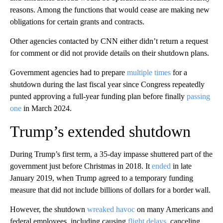
reasons. Among the functions that would cease are making new
obligations for certain grants and contracts.
Other agencies contacted by CNN either didn’t return a request
for comment or did not provide details on their shutdown plans.
Government agencies had to prepare
multiple times
for a
shutdown during the last fiscal year since Congress repeatedly
punted approving a full-year funding plan before finally
passing
one
in March 2024.
Trump’s extended shutdown
During Trump’s first term, a 35-day impasse shuttered part of the
government just before Christmas in 2018. It
ended
in late
January 2019, when Trump agreed to a temporary funding
measure that did not include billions of dollars for a border wall.
However, the shutdown
wreaked havoc
on many Americans and
federal employees, including causing
flight delays
, canceling