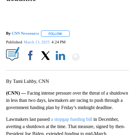
By
CNN Newsource
FOLLOW
FOLLOW "" TO RECEIVE NOTIFICATIONS ABOU
Published
March 13, 2025
4:24 PM
Show More
Facebook
X
LinkedIn
By Tami Luhby, CNN
(CNN) —
Facing intense pressure over the threat of a shutdown
in less than two days, lawmakers are racing to push through a
government funding plan by Friday’s midnight deadline.
Lawmakers last passed
a stopgap funding bill
in December,
averting a shutdown at the time. That measure, signed by then-
President Joe Biden, extended funding to mid-March.