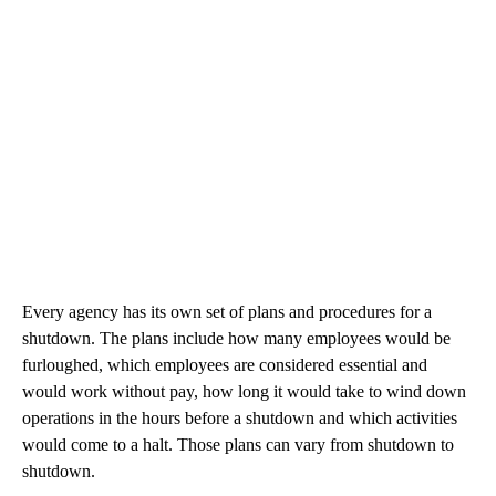
Every agency has its own set of plans and procedures for a
shutdown. The plans include how many employees would be
furloughed, which employees are considered essential and
would work without pay, how long it would take to wind down
operations in the hours before a shutdown and which activities
would come to a halt. Those plans can vary from shutdown to
shutdown.