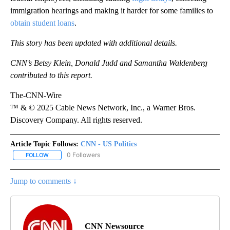
immigration hearings and making it harder for some families to
obtain student loans
.
This story has been updated with additional details.
CNN’s Betsy Klein, Donald Judd and Samantha Waldenberg
contributed to this report.
The-CNN-Wire
™ & © 2025 Cable News Network, Inc., a Warner Bros.
Discovery Company. All rights reserved.
Article Topic Follows:
CNN - US Politics
0 Followers
FOLLOW
FOLLOW "CNN - US POLITICS" TO RECEIVE NOTIFICATIONS ABOUT
Jump to comments ↓
CNN Newsource