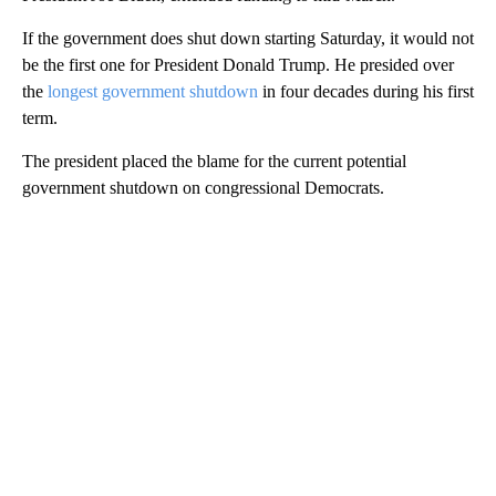
If the government does shut down starting Saturday, it would not
be the first one for President Donald Trump. He presided over
the
longest government shutdown
in four decades during his first
term.
The president placed the blame for the current potential
government shutdown on congressional Democrats.
A
D
V
E
R
TI
S
E
M
E
N
T