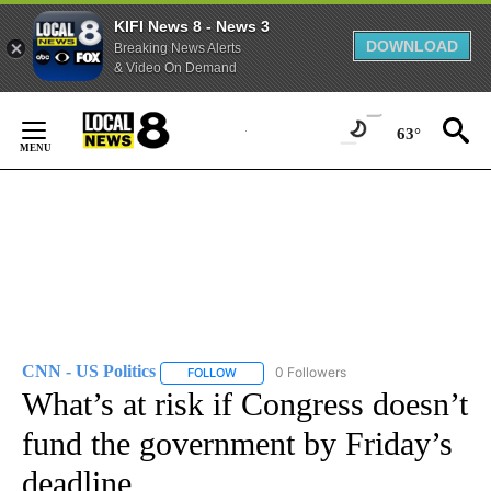
KIFI News 8 - News 3
DOWNLOAD
Breaking News Alerts
& Video On Demand
Skip
to
63°
Content
CNN - US Politics
0 Followers
FOLLOW
FOLLOW "CNN - US POLITICS" TO RECEIVE 
What’s at risk if Congress doesn’t
fund the government by Friday’s
deadline