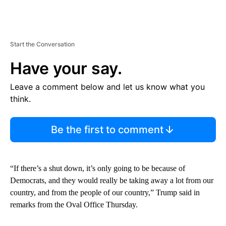
Start the Conversation
Have your say.
Leave a comment below and let us know what you
think.
Be the first to comment
“If there’s a shut down, it’s only going to be because of
Democrats, and they would really be taking away a lot from our
country, and from the people of our country,” Trump said in
remarks from the Oval Office Thursday.