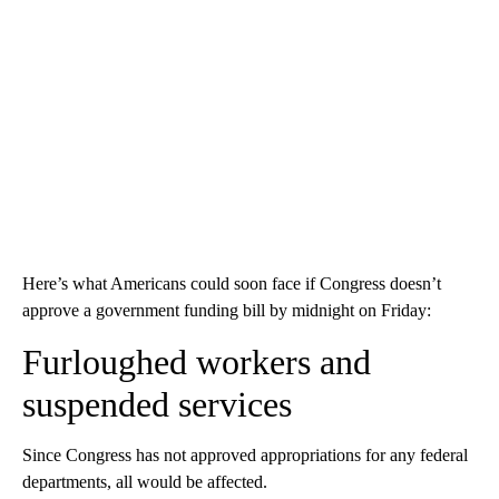
Here’s what Americans could soon face if Congress doesn’t
approve a government funding bill by midnight on Friday:
Furloughed workers and
suspended services
Since Congress has not approved appropriations for any federal
departments, all would be affected.