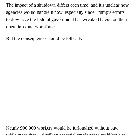
The impact of a shutdown differs each time, and it’s unclear how
agencies would handle it now, especially since Trump’s efforts
to downsize the federal government has wreaked havoc on their
operations and workforces.
But the consequences could be felt early.
Nearly 900,000 workers would be furloughed without pay,