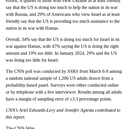
efforts. A quarter of those who view Ukraine as at least friendly
say that the US is doing too much to help the nation in its war
with Russia, and 29% of Americans who view Israel as at least
friendly say that the US is providing too much assistance to the
nation in its war with Hamas.
Overall, 34% say that the US is doing too much for Israel in its
war against Hamas, with 47% saying the US is doing the right
amount and 19% too little. In January 2024, 29% said the US
was doing too little for Israel.
The CNN poll was conducted by SSRS from March 6-9 among
a random national sample of 1,206 US adults drawn from a
probability-based panel. Surveys were either conducted online
or by telephone with a live interviewer. Results among all adults
have a margin of sampling error of ±3.3 percentage points.
CNN’s Ariel Edwards-Levy and Jennifer Agiesta contributed to
this report.
The-CNN-Wire