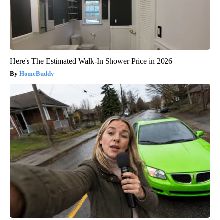
Here's The Estimated Walk-In Shower Price in 2026
HomeBuddy