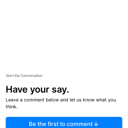
TI
S
E
M
E
N
T
Start the Conversation
Have your say.
Leave a comment below and let us know what you
think.
Be the first to comment