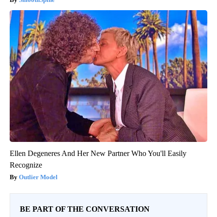
Ellen Degeneres And Her New Partner Who You'll Easily
Recognize
Outlier Model
BE PART OF THE CONVERSATION