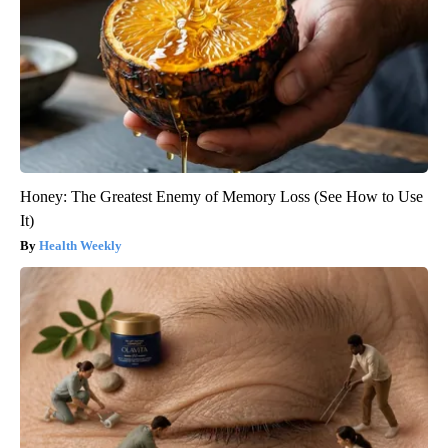
Honey: The Greatest Enemy of Memory Loss (See How to Use
It)
Health Weekly