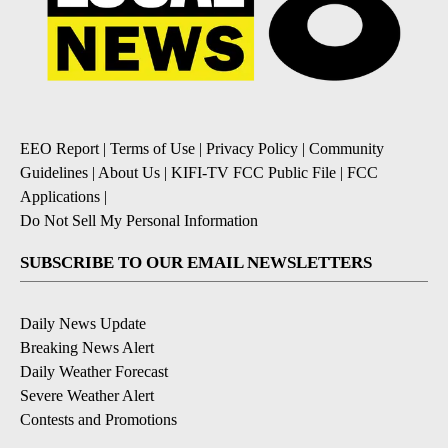
EEO Report
|
Terms of Use
|
Privacy Policy
|
Community
Guidelines
|
About Us
|
KIFI-TV FCC Public File
|
FCC
Applications
|
Do Not Sell My Personal Information
SUBSCRIBE TO OUR EMAIL NEWSLETTERS
Daily News Update
Breaking News Alert
Daily Weather Forecast
Severe Weather Alert
Contests and Promotions