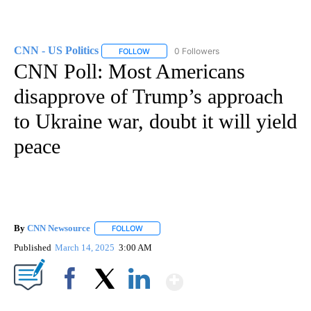
CNN - US Politics
0 Followers
FOLLOW
FOLLOW "CNN - US POLITICS" TO RECEIVE 
CNN Poll: Most Americans
disapprove of Trump’s approach
to Ukraine war, doubt it will yield
peace
By
CNN Newsource
FOLLOW
FOLLOW "" TO RECEIVE NOTIFICATIONS ABOU
Published
March 14, 2025
3:00 AM
Show More
Facebook
X
LinkedIn