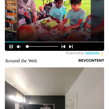
Around the Web