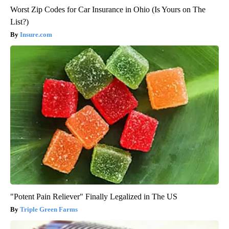
Worst Zip Codes for Car Insurance in Ohio (Is Yours on The
List?)
Insure.com
"Potent Pain Reliever" Finally Legalized in The US
Triple Green Farms