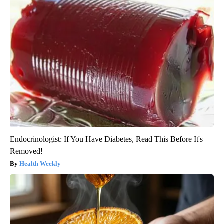
Endocrinologist: If You Have Diabetes, Read This Before It's
Removed!
Health Weekly