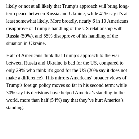
likely or not at all likely that Trump’s approach will bring long-
term peace between Russia and Ukraine, while 41% say it’s at
least somewhat likely. More broadly, nearly 6 in 10 Americans
disapprove of Trump’s handling of the US relationship with
Russia (59%), and 55% disapprove of his handling of the
situation in Ukraine.
Half of Americans think that Trump’s approach to the war
between Russia and Ukraine is bad for the US, compared to
only 29% who think it’s good for the US (20% say it does not
make a difference). This mirrors Americans’ broader views of
Trump’s foreign policy moves so far in his second term: while
30% say his decisions have helped America’s standing in the
world, more than half (54%) say that they’ve hurt America’s
standing.
A
D
V
E
R