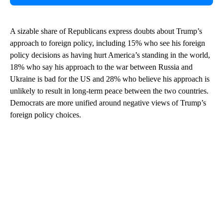
A sizable share of Republicans express doubts about Trump’s
approach to foreign policy, including 15% who see his foreign
policy decisions as having hurt America’s standing in the world,
18% who say his approach to the war between Russia and
Ukraine is bad for the US and 28% who believe his approach is
unlikely to result in long-term peace between the two countries.
Democrats are more unified around negative views of Trump’s
foreign policy choices.