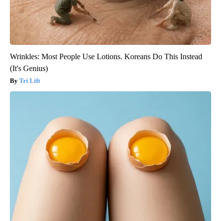
Wrinkles: Most People Use Lotions. Koreans Do This Instead
(It's Genius)
Tri Lift