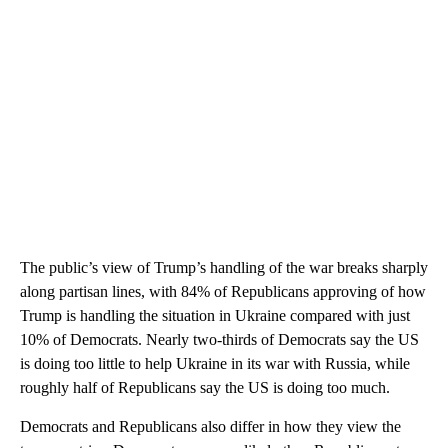
The public’s view of Trump’s handling of the war breaks sharply
along partisan lines, with 84% of Republicans approving of how
Trump is handling the situation in Ukraine compared with just
10% of Democrats. Nearly two-thirds of Democrats say the US
is doing too little to help Ukraine in its war with Russia, while
roughly half of Republicans say the US is doing too much.
Democrats and Republicans also differ in how they view the