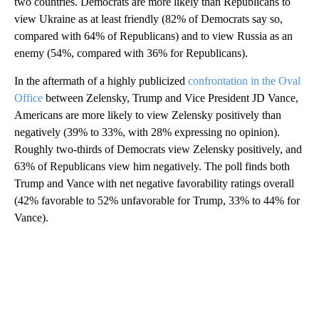
two countries. Democrats are more likely than Republicans to
view Ukraine as at least friendly (82% of Democrats say so,
compared with 64% of Republicans) and to view Russia as an
enemy (54%, compared with 36% for Republicans).
In the aftermath of a highly publicized
confrontation in the Oval
Office
between Zelensky, Trump and Vice President JD Vance,
Americans are more likely to view Zelensky positively than
negatively (39% to 33%, with 28% expressing no opinion).
Roughly two-thirds of Democrats view Zelensky positively, and
63% of Republicans view him negatively. The poll finds both
Trump and Vance with net negative favorability ratings overall
(42% favorable to 52% unfavorable for Trump, 33% to 44% for
Vance).