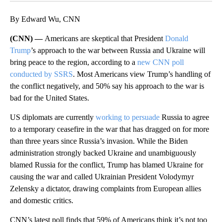
By Edward Wu, CNN
(CNN) —
Americans are skeptical that President
Donald
Trump
’s approach to the war between Russia and Ukraine will
bring peace to the region, according to a
new CNN poll
conducted by SSRS
. Most Americans view Trump’s handling of
the conflict negatively, and 50% say his approach to the war is
bad for the United States.
US diplomats are currently
working to persuade
Russia to agree
to a temporary ceasefire in the war that has dragged on for more
than three years since Russia’s invasion. While the Biden
administration strongly backed Ukraine and unambiguously
blamed Russia for the conflict, Trump has blamed Ukraine for
causing the war and called Ukrainian President Volodymyr
Zelensky a dictator, drawing complaints from European allies
and domestic critics.
CNN’s latest poll finds that 59% of Americans think it’s not too