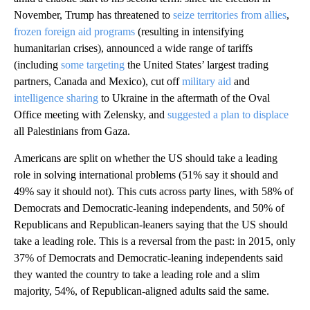
November, Trump has threatened to
seize territories from allies
,
frozen foreign aid programs
(resulting in intensifying
humanitarian crises), announced a wide range of tariffs
(including
some targeting
the United States’ largest trading
partners, Canada and Mexico), cut off
military aid
and
intelligence sharing
to Ukraine in the aftermath of the Oval
Office meeting with Zelensky, and
suggested a plan to displace
all Palestinians from Gaza.
Americans are split on whether the US should take a leading
role in solving international problems (51% say it should and
49% say it should not). This cuts across party lines, with 58% of
Democrats and Democratic-leaning independents, and 50% of
Republicans and Republican-leaners saying that the US should
take a leading role. This is a reversal from the past: in 2015, only
37% of Democrats and Democratic-leaning independents said
they wanted the country to take a leading role and a slim
majority, 54%, of Republican-aligned adults said the same.