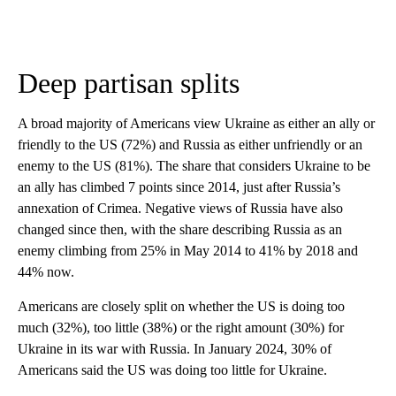
Deep partisan splits
A broad majority of Americans view Ukraine as either an ally or
friendly to the US (72%) and Russia as either unfriendly or an
enemy to the US (81%). The share that considers Ukraine to be
an ally has climbed 7 points since 2014, just after Russia’s
annexation of Crimea. Negative views of Russia have also
changed since then, with the share describing Russia as an
enemy climbing from 25% in May 2014 to 41% by 2018 and
44% now.
Americans are closely split on whether the US is doing too
much (32%), too little (38%) or the right amount (30%) for
Ukraine in its war with Russia. In January 2024, 30% of
Americans said the US was doing too little for Ukraine.