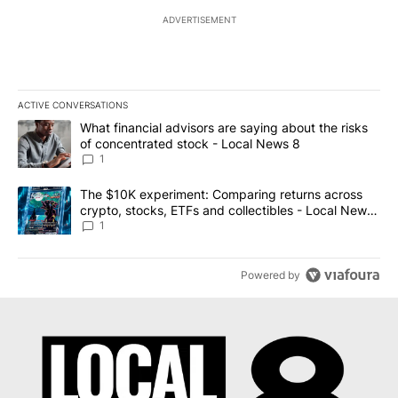
ADVERTISEMENT
ACTIVE CONVERSATIONS
The following is a list of the most commented articles in the last 7
A trending article titled "What financial advisors are saying abo
What financial advisors are saying about the risks
of concentrated stock - Local News 8
1
A trending article titled "The $10K experiment: Comparing return
The $10K experiment: Comparing returns across
crypto, stocks, ETFs and collectibles - Local News
8
1
Powered by