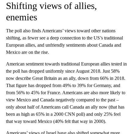
Shifting views of allies,
enemies
The poll also finds Americans’ views toward other nations
shifting, as fewer see a deep connection to the US’s traditional
European allies, and unfriendly sentiments about Canada and
Mexico are on the rise.
American sentiment towards traditional European allies tested in
the poll has dropped uniformly since August 2018. Just 58%
now describe Great Britain as an ally, down from 66% in 2018.
That figure has dropped from 49% to 39% for Germany, and
from 56% to 45% for France. Americans are also more likely to
view Mexico and Canada negatively compared to the past –
only about half of Americans call Canada an ally now (that has
been as high as 65% in a 2000 CNN poll) and only 25% feel
that way toward Mexico (40% felt that way in 2000).
Americans’ views of Israel have also shifted somewhat more