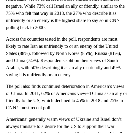
negative. While 73% call Israel an ally or friendly, similar to the
75% who felt that way in 2018, the 27% who describe it as
unfriendly or an enemy is the highest share to say so in CNN
polling back to 2000.
Across the countries tested in the poll, respondents are most
likely to rate Iran as unfriendly to or an enemy of the United
States (88%), followed by North Korea (85%), Russia (81%),
and China (74%). Respondents split on their views of Saudi
Arabia, with 50% describing it as an ally or friendly and 49%
saying it is unfriendly or an enemy.
The poll also finds continued deterioration in American’s views
of China. In 2011, 62% of Americans viewed China as an ally or
friendly to the US, which declined to 45% in 2018 and 25% in
CNN’s most recent poll.
Americans’ generally warm views of Ukraine and Israel don’t
always translate to a desire for the US to support their war