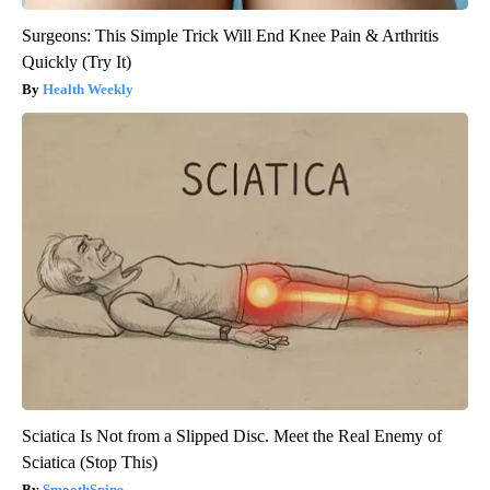
Surgeons: This Simple Trick Will End Knee Pain & Arthritis
Quickly (Try It)
Health Weekly
Sciatica Is Not from a Slipped Disc. Meet the Real Enemy of
Sciatica (Stop This)
SmoothSpine