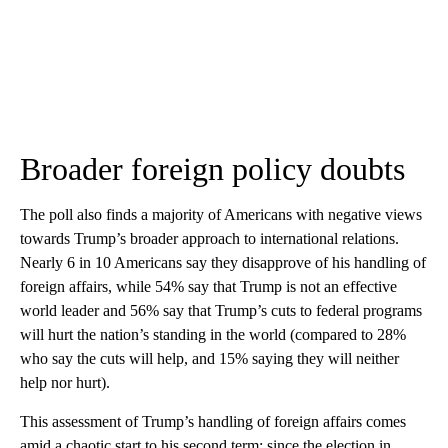
Broader foreign policy doubts
The poll also finds a majority of Americans with negative views
towards Trump’s broader approach to international relations.
Nearly 6 in 10 Americans say they disapprove of his handling of
foreign affairs, while 54% say that Trump is not an effective
world leader and 56% say that Trump’s cuts to federal programs
will hurt the nation’s standing in the world (compared to 28%
who say the cuts will help, and 15% saying they will neither
help nor hurt).
This assessment of Trump’s handling of foreign affairs comes
amid a chaotic start to his second term: since the election in