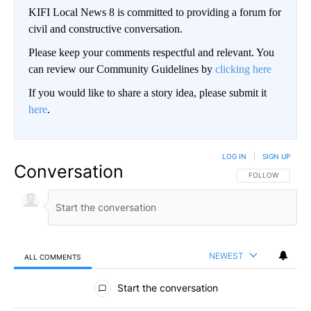
KIFI Local News 8 is committed to providing a forum for
civil and constructive conversation.
Please keep your comments respectful and relevant. You
can review our Community Guidelines by
clicking here
If you would like to share a story idea, please submit it
here
.
LOG IN
|
SIGN UP
Conversation
FOLLOW THIS CO
FOLLOW
NEWEST
ALL COMMENTS
All Comments
Start the conversation