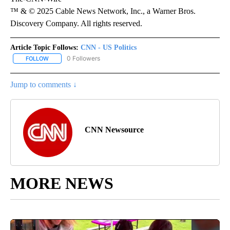
™ & © 2025 Cable News Network, Inc., a Warner Bros.
Discovery Company. All rights reserved.
Article Topic Follows:
CNN - US Politics
0 Followers
FOLLOW
FOLLOW "CNN - US POLITICS" TO RECEIVE NOTIFICATIONS ABOUT
Jump to comments ↓
CNN Newsource
MORE NEWS