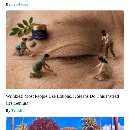
novelodge
Wrinkles: Most People Use Lotions. Koreans Do This Instead
(It's Genius)
Tri Lift