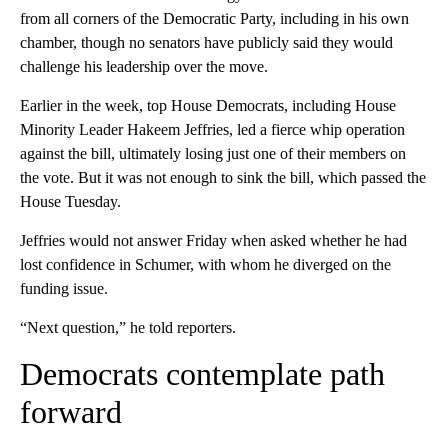
from all corners of the Democratic Party, including in his own
chamber, though no senators have publicly said they would
challenge his leadership over the move.
Earlier in the week, top House Democrats, including House
Minority Leader Hakeem Jeffries, led a fierce whip operation
against the bill, ultimately losing just one of their members on
the vote. But it was not enough to sink the bill, which passed the
House Tuesday.
Jeffries would not answer Friday when asked whether he had
lost confidence in Schumer, with whom he diverged on the
funding issue.
“Next question,” he told reporters.
Democrats contemplate path
forward