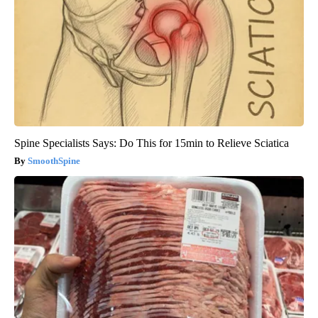
Spine Specialists Says: Do This for 15min to Relieve Sciatica
SmoothSpine