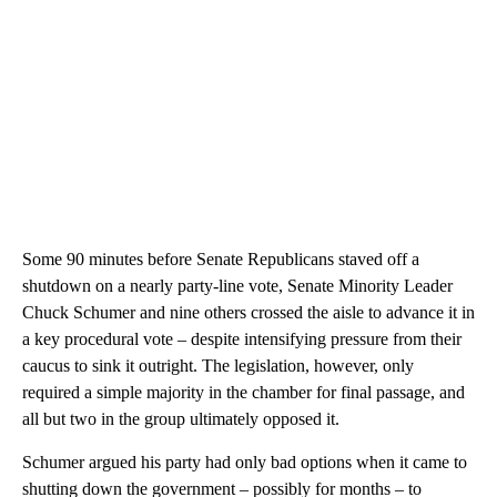
Some 90 minutes before Senate Republicans staved off a
shutdown on a nearly party-line vote, Senate Minority Leader
Chuck Schumer and nine others crossed the aisle to advance it in
a key procedural vote – despite intensifying pressure from their
caucus to sink it outright. The legislation, however, only
required a simple majority in the chamber for final passage, and
all but two in the group ultimately opposed it.
Schumer argued his party had only bad options when it came to
shutting down the government – possibly for months – to