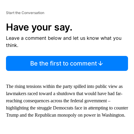
Start the Conversation
Have your say.
Leave a comment below and let us know what you
think.
Be the first to comment
The rising tensions within the party spilled into public view as
lawmakers raced toward a shutdown that would have had far-
reaching consequences across the federal government –
highlighting the struggle Democrats face in attempting to counter
Trump and the Republican monopoly on power in Washington.