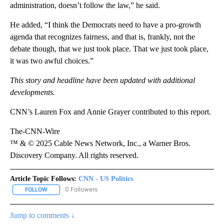
administration, doesn’t follow the law,” he said.
He added, “I think the Democrats need to have a pro-growth
agenda that recognizes fairness, and that is, frankly, not the
debate though, that we just took place. That we just took place,
it was two awful choices.”
This story and headline have been updated with additional
developments.
CNN’s Lauren Fox and Annie Grayer contributed to this report.
The-CNN-Wire
™ & © 2025 Cable News Network, Inc., a Warner Bros.
Discovery Company. All rights reserved.
Article Topic Follows:
CNN - US Politics
0 Followers
FOLLOW
FOLLOW "CNN - US POLITICS" TO RECEIVE NOTIFICATIONS ABOUT
Jump to comments ↓