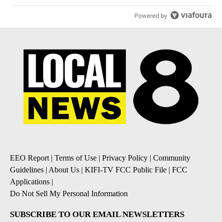
Powered by
EEO Report
|
Terms of Use
|
Privacy Policy
|
Community
Guidelines
|
About Us
|
KIFI-TV FCC Public File
|
FCC
Applications
|
Do Not Sell My Personal Information
SUBSCRIBE TO OUR EMAIL NEWSLETTERS