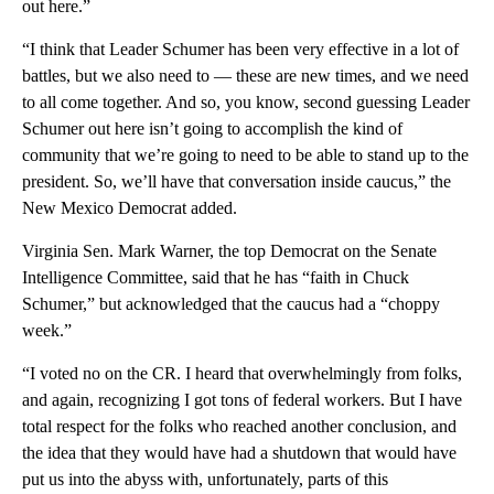
out here.”
“I think that Leader Schumer has been very effective in a lot of
battles, but we also need to — these are new times, and we need
to all come together. And so, you know, second guessing Leader
Schumer out here isn’t going to accomplish the kind of
community that we’re going to need to be able to stand up to the
president. So, we’ll have that conversation inside caucus,” the
New Mexico Democrat added.
Virginia Sen. Mark Warner, the top Democrat on the Senate
Intelligence Committee, said that he has “faith in Chuck
Schumer,” but acknowledged that the caucus had a “choppy
week.”
“I voted no on the CR. I heard that overwhelmingly from folks,
and again, recognizing I got tons of federal workers. But I have
total respect for the folks who reached another conclusion, and
the idea that they would have had a shutdown that would have
put us into the abyss with, unfortunately, parts of this