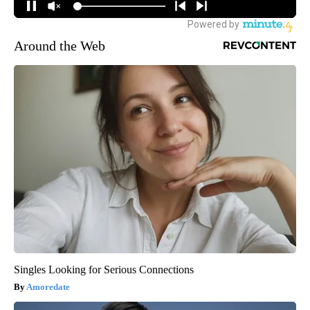
Around the Web
Singles Looking for Serious Connections
Amoredate