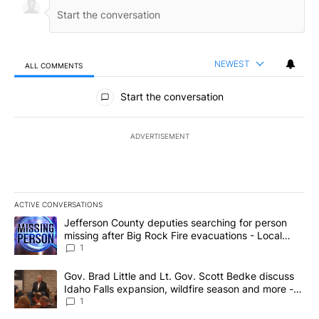
NEWEST
ALL COMMENTS
All Comments
Start the conversation
ADVERTISEMENT
ACTIVE CONVERSATIONS
The following is a list of the most commented articles in the last 7
A trending article titled "Jefferson County deputies searching fo
Jefferson County deputies searching for person
missing after Big Rock Fire evacuations - Local
News 8
1
A trending article titled "Gov. Brad Little and Lt. Gov. Scott Be
Gov. Brad Little and Lt. Gov. Scott Bedke discuss
Idaho Falls expansion, wildfire season and more -
Local News 8
1