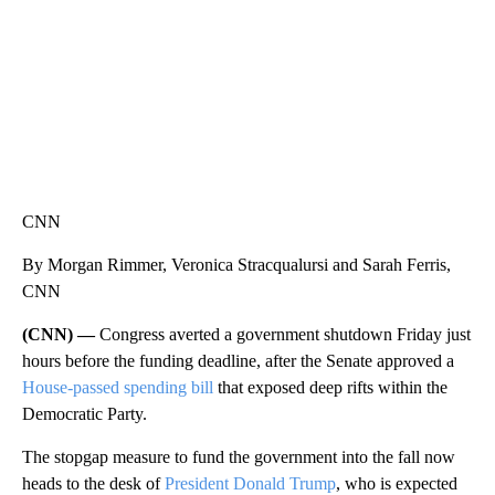
CNN
By Morgan Rimmer, Veronica Stracqualursi and Sarah Ferris,
CNN
(CNN) —
Congress averted a government shutdown Friday just
hours before the funding deadline, after the Senate approved a
House-passed spending bill
that exposed deep rifts within the
Democratic Party.
The stopgap measure to fund the government into the fall now
heads to the desk of
President Donald Trump
, who is expected