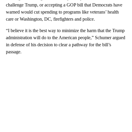
challenge Trump, or accepting a GOP bill that Democrats have
warned would cut spending to programs like veterans’ health
care or Washington, DC, firefighters and police.
“I believe it is the best way to minimize the harm that the Trump
administration will do to the American people,” Schumer argued
in defense of his decision to clear a pathway for the bill’s
passage.