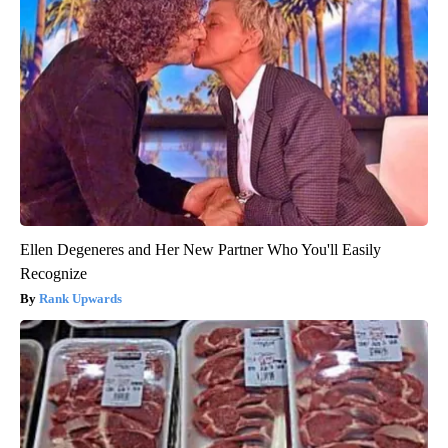
Ellen Degeneres and Her New Partner Who You'll Easily
Recognize
Rank Upwards