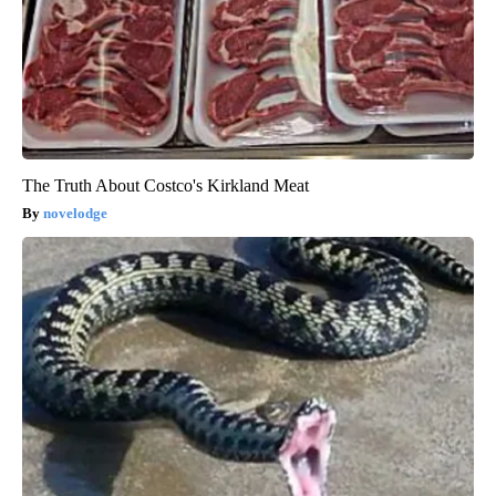
The Truth About Costco's Kirkland Meat
novelodge