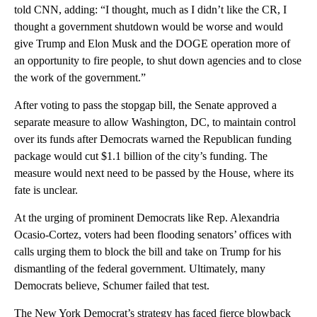
told CNN, adding: “I thought, much as I didn’t like the CR, I
thought a government shutdown would be worse and would
give Trump and Elon Musk and the DOGE operation more of
an opportunity to fire people, to shut down agencies and to close
the work of the government.”
After voting to pass the stopgap bill, the Senate approved a
separate measure to allow Washington, DC, to maintain control
over its funds after Democrats warned the Republican funding
package would cut $1.1 billion of the city’s funding. The
measure would next need to be passed by the House, where its
fate is unclear.
At the urging of prominent Democrats like Rep. Alexandria
Ocasio-Cortez, voters had been flooding senators’ offices with
calls urging them to block the bill and take on Trump for his
dismantling of the federal government. Ultimately, many
Democrats believe, Schumer failed that test.
The New York Democrat’s strategy has faced fierce blowback