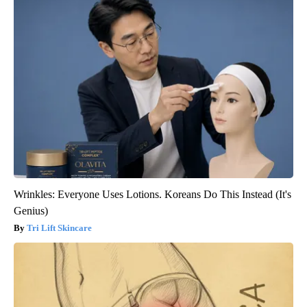
Wrinkles: Everyone Uses Lotions. Koreans Do This Instead (It's
Genius)
Tri Lift Skincare