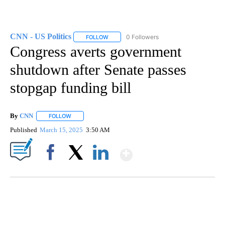
CNN - US Politics
0 Followers
FOLLOW
FOLLOW "CNN - US POLITICS" TO RECEIVE 
Congress averts government
shutdown after Senate passes
stopgap funding bill
By
CNN
FOLLOW
FOLLOW "" TO RECEIVE NOTIFICATIONS ABOUT NEW PAGE
Published
March 15, 2025
3:50 AM
Show More
Facebook
X
LinkedIn
SOFT SERVE BEER SERVED UP AT STATE FAIR
CNN, WTMJ