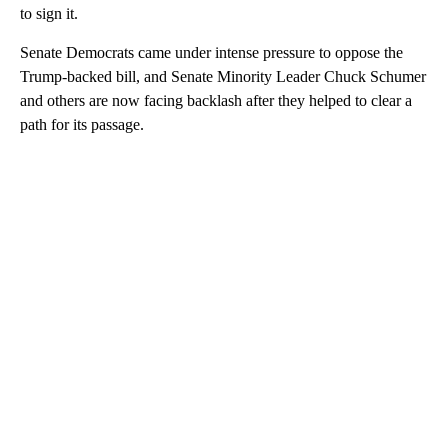
to sign it.
Senate Democrats came under intense pressure to oppose the
Trump-backed bill, and Senate Minority Leader Chuck Schumer
and others are now facing backlash after they helped to clear a
path for its passage.
A
D
V
E
R
TI
S
E
M
E
N
T