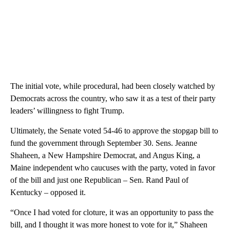
The initial vote, while procedural, had been closely watched by
Democrats across the country, who saw it as a test of their party
leaders’ willingness to fight Trump.
Ultimately, the Senate voted 54-46 to approve the stopgap bill to
fund the government through September 30. Sens. Jeanne
Shaheen, a New Hampshire Democrat, and Angus King, a
Maine independent who caucuses with the party, voted in favor
of the bill and just one Republican – Sen. Rand Paul of
Kentucky – opposed it.
“Once I had voted for cloture, it was an opportunity to pass the
bill, and I thought it was more honest to vote for it,” Shaheen