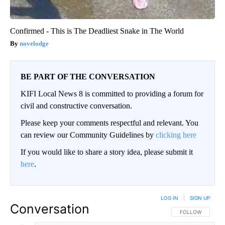
Confirmed - This is The Deadliest Snake in The World
novelodge
BE PART OF THE CONVERSATION
KIFI Local News 8 is committed to providing a forum for
civil and constructive conversation.
Please keep your comments respectful and relevant. You
can review our Community Guidelines by
clicking here
If you would like to share a story idea, please submit it
here
.
LOG IN
|
SIGN UP
Conversation
FOLLOW THIS CO
FOLLOW