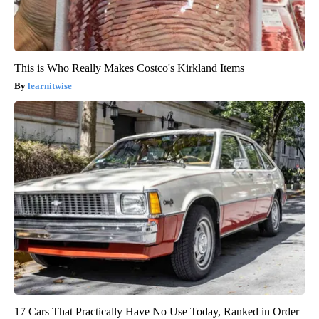
This is Who Really Makes Costco's Kirkland Items
learnitwise
17 Cars That Practically Have No Use Today, Ranked in Order