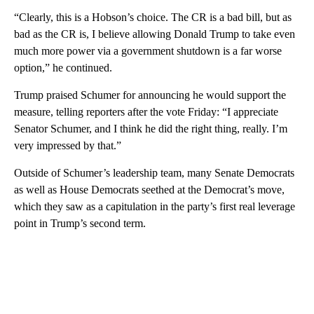
“Clearly, this is a Hobson’s choice. The CR is a bad bill, but as
bad as the CR is, I believe allowing Donald Trump to take even
much more power via a government shutdown is a far worse
option,” he continued.
Trump praised Schumer for announcing he would support the
measure, telling reporters after the vote Friday: “I appreciate
Senator Schumer, and I think he did the right thing, really. I’m
very impressed by that.”
Outside of Schumer’s leadership team, many Senate Democrats
as well as House Democrats seethed at the Democrat’s move,
which they saw as a capitulation in the party’s first real leverage
point in Trump’s second term.