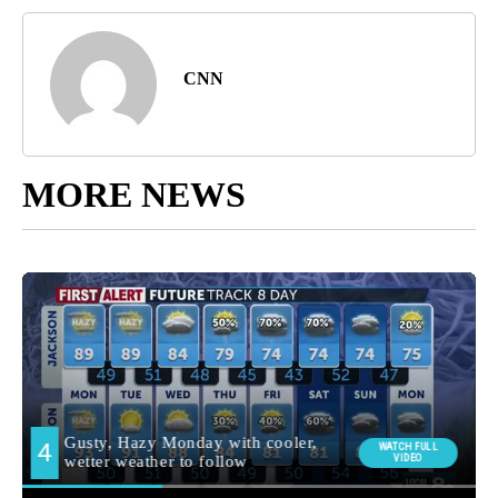
CNN
MORE NEWS