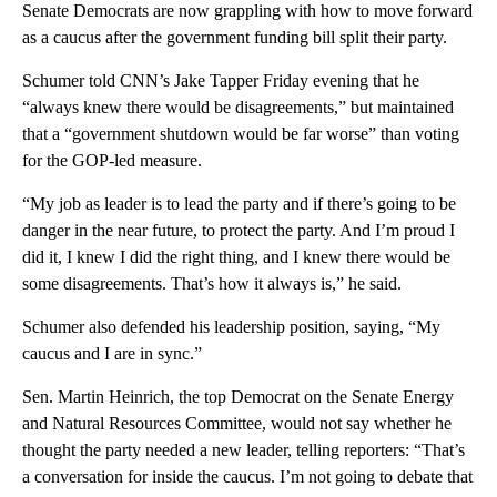
Senate Democrats are now grappling with how to move forward
as a caucus after the government funding bill split their party.
Schumer told CNN’s Jake Tapper Friday evening that he
“always knew there would be disagreements,” but maintained
that a “government shutdown would be far worse” than voting
for the GOP-led measure.
“My job as leader is to lead the party and if there’s going to be
danger in the near future, to protect the party. And I’m proud I
did it, I knew I did the right thing, and I knew there would be
some disagreements. That’s how it always is,” he said.
Schumer also defended his leadership position, saying, “My
caucus and I are in sync.”
Sen. Martin Heinrich, the top Democrat on the Senate Energy
and Natural Resources Committee, would not say whether he
thought the party needed a new leader, telling reporters: “That’s
a conversation for inside the caucus. I’m not going to debate that