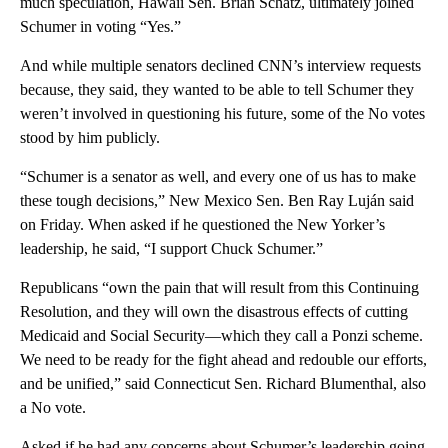
much speculation, Hawaii Sen. Brian Schatz, ultimately joined
Schumer in voting “Yes.”
And while multiple senators declined CNN’s interview requests
because, they said, they wanted to be able to tell Schumer they
weren’t involved in questioning his future, some of the No votes
stood by him publicly.
“Schumer is a senator as well, and every one of us has to make
these tough decisions,” New Mexico Sen. Ben Ray Luján said
on Friday. When asked if he questioned the New Yorker’s
leadership, he said, “I support Chuck Schumer.”
Republicans “own the pain that will result from this Continuing
Resolution, and they will own the disastrous effects of cutting
Medicaid and Social Security—which they call a Ponzi scheme.
We need to be ready for the fight ahead and redouble our efforts,
and be unified,” said Connecticut Sen. Richard Blumenthal, also
a No vote.
Asked if he had any concerns about Schumer’s leadership going