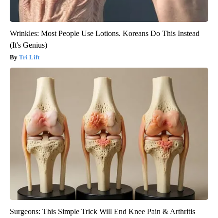
Wrinkles: Most People Use Lotions. Koreans Do This Instead
(It's Genius)
Tri Lift
Surgeons: This Simple Trick Will End Knee Pain & Arthritis