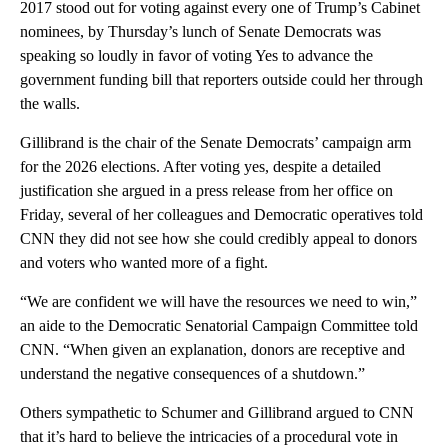
2017 stood out for voting against every one of Trump’s Cabinet
nominees, by Thursday’s lunch of Senate Democrats was
speaking so loudly in favor of voting Yes to advance the
government funding bill that reporters outside could her through
the walls.
Gillibrand is the chair of the Senate Democrats’ campaign arm
for the 2026 elections. After voting yes, despite a detailed
justification she argued in a press release from her office on
Friday, several of her colleagues and Democratic operatives told
CNN they did not see how she could credibly appeal to donors
and voters who wanted more of a fight.
“We are confident we will have the resources we need to win,”
an aide to the Democratic Senatorial Campaign Committee told
CNN. “When given an explanation, donors are receptive and
understand the negative consequences of a shutdown.”
Others sympathetic to Schumer and Gillibrand argued to CNN
that it’s hard to believe the intricacies of a procedural vote in