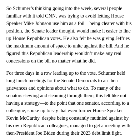
So Schumer’s thinking going into the week, several people
familiar with it told CNN, was trying to avoid letting House
Speaker Mike Johnson use him as a foil—being clearer with his
position, the Senate leader thought, would make it easier to line
up House Republican votes. He also felt he was giving Jeffries
the maximum amount of space to unite against the bill. And he
figured this Republican leadership wouldn’t make any real
concessions on the bill no matter what he did.
For three days in a row leading up to the vote, Schumer held
long lunch meetings for the Senate Democrats to air their
grievances and opinions about what to do. To many of the
senators stewing and steaming through them, this felt like not
having a strategy—to the point that one senator, according to a
colleague, spoke up to say that even former House Speaker
Kevin McCarthy, despite being constantly mutinied against by
his own Republican colleagues, managed to get a meeting with
then-President Joe Biden during their 2023 debt limit fight.