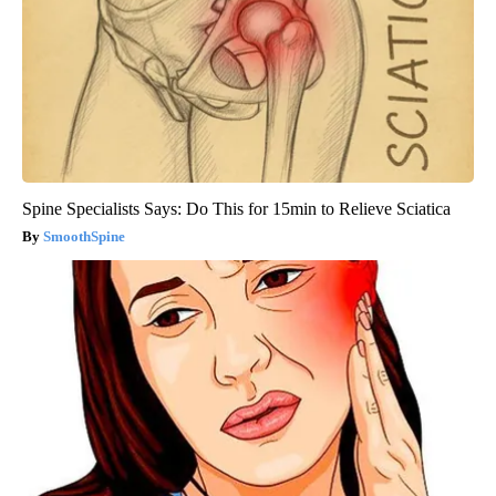
Spine Specialists Says: Do This for 15min to Relieve Sciatica
SmoothSpine