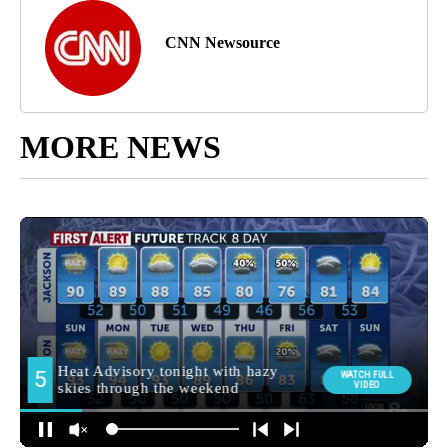
CNN Newsource
MORE NEWS