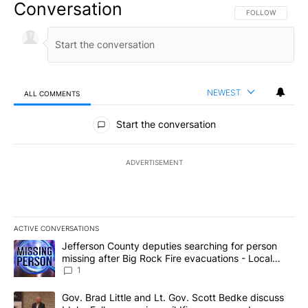
Conversation
FOLLOW THIS CO
FOLLOW
NEWEST
ALL COMMENTS
All Comments
Start the conversation
ADVERTISEMENT
ACTIVE CONVERSATIONS
The following is a list of the most commented articles in the last 7
A trending article titled "Jefferson County deputies searching fo
Jefferson County deputies searching for person
missing after Big Rock Fire evacuations - Local
News 8
1
A trending article titled "Gov. Brad Little and Lt. Gov. Scott Be
Gov. Brad Little and Lt. Gov. Scott Bedke discuss