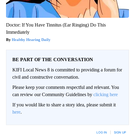
Doctor: If You Have Tinnitus (Ear Ringing) Do This
Immediately
Healthy Hearing Daily
BE PART OF THE CONVERSATION
KIFI Local News 8 is committed to providing a forum for
civil and constructive conversation.
Please keep your comments respectful and relevant. You
can review our Community Guidelines by
clicking here
If you would like to share a story idea, please submit it
here
.
LOG IN
|
SIGN UP