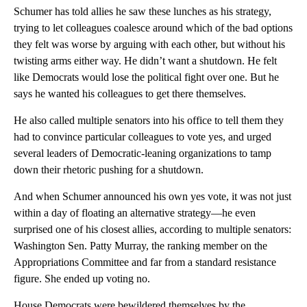
Schumer has told allies he saw these lunches as his strategy,
trying to let colleagues coalesce around which of the bad options
they felt was worse by arguing with each other, but without his
twisting arms either way. He didn’t want a shutdown. He felt
like Democrats would lose the political fight over one. But he
says he wanted his colleagues to get there themselves.
He also called multiple senators into his office to tell them they
had to convince particular colleagues to vote yes, and urged
several leaders of Democratic-leaning organizations to tamp
down their rhetoric pushing for a shutdown.
And when Schumer announced his own yes vote, it was not just
within a day of floating an alternative strategy—he even
surprised one of his closest allies, according to multiple senators:
Washington Sen. Patty Murray, the ranking member on the
Appropriations Committee and far from a standard resistance
figure. She ended up voting no.
House Democrats were bewildered themselves by the