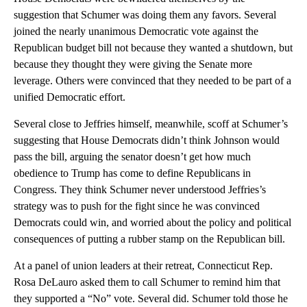
suggestion that Schumer was doing them any favors. Several
joined the nearly unanimous Democratic vote against the
Republican budget bill not because they wanted a shutdown, but
because they thought they were giving the Senate more
leverage. Others were convinced that they needed to be part of a
unified Democratic effort.
Several close to Jeffries himself, meanwhile, scoff at Schumer’s
suggesting that House Democrats didn’t think Johnson would
pass the bill, arguing the senator doesn’t get how much
obedience to Trump has come to define Republicans in
Congress. They think Schumer never understood Jeffries’s
strategy was to push for the fight since he was convinced
Democrats could win, and worried about the policy and political
consequences of putting a rubber stamp on the Republican bill.
At a panel of union leaders at their retreat, Connecticut Rep.
Rosa DeLauro asked them to call Schumer to remind him that
they supported a “No” vote. Several did. Schumer told those he