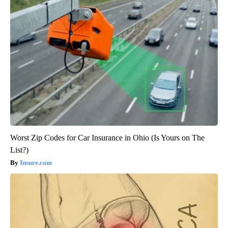
Worst Zip Codes for Car Insurance in Ohio (Is Yours on The
List?)
Insure.com