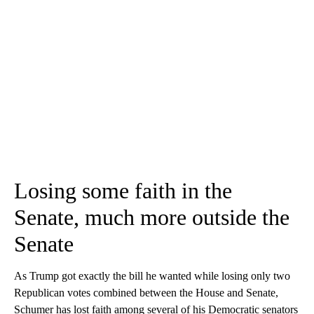
Losing some faith in the
Senate, much more outside the
Senate
As Trump got exactly the bill he wanted while losing only two
Republican votes combined between the House and Senate,
Schumer has lost faith among several of his Democratic senators