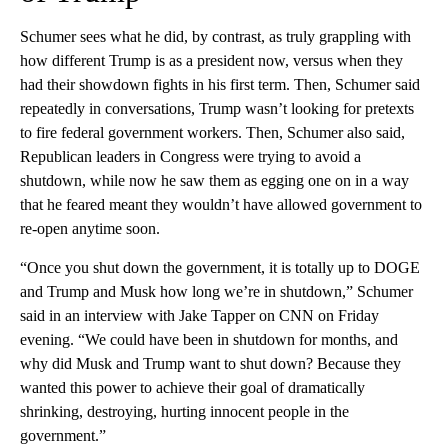
Schumer sees what he did, by contrast, as truly grappling with
how different Trump is as a president now, versus when they
had their showdown fights in his first term. Then, Schumer said
repeatedly in conversations, Trump wasn’t looking for pretexts
to fire federal government workers. Then, Schumer also said,
Republican leaders in Congress were trying to avoid a
shutdown, while now he saw them as egging one on in a way
that he feared meant they wouldn’t have allowed government to
re-open anytime soon.
“Once you shut down the government, it is totally up to DOGE
and Trump and Musk how long we’re in shutdown,” Schumer
said in an interview with Jake Tapper on CNN on Friday
evening. “We could have been in shutdown for months, and
why did Musk and Trump want to shut down? Because they
wanted this power to achieve their goal of dramatically
shrinking, destroying, hurting innocent people in the
government.”