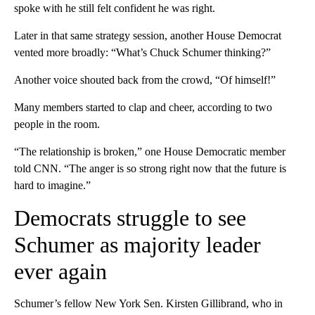
spoke with he still felt confident he was right.
Later in that same strategy session, another House Democrat
vented more broadly: “What’s Chuck Schumer thinking?”
Another voice shouted back from the crowd, “Of himself!”
Many members started to clap and cheer, according to two
people in the room.
“The relationship is broken,” one House Democratic member
told CNN. “The anger is so strong right now that the future is
hard to imagine.”
Democrats struggle to see
Schumer as majority leader
ever again
Schumer’s fellow New York Sen. Kirsten Gillibrand, who in