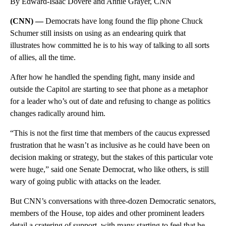
By Edward-Isaac Dovere and Annie Grayer, CNN
(CNN) —
Democrats have long found the flip phone Chuck
Schumer still insists on using as an endearing quirk that
illustrates how committed he is to his way of talking to all sorts
of allies, all the time.
After how he handled the spending fight, many inside and
outside the Capitol are starting to see that phone as a metaphor
for a leader who’s out of date and refusing to change as politics
changes radically around him.
“This is not the first time that members of the caucus expressed
frustration that he wasn’t as inclusive as he could have been on
decision making or strategy, but the stakes of this particular vote
were huge,” said one Senate Democrat, who like others, is still
wary of going public with attacks on the leader.
But CNN’s conversations with three-dozen Democratic senators,
members of the House, top aides and other prominent leaders
detail a cratering of support, with many starting to feel that he