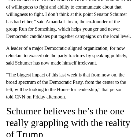
of willingness to fight and ability to communicate about that
willingness to fight. I don’t think at this point Senator Schumer
has had either,” said Amanda Litman, the co-founder of the
group Run for Something, which helps younger and newer
Democratic candidates put together campaigns on the local level.
A leader of a major Democratic-aligned organization, for now
reluctant to exacerbate the party fractures by speaking publicly,
said Schumer has now made himself irrelevant.
“The biggest impact of this last week is that from now on, the
broad spectrum of the Democratic Party, from the center to the
left, will be looking to the House for leadership,” that person
told CNN on Friday afternoon.
Schumer believes he’s the one
really grappling with the reality
of Trump