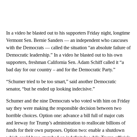
In a video he blasted out to his supporters Friday night, longtime
Vermont Sen. Bernie Sanders — an independent who caucuses
with the Democrats — called the situation “an absolute failure of
Democratic leadership.” In a video he blasted out to his own
supporters, freshman California Sen. Adam Schiff called it “a
bad day for our country – and for the Democratic Party.”
“Schumer tried to be too smart,” said another Democratic
senator, “but he ended up looking indecisive.”
Schumer and the nine Democrats who voted with him on Friday
say they were making the responsible decision between two
horrible choices. Option one: advance a bill full of major cuts
and leeway for Trump’s administration to reallocate billions of
funds for their own purposes. Option two: enable a shutdown