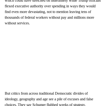
which could have stretched on indefinitely while Trump officials
flexed executive authority over spending in ways they would
find even more devastating, not to mention leaving tens of
thousands of federal workers without pay and millions more
without services.
But critics from across traditional Democratic divides of
ideology, geography and age see a pile of excuses and false
choices. They say Schumer flubbed weeks of strategy,