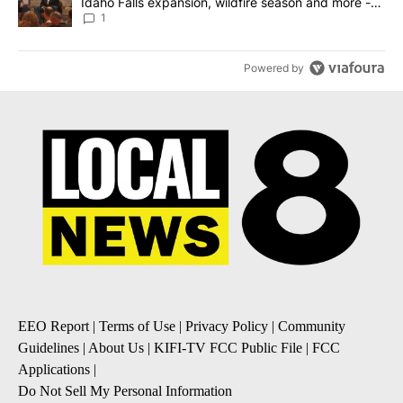
Idaho Falls expansion, wildfire season and more -
Local News 8
1
Powered by
EEO Report
|
Terms of Use
|
Privacy Policy
|
Community
Guidelines
|
About Us
|
KIFI-TV FCC Public File
|
FCC
Applications
|
Do Not Sell My Personal Information