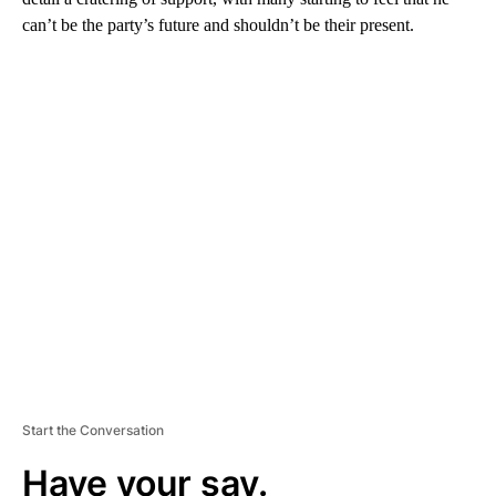
can’t be the party’s future and shouldn’t be their present.
A
D
V
E
R
TI
S
E
M
E
N
T
Start the Conversation
Have your say.