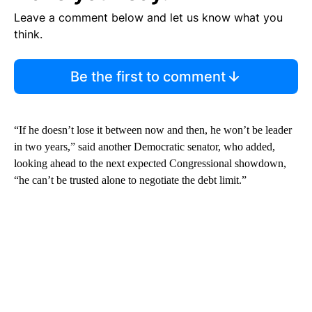
Leave a comment below and let us know what you
think.
Be the first to comment
“If he doesn’t lose it between now and then, he won’t be leader
in two years,” said another Democratic senator, who added,
looking ahead to the next expected Congressional showdown,
“he can’t be trusted alone to negotiate the debt limit.”