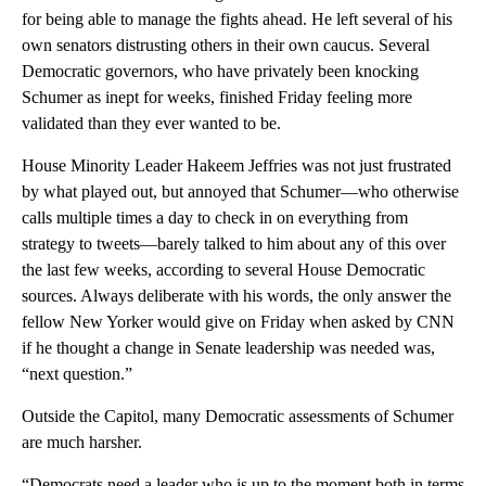
for being able to manage the fights ahead. He left several of his
own senators distrusting others in their own caucus. Several
Democratic governors, who have privately been knocking
Schumer as inept for weeks, finished Friday feeling more
validated than they ever wanted to be.
House Minority Leader Hakeem Jeffries was not just frustrated
by what played out, but annoyed that Schumer—who otherwise
calls multiple times a day to check in on
everything from
strategy to tweets—barely talked to him about any of this over
the last few weeks, according to several House Democratic
sources. Always deliberate with his words, the only answer the
fellow New Yorker would give on Friday when asked by CNN
if he thought a change in Senate leadership was needed was,
“next question.”
Outside the Capitol, many Democratic assessments of Schumer
are much harsher.
“Democrats need a leader who is up to the moment both in terms