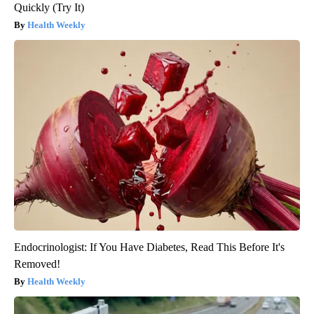
Quickly (Try It)
Health Weekly
Endocrinologist: If You Have Diabetes, Read This Before It's
Removed!
Health Weekly