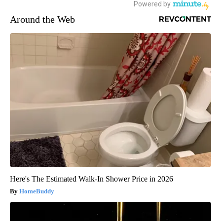
Around the Web
Here's The Estimated Walk-In Shower Price in 2026
HomeBuddy