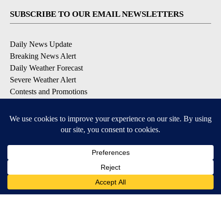
SUBSCRIBE TO OUR EMAIL NEWSLETTERS
Daily News Update
Breaking News Alert
Daily Weather Forecast
Severe Weather Alert
Contests and Promotions
DOWNLOAD OUR APPS
Available for iOS and Android
© 2026, NPG of Idaho, Inc. Idaho Falls, ID USA