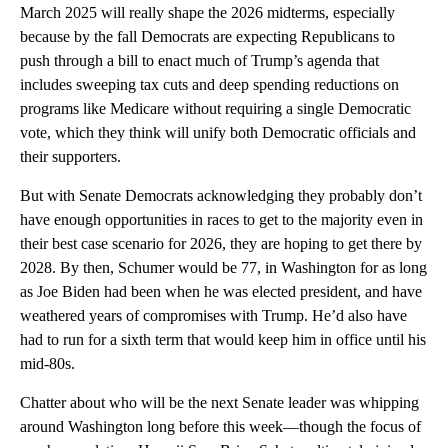
March 2025 will really shape the 2026 midterms, especially
because by the fall Democrats are expecting Republicans to
push through
a bill to enact much of Trump’s agenda that
includes sweeping tax cuts and deep spending reductions on
programs like Medicare without requiring a single Democratic
vote, which they think will unify both Democratic officials and
their supporters.
But with Senate Democrats acknowledging they probably don’t
have enough opportunities in races to get to the majority even in
their best case scenario for 2026, they are hoping to get there by
2028. By then, Schumer would be 77, in Washington for as long
as Joe Biden had been when he was elected president, and have
weathered years of compromises with Trump. He’d also have
had to run for a sixth term that would keep him in office until his
mid-80s.
Chatter about who will be the next Senate leader was whipping
around Washington long before this week—though the focus of