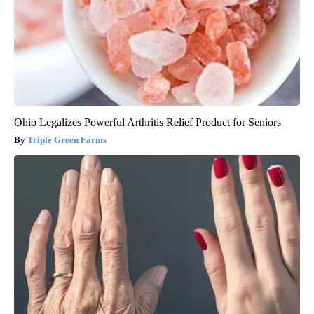
Ohio Legalizes Powerful Arthritis Relief Product for Seniors
Triple Green Farms