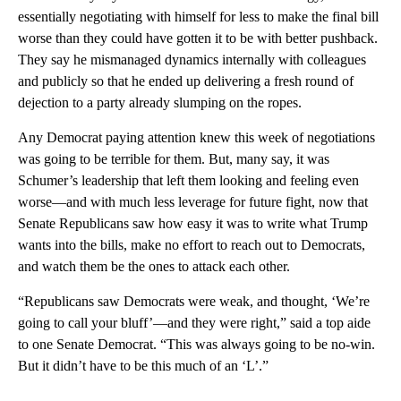
essentially negotiating with himself for less to make the final bill
worse than they could have gotten it to be with better pushback.
They say he mismanaged dynamics internally with colleagues
and publicly so that he ended up delivering a fresh round of
dejection to a party already slumping on the ropes.
Any Democrat paying attention knew this week of negotiations
was going to be terrible for them. But, many say, it was
Schumer’s leadership that left them looking and feeling even
worse—and with much less leverage for future fight, now that
Senate Republicans saw how easy it was to write what Trump
wants into the bills, make no effort to reach out to Democrats,
and watch them be the ones to attack each other.
“Republicans saw Democrats were weak, and thought, ‘We’re
going to call your bluff’—and they were right,” said a top aide
to one Senate Democrat. “This was always going to be no-win.
But it didn’t have to be this much of an ‘L’.”