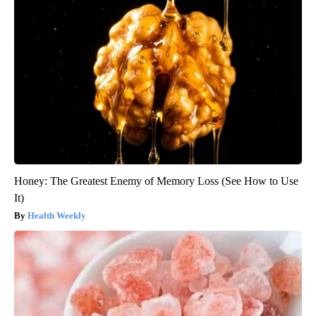
Honey: The Greatest Enemy of Memory Loss (See How to Use
It)
Health Weekly