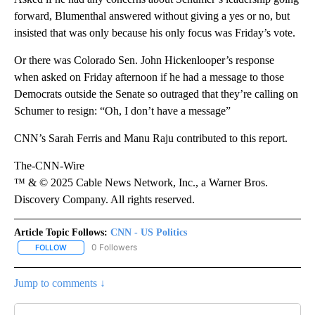
forward, Blumenthal answered without giving a yes or no, but
insisted that was only because his only focus was Friday’s vote.
Or there was Colorado Sen. John Hickenlooper’s response
when asked on Friday afternoon if he had a message to those
Democrats outside the Senate so outraged that they’re calling on
Schumer to resign: “Oh, I don’t have a message”
CNN’s Sarah Ferris and Manu Raju contributed to this report.
The-CNN-Wire
™ & © 2025 Cable News Network, Inc., a Warner Bros.
Discovery Company. All rights reserved.
Article Topic Follows:
CNN - US Politics
0 Followers
FOLLOW
FOLLOW "CNN - US POLITICS" TO RECEIVE NOTIFICATIONS ABOUT
Jump to comments ↓