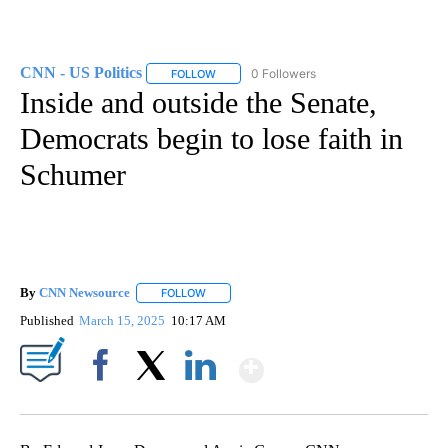
CNN - US Politics
0 Followers
FOLLOW
FOLLOW "CNN - US POLITICS" TO RECEIVE 
Inside and outside the Senate,
Democrats begin to lose faith in
Schumer
By
CNN Newsource
FOLLOW
FOLLOW "" TO RECEIVE NOTIFICATIONS ABOU
Published
March 15, 2025
10:17 AM
Show More
Facebook
X
LinkedIn