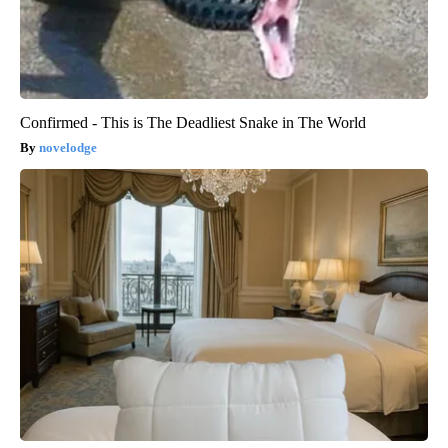
Confirmed - This is The Deadliest Snake in The World
novelodge