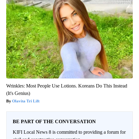
Wrinkles: Most People Use Lotions. Koreans Do This Instead
(It's Genius)
Olavita Tri Lift
BE PART OF THE CONVERSATION
KIFI Local News 8 is committed to providing a forum for