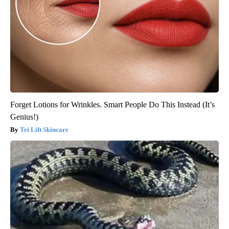
Forget Lotions for Wrinkles. Smart People Do This Instead (It’s
Genius!)
Tri Lift Skincare