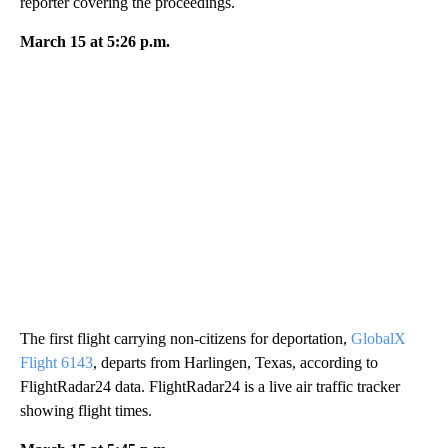
reporter covering the proceedings.
March 15 at 5:26 p.m.
The first flight carrying non-citizens for deportation,
GlobalX
Flight 6143
, departs from Harlingen, Texas, according to
FlightRadar24 data. FlightRadar24 is a live air traffic tracker
showing flight times.