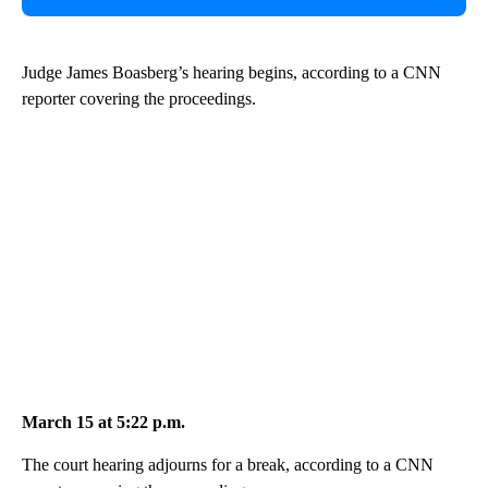
Judge James Boasberg’s hearing begins, according to a CNN
reporter covering the proceedings.
March 15 at 5:22 p.m.
The court hearing adjourns for a break, according to a CNN