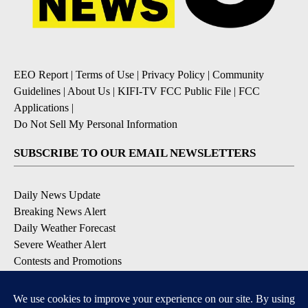
EEO Report
|
Terms of Use
|
Privacy Policy
|
Community
Guidelines
|
About Us
|
KIFI-TV FCC Public File
|
FCC
Applications
|
Do Not Sell My Personal Information
SUBSCRIBE TO OUR EMAIL NEWSLETTERS
Daily News Update
Breaking News Alert
Daily Weather Forecast
Severe Weather Alert
Contests and Promotions
DOWNLOAD OUR APPS