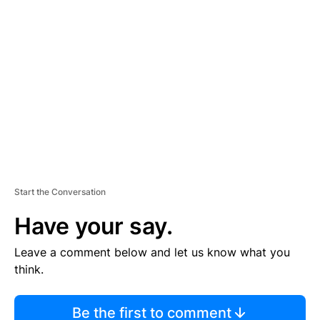
TI
S
E
M
E
N
T
Start the Conversation
Have your say.
Leave a comment below and let us know what you
think.
Be the first to comment