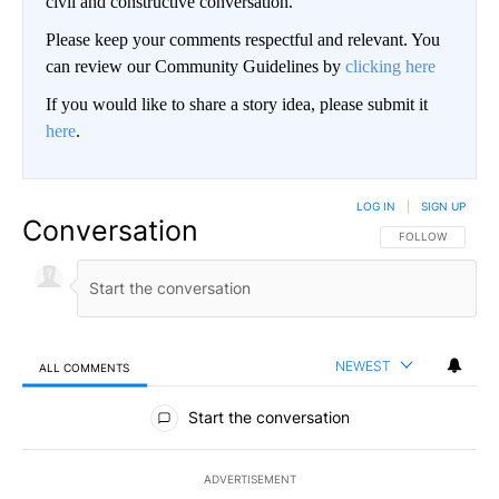
civil and constructive conversation.
Please keep your comments respectful and relevant. You
can review our Community Guidelines by
clicking here
If you would like to share a story idea, please submit it
here
.
LOG IN
|
SIGN UP
Conversation
FOLLOW THIS CO
FOLLOW
NEWEST
ALL COMMENTS
All Comments
Start the conversation
ADVERTISEMENT