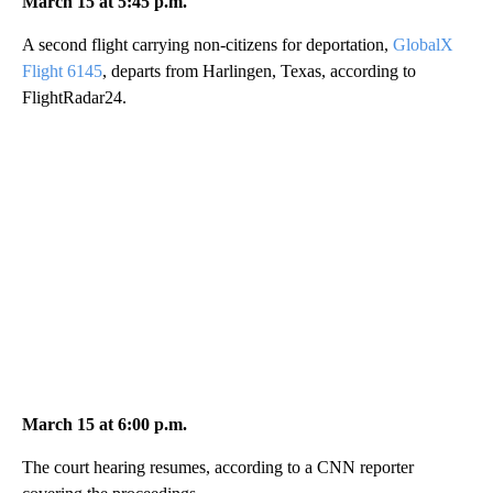
March 15 at 5:45 p.m.
A second flight carrying non-citizens for deportation,
GlobalX
Flight 6145
, departs from Harlingen, Texas, according to
FlightRadar24.
March 15 at 6:00 p.m.
The court hearing resumes, according to a CNN reporter