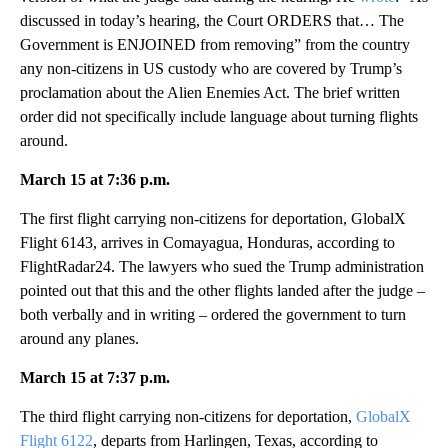
discussed in today’s hearing, the Court ORDERS that… The
Government is ENJOINED from removing” from the country
any non-citizens in US custody who are covered by Trump’s
proclamation about the Alien Enemies Act. The brief written
order did not specifically include language about turning flights
around.
March 15 at 7:36 p.m.
The first flight carrying non-citizens for deportation, GlobalX
Flight 6143, arrives in Comayagua, Honduras, according to
FlightRadar24. The lawyers who sued the Trump administration
pointed out that this and the other flights landed after the judge –
both verbally and in writing – ordered the government to turn
around any planes.
March 15 at 7:37 p.m.
The third flight carrying non-citizens for deportation,
GlobalX
Flight 6122
, departs from Harlingen, Texas, according to