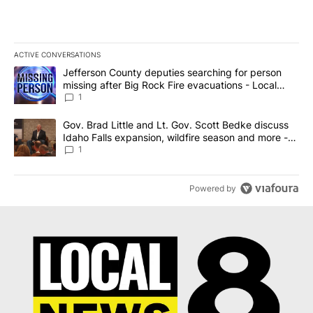
ACTIVE CONVERSATIONS
The following is a list of the most commented articles in the last 7
A trending article titled "Jefferson County deputies searching fo
Jefferson County deputies searching for person
missing after Big Rock Fire evacuations - Local
News 8
1
A trending article titled "Gov. Brad Little and Lt. Gov. Scott Be
Gov. Brad Little and Lt. Gov. Scott Bedke discuss
Idaho Falls expansion, wildfire season and more -
Local News 8
1
Powered by