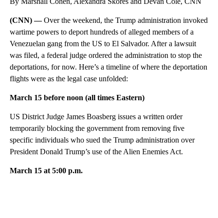
By Marshall Cohen, Alexandra Skores and Devan Cole, CNN
(CNN) —
Over the weekend, the Trump administration invoked
wartime powers to deport hundreds of alleged members of a
Venezuelan gang from the US to El Salvador. After a lawsuit
was filed, a federal judge ordered the administration to stop the
deportations, for now. Here’s a timeline of where the deportation
flights were as the legal case unfolded:
March 15 before noon (all times Eastern)
US District Judge James Boasberg issues a written order
temporarily blocking the government from removing five
specific individuals who sued the Trump administration over
President Donald Trump’s use of the Alien Enemies Act.
March 15 at 5:00 p.m.
A
D
V
E
R