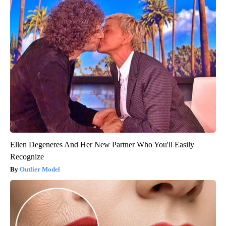
Ellen Degeneres And Her New Partner Who You'll Easily
Recognize
Outlier Model