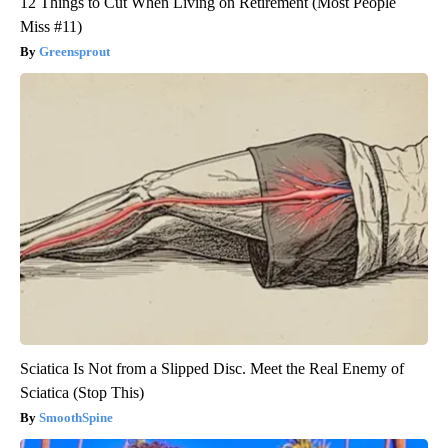
12 Things to Cut When Living on Retirement (Most People
Miss #11)
Greensprout
Sciatica Is Not from a Slipped Disc. Meet the Real Enemy of
Sciatica (Stop This)
SmoothSpine