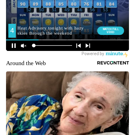
Around the Web