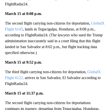
FlightRadar24.
March 15 at 8:08 p.m.
The second flight carrying non-citizens for deportation,
GlobalX
Flight 6145
, lands in Tegucigalpa, Honduras, at 8:08 p.m.,
according to FlightRadar24. (The lawyers who sued the Trump
administration inaccurately said in a court filing that this flight
landed in San Salvador at 8:02 p.m., but flight tracking data
specified otherwise.)
March 15 at 9:52 p.m.
The third flight carrying non-citizens for deportation,
GlobalX
Flight 6122,
arrives in San Salvador, El Salvador according to
FlightRadar24.
March 15 at 11:37 p.m.
The second flight carrying non-citizens for deportations
continues its journey, departing from Tegucigalpa, Honduras,