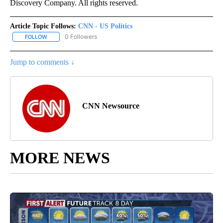
Discovery Company. All rights reserved.
Article Topic Follows:
CNN - US Politics
0 Followers
FOLLOW
FOLLOW "CNN - US POLITICS" TO RECEIVE NOTIFICATIONS ABOUT
Jump to comments ↓
CNN Newsource
MORE NEWS