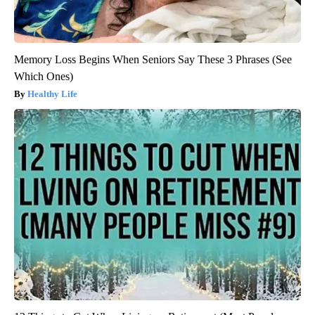
Memory Loss Begins When Seniors Say These 3 Phrases (See
Which Ones)
Healthy Life