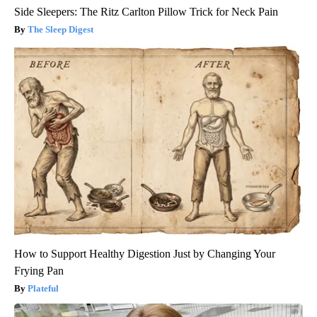
Side Sleepers: The Ritz Carlton Pillow Trick for Neck Pain
The Sleep Digest
How to Support Healthy Digestion Just by Changing Your
Frying Pan
Plateful