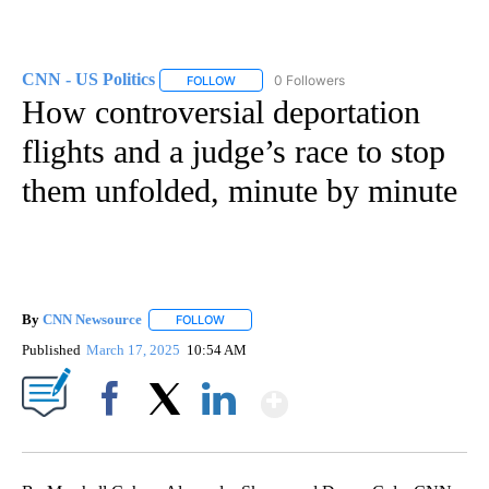
CNN - US Politics
0 Followers
FOLLOW
FOLLOW "CNN - US POLITICS" TO RECEIVE 
How controversial deportation
flights and a judge’s race to stop
them unfolded, minute by minute
By
CNN Newsource
FOLLOW
FOLLOW "" TO RECEIVE NOTIFICATIONS ABOU
Published
March 17, 2025
10:54 AM
Show More
Facebook
X
LinkedIn