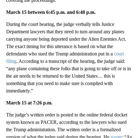
covering the proceedings.
March 15 between 6:45 p.m. and 6:48 p.m.
During the court hearing, the judge verbally tells Justice
Department lawyers that they need to turn around any planes
carrying anyone being deported under the Alien Enemies Act.
The exact timing for this utterance is based on what the
defendants who sued the Trump administration put in a
court
filing
. According to a transcript of the hearing, the judge said:
“any plane containing these folks that is going to take off or is in
the air needs to be returned to the United States… this is
something that you need to make sure is complied with
immediately.”
March 15 at 7:26 p.m.
The judge’s written order is posted to the online federal docket
system known as PACER, according to the lawyers who sued
the Trump administration. The written order is a formalized
version of what the judge said during the hearing. He
wrote
: “As