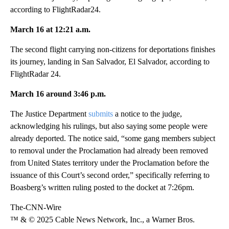
according to FlightRadar24.
March 16 at 12:21 a.m.
The second flight carrying non-citizens for deportations finishes
its journey, landing in San Salvador, El Salvador, according to
FlightRadar 24.
March 16 around 3:46 p.m.
The Justice Department
submits
a notice to the judge,
acknowledging his rulings, but also saying some people were
already deported. The notice said, “some gang members subject
to removal under the Proclamation had already been removed
from United States territory under the Proclamation before the
issuance of this Court’s second order,” specifically referring to
Boasberg’s written ruling posted to the docket at 7:26pm.
The-CNN-Wire
™ & © 2025 Cable News Network, Inc., a Warner Bros.