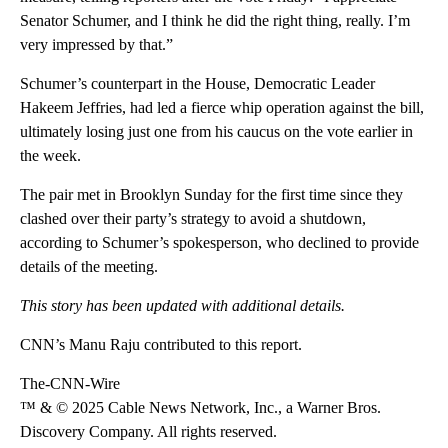
Senator Schumer, and I think he did the right thing, really. I’m
very impressed by that.”
Schumer’s counterpart in the House, Democratic Leader
Hakeem Jeffries, had led a fierce whip operation against the bill,
ultimately losing just one from his caucus on the vote earlier in
the week.
The pair met in Brooklyn Sunday for the first time since they
clashed over their party’s strategy to avoid a shutdown,
according to Schumer’s spokesperson, who declined to provide
details of the meeting.
This story has been updated with additional details.
CNN’s Manu Raju contributed to this report.
The-CNN-Wire
™ & © 2025 Cable News Network, Inc., a Warner Bros.
Discovery Company. All rights reserved.