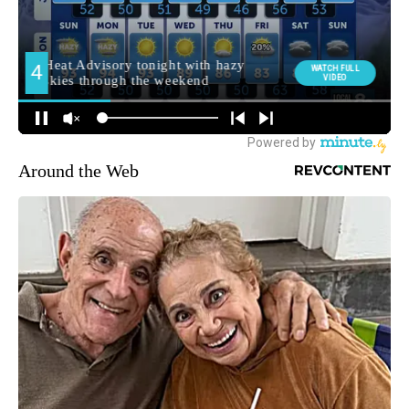
Around the Web