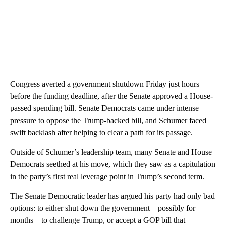
Congress averted a government shutdown Friday just hours
before the funding deadline, after the Senate approved a House-
passed spending bill. Senate Democrats came under intense
pressure to oppose the Trump-backed bill, and Schumer faced
swift backlash after helping to clear a path for its passage.
Outside of Schumer’s leadership team, many Senate and House
Democrats seethed at his move, which they saw as a capitulation
in the party’s first real leverage point in Trump’s second term.
The Senate Democratic leader has argued his party had only bad
options: to either shut down the government – possibly for
months – to challenge Trump, or accept a GOP bill that