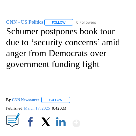
CNN - US Politics
0 Followers
FOLLOW
FOLLOW "CNN - US POLITICS" TO RECEIVE 
Schumer postpones book tour
due to ‘security concerns’ amid
anger from Democrats over
government funding fight
By
CNN Newsource
FOLLOW
FOLLOW "" TO RECEIVE NOTIFICATIONS ABOU
Published
March 17, 2025
8:42 AM
Show More
Facebook
X
LinkedIn