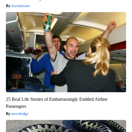
learnitwise
25 Real Life Stories of Embarrassingly Entitled Airline
Passengers
novelodge