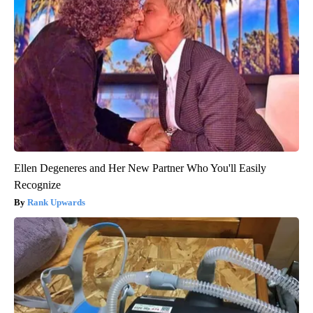
Ellen Degeneres and Her New Partner Who You'll Easily
Recognize
Rank Upwards