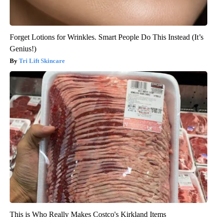
Forget Lotions for Wrinkles. Smart People Do This Instead (It’s
Genius!)
Tri Lift Skincare
This is Who Really Makes Costco's Kirkland Items