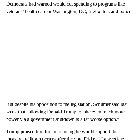
Democrats had warned would cut spending to programs like
veterans’ health care or Washington, DC, firefighters and police.
But despite his opposition to the legislation, Schumer said last
week that “allowing Donald Trump to take even much more
power via a government shutdown is a far worse option.”
Trump praised him for announcing he would support the
measure, telling reporters after the vote Friday: “I appreciate