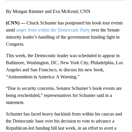
By Morgan Rimmer and Eva McKend, CNN
(CNN) —
Chuck Schumer has postponed his book tour events
amid
anger from within the Democratic Party
over the Senate
minority leader’s handling of the government funding fight in
Congress.
This week, the Democratic leader was scheduled to appear in
Baltimore, Washington, DC, New York City, Philadelphia, Los
Angeles and San Francisco, to discuss his new book,
“Antisemitism in America: A Warning.”
“Due to security concerns, Senator Schumer’s book events are
being rescheduled,” representatives for Schumer said in a
statement.
Schumer has faced heavy backlash from within his caucus and
the Democratic base over his decision to vote to advance a
Republican-led funding bill last week, in an effort to avert a