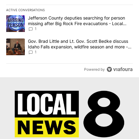
ACTIVE CONVERSATIONS
The following is a list of the most commented articles in the last 7
A trending article titled "Jefferson County deputies searching fo
Jefferson County deputies searching for person
missing after Big Rock Fire evacuations - Local
News 8
1
A trending article titled "Gov. Brad Little and Lt. Gov. Scott Be
Gov. Brad Little and Lt. Gov. Scott Bedke discuss
Idaho Falls expansion, wildfire season and more -
Local News 8
1
Powered by