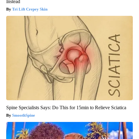
Instead
Tri Lift Crepey Skin
Spine Specialists Says: Do This for 15min to Relieve Sciatica
SmoothSpine