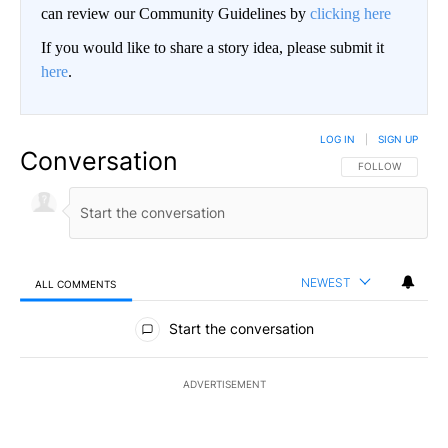
can review our Community Guidelines by
clicking here
If you would like to share a story idea, please submit it
here
.
LOG IN
|
SIGN UP
Conversation
FOLLOW THIS CO
FOLLOW
NEWEST
ALL COMMENTS
All Comments
Start the conversation
ADVERTISEMENT