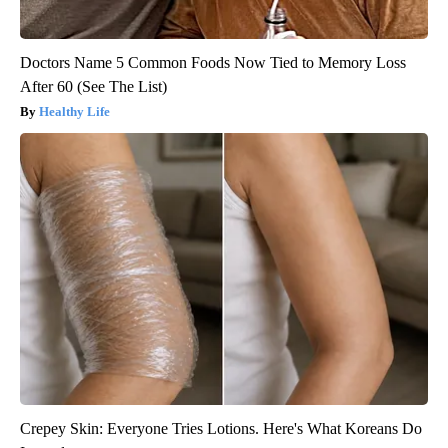
Doctors Name 5 Common Foods Now Tied to Memory Loss
After 60 (See The List)
Healthy Life
Crepey Skin: Everyone Tries Lotions. Here's What Koreans Do