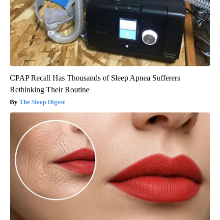
CPAP Recall Has Thousands of Sleep Apnea Sufferers
Rethinking Their Routine
The Sleep Digest