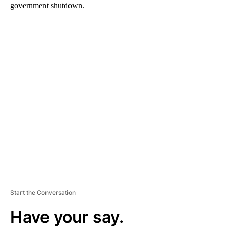
government shutdown.
A
D
V
E
R
TI
S
E
M
E
N
T
Start the Conversation
Have your say.