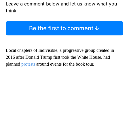
Leave a comment below and let us know what you
think.
Be the first to comment
Local chapters of Indivisible, a progressive group created in
2016 after Donald Trump first took the White House, had
planned
protests
around events for the book tour.