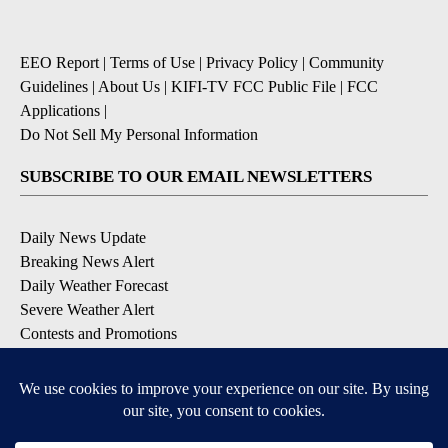
EEO Report
|
Terms of Use
|
Privacy Policy
|
Community
Guidelines
|
About Us
|
KIFI-TV FCC Public File
|
FCC
Applications
|
Do Not Sell My Personal Information
SUBSCRIBE TO OUR EMAIL NEWSLETTERS
Daily News Update
Breaking News Alert
Daily Weather Forecast
Severe Weather Alert
Contests and Promotions
DOWNLOAD OUR APPS
Available for iOS and Android