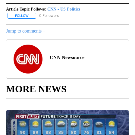
Article Topic Follows:
CNN - US Politics
0 Followers
FOLLOW
FOLLOW "CNN - US POLITICS" TO RECEIVE NOTIFICATIONS ABOUT
Jump to comments ↓
CNN Newsource
MORE NEWS