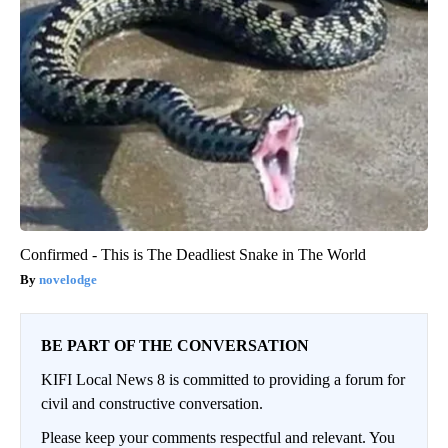
Confirmed - This is The Deadliest Snake in The World
novelodge
BE PART OF THE CONVERSATION
KIFI Local News 8 is committed to providing a forum for
civil and constructive conversation.
Please keep your comments respectful and relevant. You