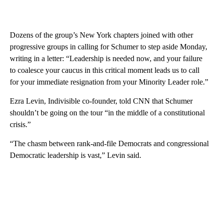
Dozens of the group’s New York chapters joined with other
progressive groups in calling for Schumer to step aside Monday,
writing in a letter: “Leadership is needed now, and your failure
to coalesce your caucus in this critical moment leads us to call
for your immediate resignation from your Minority Leader role.”
Ezra Levin, Indivisible co-founder, told CNN that Schumer
shouldn’t be going on the tour “in the middle of a constitutional
crisis.”
“The chasm between rank-and-file Democrats and congressional
Democratic leadership is vast,” Levin said.