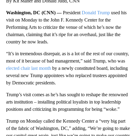
By Kit Maher and Donald Judd, CNN
Washington, DC (CNN) —
President
Donald Trump
used his
visit on Monday to the John F. Kennedy Center for the
Performing Arts to criticize the venue of which he’s now the
chairman, claiming that it’s ripe for an overhaul, just like the
country he now leads.
“It’s in tremendous disrepair, as is a lot of the rest of our country,
most of it because of bad management,” said Trump, who was
elected chair last month
by a newly constituted board, including
several new Trump appointees who replaced trustees appointed
by Democratic presidents.
Trump’s visit comes as he’s has sought to reshape the renowned
arts institution – installing political loyalists in top leadership
positions and criticizing its programming for being “woke.”
Trump on Monday called the Kennedy Center a “very big part
of the fabric of Washington, DC,” adding, “We’re going to make
our capitol great again, just like we’re going to make our country