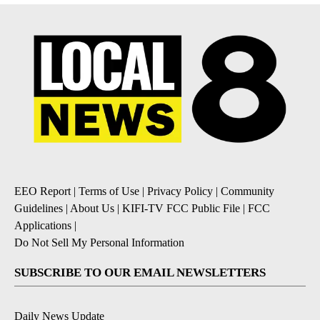
EEO Report
|
Terms of Use
|
Privacy Policy
|
Community
Guidelines
|
About Us
|
KIFI-TV FCC Public File
|
FCC
Applications
|
Do Not Sell My Personal Information
SUBSCRIBE TO OUR EMAIL NEWSLETTERS
Daily News Update