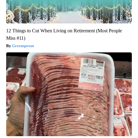
12 Things to Cut When Living on Retirement (Most People
Miss #11)
Greensprout