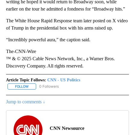
writing he hoped it would return to Broadway soon, while
earlier on the tour he admitted a fondness for “Broadway hits.”
The White House Rapid Response team later posted on X video
of Trump in the presidential box with his arms raised up.
“Incredibly powerful aura,” the caption said.
The-CNN-Wire
™ & © 2025 Cable News Network, Inc., a Warner Bros.
Discovery Company. All rights reserved.
Article Topic Follows:
CNN - US Politics
0 Followers
FOLLOW
FOLLOW "CNN - US POLITICS" TO RECEIVE NOTIFICATIONS ABOUT
Jump to comments ↓
CNN Newsource