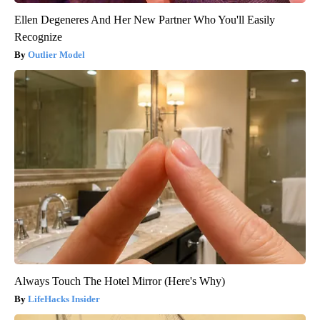
Ellen Degeneres And Her New Partner Who You'll Easily
Recognize
Outlier Model
Always Touch The Hotel Mirror (Here's Why)
LifeHacks Insider