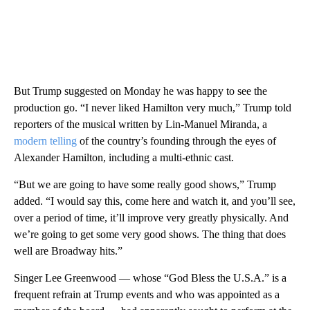
But Trump suggested on Monday he was happy to see the
production go. “I never liked Hamilton very much,” Trump told
reporters of the musical written by Lin-Manuel Miranda, a
modern telling
of the country’s founding through the eyes of
Alexander Hamilton, including a multi-ethnic cast.
“But we are going to have some really good shows,” Trump
added. “I would say this, come here and watch it, and you’ll see,
over a period of time, it’ll improve very greatly physically. And
we’re going to get some very good shows. The thing that does
well are Broadway hits.”
Singer Lee Greenwood — whose “God Bless the U.S.A.” is a
frequent refrain at Trump events and who was appointed as a