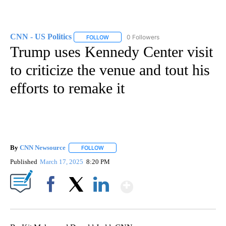
CNN - US Politics
0 Followers
FOLLOW
FOLLOW "CNN - US POLITICS" TO RECEIVE 
Trump uses Kennedy Center visit
to criticize the venue and tout his
efforts to remake it
By
CNN Newsource
FOLLOW
FOLLOW "" TO RECEIVE NOTIFICATIONS ABOU
Published
March 17, 2025
8:20 PM
Show More
Facebook
X
LinkedIn