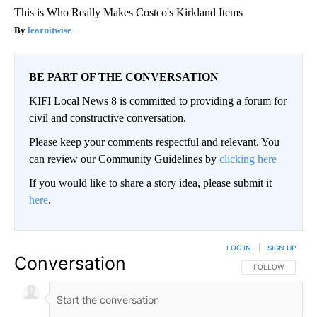
This is Who Really Makes Costco's Kirkland Items
learnitwise
BE PART OF THE CONVERSATION
KIFI Local News 8 is committed to providing a forum for
civil and constructive conversation.
Please keep your comments respectful and relevant. You
can review our Community Guidelines by
clicking here
If you would like to share a story idea, please submit it
here
.
LOG IN
|
SIGN UP
Conversation
FOLLOW THIS CO
FOLLOW