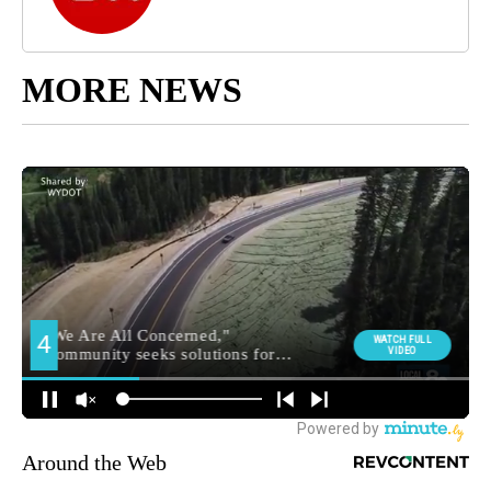
MORE NEWS
Around the Web