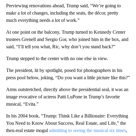
Previewing renovations ahead, Trump said, “We’re going to
make a lot of changes, including the seats, the décor, pretty
much everything needs a lot of work.”
At one point on the balcony, Trump turned to Kennedy Center
trustees Grenell and Sergio Gor, who joined him in the box, and
said, “I’ll tell you what, Ric, why don’t you stand back?”
Trump stepped to the center with no one else in view.
The president, lit by spotlight, posed for photographers in his
press pool below, joking, “Do you want a little picture like this?”
Arms outstretched, directly above the presidential seal, it was an
image evocative of actress Patti LuPone in Trump’s favorite
musical, “Evita.”
In his 2004 book, “Trump: Think Like a Billionaire: Everything
You Need to Know About Success, Real Estate, and Life,” the
then-real estate mogul
admitting to seeing the musical six times
,