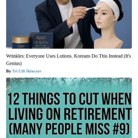
Wrinkles: Everyone Uses Lotions. Koreans Do This Instead (It's
Genius)
Tri Lift Skincare