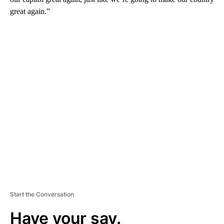
great again.”
A
D
V
E
R
TI
S
E
M
E
N
T
Start the Conversation
Have your say.