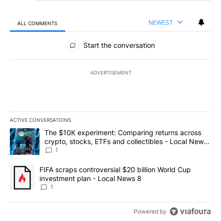
NEWEST
ALL COMMENTS
All Comments
Start the conversation
ADVERTISEMENT
ACTIVE CONVERSATIONS
The following is a list of the most commented articles in the last 7
A trending article titled "The $10K experiment: Comparing return
The $10K experiment: Comparing returns across
crypto, stocks, ETFs and collectibles - Local News
8
1
A trending article titled "FIFA scraps controversial $20 billion 
FIFA scraps controversial $20 billion World Cup
investment plan - Local News 8
1
Powered by