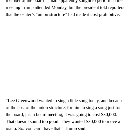
member of the board — had apparently sought to perform at the
meeting Trump attended Monday, but the president told reporters
that the center’s “union structure” had made it cost prohibitive.
“Lee Greenwood wanted to sing a little song today, and because
of the cost of the union structure, for him to sing a song just for
the board, just a board meeting, it was going to cost $30,000.
That doesn’t sound too good. They wanted $30,000 to move a
piano. So, you can’t have that,” Trump said.