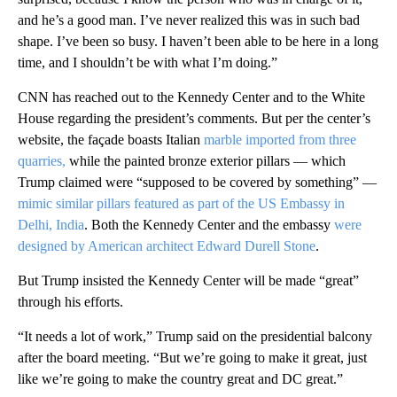
and he’s a good man. I’ve never realized this was in such bad
shape. I’ve been so busy. I haven’t been able to be here in a long
time, and I shouldn’t be with what I’m doing.”
CNN has reached out to the Kennedy Center and to the White
House regarding the president’s comments. But per the center’s
website, the façade boasts Italian
marble imported from three
quarries,
while the painted bronze exterior pillars — which
Trump claimed were “supposed to be covered by something” —
mimic similar pillars featured as part of the US Embassy in
Delhi, India
. Both the Kennedy Center and the embassy
were
designed by American architect Edward Durell Stone
.
But Trump insisted the Kennedy Center will be made “great”
through his efforts.
“It needs a lot of work,” Trump said on the presidential balcony
after the board meeting. “But we’re going to make it great, just
like we’re going to make the country great and DC great.”