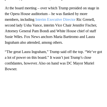
At the board meeting – over which Trump presided on stage in
the Opera House auditorium – he was flanked by more
members, including
Interim Executive Director
Ric Grenell,
second lady Usha Vance, interim Vice Chair Jennifer Fischer,
Attorney General Pam Bondi and White House chief of staff
Susie Wiles. Fox News anchors Maria Bartiromo and Laura
Ingraham also attended, among others.
“The great Laura Ingraham,” Trump said off the top. “We’ve got
a lot of power on this board.” It wasn’t just Trump’s close
confidantes, however. Also on hand was DC Mayor Muriel
Bowser.