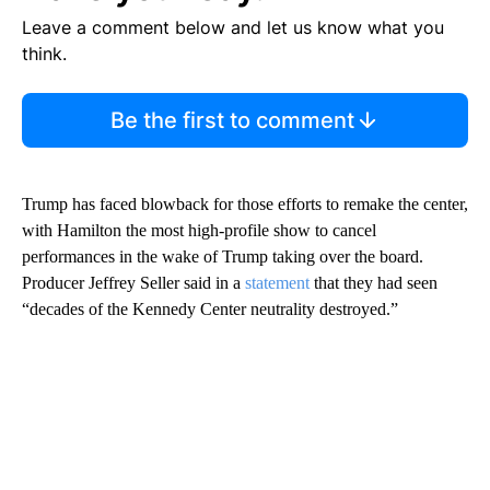
Leave a comment below and let us know what you
think.
Be the first to comment
Trump has faced blowback for those efforts to remake the center,
with Hamilton the most high-profile show to cancel
performances in the wake of Trump taking over the board.
Producer Jeffrey Seller said in a
statement
that they had seen
“decades of the Kennedy Center neutrality destroyed.”