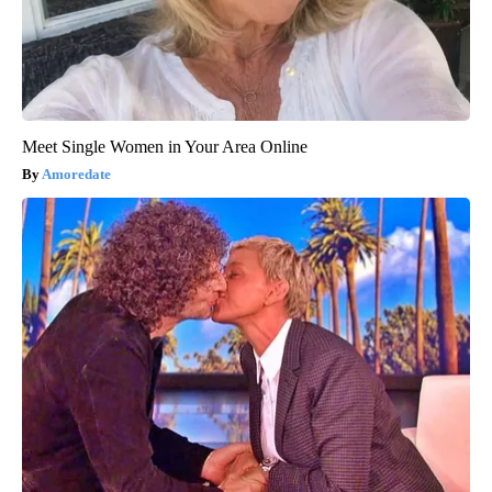
Meet Single Women in Your Area Online
Amoredate