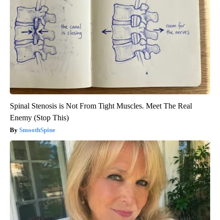
Spinal Stenosis is Not From Tight Muscles. Meet The Real
Enemy (Stop This)
SmoothSpine