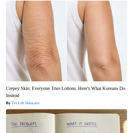
Crepey Skin: Everyone Tries Lotions. Here's What Koreans Do
Instead
Tri Lift Skincare