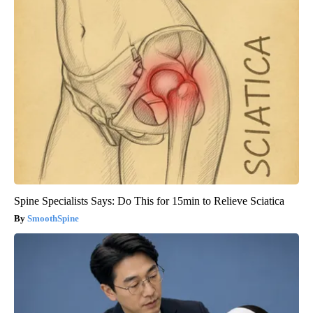
Spine Specialists Says: Do This for 15min to Relieve Sciatica
SmoothSpine