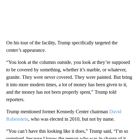
On his tour of the facility, Trump specifically targeted the
center’s appearance.
“You look at the columns outside, you look at they’re supposed
to be covered by something, whether it’s marble, or whatever,
granite. They were never covered. They were painted. But bring
it into more modern times, a lot of money has been given to it,
and the money has not been properly spent,” Trump told
reporters.
Trump mentioned former Kennedy Center chairman
David
Rubenstein
, who was elected in 2010, but not by name.
“You can’t have this looking like it does,” Trump said, “I’m so
surprised, because I know the person who was in charge of it,