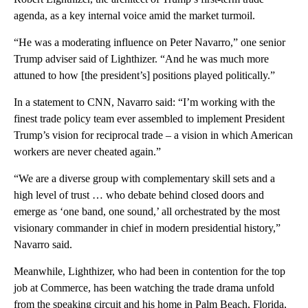
agenda, as a key internal voice amid the market turmoil.
“He was a moderating influence on Peter Navarro,” one senior
Trump adviser said of Lighthizer. “And he was much more
attuned to how [the president’s] positions played politically.”
In a statement to CNN, Navarro said: “I’m working with the
finest trade policy team ever assembled to implement President
Trump’s vision for reciprocal trade – a vision in which American
workers are never cheated again.”
“We are a diverse group with complementary skill sets and a
high level of trust … who debate behind closed doors and
emerge as ‘one band, one sound,’ all orchestrated by the most
visionary commander in chief in modern presidential history,”
Navarro said.
Meanwhile, Lighthizer, who had been in contention for the top
job at Commerce, has been watching the trade drama unfold
from the speaking circuit and his home in Palm Beach, Florida,