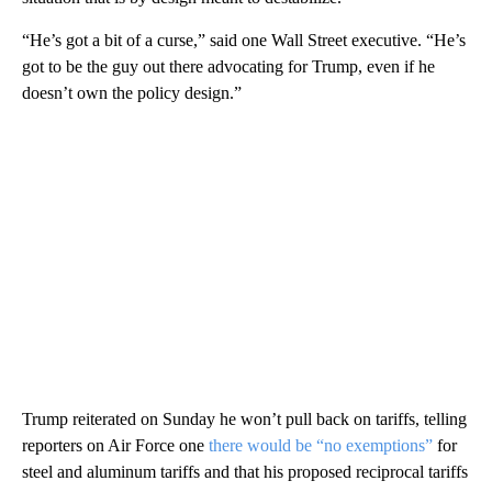
“He’s got a bit of a curse,” said one Wall Street executive. “He’s
got to be the guy out there advocating for Trump, even if he
doesn’t own the policy design.”
Trump reiterated on Sunday he won’t pull back on tariffs, telling
reporters on Air Force one
there would be “no exemptions”
for
steel and aluminum tariffs and that his proposed reciprocal tariffs