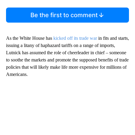
Be the first to comment
As the White House has
kicked off its trade war
in fits and starts,
issuing a litany of haphazard tariffs on a range of imports,
Lutnick has assumed the role of cheerleader in chief – someone
to soothe the markets and promote the supposed benefits of trade
policies that will likely make life more expensive for millions of
Americans.