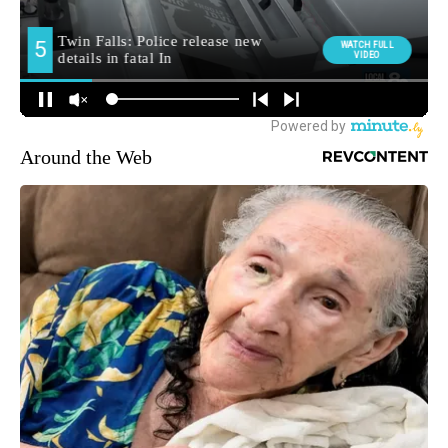
Around the Web