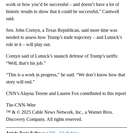
work or how you’d be successful – and doesn’t have a lot of
historic results to show that it could be successful,” Cantwell
said.
Sen. John Cornyn, a Texas Republican, said more time was
needed to assess how Trump’s trade trajectory – and Lutnick’s
role in it – will play out.
Cornyn said of Lutnick’s staunch defense of Trump’s tariffs:
“Well, that’s his job.”
“This is a work in progress,” he said. “We don’t know how that
story will end.”
CNN’s Alayna Treene and Lauren Fox contributed to this report
The-CNN-Wire
™ & © 2025 Cable News Network, Inc., a Warner Bros.
Discovery Company. All rights reserved.