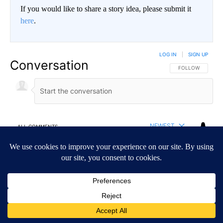
If you would like to share a story idea, please submit it
here
.
LOG IN
|
SIGN UP
Conversation
FOLLOW THIS CO
FOLLOW
NEWEST
ALL COMMENTS
All Comments
Start the conversation
ADVERTISEMENT