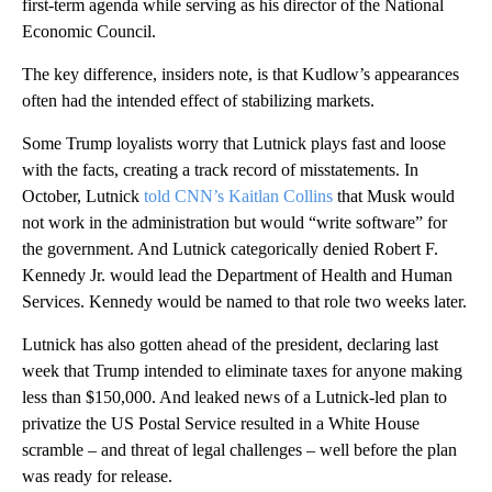
first-term agenda while serving as his director of the National
Economic Council.
The key difference, insiders note, is that Kudlow’s appearances
often had the intended effect of stabilizing markets.
Some Trump loyalists worry that Lutnick plays fast and loose
with the facts, creating a track record of misstatements. In
October, Lutnick
told CNN’s Kaitlan Collins
that Musk would
not work in the administration but would “write software” for
the government. And Lutnick categorically denied Robert F.
Kennedy Jr. would lead the Department of Health and Human
Services. Kennedy would be named to that role two weeks later.
Lutnick has also gotten ahead of the president, declaring last
week that Trump intended to eliminate taxes for anyone making
less than $150,000. And leaked news of a Lutnick-led plan to
privatize the US Postal Service resulted in a White House
scramble – and threat of legal challenges – well before the plan
was ready for release.