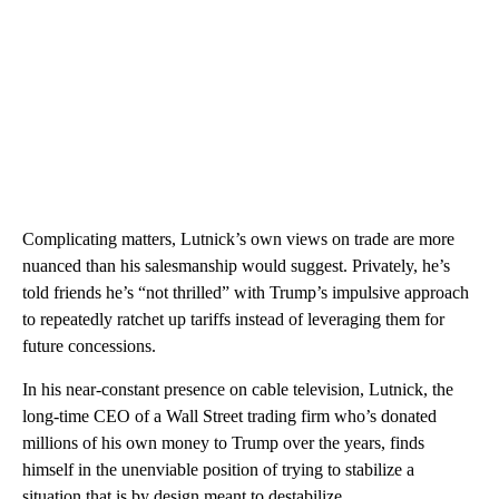
Complicating matters, Lutnick’s own views on trade are more
nuanced than his salesmanship would suggest. Privately, he’s
told friends he’s “not thrilled” with Trump’s impulsive approach
to repeatedly ratchet up tariffs instead of leveraging them for
future concessions.
In his near-constant presence on cable television, Lutnick, the
long-time CEO of a Wall Street trading firm who’s donated
millions of his own money to Trump over the years, finds
himself in the unenviable position of trying to stabilize a
situation that is by design meant to destabilize.