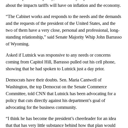
about the impacts tariffs will have on inflation and the economy.
“The Cabinet works and responds to the needs and the demands
and the requests of the president of the United States, and the
two of them have a very close, personal and professional, long-
standing relationship,” said Senate Majority Whip John Barrasso
of Wyoming.
Asked if Lutnick was responsive to any needs or concerns
coming from Capitol Hill, Barrasso pulled out his cell phone,
showing that he had spoken to Lutnick just a day prior.
Democrats have their doubts. Sen. Maria Cantwell of
Washington, the top Democrat on the Senate Commerce
Committee, told CNN that Lutnick has been advocating for a
policy that cuts directly against his department’s goal of
advocating for the business community.
“I think he has become the president’s cheerleader for an idea
that that has very little substance behind how that plan would