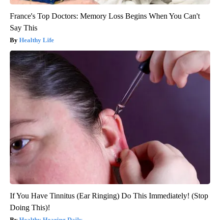
France's Top Doctors: Memory Loss Begins When You Can't
Say This
Healthy Life
If You Have Tinnitus (Ear Ringing) Do This Immediately! (Stop
Doing This)!
Healthy Hearing Daily