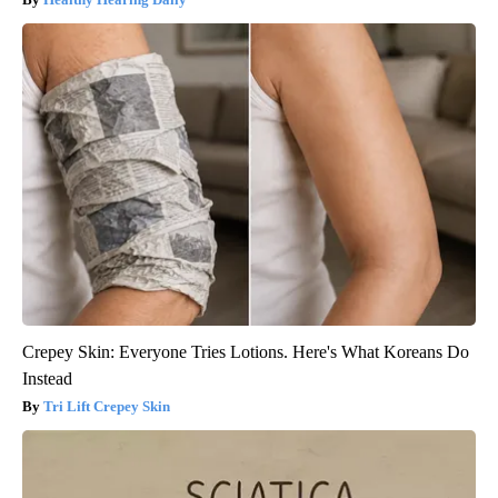
Crepey Skin: Everyone Tries Lotions. Here's What Koreans Do
Instead
Tri Lift Crepey Skin