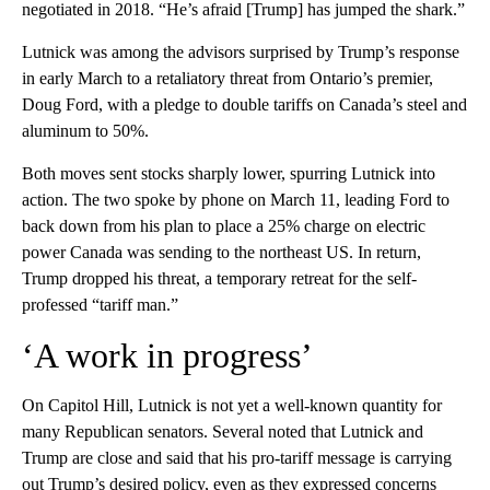
negotiated in 2018. “He’s afraid [Trump] has jumped the shark.”
Lutnick was among the advisors surprised by Trump’s response
in early March to a retaliatory threat from Ontario’s premier,
Doug Ford, with a pledge to double tariffs on Canada’s steel and
aluminum to 50%.
Both moves sent stocks sharply lower, spurring Lutnick into
action. The two spoke by phone on March 11, leading Ford to
back down from his plan to place a 25% charge on electric
power Canada was sending to the northeast US. In return,
Trump dropped his threat, a temporary retreat for the self-
professed “tariff man.”
‘A work in progress’
On Capitol Hill, Lutnick is not yet a well-known quantity for
many Republican senators. Several noted that Lutnick and
Trump are close and said that his pro-tariff message is carrying
out Trump’s desired policy, even as they expressed concerns