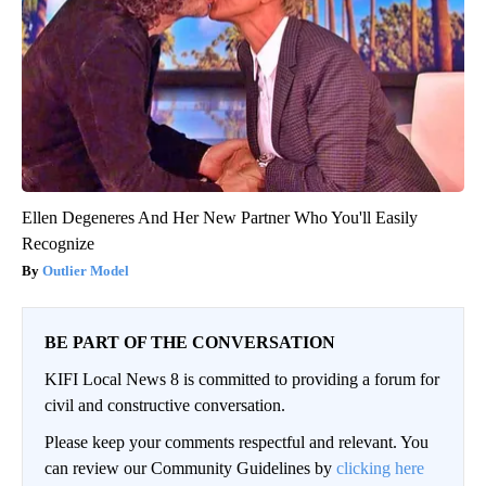
Ellen Degeneres And Her New Partner Who You'll Easily
Recognize
Outlier Model
BE PART OF THE CONVERSATION
KIFI Local News 8 is committed to providing a forum for
civil and constructive conversation.
Please keep your comments respectful and relevant. You
can review our Community Guidelines by
clicking here