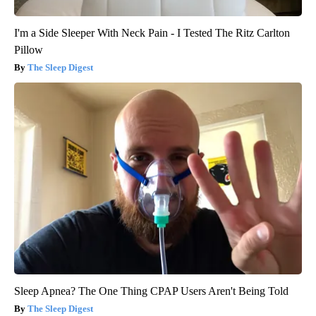
I'm a Side Sleeper With Neck Pain - I Tested The Ritz Carlton
Pillow
The Sleep Digest
Sleep Apnea? The One Thing CPAP Users Aren't Being Told
The Sleep Digest