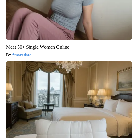
Meet 50+ Single Women Online
Amoredate