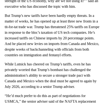
strength of the US economy, why are we not using it?’” said an
executive who has discussed the topic with him.
But Trump’s new tariffs have been hardly empty threats. In a
matter of weeks, he has opened up at least three new fronts in a
tit-for-tat trade war. Trump has threatened 25% tariffs on Europe
in response to the bloc’s taxation of US tech companies. He’s
increased tariffs on Chinese imports by 20 percentage points.
And he placed new levies on imports from Canada and Mexico,
despite weeks of backchanneling with officials from both
countries on immigration and fentanyl efforts.
While Lutnick has cheered on Trump’s tariffs, even he has
privately worried that Trump’s bombast has challenged the
administration’s ability to secure a stronger trade pact with
Canada and Mexico when the deal must be agreed to again by
July 2026, according to a senior Trump adviser.
“He’d much prefer to do this as part of negotiations for
USMCA,” the senior adviser said of the NAFTA replacement