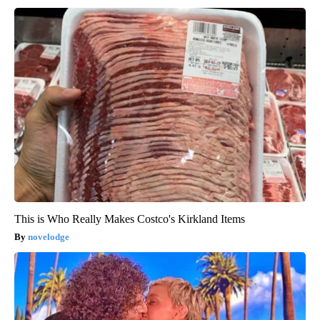
This is Who Really Makes Costco's Kirkland Items
novelodge