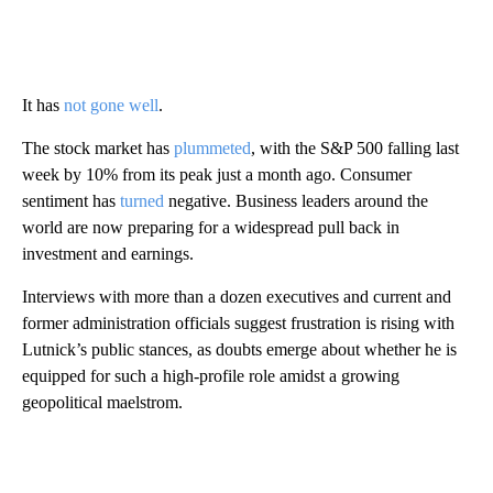
It has
not gone well
.
The stock market has
plummeted
, with the S&P 500 falling last
week by 10% from its peak just a month ago. Consumer
sentiment has
turned
negative. Business leaders around the
world are now preparing for a widespread pull back in
investment and earnings.
Interviews with more than a dozen executives and current and
former administration officials suggest frustration is rising with
Lutnick’s public stances, as doubts emerge about whether he is
equipped for such a high-profile role amidst a growing
geopolitical maelstrom.