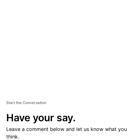
A
D
V
E
R
TI
S
E
M
E
N
T
Start the Conversation
Have your say.
Leave a comment below and let us know what you
think.