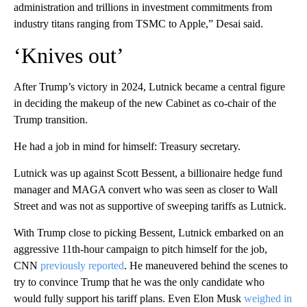
administration and trillions in investment commitments from
industry titans ranging from TSMC to Apple,” Desai said.
‘Knives out’
After Trump’s victory in 2024, Lutnick became a central figure
in deciding the makeup of the new Cabinet as co-chair of the
Trump transition.
He had a job in mind for himself: Treasury secretary.
Lutnick was up against Scott Bessent, a billionaire hedge fund
manager and MAGA convert who was seen as closer to Wall
Street and was not as supportive of sweeping tariffs as Lutnick.
With Trump close to picking Bessent, Lutnick embarked on an
aggressive 11th-hour campaign to pitch himself for the job,
CNN
previously reported
. He maneuvered behind the scenes to
try to convince Trump that he was the only candidate who
would fully support his tariff plans. Even Elon Musk
weighed in