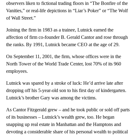
observers liken to fictional trading floors in “The Bonfire of the
Vanities,” or real-life depictions in “Liar’s Poker” or “The Wolf
of Wall Street.”
Joining the firm in 1983 as a trainee, Lutnick earned the
affection of firm co-founder B. Gerald Cantor and rose through
the ranks. By 1991, Lutnick became CEO at the age of 29.
On September 11, 2001, the firm, whose offices were in the
North Tower of the World Trade Center, lost 70% of its 960
employees.
Lutnick was spared by a stroke of luck: He’d arrive late after
dropping off his 5-year-old son to his first day of kindergarten.
Lutnick’s brother Gary was among the victims.
As Cantor Fitzgerald grew – and he took public or sold off parts
of its businesses – Lutnick’s wealth grew, too. He began
snapping up real estate in Manhattan and the Hamptons and
devoting a considerable share of his personal wealth to political