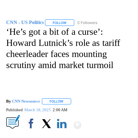
CNN - US Politics
0 Followers
FOLLOW
FOLLOW "CNN - US POLITICS" TO RECEIVE 
‘He’s got a bit of a curse’:
Howard Lutnick’s role as tariff
cheerleader faces mounting
scrutiny amid market turmoil
By
CNN Newsource
FOLLOW
FOLLOW "" TO RECEIVE NOTIFICATIONS ABOU
Published
March 18, 2025
2:00 AM
Show More
Facebook
X
LinkedIn