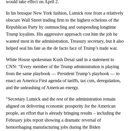
would take effect on April 2.
In his brusque New York fashion, Lutnick rose from a relatively
obscure Wall Street trading firm to the highest echelons of the
Republican Party by outmuscling and outspending longtime
Trump loyalists. His aggressive approach cost him the job he
wanted most in the administration, Treasury secretary, but it also
helped seal his fate as the de facto face of Trump’s trade war.
White House spokesman Kush Desai said in a statement to
CNN: “Every member of the Trump administration is playing
from the same playbook — President Trump’s playbook — to
enact an America First agenda of tariffs, tax cuts, deregulation,
and the unleashing of American energy.
“Secretary Lutnick and the rest of the administration remain
aligned on delivering economic prosperity for the American
people, an effort that is already bringing results – including the
February jobs report showing a dramatic reversal of
hemorrhaging manufacturing jobs during the Biden