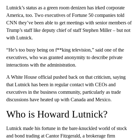
Lutnick’s status as a green room denizen has irked corporate
America, too. Two executives of Fortune 50 companies told
CNN they’ve been able to get meetings with senior members of
Trump’s staff like deputy chief of staff Stephen Miller – but not
with Lutnick.
“He’s too busy being on f**king television,” said one of the
executives, who was granted anonymity to describe private
interactions with the administration.
A White House official pushed back on that criticism, saying
that Lutnick has been in regular contact with CEOs and
executives in the business community, particularly as trade
discussions have heated up with Canada and Mexico.
Who is Howard Lutnick?
Lutnick made his fortune in the bare-knuckled world of stock
and bond trading at Cantor Fitzgerald, a brokerage firm