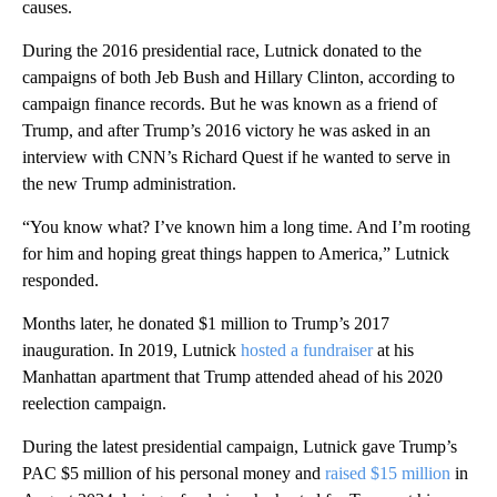
causes.
During the 2016 presidential race, Lutnick donated to the
campaigns of both Jeb Bush and Hillary Clinton, according to
campaign finance records. But he was known as a friend of
Trump, and after Trump’s 2016 victory he was asked in an
interview with CNN’s Richard Quest if he wanted to serve in
the new Trump administration.
“You know what? I’ve known him a long time. And I’m rooting
for him and hoping great things happen to America,” Lutnick
responded.
Months later, he donated $1 million to Trump’s 2017
inauguration. In 2019, Lutnick
hosted a fundraiser
at his
Manhattan apartment that Trump attended ahead of his 2020
reelection campaign.
During the latest presidential campaign, Lutnick gave Trump’s
PAC $5 million of his personal money and
raised $15 million
in