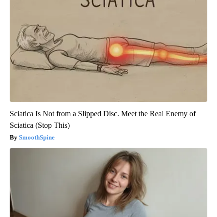
Sciatica Is Not from a Slipped Disc. Meet the Real Enemy of
Sciatica (Stop This)
SmoothSpine