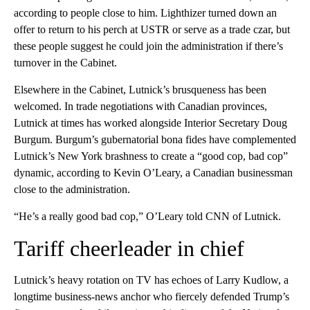
according to people close to him. Lighthizer turned down an
offer to return to his perch at USTR or serve as a trade czar, but
these people suggest he could join the administration if there’s
turnover in the Cabinet.
Elsewhere in the Cabinet, Lutnick’s brusqueness has been
welcomed. In trade negotiations with Canadian provinces,
Lutnick at times has worked alongside Interior Secretary Doug
Burgum. Burgum’s gubernatorial bona fides have complemented
Lutnick’s New York brashness to create a “good cop, bad cop”
dynamic, according to Kevin O’Leary, a Canadian businessman
close to the administration.
“He’s a really good bad cop,” O’Leary told CNN of Lutnick.
Tariff cheerleader in chief
Lutnick’s heavy rotation on TV has echoes of Larry Kudlow, a
longtime business-news anchor who fiercely defended Trump’s