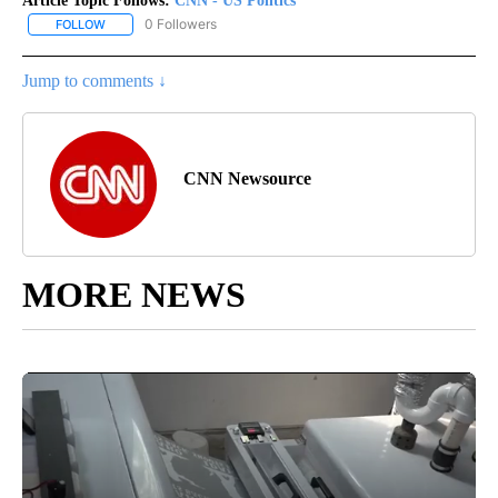
Article Topic Follows:
CNN - US Politics
0 Followers
FOLLOW
FOLLOW "CNN - US POLITICS" TO RECEIVE NOTIFICATIONS ABOUT
Jump to comments ↓
CNN Newsource
MORE NEWS