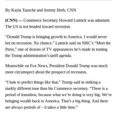
By Kayla Tausche and Jeremy Herb, CNN
(CNN) —
Commerce Secretary Howard Lutnick was adamant:
The US is not headed toward recession.
“Donald Trump is bringing growth to America. I would never
bet on recession. No chance,” Lutnick said on NBC’s “Meet the
Press,” one of dozens of TV appearances he’s made in touting
the Trump administration’s tariff agenda.
Meanwhile on Fox News, President Donald Trump was much
more circumspect about the prospect of recession.
“I hate to predict things like that,” Trump said in striking a
starkly different tone than his Commerce secretary. “There is a
period of transition, because what we’re doing is very big. We’re
bringing wealth back to America. That’s a big thing. And there
are always periods of – it takes a little time.”