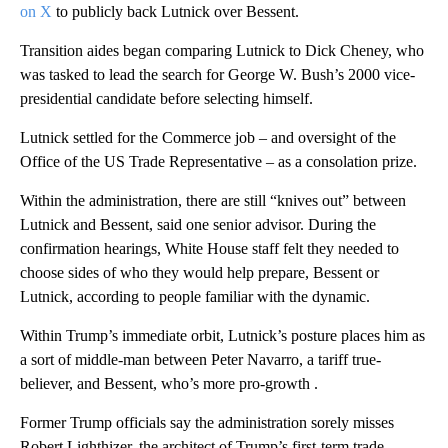
on X
to publicly back Lutnick over Bessent.
Transition aides began comparing Lutnick to Dick Cheney, who
was tasked to lead the search for George W. Bush’s 2000 vice-
presidential candidate before selecting himself.
Lutnick settled for the Commerce job – and oversight of the
Office of the US Trade Representative – as a consolation prize.
Within the administration, there are still “knives out” between
Lutnick and Bessent, said one senior advisor. During the
confirmation hearings, White House staff felt they needed to
choose sides of who they would help prepare, Bessent or
Lutnick, according to people familiar with the dynamic.
Within Trump’s immediate orbit, Lutnick’s posture places him as
a sort of middle-man between Peter Navarro, a tariff true-
believer, and Bessent, who’s more pro-growth .
Former Trump officials say the administration sorely misses
Robert Lighthizer, the architect of Trump’s first-term trade