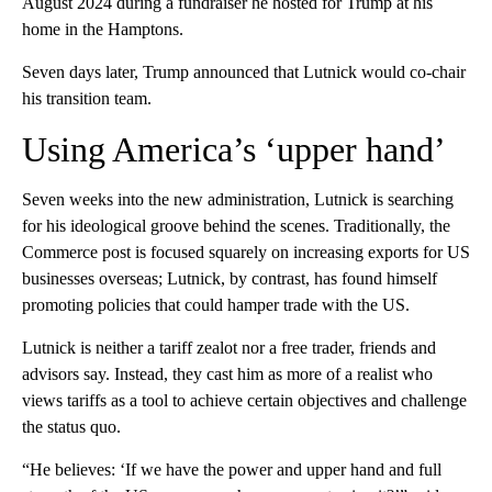
August 2024 during a fundraiser he hosted for Trump at his
home in the Hamptons.
Seven days later, Trump announced that Lutnick would co-chair
his transition team.
Using America’s ‘upper hand’
Seven weeks into the new administration, Lutnick is searching
for his ideological groove behind the scenes. Traditionally, the
Commerce post is focused squarely on increasing exports for US
businesses overseas; Lutnick, by contrast, has found himself
promoting policies that could hamper trade with the US.
Lutnick is neither a tariff zealot nor a free trader, friends and
advisors say. Instead, they cast him as more of a realist who
views tariffs as a tool to achieve certain objectives and challenge
the status quo.
“He believes: ‘If we have the power and upper hand and full