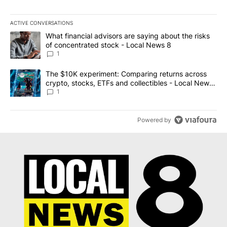
ACTIVE CONVERSATIONS
The following is a list of the most commented articles in the last 7
A trending article titled "What financial advisors are saying abo
What financial advisors are saying about the risks
of concentrated stock - Local News 8
1
A trending article titled "The $10K experiment: Comparing return
The $10K experiment: Comparing returns across
crypto, stocks, ETFs and collectibles - Local News
8
1
Powered by