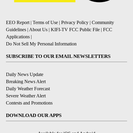
EEO Report
|
Terms of Use
|
Privacy Policy
|
Community
Guidelines
|
About Us
|
KIFI-TV FCC Public File
|
FCC
Applications
|
Do Not Sell My Personal Information
SUBSCRIBE TO OUR EMAIL NEWSLETTERS
Daily News Update
Breaking News Alert
Daily Weather Forecast
Severe Weather Alert
Contests and Promotions
DOWNLOAD OUR APPS