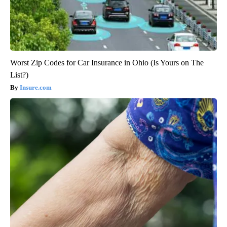
Worst Zip Codes for Car Insurance in Ohio (Is Yours on The
List?)
Insure.com