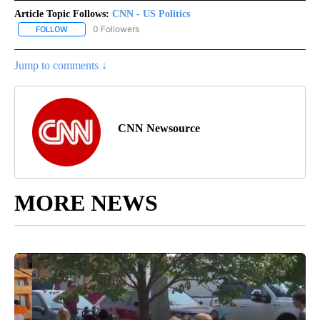
Article Topic Follows:
CNN - US Politics
0 Followers
FOLLOW
FOLLOW "CNN - US POLITICS" TO RECEIVE NOTIFICATIONS ABOUT
Jump to comments ↓
CNN Newsource
MORE NEWS