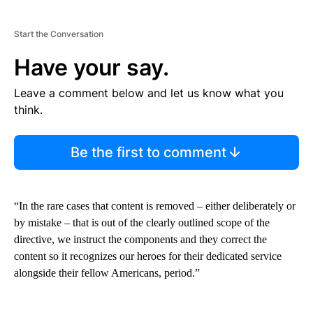
Start the Conversation
Have your say.
Leave a comment below and let us know what you
think.
Be the first to comment
“In the rare cases that content is removed – either deliberately or
by mistake – that is out of the clearly outlined scope of the
directive, we instruct the components and they correct the
content so it recognizes our heroes for their dedicated service
alongside their fellow Americans, period.”