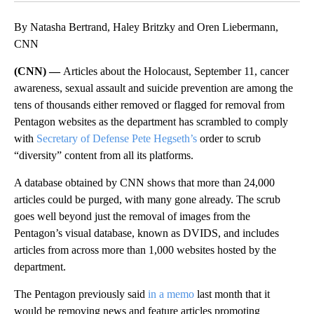
By Natasha Bertrand, Haley Britzky and Oren Liebermann,
CNN
(CNN) —
Articles about the Holocaust, September 11, cancer
awareness, sexual assault and suicide prevention are among the
tens of thousands either removed or flagged for removal from
Pentagon websites as the department has scrambled to comply
with
Secretary of Defense Pete Hegseth’s
order to scrub
“diversity” content from all its platforms.
A database obtained by CNN shows that more than 24,000
articles could be purged, with many gone already. The scrub
goes well beyond just the removal of images from the
Pentagon’s visual database, known as DVIDS, and includes
articles from across more than 1,000 websites hosted by the
department.
The Pentagon previously said
in a memo
last month that it
would be removing news and feature articles promoting