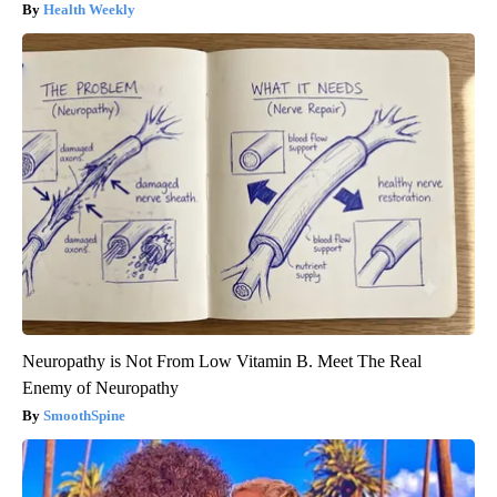
Health Weekly
Neuropathy is Not From Low Vitamin B. Meet The Real
Enemy of Neuropathy
SmoothSpine