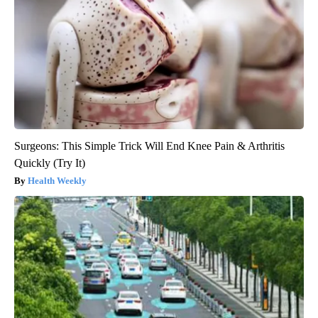
Surgeons: This Simple Trick Will End Knee Pain & Arthritis
Quickly (Try It)
Health Weekly