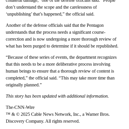
collateral damage,” one of the defense officials said. “People
don’t understand the scope and the carelessness of
‘unpublishing’ that’s happened,” the official said.
Another of the defense officials said that the Pentagon
understands that the process needs a significant course-
correction and is now undergoing a more thorough review of
what has been purged to determine if it should be republished.
“Because of these series of events, the department recognizes
that this needs to be a more deliberative process involving
human beings to ensure that a thorough review of content is
completed,” the official said. “This may take more time than
originally planned.”
This story has been updated with additional information.
The-CNN-Wire
™ & © 2025 Cable News Network, Inc., a Warner Bros.
Discovery Company. All rights reserved.