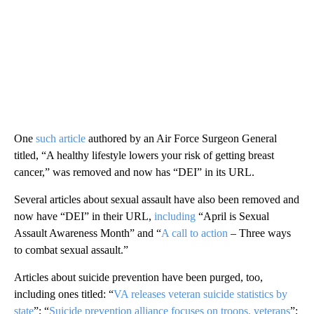
One
such article
authored by an Air Force Surgeon General
titled, “A healthy lifestyle lowers your risk of getting breast
cancer,” was removed and now has “DEI” in its URL.
Several articles about sexual assault have also been removed and
now have “DEI” in their URL,
including
“April is Sexual
Assault Awareness Month” and “
A call to action
– Three ways
to combat sexual assault.”
Articles about suicide prevention have been purged, too,
including ones titled: “
VA releases veteran suicide statistics by
state
”; “
Suicide prevention alliance focuses on troops, veterans
”;