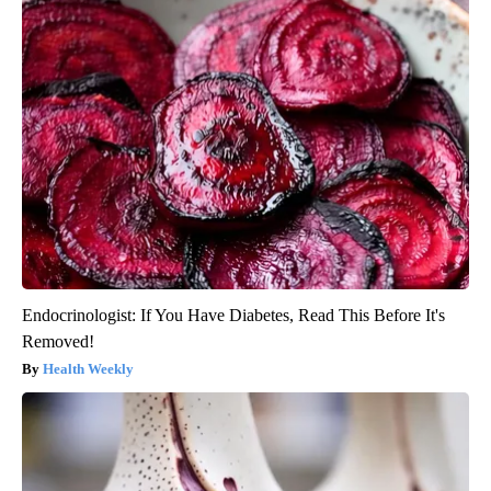
Endocrinologist: If You Have Diabetes, Read This Before It's
Removed!
Health Weekly