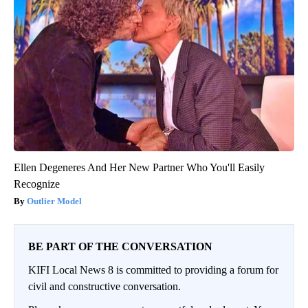
Ellen Degeneres And Her New Partner Who You'll Easily
Recognize
Outlier Model
BE PART OF THE CONVERSATION
KIFI Local News 8 is committed to providing a forum for
civil and constructive conversation.