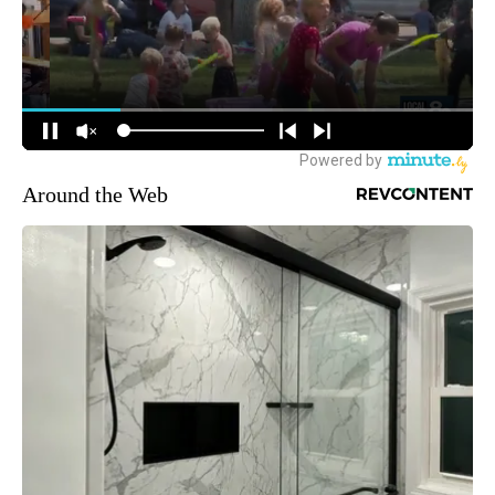
Around the Web