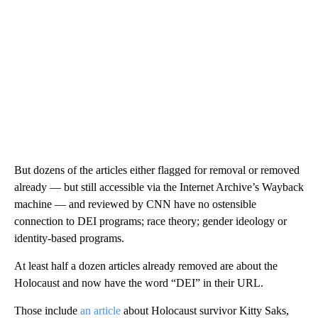
But dozens of the articles either flagged for removal or removed
already — but still accessible via the Internet Archive’s Wayback
machine — and reviewed by CNN have no ostensible
connection to DEI programs; race theory; gender ideology or
identity-based programs.
At least half a dozen articles already removed are about the
Holocaust and now have the word “DEI” in their URL.
Those include
an article
about Holocaust survivor Kitty Saks,