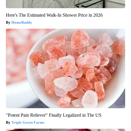
Here's The Estimated Walk-In Shower Price in 2026
HomeBuddy
"Potent Pain Reliever" Finally Legalized in The US
Triple Green Farms