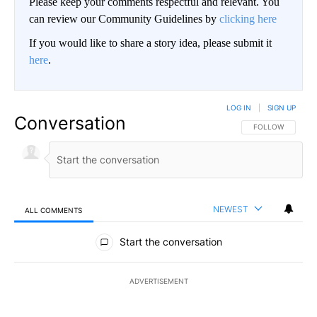
Please keep your comments respectful and relevant. You
can review our Community Guidelines by
clicking here
If you would like to share a story idea, please submit it
here
.
LOG IN
|
SIGN UP
Conversation
FOLLOW THIS CO
FOLLOW
NEWEST
ALL COMMENTS
All Comments
Start the conversation
ADVERTISEMENT