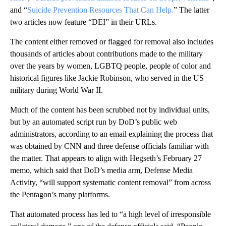
and “
Suicide Prevention Resources That Can Help.
” The latter
two articles now feature “DEI” in their URLs.
The content either removed or flagged for removal also includes
thousands of articles about contributions made to the military
over the years by women, LGBTQ people, people of color and
historical figures like Jackie Robinson, who served in the US
military during World War II.
Much of the content has been scrubbed not by individual units,
but by an automated script run by DoD’s public web
administrators, according to an email explaining the process that
was obtained by CNN and three defense officials familiar with
the matter. That appears to align with Hegseth’s February 27
memo, which said that DoD’s media arm, Defense Media
Activity, “will support systematic content removal” from across
the Pentagon’s many platforms.
That automated process has led to “a high level of irresponsible