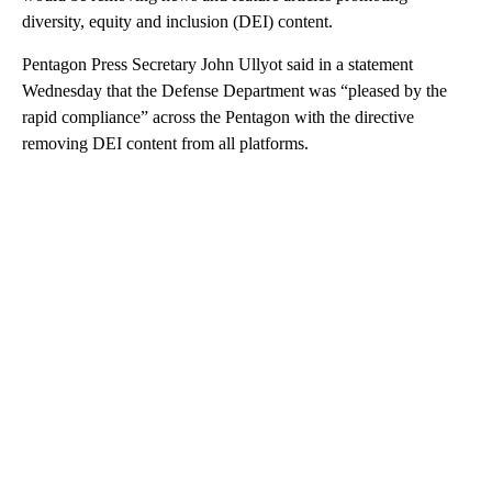
diversity, equity and inclusion (DEI) content.
Pentagon Press Secretary John Ullyot said in a statement
Wednesday that the Defense Department was “pleased by the
rapid compliance” across the Pentagon with the directive
removing DEI content from all platforms.
A
D
V
E
R
TI
S
E
M
E
N
T