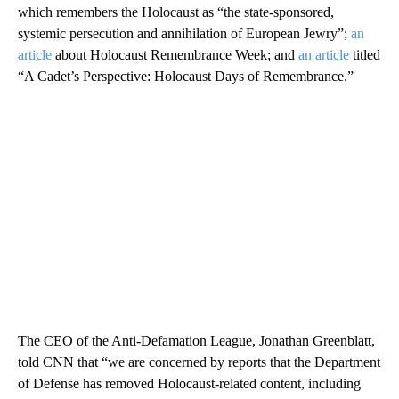
which remembers the Holocaust as “the state-sponsored,
systemic persecution and annihilation of European Jewry”;
an
article
about Holocaust Remembrance Week; and
an article
titled
“A Cadet’s Perspective: Holocaust Days of Remembrance.”
The CEO of the Anti-Defamation League, Jonathan Greenblatt,
told CNN that “we are concerned by reports that the Department
of Defense has removed Holocaust-related content, including