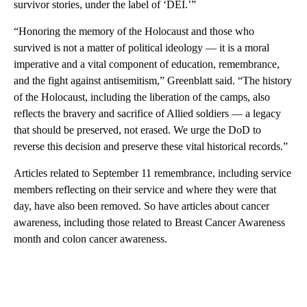
survivor stories, under the label of ‘DEI.’”
“Honoring the memory of the Holocaust and those who
survived is not a matter of political ideology — it is a moral
imperative and a vital component of education, remembrance,
and the fight against antisemitism,” Greenblatt said. “The history
of the Holocaust, including the liberation of the camps, also
reflects the bravery and sacrifice of Allied soldiers — a legacy
that should be preserved, not erased. We urge the DoD to
reverse this decision and preserve these vital historical records.”
Articles related to September 11 remembrance, including service
members reflecting on their service and where they were that
day, have also been removed. So have articles about cancer
awareness, including those related to Breast Cancer Awareness
month and colon cancer awareness.