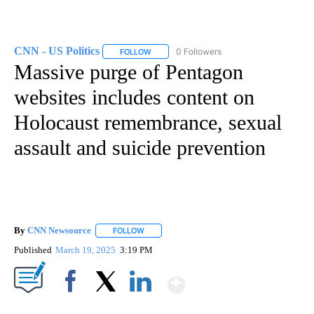
CNN - US Politics
0 Followers
FOLLOW
FOLLOW "CNN - US POLITICS" TO RECEIVE 
Massive purge of Pentagon
websites includes content on
Holocaust remembrance, sexual
assault and suicide prevention
By
CNN Newsource
FOLLOW
FOLLOW "" TO RECEIVE NOTIFICATIONS ABOU
Published
March 19, 2025
3:19 PM
Show More
Facebook
X
LinkedIn