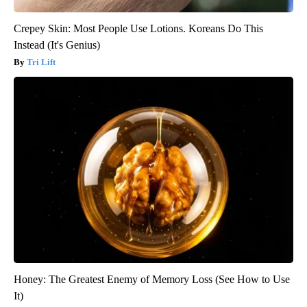
Crepey Skin: Most People Use Lotions. Koreans Do This
Instead (It's Genius)
Tri Lift
Honey: The Greatest Enemy of Memory Loss (See How to Use
It)