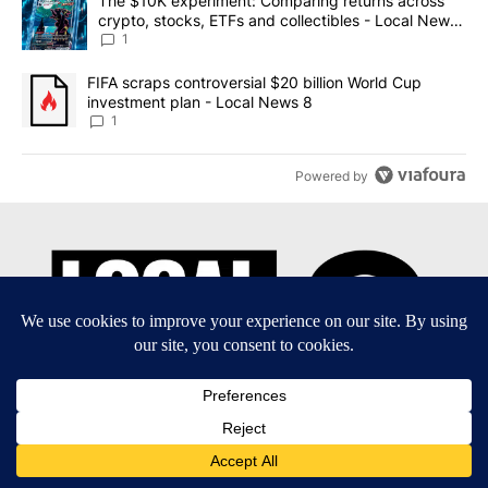
A trending article titled "The $10K experiment: Comparing return
The $10K experiment: Comparing returns across
crypto, stocks, ETFs and collectibles - Local News
8
1
A trending article titled "FIFA scraps controversial $20 billion 
FIFA scraps controversial $20 billion World Cup
investment plan - Local News 8
1
Powered by