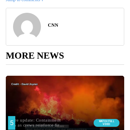
CNN
MORE NEWS