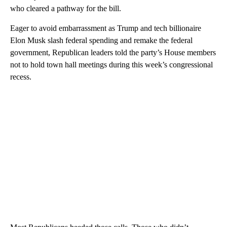
who cleared a pathway for the bill.
Eager to avoid embarrassment as Trump and tech billionaire
Elon Musk slash federal spending and remake the federal
government, Republican leaders told the party’s House members
not to hold town hall meetings during this week’s congressional
recess.