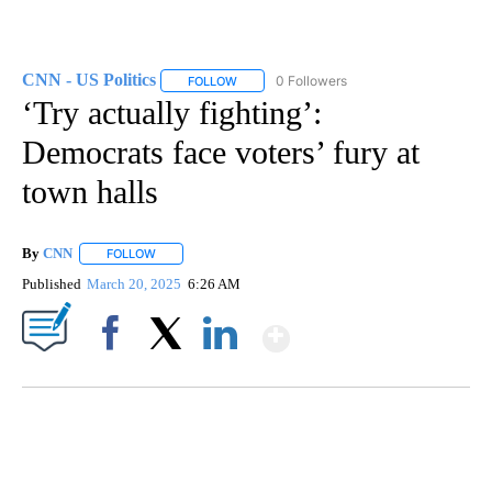
CNN - US Politics
0 Followers
FOLLOW
FOLLOW "CNN - US POLITICS" TO RECEIVE 
‘Try actually fighting’:
Democrats face voters’ fury at
town halls
By
CNN
FOLLOW
FOLLOW "" TO RECEIVE NOTIFICATIONS ABOUT NEW PAGE
Published
March 20, 2025
6:26 AM
Show More
Facebook
X
LinkedIn
DUCK DERBY TAKES OVER CHICAGO RIVER
CNN, WLS, GETTY