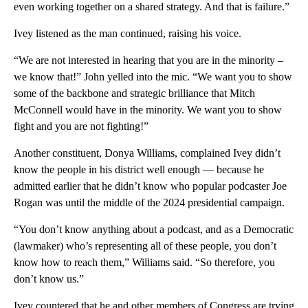
even working together on a shared strategy. And that is failure.”
Ivey listened as the man continued, raising his voice.
“We are not interested in hearing that you are in the minority –
we know that!” John yelled into the mic. “We want you to show
some of the backbone and strategic brilliance that Mitch
McConnell would have in the minority. We want you to show
fight and you are not fighting!”
Another constituent, Donya Williams, complained Ivey didn’t
know the people in his district well enough — because he
admitted earlier that he didn’t know who popular podcaster Joe
Rogan was until the middle of the 2024 presidential campaign.
“You don’t know anything about a podcast, and as a Democratic
(lawmaker) who’s representing all of these people, you don’t
know how to reach them,” Williams said. “So therefore, you
don’t know us.”
Ivey countered that he and other members of Congress are trying