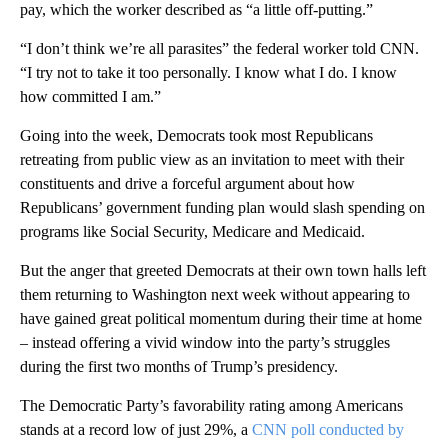
pay, which the worker described as “a little off-putting.”
“I don’t think we’re all parasites” the federal worker told CNN.
“I try not to take it too personally. I know what I do. I know
how committed I am.”
Going into the week, Democrats took most Republicans
retreating from public view as an invitation to meet with their
constituents and drive a forceful argument about how
Republicans’ government funding plan would slash spending on
programs like Social Security, Medicare and Medicaid.
But the anger that greeted Democrats at their own town halls left
them returning to Washington next week without appearing to
have gained great political momentum during their time at home
– instead offering a vivid window into the party’s struggles
during the first two months of Trump’s presidency.
The Democratic Party’s favorability rating among Americans
stands at a record low of just 29%, a
CNN poll conducted by