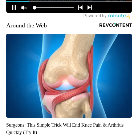
Around the Web
Surgeons: This Simple Trick Will End Knee Pain & Arthritis
Quickly (Try It)