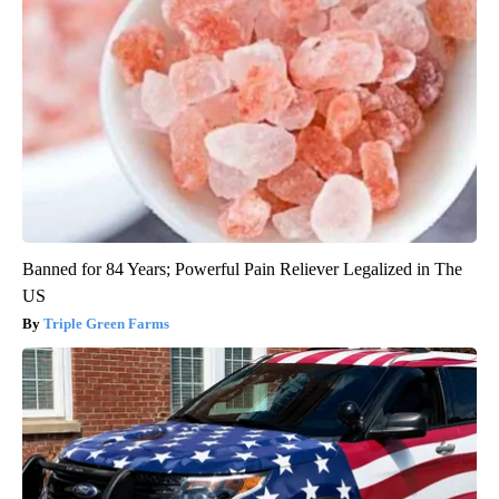
Banned for 84 Years; Powerful Pain Reliever Legalized in The
US
Triple Green Farms