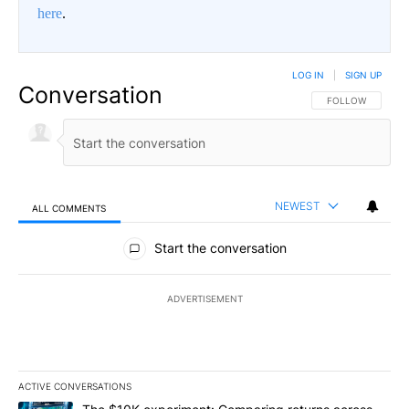
here
.
LOG IN
|
SIGN UP
Conversation
FOLLOW THIS CO
FOLLOW
NEWEST
ALL COMMENTS
All Comments
Start the conversation
ADVERTISEMENT
ACTIVE CONVERSATIONS
The following is a list of the most commented articles in the last 7