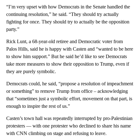
“I’m very upset with how Democrats in the Senate handled the
continuing resolution,” he said. “They should try actually
fighting for once. They should try to actually be the opposition
party.”
Rick Lunt, a 68-year-old retiree and Democratic voter from
Palos Hills, said he is happy with Casten and “wanted to be here
to show him support.” But he said he’d like to see Democrats
take more measures to show their opposition to Trump, even if
they are purely symbolic.
Democrats could, he said, “propose a resolution of impeachment
or something” to remove Trump from office – acknowledging
that “sometimes just a symbolic effort, movement on that part, is
enough to inspire the rest of us.”
Casten’s town hall was repeatedly interrupted by pro-Palestinian
protesters — with one protester who declined to share his name
with CNN climbing on stage and refusing to leave.