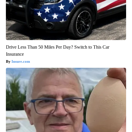
Drive Less Than 50 Miles Per Day? Switch to This Car
Insurance
Insure.com