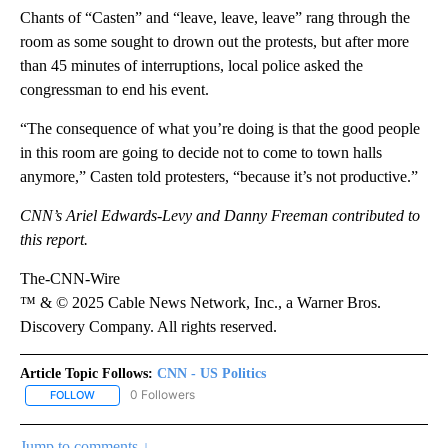
Chants of “Casten” and “leave, leave, leave” rang through the
room as some sought to drown out the protests, but after more
than 45 minutes of interruptions, local police asked the
congressman to end his event.
“The consequence of what you’re doing is that the good people
in this room are going to decide not to come to town halls
anymore,” Casten told protesters, “because it’s not productive.”
CNN’s Ariel Edwards-Levy and Danny Freeman contributed to
this report.
The-CNN-Wire
™ & © 2025 Cable News Network, Inc., a Warner Bros.
Discovery Company. All rights reserved.
Article Topic Follows:
CNN - US Politics
0 Followers
FOLLOW
FOLLOW "CNN - US POLITICS" TO RECEIVE NOTIFICATIONS ABOUT
Jump to comments ↓