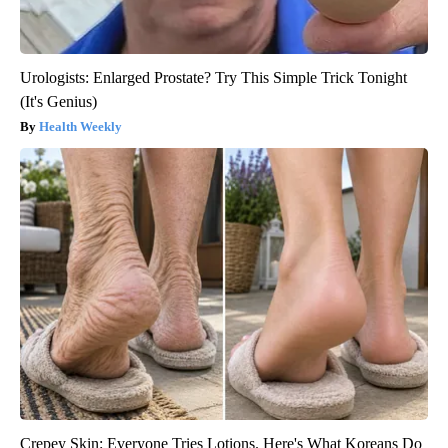
Urologists: Enlarged Prostate? Try This Simple Trick Tonight
(It's Genius)
Health Weekly
Crepey Skin: Everyone Tries Lotions. Here's What Koreans Do