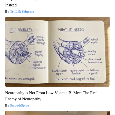
Instead
Tri Lift Skincare
Neuropathy is Not From Low Vitamin B. Meet The Real
Enemy of Neuropathy
SmoothSpine