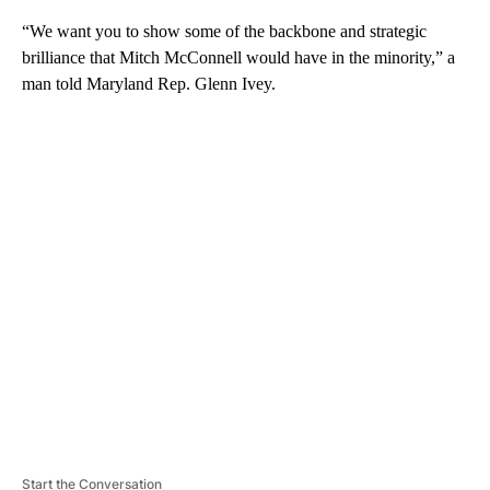
“We want you to show some of the backbone and strategic
brilliance that Mitch McConnell would have in the minority,” a
man told Maryland Rep. Glenn Ivey.
A
D
V
E
R
TI
S
E
M
E
N
T
Start the Conversation