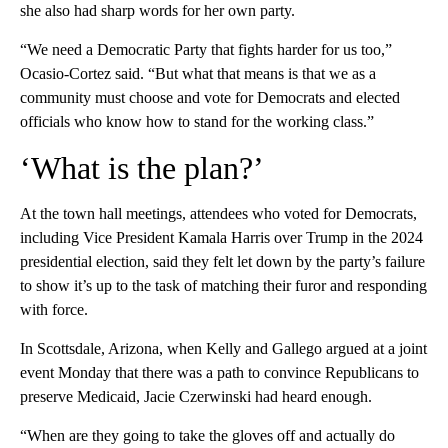
she also had sharp words for her own party.
“We need a Democratic Party that fights harder for us too,”
Ocasio-Cortez said. “But what that means is that we as a
community must choose and vote for Democrats and elected
officials who know how to stand for the working class.”
‘What is the plan?’
At the town hall meetings, attendees who voted for Democrats,
including Vice President Kamala Harris over Trump in the 2024
presidential election, said they felt let down by the party’s failure
to show it’s up to the task of matching their furor and responding
with force.
In Scottsdale, Arizona, when Kelly and Gallego argued at a joint
event Monday that there was a path to convince Republicans to
preserve Medicaid, Jacie Czerwinski had heard enough.
“When are they going to take the gloves off and actually do