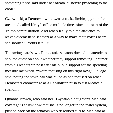
something,” she said under her breath. “They’re preaching to the
choir.”
Czerwinski, a Democrat who owns a rock-climbing gym in the
area, had called Kelly’s office multiple times since the start of the
Trump administration. And when Kelly told the audience to
leave voicemails to senators as a way to make their voices heard,
she shouted: “Yours is full!”
The swing state’s two Democratic senators ducked an attendee’s
shouted question about whether they support removing Schumer
from his leadership post after his public support for the spending
measure last week. “We’re focusing on this right now,” Gallego
said, noting the town hall was billed as one focused on what
Democrats characterize as a Republican push to cut Medicaid
spending.
Quianna Brown, who said her 10-year-old daughter’s Medicaid
coverage is at risk now that she is no longer in the foster system,
pushed back on the senators who described cuts to Medicaid as