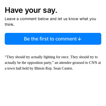
Have your say.
Leave a comment below and let us know what you
think.
Be the first to comment
“They should try actually fighting for once. They should try to
actually be the opposition party,” an attendee groused to CNN at
a town hall held by Illinois Rep. Sean Casten.