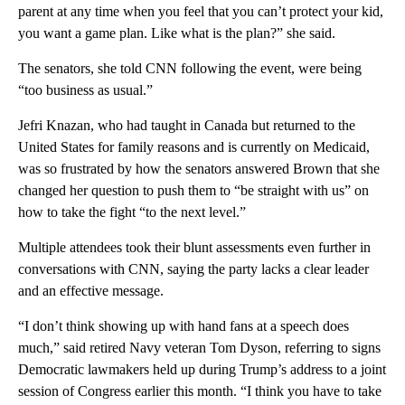
parent at any time when you feel that you can’t protect your kid,
you want a game plan. Like what is the plan?” she said.
The senators, she told CNN following the event, were being
“too business as usual.”
Jefri Knazan, who had taught in Canada but returned to the
United States for family reasons and is currently on Medicaid,
was so frustrated by how the senators answered Brown that she
changed her question to push them to “be straight with us” on
how to take the fight “to the next level.”
Multiple attendees took their blunt assessments even further in
conversations with CNN, saying the party lacks a clear leader
and an effective message.
“I don’t think showing up with hand fans at a speech does
much,” said retired Navy veteran Tom Dyson, referring to signs
Democratic lawmakers held up during Trump’s address to a joint
session of Congress earlier this month. “I think you have to take