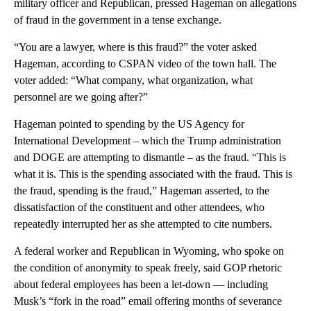
military officer and Republican, pressed Hageman on allegations
of fraud in the government in a tense exchange.
“You are a lawyer, where is this fraud?” the voter asked
Hageman, according to CSPAN video of the town hall. The
voter added: “What company, what organization, what
personnel are we going after?”
Hageman pointed to spending by the US Agency for
International Development – which the Trump administration
and DOGE are attempting to dismantle – as the fraud. “This is
what it is. This is the spending associated with the fraud. This is
the fraud, spending is the fraud,” Hageman asserted, to the
dissatisfaction of the constituent and other attendees, who
repeatedly interrupted her as she attempted to cite numbers.
A federal worker and Republican in Wyoming, who spoke on
the condition of anonymity to speak freely, said GOP rhetoric
about federal employees has been a let-down — including
Musk’s “fork in the road” email offering months of severance