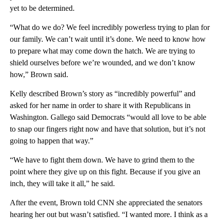
yet to be determined.
“What do we do? We feel incredibly powerless trying to plan for
our family. We can’t wait until it’s done. We need to know how
to prepare what may come down the hatch. We are trying to
shield ourselves before we’re wounded, and we don’t know
how,” Brown said.
Kelly described Brown’s story as “incredibly powerful” and
asked for her name in order to share it with Republicans in
Washington. Gallego said Democrats “would all love to be able
to snap our fingers right now and have that solution, but it’s not
going to happen that way.”
“We have to fight them down. We have to grind them to the
point where they give up on this fight. Because if you give an
inch, they will take it all,” he said.
After the event, Brown told CNN she appreciated the senators
hearing her out but wasn’t satisfied. “I wanted more. I think as a