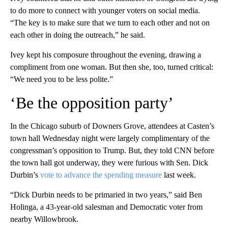
to do more to connect with younger voters on social media.
“The key is to make sure that we turn to each other and not on
each other in doing the outreach,” he said.
Ivey kept his composure throughout the evening, drawing a
compliment from one woman. But then she, too, turned critical:
“We need you to be less polite.”
‘Be the opposition party’
In the Chicago suburb of Downers Grove, attendees at Casten’s
town hall Wednesday night were largely complimentary of the
congressman’s opposition to Trump. But, they told CNN before
the town hall got underway, they were furious with Sen. Dick
Durbin’s
vote to advance the spending measure
last week.
“Dick Durbin needs to be primaried in two years,” said Ben
Holinga, a 43-year-old salesman and Democratic voter from
nearby Willowbrook.