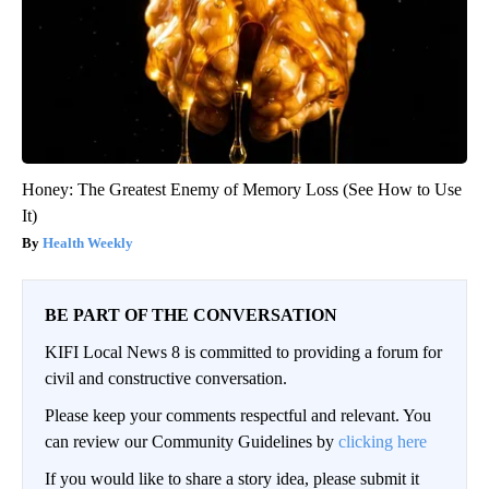
Honey: The Greatest Enemy of Memory Loss (See How to Use
It)
Health Weekly
BE PART OF THE CONVERSATION
KIFI Local News 8 is committed to providing a forum for
civil and constructive conversation.
Please keep your comments respectful and relevant. You
can review our Community Guidelines by
clicking here
If you would like to share a story idea, please submit it