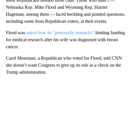
Most Republicans heeded those calls. Those who didn’t —
Nebraska Rep. Mike Flood and Wyoming Rep. Harriet
Hageman, among them — faced heckling and pointed questions,
including some from Republican voters, at their events.
Flood was
asked how he “personally stomachs”
limiting funding
for medical research after his wife was diagnosed with breast
cancer.
Carol Moseman, a Republican who voted for Flood, told CNN
she doesn’t want Congress to give up its role as a check on the
Trump administration.