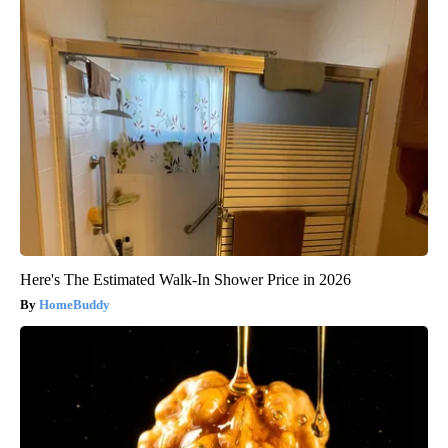
Here's The Estimated Walk-In Shower Price in 2026
HomeBuddy