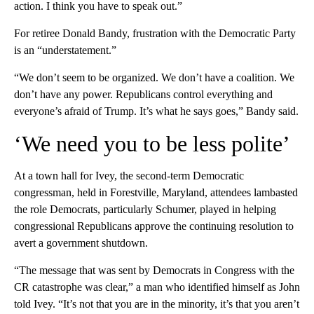
action. I think you have to speak out.”
For retiree Donald Bandy, frustration with the Democratic Party
is an “understatement.”
“We don’t seem to be organized. We don’t have a coalition. We
don’t have any power. Republicans control everything and
everyone’s afraid of Trump. It’s what he says goes,” Bandy said.
‘We need you to be less polite’
At a town hall for Ivey, the second-term Democratic
congressman, held in Forestville, Maryland, attendees lambasted
the role Democrats, particularly Schumer, played in helping
congressional Republicans approve the continuing resolution to
avert a government shutdown.
“The message that was sent by Democrats in Congress with the
CR catastrophe was clear,” a man who identified himself as John
told Ivey. “It’s not that you are in the minority, it’s that you aren’t