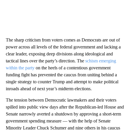
The sharp criticism from voters comes as Democrats are out of
power across all levels of the federal government and lacking a
clear leader, exposing deep divisions along ideological and
tactical lines over the party’s direction. The
schism emerging
within the party
on the heels of a contentious government
funding fight has prevented the caucus from uniting behind a
single strategy to counter Trump and attempt to make political
inroads ahead of next year’s midterm elections.
The tension between Democratic lawmakers and their voters
spilled into public view days after the Republican-led House and
Senate narrowly averted a shutdown by approving a short-term
government spending measure — with the help of Senate
Minority Leader Chuck Schumer and nine others in his caucus