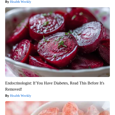
Health Weekly
Endocrinologist: If You Have Diabetes, Read This Before It's
Removed!
Health Weekly