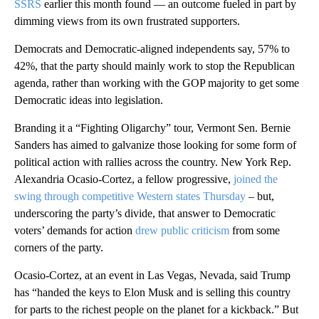
SSRS
earlier this month found — an outcome fueled in part by
dimming views from its own frustrated supporters.
Democrats and Democratic-aligned independents say, 57% to
42%, that the party should mainly work to stop the Republican
agenda, rather than working with the GOP majority to get some
Democratic ideas into legislation.
Branding it a “Fighting Oligarchy” tour, Vermont Sen. Bernie
Sanders has aimed to galvanize those looking for some form of
political action with rallies across the country. New York Rep.
Alexandria Ocasio-Cortez, a fellow progressive,
joined the
swing through competitive Western states Thursday
– but,
underscoring the party’s divide, that answer to Democratic
voters’ demands for action
drew public criticism
from some
corners of the party.
Ocasio-Cortez, at an event in Las Vegas, Nevada, said Trump
has “handed the keys to Elon Musk and is selling this country
for parts to the richest people on the planet for a kickback.” But