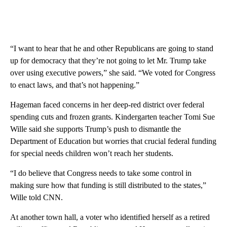
“I want to hear that he and other Republicans are going to stand
up for democracy that they’re not going to let Mr. Trump take
over using executive powers,” she said. “We voted for Congress
to enact laws, and that’s not happening.”
Hageman faced concerns in her deep-red district over federal
spending cuts and frozen grants. Kindergarten teacher Tomi Sue
Wille said she supports Trump’s push to dismantle the
Department of Education but worries that crucial federal funding
for special needs children won’t reach her students.
“I do believe that Congress needs to take some control in
making sure how that funding is still distributed to the states,”
Wille told CNN.
At another town hall, a voter who identified herself as a retired