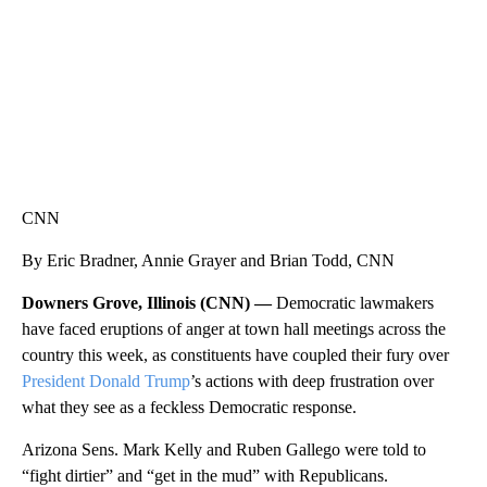
CNN
By Eric Bradner, Annie Grayer and Brian Todd, CNN
Downers Grove, Illinois (CNN) —
Democratic lawmakers
have faced eruptions of anger at town hall meetings across the
country this week, as constituents have coupled their fury over
President Donald Trump
’s actions with deep frustration over
what they see as a feckless Democratic response.
Arizona Sens. Mark Kelly and Ruben Gallego were told to
“fight dirtier” and “get in the mud” with Republicans.