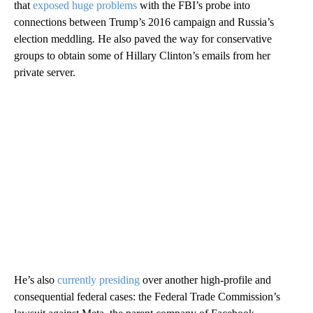
that
exposed huge problems
with the FBI’s probe into
connections between Trump’s 2016 campaign and Russia’s
election meddling. He also paved the way for conservative
groups to obtain some of Hillary Clinton’s emails from her
private server.
He’s also
currently presiding
over another high-profile and
consequential federal cases: the Federal Trade Commission’s