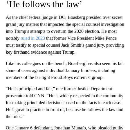
‘He follows the law’
As the chief federal judge in DC, Boasberg presided over secret
grand jury matters that impacted the special counsel investigation
into Trump’s attempts to overturn the 2020 election. He most
notably
ruled in 2023
that former Vice President Mike Pence
must testify to special counsel Jack Smith’s grand jury, providing
key firsthand evidence against Trump.
Like his colleagues on the bench, Boasberg has also seen his fair
share of cases against individual January 6 rioters, including
members of the far-right Proud Boys extremist group.
“He is principled and fair,” one former Justice Department
prosecutor told CNN. “He is widely respected in the community
for making principled decisions based on the facts in each case.
He’s great to practice in front of, because he follows the law and
the rules.”
One January 6 defendant, Jonathan Munafo, who pleaded guilty