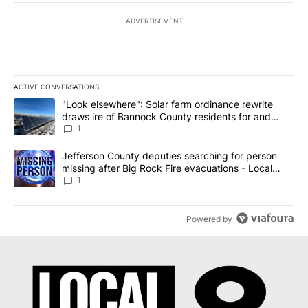
ADVERTISEMENT
ACTIVE CONVERSATIONS
The following is a list of the most commented articles in the last 7
A trending article titled ""Look elsewhere": Solar farm ordinanc
"Look elsewhere": Solar farm ordinance rewrite
draws ire of Bannock County residents for and
against the ban - Local News 8
1
A trending article titled "Jefferson County deputies searching fo
Jefferson County deputies searching for person
missing after Big Rock Fire evacuations - Local
News 8
1
Powered by