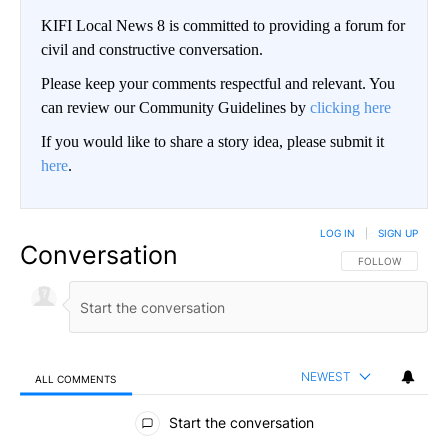
KIFI Local News 8 is committed to providing a forum for
civil and constructive conversation.
Please keep your comments respectful and relevant. You
can review our Community Guidelines by
clicking here
If you would like to share a story idea, please submit it
here
.
LOG IN
|
SIGN UP
Conversation
FOLLOW THIS CO
FOLLOW
NEWEST
ALL COMMENTS
All Comments
Start the conversation