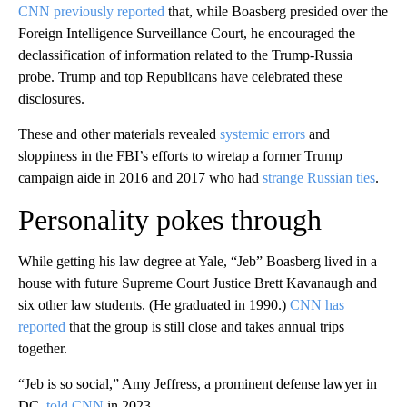
CNN previously reported
that, while Boasberg presided over the
Foreign Intelligence Surveillance Court, he encouraged the
declassification of information related to the Trump-Russia
probe. Trump and top Republicans have celebrated these
disclosures.
These and other materials revealed
systemic errors
and
sloppiness in the FBI’s efforts to wiretap a former Trump
campaign aide in 2016 and 2017 who had
strange Russian ties
.
Personality pokes through
While getting his law degree at Yale, “Jeb” Boasberg lived in a
house with future Supreme Court Justice Brett Kavanaugh and
six other law students. (He graduated in 1990.)
CNN has
reported
that the group is still close and takes annual trips
together.
“Jeb is so social,” Amy Jeffress, a prominent defense lawyer in
DC,
told CNN
in 2023.