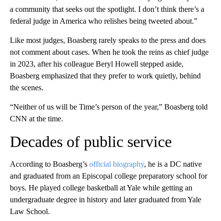
a community that seeks out the spotlight. I don’t think there’s a
federal judge in America who relishes being tweeted about.”
Like most judges, Boasberg rarely speaks to the press and does
not comment about cases. When he took the reins as chief judge
in 2023, after his colleague Beryl Howell stepped aside,
Boasberg emphasized that they prefer to work quietly, behind
the scenes.
“Neither of us will be Time’s person of the year,” Boasberg told
CNN at the time.
Decades of public service
According to Boasberg’s
official biography
, he is a DC native
and graduated from an Episcopal college preparatory school for
boys. He played college basketball at Yale while getting an
undergraduate degree in history and later graduated from Yale
Law School.