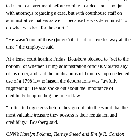
to listen to an argument before coming to a decision – not just
with attorneys regarding a case, but with courthouse staff on
administrative matters as well – because he was determined “to
do what was best for the court.”
“He wasn’t one of those (judges) that had to have his way all the
time,” the employee said.
At a tense court hearing Friday, Boasberg pledged to “get to the
bottom” of whether Trump administration officials violated any
of his order, and said the implications of Trump’s unprecedented
use of a 1798 law to hasten the deportations was “awfully
frightening.” He also spoke out about the importance of
credibility to upholding the rule of law.
“I often tell my clerks before they go out into the world that the
most valuable treasure they possess is their reputation and
credibility,” Boasberg said.
CNN’s
Katelyn Polantz, Tierney Sneed and Emily R. Condon