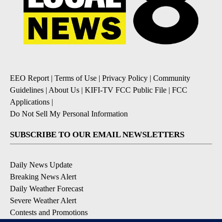
EEO Report
|
Terms of Use
|
Privacy Policy
|
Community
Guidelines
|
About Us
|
KIFI-TV FCC Public File
|
FCC
Applications
|
Do Not Sell My Personal Information
SUBSCRIBE TO OUR EMAIL NEWSLETTERS
Daily News Update
Breaking News Alert
Daily Weather Forecast
Severe Weather Alert
Contests and Promotions