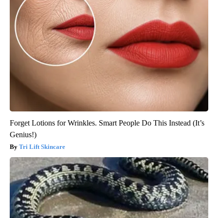
Forget Lotions for Wrinkles. Smart People Do This Instead (It’s
Genius!)
Tri Lift Skincare