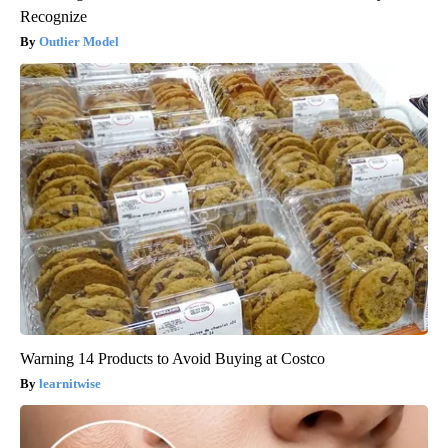
Recognize
Outlier Model
Warning 14 Products to Avoid Buying at Costco
learnitwise