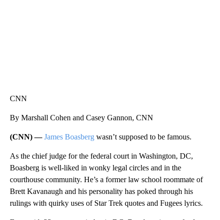
CNN
By Marshall Cohen and Casey Gannon, CNN
(CNN) —
James Boasberg
wasn’t supposed to be famous.
As the chief judge for the federal court in Washington, DC,
Boasberg is well-liked in wonky legal circles and in the
courthouse community. He’s a former law school roommate of
Brett Kavanaugh and his personality has poked through his
rulings with quirky uses of Star Trek quotes and Fugees lyrics.