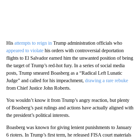
His
attempts to reign in
Trump administration officials who
appeared to violate
his orders with controversial deportation
flights to El Salvador earned him the unwanted position of being
the target of Trump’s red-hot fury. In a series of social media
posts, Trump smeared Boasberg as a “Radical Left Lunatic
Judge” and called for his impeachment,
drawing a rare rebuke
from Chief Justice John Roberts.
You wouldn’t know it from Trump’s angry reaction, but plenty
of Boasberg’s past rulings and actions have actually aligned with
the president’s political interests.
Boasberg was known for giving lenient punishments to January
6 rioters. In Trump’s first term, he released FISA court materials