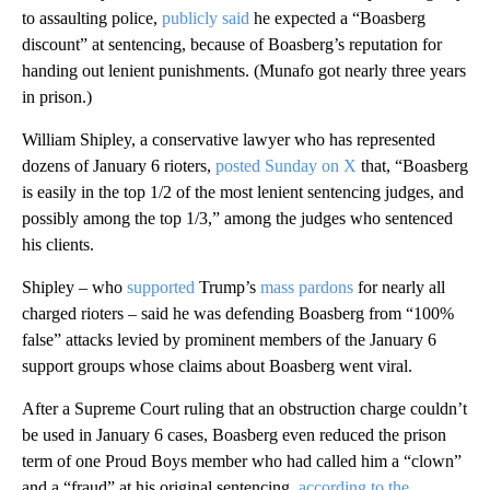
to assaulting police,
publicly said
he expected a “Boasberg
discount” at sentencing, because of Boasberg’s reputation for
handing out lenient punishments. (Munafo got nearly three years
in prison.)
William Shipley, a conservative lawyer who has represented
dozens of January 6 rioters,
posted Sunday on X
that, “Boasberg
is easily in the top 1/2 of the most lenient sentencing judges, and
possibly among the top 1/3,” among the judges who sentenced
his clients.
Shipley – who
supported
Trump’s
mass pardons
for nearly all
charged rioters – said he was defending Boasberg from “100%
false” attacks levied by prominent members of the January 6
support groups whose claims about Boasberg went viral.
After a Supreme Court ruling that an obstruction charge couldn’t
be used in January 6 cases, Boasberg even reduced the prison
term of one Proud Boys member who had called him a “clown”
and a “fraud” at his original sentencing,
according to the