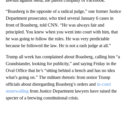
lawsuit against Meta, the parent company of Facebook.
“Boasberg is the opposite of a radical judge,” one former Justice
Department prosecutor, who tried several January 6 cases in
front of Boasberg, told CNN. “He was always fair and
principled. You knew when you went into court with him, that
he was going to follow the rules. He was very predictable
because he followed the law. He is not a rash judge at all.”
Trump all week has complained about Boasberg, calling him “a
Grandstander, looking for publicity,” and saying Friday in the
Oval Office that he’s “sitting behind a bench and has no idea
what’s going on.” The militant rhetoric from senior Trump
officials about disregarding Boasberg’s orders and
in-court
stonewalling
from Justice Department lawyers have raised the
specter of a brewing constitutional crisis.