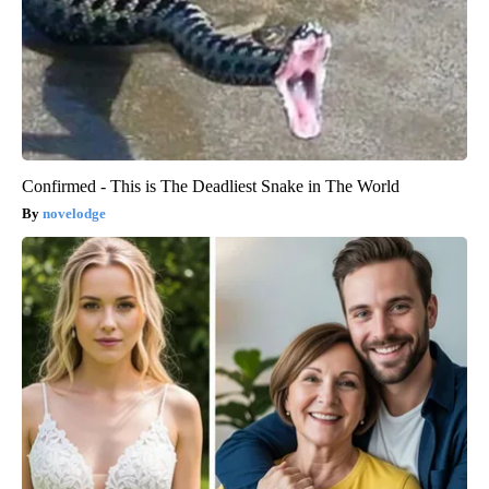
Confirmed - This is The Deadliest Snake in The World
novelodge