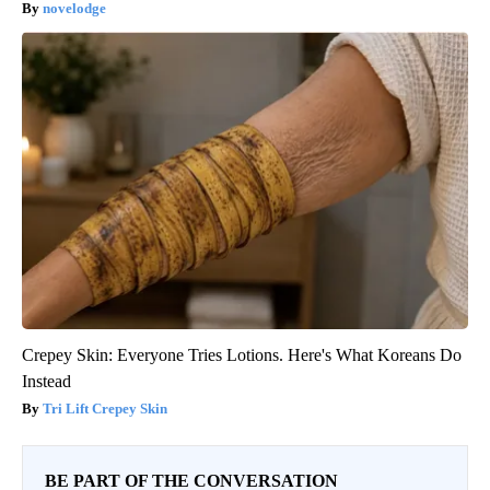
novelodge
Crepey Skin: Everyone Tries Lotions. Here's What Koreans Do
Instead
Tri Lift Crepey Skin
BE PART OF THE CONVERSATION