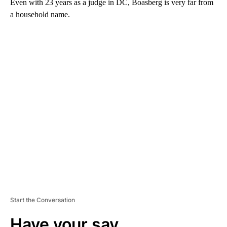
Even with 23 years as a judge in DC, Boasberg is very far from
a household name.
A
D
V
E
R
TI
S
E
M
E
N
T
Start the Conversation
Have your say.