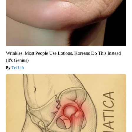
Wrinkles: Most People Use Lotions. Koreans Do This Instead
(It's Genius)
Tri Lift