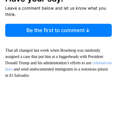
Leave a comment below and let us know what you
think.
Be the first to comment
That all changed last week when Boasberg was randomly
assigned a case that put him at a loggerheads with President
Donald Trump and his administration’s efforts to use
colonial-era
laws
and send undocumented immigrants to a notorious prison
in El Salvador.