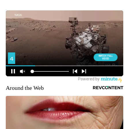
Around the Web