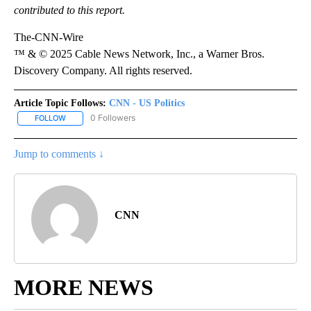
contributed to this report.
The-CNN-Wire
™ & © 2025 Cable News Network, Inc., a Warner Bros.
Discovery Company. All rights reserved.
Article Topic Follows:
CNN - US Politics
0 Followers
FOLLOW
FOLLOW "CNN - US POLITICS" TO RECEIVE NOTIFICATIONS ABOUT
Jump to comments ↓
CNN
MORE NEWS