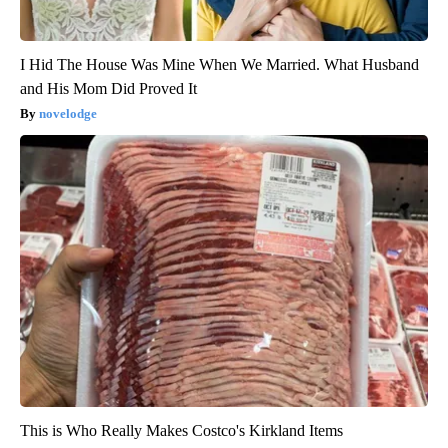
I Hid The House Was Mine When We Married. What Husband
and His Mom Did Proved It
novelodge
This is Who Really Makes Costco's Kirkland Items