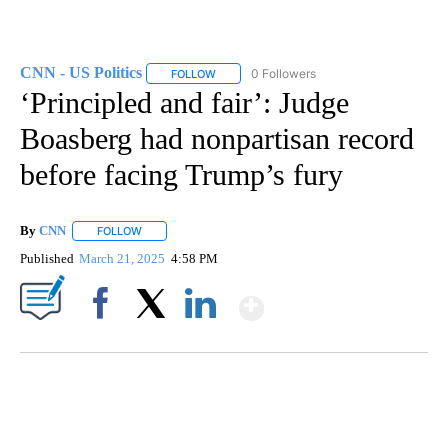
CNN - US Politics
0 Followers
FOLLOW
FOLLOW "CNN - US POLITICS" TO RECEIVE 
‘Principled and fair’: Judge
Boasberg had nonpartisan record
before facing Trump’s fury
By
CNN
FOLLOW
FOLLOW "" TO RECEIVE NOTIFICATIONS ABOUT NEW PAGE
Published
March 21, 2025
4:58 PM
Show More
Facebook
X
LinkedIn
SOFT SERVE BEER SERVED UP AT STATE FAIR
CNN, WTMJ