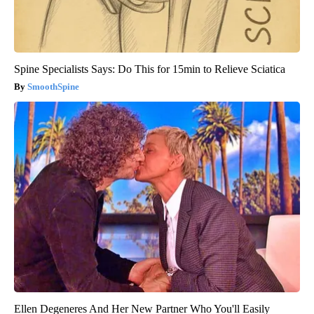
Spine Specialists Says: Do This for 15min to Relieve Sciatica
SmoothSpine
Ellen Degeneres And Her New Partner Who You'll Easily