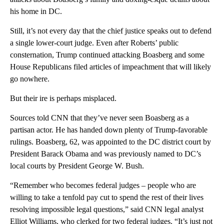
his home in DC.
Still, it’s not every day that the chief justice speaks out to defend
a single lower-court judge. Even after Roberts’ public
consternation, Trump continued attacking Boasberg and some
House Republicans filed articles of impeachment that will likely
go nowhere.
But their ire is perhaps misplaced.
Sources told CNN that they’ve never seen Boasberg as a
partisan actor. He has handed down plenty of Trump-favorable
rulings. Boasberg, 62, was appointed to the DC district court by
President Barack Obama and was previously named to DC’s
local courts by President George W. Bush.
“Remember who becomes federal judges – people who are
willing to take a tenfold pay cut to spend the rest of their lives
resolving impossible legal questions,” said CNN legal analyst
Elliot Williams, who clerked for two federal judges. “It’s just not