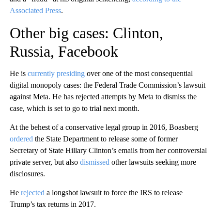
Associated Press
.
Other big cases: Clinton,
Russia, Facebook
He is
currently presiding
over one of the most consequential
digital monopoly cases: the Federal Trade Commission’s lawsuit
against Meta. He has rejected attempts by Meta to dismiss the
case, which is set to go to trial next month.
At the behest of a conservative legal group in 2016, Boasberg
ordered
the State Department to release some of former
Secretary of State Hillary Clinton’s emails from her controversial
private server, but also
dismissed
other lawsuits seeking more
disclosures.
He
rejected
a longshot lawsuit to force the IRS to release
Trump’s tax returns in 2017.