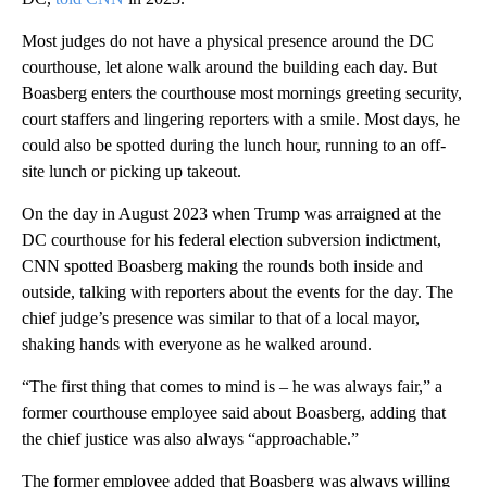
Most judges do not have a physical presence around the DC
courthouse, let alone walk around the building each day. But
Boasberg enters the courthouse most mornings greeting security,
court staffers and lingering reporters with a smile. Most days, he
could also be spotted during the lunch hour, running to an off-
site lunch or picking up takeout.
On the day in August 2023 when Trump was arraigned at the
DC courthouse for his federal election subversion indictment,
CNN spotted Boasberg making the rounds both inside and
outside, talking with reporters about the events for the day. The
chief judge’s presence was similar to that of a local mayor,
shaking hands with everyone as he walked around.
“The first thing that comes to mind is – he was always fair,” a
former courthouse employee said about Boasberg, adding that
the chief justice was also always “approachable.”
The former employee added that Boasberg was always willing