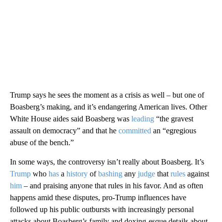
Trump says he sees the moment as a crisis as well – but one of
Boasberg’s making, and it’s endangering American lives. Other
White House aides said Boasberg was
leading
“the gravest
assault on democracy” and that he
committed
an “egregious
abuse of the bench.”
In some ways, the controversy isn’t really about Boasberg. It’s
Trump
who
has
a
history
of
bashing
any
judge
that
rules
against
him
– and praising anyone that rules in his favor. And as often
happens amid these disputes, pro-Trump influences have
followed up his public outbursts with increasingly personal
attacks about Boasberg’s family and doxing-esque details about