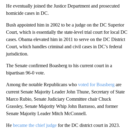
He eventually joined the Justice Department and prosecuted
homicide cases in DC.
Bush appointed him in 2002 to be a judge on the DC Superior
Court, which is essentially the state-level trial court for local DC
cases. Obama elevated him in 2011 to serve on the DC District
Court, which handles criminal and civil cases in DC’s federal
jurisdiction.
The Senate confirmed Boasberg to his current court in a
bipartisan 96-0 vote.
Among the notable Republicans who
voted for Boasberg
are
current Senate Majority Leader John Thune, Secretary of State
Marco Rubio, Senate Judiciary Committee chair Chuck
Grassley, Senate Majority Whip John Barrasso, and former
Senate Majority Leader Mitch McConnell.
He
became the chief judge
for the DC district court in 2023.