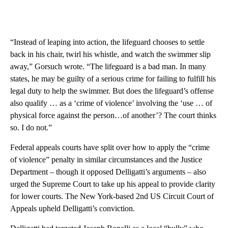
“Instead of leaping into action, the lifeguard chooses to settle
back in his chair, twirl his whistle, and watch the swimmer slip
away,” Gorsuch wrote. “The lifeguard is a bad man. In many
states, he may be guilty of a serious crime for failing to fulfill his
legal duty to help the swimmer. But does the lifeguard’s offense
also qualify … as a ‘crime of violence’ involving the ‘use … of
physical force against the person…of another’? The court thinks
so. I do not.”
Federal appeals courts have split over how to apply the “crime
of violence” penalty in similar circumstances and the Justice
Department – though it opposed Delligatti’s arguments – also
urged the Supreme Court to take up his appeal to provide clarity
for lower courts. The New York-based 2nd US Circuit Court of
Appeals upheld Delligatti’s conviction.