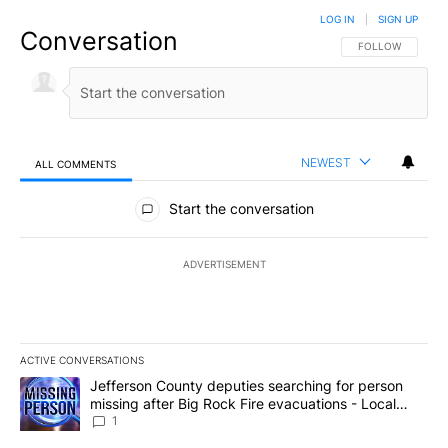
LOG IN
|
SIGN UP
Conversation
FOLLOW THIS CO
FOLLOW
NEWEST
ALL COMMENTS
All Comments
Start the conversation
ADVERTISEMENT
ACTIVE CONVERSATIONS
The following is a list of the most commented articles in the last 7
A trending article titled "Jefferson County deputies searching fo
Jefferson County deputies searching for person
missing after Big Rock Fire evacuations - Local
News 8
1