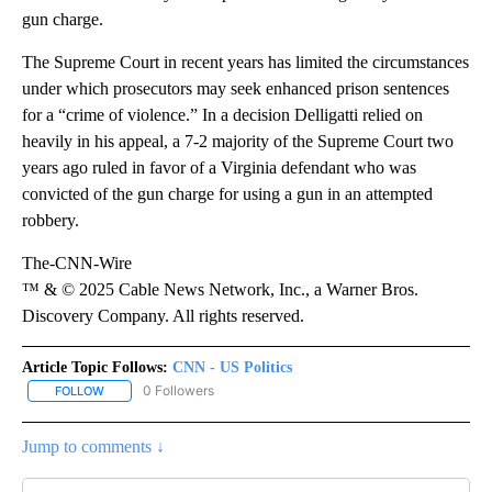
gun charge.
The Supreme Court in recent years has limited the circumstances
under which prosecutors may seek enhanced prison sentences
for a “crime of violence.” In a decision Delligatti relied on
heavily in his appeal, a 7-2 majority of the Supreme Court two
years ago ruled in favor of a Virginia defendant who was
convicted of the gun charge for using a gun in an attempted
robbery.
The-CNN-Wire
™ & © 2025 Cable News Network, Inc., a Warner Bros.
Discovery Company. All rights reserved.
Article Topic Follows:
CNN - US Politics
0 Followers
FOLLOW
FOLLOW "CNN - US POLITICS" TO RECEIVE NOTIFICATIONS ABOUT
Jump to comments ↓