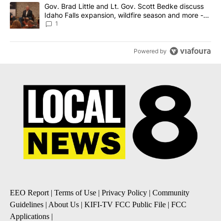
A trending article titled "Gov. Brad Little and Lt. Gov. Scott Be
Gov. Brad Little and Lt. Gov. Scott Bedke discuss
Idaho Falls expansion, wildfire season and more -
Local News 8
1
Powered by
EEO Report
|
Terms of Use
|
Privacy Policy
|
Community
Guidelines
|
About Us
|
KIFI-TV FCC Public File
|
FCC
Applications
|