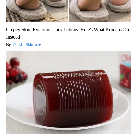
Crepey Skin: Everyone Tries Lotions. Here's What Koreans Do
Instead
Tri Lift Skincare