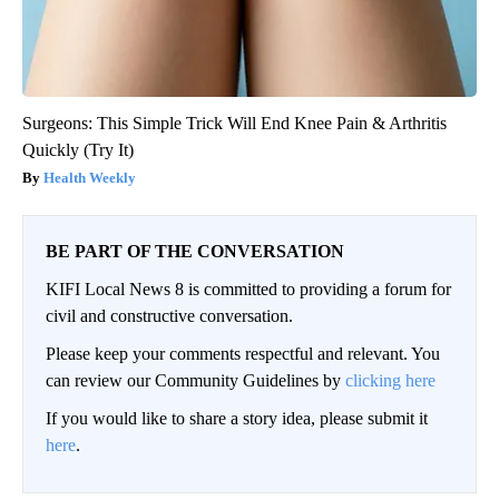
Surgeons: This Simple Trick Will End Knee Pain & Arthritis
Quickly (Try It)
Health Weekly
BE PART OF THE CONVERSATION
KIFI Local News 8 is committed to providing a forum for
civil and constructive conversation.
Please keep your comments respectful and relevant. You
can review our Community Guidelines by
clicking here
If you would like to share a story idea, please submit it
here
.