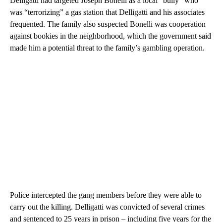
Delligatti had targeted Joseph Bonelli as a local “bully” who
was “terrorizing” a gas station that Delligatti and his associates
frequented. The family also suspected Bonelli was cooperation
against bookies in the neighborhood, which the government said
made him a potential threat to the family’s gambling operation.
Police intercepted the gang members before they were able to
carry out the killing. Delligatti was convicted of several crimes
and sentenced to 25 years in prison – including five years for the