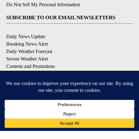
Do Not Sell My Personal Information
SUBSCRIBE TO OUR EMAIL NEWSLETTERS
Daily News Update
Breaking News Alert
Daily Weather Forecast
Severe Weather Alert
Contests and Promotions
DOWNLOAD OUR APPS
Available for iOS and Android