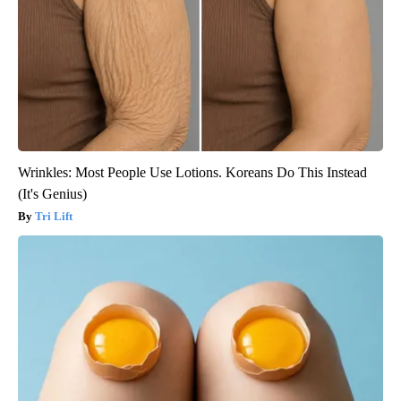
Wrinkles: Most People Use Lotions. Koreans Do This Instead
(It's Genius)
Tri Lift