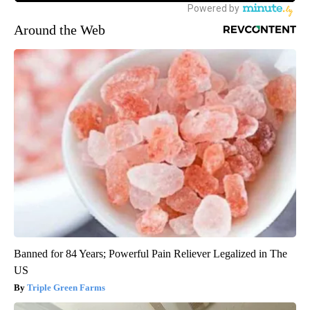
Around the Web
Banned for 84 Years; Powerful Pain Reliever Legalized in The
US
Triple Green Farms