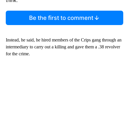
think.
Be the first to comment
Instead, he said, he hired members of the Crips gang through an
intermediary to carry out a killing and gave them a .38 revolver
for the crime.