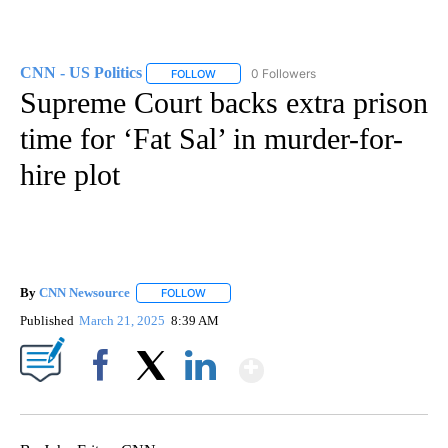
CNN - US Politics
0 Followers
FOLLOW
FOLLOW "CNN - US POLITICS" TO RECEIVE 
Supreme Court backs extra prison
time for ‘Fat Sal’ in murder-for-
hire plot
By
CNN Newsource
FOLLOW
FOLLOW "" TO RECEIVE NOTIFICATIONS ABOU
Published
March 21, 2025
8:39 AM
Show More
Facebook
X
LinkedIn