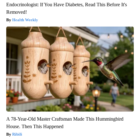
Endocrinologist: If You Have Diabetes, Read This Before It's
Removed!
Health Weekly
A 78-Year-Old Master Craftsman Made This Hummingbird
House. Then This Happened
Ribili