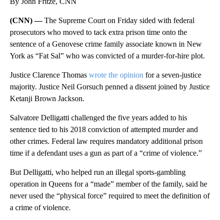
By John Fritze, CNN
(CNN) —
The Supreme Court on Friday sided with federal
prosecutors who moved to tack extra prison time onto the
sentence of a Genovese crime family associate known in New
York as “Fat Sal” who was convicted of a murder-for-hire plot.
Justice Clarence Thomas
wrote the opinion
for a seven-justice
majority. Justice Neil Gorsuch penned a dissent joined by Justice
Ketanji Brown Jackson.
Salvatore Delligatti challenged the five years added to his
sentence tied to his 2018 conviction of attempted murder and
other crimes. Federal law requires mandatory additional prison
time if a defendant uses a gun as part of a “crime of violence.”
But Delligatti, who helped run an illegal sports-gambling
operation in Queens for a “made” member of the family, said he
never used the “physical force” required to meet the definition of
a crime of violence.