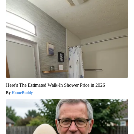
Here's The Estimated Walk-In Shower Price in 2026
HomeBuddy