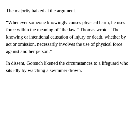
The majority balked at the argument.
“Whenever someone knowingly causes physical harm, he uses
force within the meaning of” the law,” Thomas wrote. “The
knowing or intentional causation of injury or death, whether by
act or omission, necessarily involves the use of physical force
against another person.”
In dissent, Gorsuch likened the circumstances to a lifeguard who
sits idly by watching a swimmer drown.