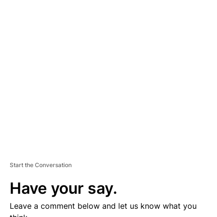
A
D
V
E
R
TI
S
E
M
E
N
T
Start the Conversation
Have your say.
Leave a comment below and let us know what you