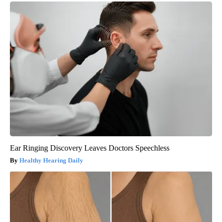
Ear Ringing Discovery Leaves Doctors Speechless
Healthy Hearing Daily