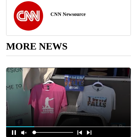
CNN Newsource
MORE NEWS