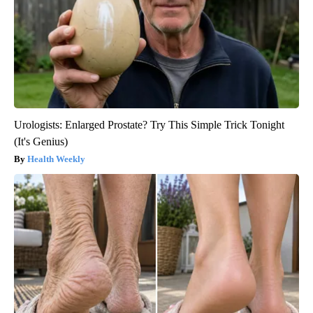
Urologists: Enlarged Prostate? Try This Simple Trick Tonight
(It's Genius)
Health Weekly