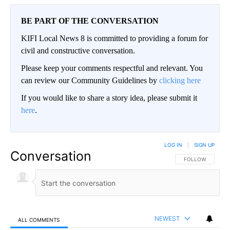
BE PART OF THE CONVERSATION
KIFI Local News 8 is committed to providing a forum for
civil and constructive conversation.
Please keep your comments respectful and relevant. You
can review our Community Guidelines by
clicking here
If you would like to share a story idea, please submit it
here
.
LOG IN
|
SIGN UP
Conversation
FOLLOW THIS CO
FOLLOW
NEWEST
ALL COMMENTS