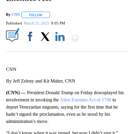
By
CNN
FOLLOW
FOLLOW "" TO RECEIVE NOTIFICATIONS ABOUT NEW PAGE
Published
March 21, 2025
9:05 PM
Show More
Facebook
X
LinkedIn
CNN
By Jeff Zeleny and Kit Maher, CNN
(CNN) —
President Donald Trump on Friday downplayed his
involvement in invoking the
Alien Enemies Act of 1798
to
deport Venezuelan migrants, saying for the first time that he
hadn’t signed the proclamation, even as he stood by his
administration’s move.
“I don’t know when it was signed, because I didn’t sign it,”