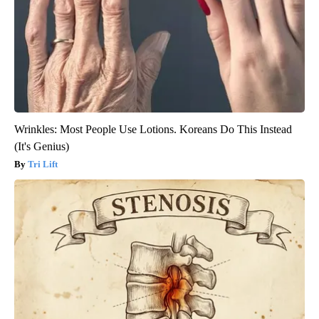
Wrinkles: Most People Use Lotions. Koreans Do This Instead
(It's Genius)
Tri Lift