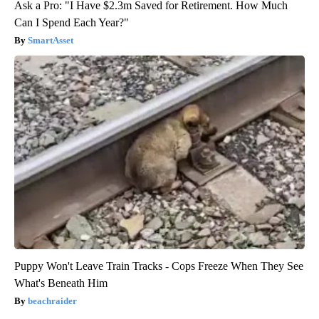
Ask a Pro: "I Have $2.3m Saved for Retirement. How Much
Can I Spend Each Year?"
SmartAsset
Puppy Won't Leave Train Tracks - Cops Freeze When They See
What's Beneath Him
beachraider