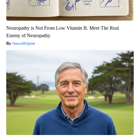
Neuropathy is Not From Low Vitamin B. Meet The Real
Enemy of Neuropathy
SmoothSpine