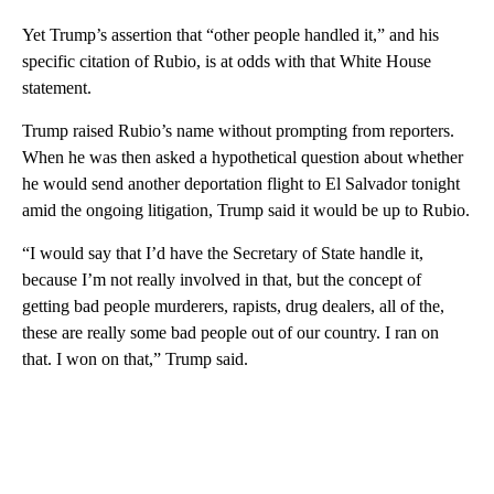
Yet Trump’s assertion that “other people handled it,” and his
specific citation of Rubio, is at odds with that White House
statement.
Trump raised Rubio’s name without prompting from reporters.
When he was then asked a hypothetical question about whether
he would send another deportation flight to El Salvador tonight
amid the ongoing litigation, Trump said it would be up to Rubio.
“I would say that I’d have the Secretary of State handle it,
because I’m not really involved in that, but the concept of
getting bad people murderers, rapists, drug dealers, all of the,
these are really some bad people out of our country. I ran on
that. I won on that,” Trump said.