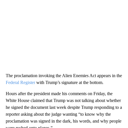
The proclamation invoking the Alien Enemies Act appears in the
Federal Register
with Trump’s signature at the bottom.
Hours after the president made his comments on Friday, the
White House claimed that Trump was not talking about whether
he signed the document last week despite Trump responding to a
reporter asking about the judge wanting “to know why the
proclamation was signed in the dark, his words, and why people
were rushed onto planes.”