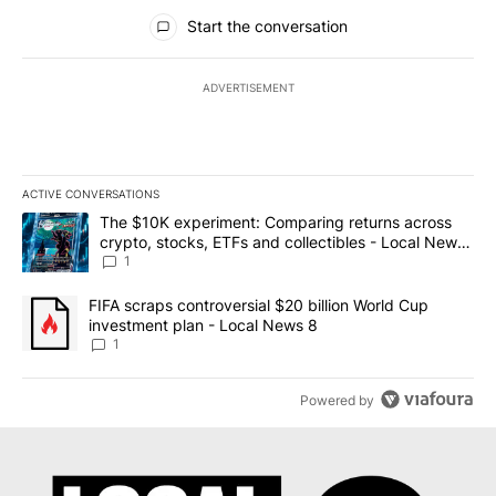
All Comments
Start the conversation
ADVERTISEMENT
ACTIVE CONVERSATIONS
The following is a list of the most commented articles in the last 7
A trending article titled "The $10K experiment: Comparing return
The $10K experiment: Comparing returns across
crypto, stocks, ETFs and collectibles - Local News
8
1
A trending article titled "FIFA scraps controversial $20 billion 
FIFA scraps controversial $20 billion World Cup
investment plan - Local News 8
1
Powered by