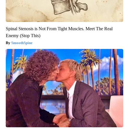
Spinal Stenosis is Not From Tight Muscles. Meet The Real
Enemy (Stop This)
SmoothSpine