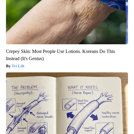
Crepey Skin: Most People Use Lotions. Koreans Do This
Instead (It's Genius)
Tri Lift