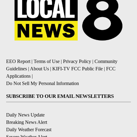
EEO Report
|
Terms of Use
|
Privacy Policy
|
Community
Guidelines
|
About Us
|
KIFI-TV FCC Public File
|
FCC
Applications
|
Do Not Sell My Personal Information
SUBSCRIBE TO OUR EMAIL NEWSLETTERS
Daily News Update
Breaking News Alert
Daily Weather Forecast
Severe Weather Alert