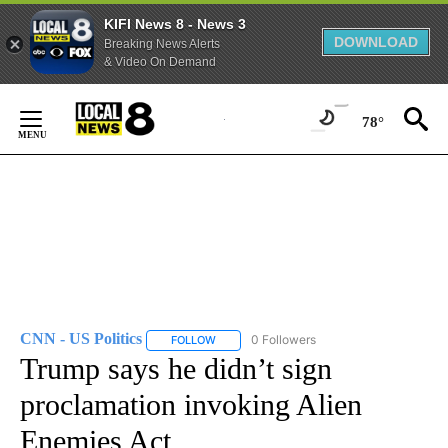
KIFI News 8 - News 3
DOWNLOAD
Breaking News Alerts
& Video On Demand
Skip
to
78°
Content
CNN - US Politics
0 Followers
FOLLOW
FOLLOW "CNN - US POLITICS" TO RECEIVE 
Trump says he didn’t sign
proclamation invoking Alien
Enemies Act