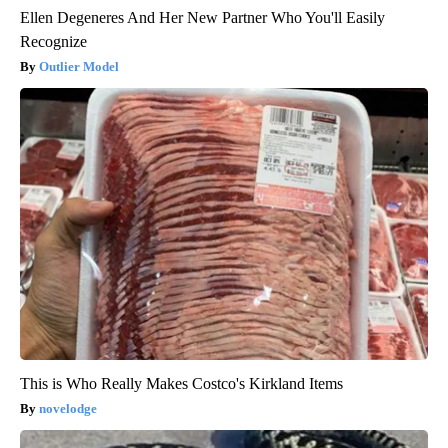
Ellen Degeneres And Her New Partner Who You'll Easily
Recognize
Outlier Model
This is Who Really Makes Costco's Kirkland Items
novelodge