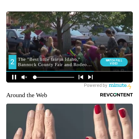
Around the Web