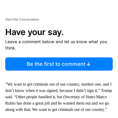
Start the Conversation
Have your say.
Leave a comment below and let us know what you
think.
Be the first to comment
“We want to get criminals out of our country, number one, and I
don’t know when it was signed, because I didn’t sign it,” Trump
said. “Other people handled it, but (Secretary of State) Marco
Rubio has done a great job and he wanted them out and we go
along with that. We want to get criminals out of our country.”