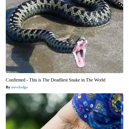
Confirmed - This is The Deadliest Snake in The World
novelodge