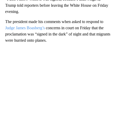
Trump told reporters before leaving the White House on Friday
evening.
The president made his comments when asked to respond to
Judge James Boasberg’s
concerns in court on Friday that the
proclamation was “signed in the dark” of night and that migrants
were hurried onto planes.
A
D
V
E
R
TI
S
E
M
E
N
T