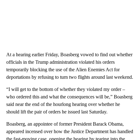
At a hearing earlier Friday, Boasberg vowed to find out whether
officials in the Trump administration violated his orders
temporarily blocking the use of the Alien Enemies Act for
deportations by refusing to turn two flights around last weekend.
“I will get to the bottom of whether they violated my order –
who ordered this and what the consequences will be,” Boasberg
said near the end of the hourlong hearing over whether he
should lift the pair of orders he issued last Saturday.
Boasberg, an appointee of former President Barack Obama,
appeared incensed over how the Justice Department has handled
the fast-moving case, opening the hearing by tearing into the