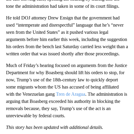
tone the administration had taken in some of its court filings.
He told DOJ attorney Drew Ensign that the government had
used “intemperate and disrespectful” language that he’s “never
seen from the United States” as it pushed various legal
arguments before him earlier this week, including the suggestion
his orders from the bench last Saturday carried less weight than a
written order that was issued shortly after those proceedings.
Much of Friday’s hearing focused on arguments from the Justice
Department for why Boasberg should lift his orders to stop, for
now, Trump’s use of the 18th-century law to quickly deport
some migrants whom the US has accused of being affiliated
with the Venezuelan gang
Tren de Aragua
. The administration is
arguing that Boasberg exceeded his authority in blocking the
removals because, they say, Trump’s use of the act is an
unreviewable by federal courts.
This story has been updated with additional details.