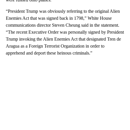
“President Trump was obviously referring to the original Alien
Enemies Act that was signed back in 1798,” White House
communications director Steven Cheung said in the statement.
“The recent Executive Order was personally signed by President
Trump invoking the Alien Enemies Act that designated Tren de
Aragua as a Foreign Terrorist Organization in order to
apprehend and deport these heinous criminals.”