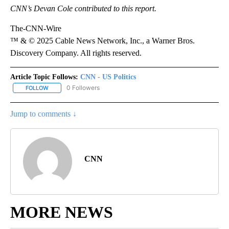
CNN’s Devan Cole contributed to this report.
The-CNN-Wire
™ & © 2025 Cable News Network, Inc., a Warner Bros.
Discovery Company. All rights reserved.
Article Topic Follows:
CNN - US Politics
0 Followers
FOLLOW
FOLLOW "CNN - US POLITICS" TO RECEIVE NOTIFICATIONS ABOUT
Jump to comments ↓
CNN
MORE NEWS