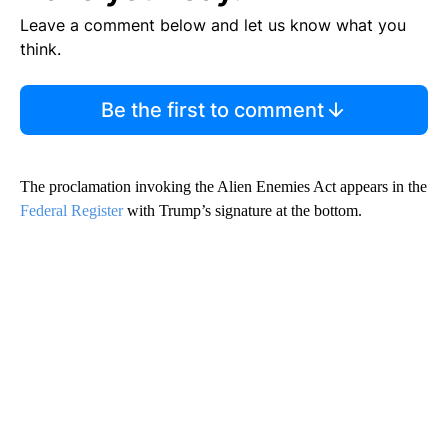
Leave a comment below and let us know what you
think.
Be the first to comment
The proclamation invoking the Alien Enemies Act appears in the
Federal Register
with Trump’s signature at the bottom.