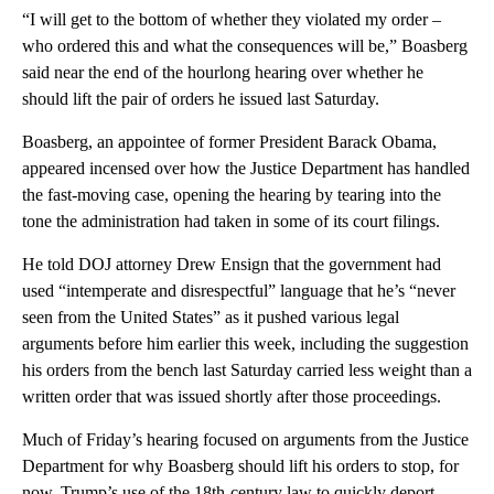
“I will get to the bottom of whether they violated my order –
who ordered this and what the consequences will be,” Boasberg
said near the end of the hourlong hearing over whether he
should lift the pair of orders he issued last Saturday.
Boasberg, an appointee of former President Barack Obama,
appeared incensed over how the Justice Department has handled
the fast-moving case, opening the hearing by tearing into the
tone the administration had taken in some of its court filings.
He told DOJ attorney Drew Ensign that the government had
used “intemperate and disrespectful” language that he’s “never
seen from the United States” as it pushed various legal
arguments before him earlier this week, including the suggestion
his orders from the bench last Saturday carried less weight than a
written order that was issued shortly after those proceedings.
Much of Friday’s hearing focused on arguments from the Justice
Department for why Boasberg should lift his orders to stop, for
now, Trump’s use of the 18th-century law to quickly deport