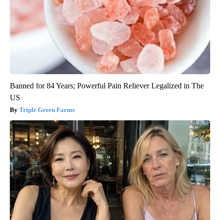
Banned for 84 Years; Powerful Pain Reliever Legalized in The
US
Triple Green Farms