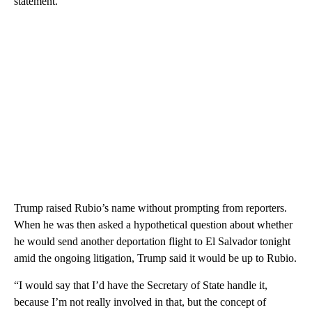
statement.
Trump raised Rubio’s name without prompting from reporters.
When he was then asked a hypothetical question about whether
he would send another deportation flight to El Salvador tonight
amid the ongoing litigation, Trump said it would be up to Rubio.
“I would say that I’d have the Secretary of State handle it,
because I’m not really involved in that, but the concept of