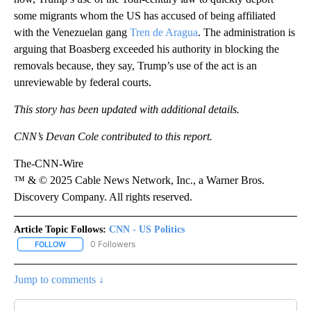
some migrants whom the US has accused of being affiliated
with the Venezuelan gang
Tren de Aragua
. The administration is
arguing that Boasberg exceeded his authority in blocking the
removals because, they say, Trump’s use of the act is an
unreviewable by federal courts.
This story has been updated with additional details.
CNN’s Devan Cole contributed to this report.
The-CNN-Wire
™ & © 2025 Cable News Network, Inc., a Warner Bros.
Discovery Company. All rights reserved.
Article Topic Follows:
CNN - US Politics
0 Followers
FOLLOW
FOLLOW "CNN - US POLITICS" TO RECEIVE NOTIFICATIONS ABOUT
Jump to comments ↓