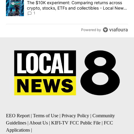
A trending article titled "The $10K experiment: Comparing return
The $10K experiment: Comparing returns across
crypto, stocks, ETFs and collectibles - Local News
8
1
Powered by
EEO Report
|
Terms of Use
|
Privacy Policy
|
Community
Guidelines
|
About Us
|
KIFI-TV FCC Public File
|
FCC
Applications
|