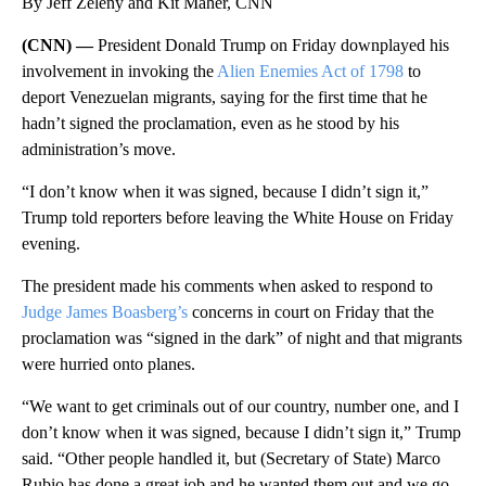
By Jeff Zeleny and Kit Maher, CNN
(CNN) —
President Donald Trump on Friday downplayed his
involvement in invoking the
Alien Enemies Act of 1798
to
deport Venezuelan migrants, saying for the first time that he
hadn’t signed the proclamation, even as he stood by his
administration’s move.
“I don’t know when it was signed, because I didn’t sign it,”
Trump told reporters before leaving the White House on Friday
evening.
The president made his comments when asked to respond to
Judge James Boasberg’s
concerns in court on Friday that the
proclamation was “signed in the dark” of night and that migrants
were hurried onto planes.
“We want to get criminals out of our country, number one, and I
don’t know when it was signed, because I didn’t sign it,” Trump
said. “Other people handled it, but (Secretary of State) Marco
Rubio has done a great job and he wanted them out and we go