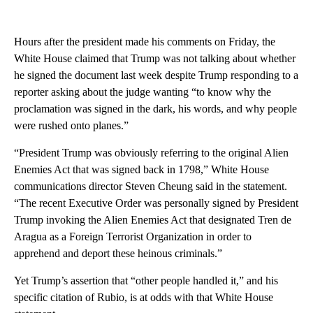
Hours after the president made his comments on Friday, the
White House claimed that Trump was not talking about whether
he signed the document last week despite Trump responding to a
reporter asking about the judge wanting “to know why the
proclamation was signed in the dark, his words, and why people
were rushed onto planes.”
“President Trump was obviously referring to the original Alien
Enemies Act that was signed back in 1798,” White House
communications director Steven Cheung said in the statement.
“The recent Executive Order was personally signed by President
Trump invoking the Alien Enemies Act that designated Tren de
Aragua as a Foreign Terrorist Organization in order to
apprehend and deport these heinous criminals.”
Yet Trump’s assertion that “other people handled it,” and his
specific citation of Rubio, is at odds with that White House