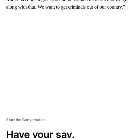
along with that. We want to get criminals out of our country.”
A
D
V
E
R
TI
S
E
M
E
N
T
Start the Conversation
Have your say.