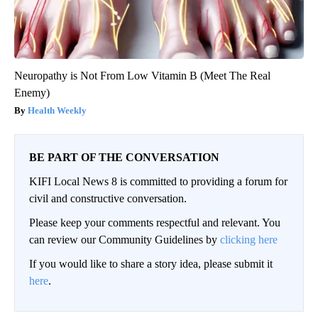
Neuropathy is Not From Low Vitamin B (Meet The Real
Enemy)
Health Weekly
BE PART OF THE CONVERSATION
KIFI Local News 8 is committed to providing a forum for
civil and constructive conversation.
Please keep your comments respectful and relevant. You
can review our Community Guidelines by
clicking here
If you would like to share a story idea, please submit it
here
.