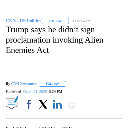
CNN - US Politics
0 Followers
FOLLOW
FOLLOW "CNN - US POLITICS" TO RECEIVE 
Trump says he didn’t sign
proclamation invoking Alien
Enemies Act
By
CNN Newsource
FOLLOW
FOLLOW "" TO RECEIVE NOTIFICATIONS ABOU
Published
March 21, 2025
6:24 PM
Show More
Facebook
X
LinkedIn