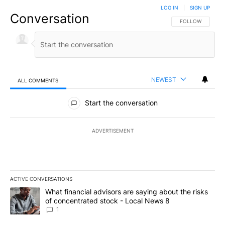
LOG IN
|
SIGN UP
Conversation
FOLLOW THIS CO
FOLLOW
NEWEST
ALL COMMENTS
All Comments
Start the conversation
ADVERTISEMENT
ACTIVE CONVERSATIONS
The following is a list of the most commented articles in the last 7
A trending article titled "What financial advisors are saying abo
What financial advisors are saying about the risks
of concentrated stock - Local News 8
1