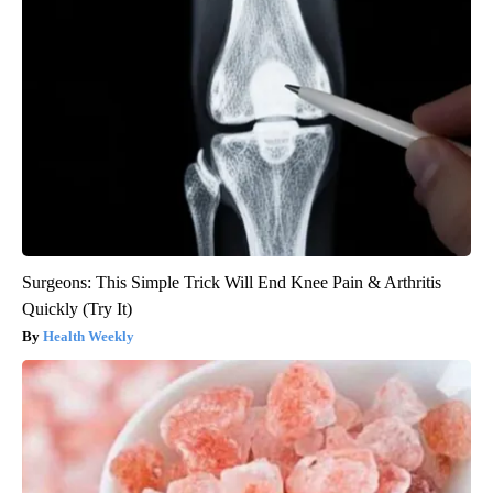
Surgeons: This Simple Trick Will End Knee Pain & Arthritis
Quickly (Try It)
Health Weekly