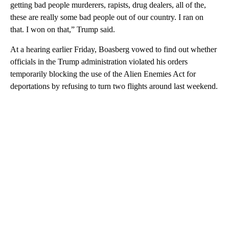
getting bad people murderers, rapists, drug dealers, all of the,
these are really some bad people out of our country. I ran on
that. I won on that,” Trump said.
At a hearing earlier Friday, Boasberg vowed to find out whether
officials in the Trump administration violated his orders
temporarily blocking the use of the Alien Enemies Act for
deportations by refusing to turn two flights around last weekend.