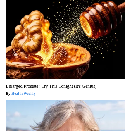
Enlarged Prostate? Try This Tonight (It's Genius)
Health Weekly