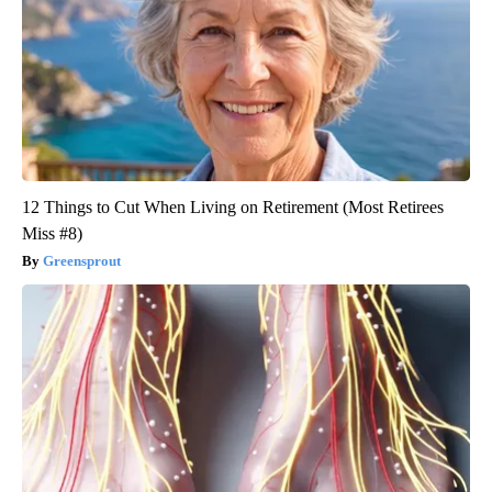
12 Things to Cut When Living on Retirement (Most Retirees
Miss #8)
Greensprout