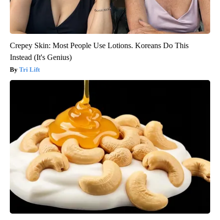
Crepey Skin: Most People Use Lotions. Koreans Do This
Instead (It's Genius)
Tri Lift