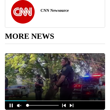
CNN Newsource
MORE NEWS