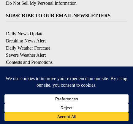
Do Not Sell My Personal Information
SUBSCRIBE TO OUR EMAIL NEWSLETTERS
Daily News Update
Breaking News Alert
Daily Weather Forecast
Severe Weather Alert
Contests and Promotions
DOWNLOAD OUR APPS
Available for iOS and Android