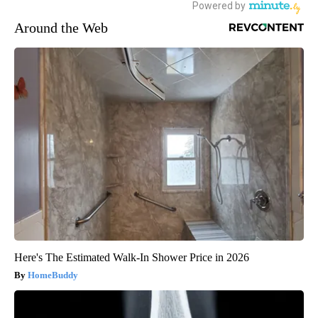
Around the Web
Here's The Estimated Walk-In Shower Price in 2026
HomeBuddy