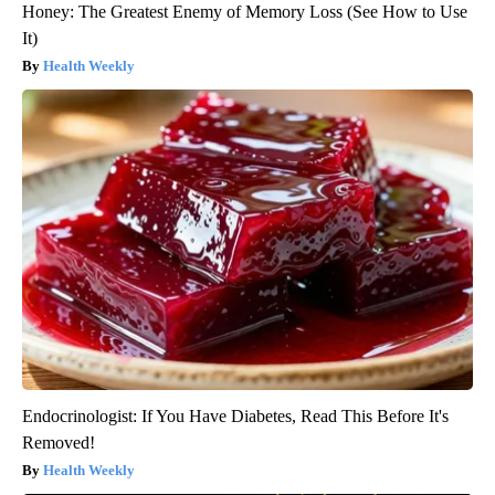
Honey: The Greatest Enemy of Memory Loss (See How to Use
It)
Health Weekly
Endocrinologist: If You Have Diabetes, Read This Before It's
Removed!
Health Weekly