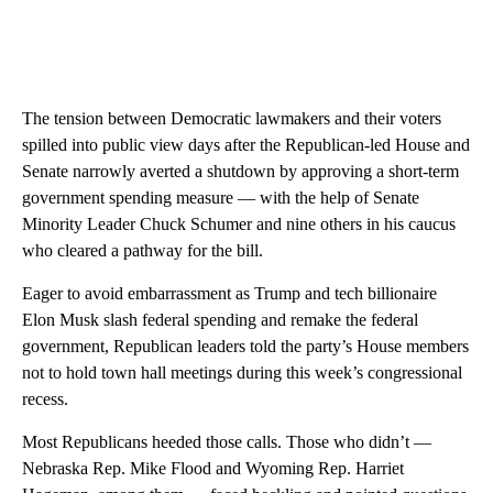
The tension between Democratic lawmakers and their voters
spilled into public view days after the Republican-led House and
Senate narrowly averted a shutdown by approving a short-term
government spending measure — with the help of Senate
Minority Leader Chuck Schumer and nine others in his caucus
who cleared a pathway for the bill.
Eager to avoid embarrassment as Trump and tech billionaire
Elon Musk slash federal spending and remake the federal
government, Republican leaders told the party’s House members
not to hold town hall meetings during this week’s congressional
recess.
Most Republicans heeded those calls. Those who didn’t —
Nebraska Rep. Mike Flood and Wyoming Rep. Harriet