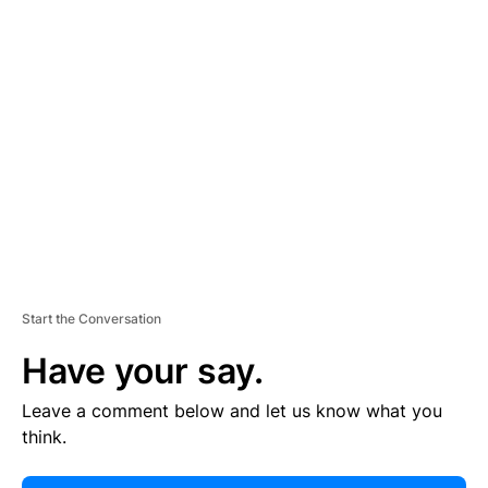
E
R
TI
S
E
M
E
N
T
Start the Conversation
Have your say.
Leave a comment below and let us know what you
think.