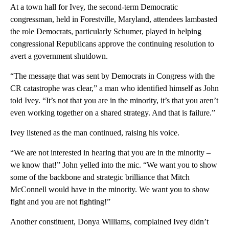
At a town hall for Ivey, the second-term Democratic
congressman, held in Forestville, Maryland, attendees lambasted
the role Democrats, particularly Schumer, played in helping
congressional Republicans approve the continuing resolution to
avert a government shutdown.
“The message that was sent by Democrats in Congress with the
CR catastrophe was clear,” a man who identified himself as John
told Ivey. “It’s not that you are in the minority, it’s that you aren’t
even working together on a shared strategy. And that is failure.”
Ivey listened as the man continued, raising his voice.
“We are not interested in hearing that you are in the minority –
we know that!” John yelled into the mic. “We want you to show
some of the backbone and strategic brilliance that Mitch
McConnell would have in the minority. We want you to show
fight and you are not fighting!”
Another constituent, Donya Williams, complained Ivey didn’t