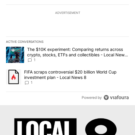
ADVERTISEMENT
ACTIVE CONVERSATIONS
The following is a list of the most commented articles in the last 7
A trending article titled "The $10K experiment: Comparing return
The $10K experiment: Comparing returns across
crypto, stocks, ETFs and collectibles - Local News
8
1
A trending article titled "FIFA scraps controversial $20 billion 
FIFA scraps controversial $20 billion World Cup
investment plan - Local News 8
1
Powered by