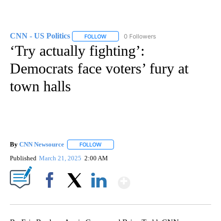
CNN - US Politics
0 Followers
FOLLOW
FOLLOW "CNN - US POLITICS" TO RECEIVE 
‘Try actually fighting’:
Democrats face voters’ fury at
town halls
By
CNN Newsource
FOLLOW
FOLLOW "" TO RECEIVE NOTIFICATIONS ABOU
Published
March 21, 2025
2:00 AM
Show More
Facebook
X
LinkedIn