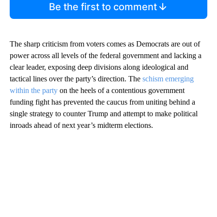
Be the first to comment
The sharp criticism from voters comes as Democrats are out of
power across all levels of the federal government and lacking a
clear leader, exposing deep divisions along ideological and
tactical lines over the party’s direction. The
schism emerging
within the party
on the heels of a contentious government
funding fight has prevented the caucus from uniting behind a
single strategy to counter Trump and attempt to make political
inroads ahead of next year’s midterm elections.