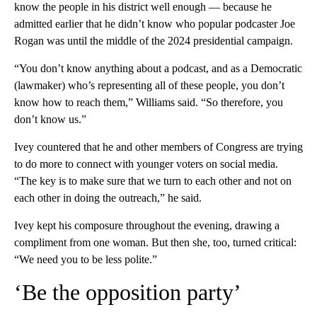
know the people in his district well enough — because he
admitted earlier that he didn’t know who popular podcaster Joe
Rogan was until the middle of the 2024 presidential campaign.
“You don’t know anything about a podcast, and as a Democratic
(lawmaker) who’s representing all of these people, you don’t
know how to reach them,” Williams said. “So therefore, you
don’t know us.”
Ivey countered that he and other members of Congress are trying
to do more to connect with younger voters on social media.
“The key is to make sure that we turn to each other and not on
each other in doing the outreach,” he said.
Ivey kept his composure throughout the evening, drawing a
compliment from one woman. But then she, too, turned critical:
“We need you to be less polite.”
‘Be the opposition party’