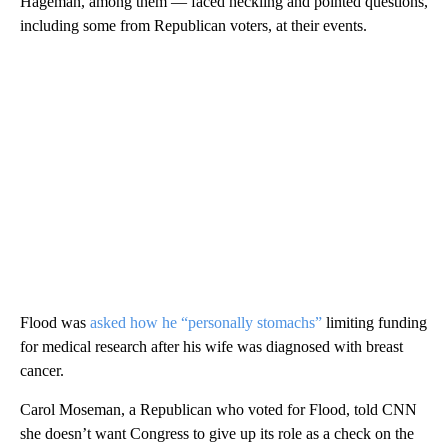
Hageman, among them — faced heckling and pointed questions,
including some from Republican voters, at their events.
Flood was
asked how he “personally stomachs”
limiting funding
for medical research after his wife was diagnosed with breast
cancer.
Carol Moseman, a Republican who voted for Flood, told CNN
she doesn’t want Congress to give up its role as a check on the