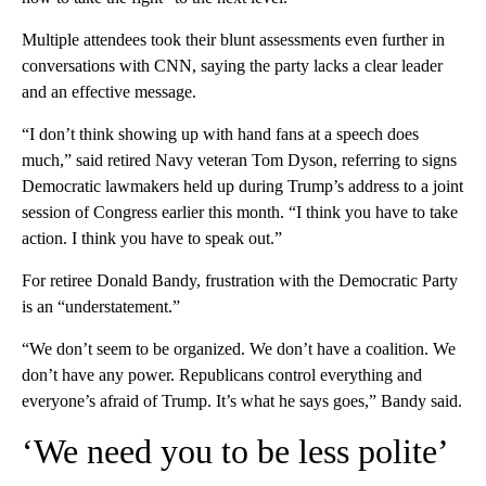
Multiple attendees took their blunt assessments even further in
conversations with CNN, saying the party lacks a clear leader
and an effective message.
“I don’t think showing up with hand fans at a speech does
much,” said retired Navy veteran Tom Dyson, referring to signs
Democratic lawmakers held up during Trump’s address to a joint
session of Congress earlier this month. “I think you have to take
action. I think you have to speak out.”
For retiree Donald Bandy, frustration with the Democratic Party
is an “understatement.”
“We don’t seem to be organized. We don’t have a coalition. We
don’t have any power. Republicans control everything and
everyone’s afraid of Trump. It’s what he says goes,” Bandy said.
‘We need you to be less polite’