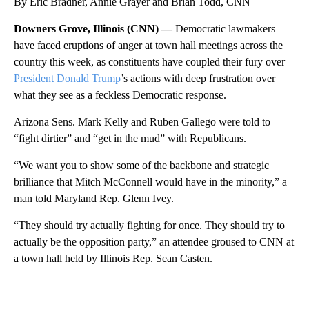
By Eric Bradner, Annie Grayer and Brian Todd, CNN
Downers Grove, Illinois (CNN) —
Democratic lawmakers
have faced eruptions of anger at town hall meetings across the
country this week, as constituents have coupled their fury over
President Donald Trump
’s actions with deep frustration over
what they see as a feckless Democratic response.
Arizona Sens. Mark Kelly and Ruben Gallego were told to
“fight dirtier” and “get in the mud” with Republicans.
“We want you to show some of the backbone and strategic
brilliance that Mitch McConnell would have in the minority,” a
man told Maryland Rep. Glenn Ivey.
“They should try actually fighting for once. They should try to
actually be the opposition party,” an attendee groused to CNN at
a town hall held by Illinois Rep. Sean Casten.
A
D
V