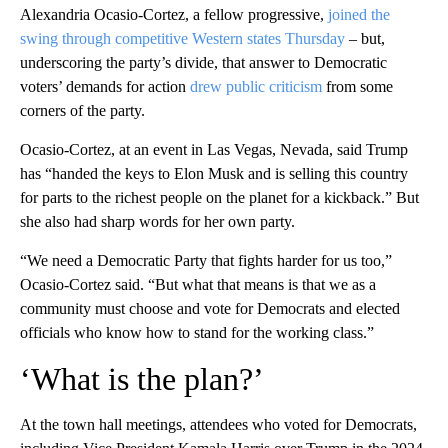
Alexandria Ocasio-Cortez, a fellow progressive,
joined the
swing through competitive Western states Thursday
– but,
underscoring the party’s divide, that answer to Democratic
voters’ demands for action
drew public criticism
from some
corners of the party.
Ocasio-Cortez, at an event in Las Vegas, Nevada, said Trump
has “handed the keys to Elon Musk and is selling this country
for parts to the richest people on the planet for a kickback.” But
she also had sharp words for her own party.
“We need a Democratic Party that fights harder for us too,”
Ocasio-Cortez said. “But what that means is that we as a
community must choose and vote for Democrats and elected
officials who know how to stand for the working class.”
‘What is the plan?’
At the town hall meetings, attendees who voted for Democrats,