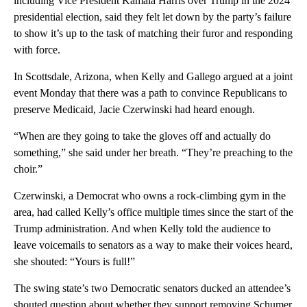
including Vice President Kamala Harris over Trump in the 2024
presidential election, said they felt let down by the party’s failure
to show it’s up to the task of matching their furor and responding
with force.
In Scottsdale, Arizona, when Kelly and Gallego argued at a joint
event Monday that there was a path to convince Republicans to
preserve Medicaid, Jacie Czerwinski had heard enough.
“When are they going to take the gloves off and actually do
something,” she said under her breath. “They’re preaching to the
choir.”
Czerwinski, a Democrat who owns a rock-climbing gym in the
area, had called Kelly’s office multiple times since the start of the
Trump administration. And when Kelly told the audience to
leave voicemails to senators as a way to make their voices heard,
she shouted: “Yours is full!”
The swing state’s two Democratic senators ducked an attendee’s
shouted question about whether they support removing Schumer