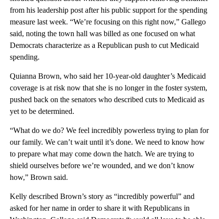
from his leadership post after his public support for the spending
measure last week. “We’re focusing on this right now,” Gallego
said, noting the town hall was billed as one focused on what
Democrats characterize as a Republican push to cut Medicaid
spending.
Quianna Brown, who said her 10-year-old daughter’s Medicaid
coverage is at risk now that she is no longer in the foster system,
pushed back on the senators who described cuts to Medicaid as
yet to be determined.
“What do we do? We feel incredibly powerless trying to plan for
our family. We can’t wait until it’s done. We need to know how
to prepare what may come down the hatch. We are trying to
shield ourselves before we’re wounded, and we don’t know
how,” Brown said.
Kelly described Brown’s story as “incredibly powerful” and
asked for her name in order to share it with Republicans in