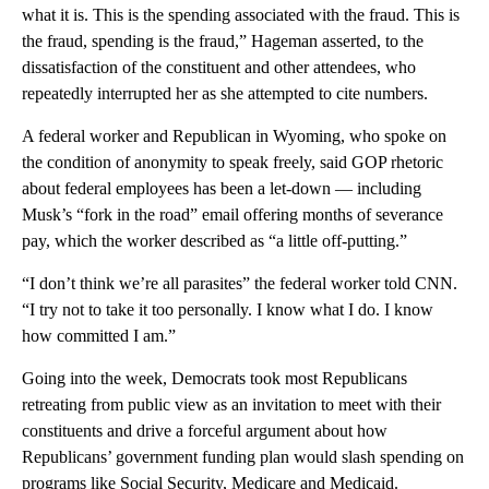
what it is. This is the spending associated with the fraud. This is
the fraud, spending is the fraud,” Hageman asserted, to the
dissatisfaction of the constituent and other attendees, who
repeatedly interrupted her as she attempted to cite numbers.
A federal worker and Republican in Wyoming, who spoke on
the condition of anonymity to speak freely, said GOP rhetoric
about federal employees has been a let-down — including
Musk’s “fork in the road” email offering months of severance
pay, which the worker described as “a little off-putting.”
“I don’t think we’re all parasites” the federal worker told CNN.
“I try not to take it too personally. I know what I do. I know
how committed I am.”
Going into the week, Democrats took most Republicans
retreating from public view as an invitation to meet with their
constituents and drive a forceful argument about how
Republicans’ government funding plan would slash spending on
programs like Social Security, Medicare and Medicaid.