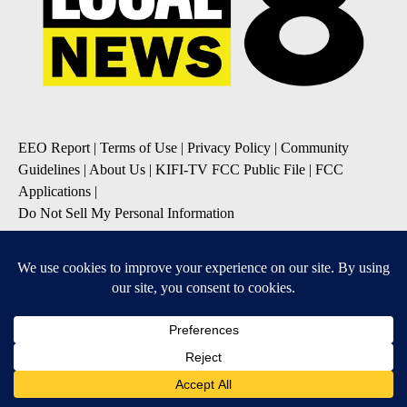
EEO Report
|
Terms of Use
|
Privacy Policy
|
Community
Guidelines
|
About Us
|
KIFI-TV FCC Public File
|
FCC
Applications
|
Do Not Sell My Personal Information
SUBSCRIBE TO OUR EMAIL NEWSLETTERS
Daily News Update
Breaking News Alert
Daily Weather Forecast
Severe Weather Alert
Contests and Promotions