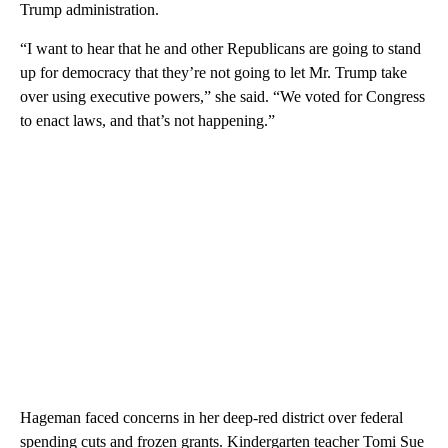
Trump administration.
“I want to hear that he and other Republicans are going to stand
up for democracy that they’re not going to let Mr. Trump take
over using executive powers,” she said. “We voted for Congress
to enact laws, and that’s not happening.”
Hageman faced concerns in her deep-red district over federal
spending cuts and frozen grants. Kindergarten teacher Tomi Sue