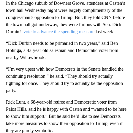
In the Chicago suburb of Downers Grove, attendees at Casten’s
town hall Wednesday night were largely complimentary of the
congressman’s opposition to Trump. But, they told CNN before
the town hall got underway, they were furious with Sen. Dick
Durbin’s
vote to advance the spending measure
last week.
“Dick Durbin needs to be primaried in two years,” said Ben
Holinga, a 43-year-old salesman and Democratic voter from
nearby Willowbrook.
“I’m very upset with how Democrats in the Senate handled the
continuing resolution,” he said. “They should try actually
fighting for once. They should try to actually be the opposition
party.”
Rick Lunt, a 68-year-old retiree and Democratic voter from
Palos Hills, said he is happy with Casten and “wanted to be here
to show him support.” But he said he’d like to see Democrats
take more measures to show their opposition to Trump, even if
they are purely symbolic.