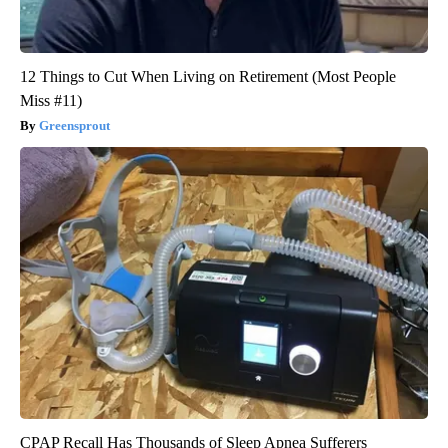
12 Things to Cut When Living on Retirement (Most People
Miss #11)
Greensprout
CPAP Recall Has Thousands of Sleep Apnea Sufferers