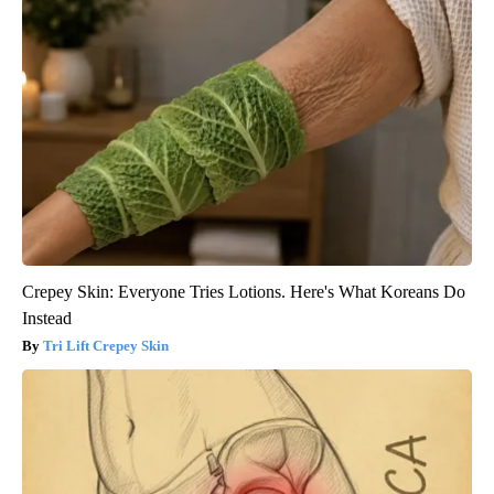
Crepey Skin: Everyone Tries Lotions. Here's What Koreans Do
Instead
Tri Lift Crepey Skin