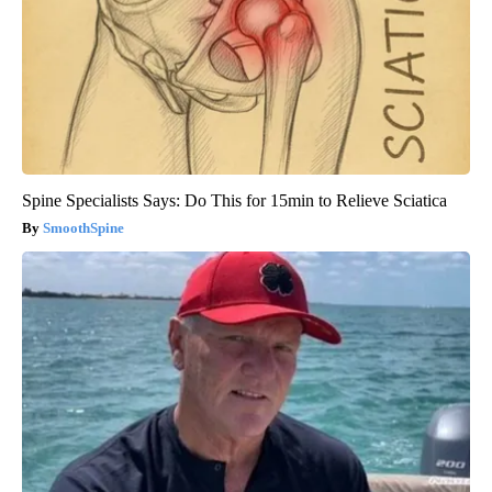
Spine Specialists Says: Do This for 15min to Relieve Sciatica
SmoothSpine