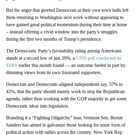
But the anger that greeted Democrats at their own town halls left
them returning to Washington next week without appearing to
have gained great political momentum during their time at home
– instead offering a vivid window into the party’s struggles
during the first two months of Trump’s presidency.
The Democratic Party’s favorability rating among Americans
stands at a record low of just 29%, a
CNN poll conducted by
SSRS
earlier this month found — an outcome fueled in part by
dimming views from its own frustrated supporters.
Democrats and Democratic-aligned independents say, 57% to
42%, that the party should mainly work to stop the Republican
agenda, rather than working with the GOP majority to get some
Democratic ideas into legislation.
Branding it a “Fighting Oligarchy” tour, Vermont Sen. Bernie
Sanders has aimed to galvanize those looking for some form of
political action with rallies across the country. New York Rep.