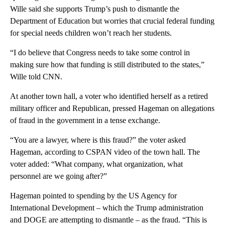
Wille said she supports Trump’s push to dismantle the
Department of Education but worries that crucial federal funding
for special needs children won’t reach her students.
“I do believe that Congress needs to take some control in
making sure how that funding is still distributed to the states,”
Wille told CNN.
At another town hall, a voter who identified herself as a retired
military officer and Republican, pressed Hageman on allegations
of fraud in the government in a tense exchange.
“You are a lawyer, where is this fraud?” the voter asked
Hageman, according to CSPAN video of the town hall. The
voter added: “What company, what organization, what
personnel are we going after?”
Hageman pointed to spending by the US Agency for
International Development – which the Trump administration
and DOGE are attempting to dismantle – as the fraud. “This is