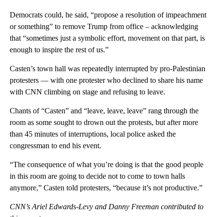
Democrats could, he said, “propose a resolution of impeachment
or something” to remove Trump from office – acknowledging
that “sometimes just a symbolic effort, movement on that part, is
enough to inspire the rest of us.”
Casten’s town hall was repeatedly interrupted by pro-Palestinian
protesters — with one protester who declined to share his name
with CNN climbing on stage and refusing to leave.
Chants of “Casten” and “leave, leave, leave” rang through the
room as some sought to drown out the protests, but after more
than 45 minutes of interruptions, local police asked the
congressman to end his event.
“The consequence of what you’re doing is that the good people
in this room are going to decide not to come to town halls
anymore,” Casten told protesters, “because it’s not productive.”
CNN’s Ariel Edwards-Levy and Danny Freeman contributed to