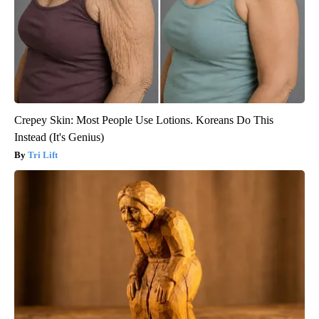
Crepey Skin: Most People Use Lotions. Koreans Do This
Instead (It's Genius)
Tri Lift