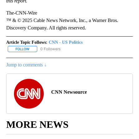
this report.
The-CNN-Wire
™ & © 2025 Cable News Network, Inc., a Warner Bros.
Discovery Company. All rights reserved.
Article Topic Follows:
CNN - US Politics
0 Followers
FOLLOW
FOLLOW "CNN - US POLITICS" TO RECEIVE NOTIFICATIONS ABOUT
Jump to comments ↓
CNN Newsource
MORE NEWS