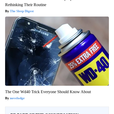
Rethinking Their Routine
The Sleep Digest
The One Wd40 Trick Everyone Should Know About
novelodge