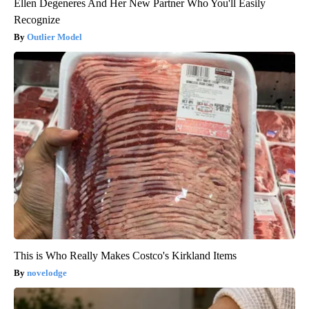
Ellen Degeneres And Her New Partner Who You'll Easily
Recognize
Outlier Model
This is Who Really Makes Costco's Kirkland Items
novelodge