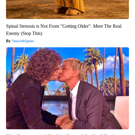
Spinal Stenosis is Not From "Getting Older". Meet The Real
Enemy (Stop This)
SmoothSpine