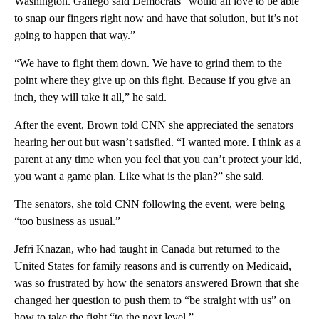
Washington. Gallego said Democrats “would all love to be able
to snap our fingers right now and have that solution, but it’s not
going to happen that way.”
“We have to fight them down. We have to grind them to the
point where they give up on this fight. Because if you give an
inch, they will take it all,” he said.
After the event, Brown told CNN she appreciated the senators
hearing her out but wasn’t satisfied. “I wanted more. I think as a
parent at any time when you feel that you can’t protect your kid,
you want a game plan. Like what is the plan?” she said.
The senators, she told CNN following the event, were being
“too business as usual.”
Jefri Knazan, who had taught in Canada but returned to the
United States for family reasons and is currently on Medicaid,
was so frustrated by how the senators answered Brown that she
changed her question to push them to “be straight with us” on
how to take the fight “to the next level.”