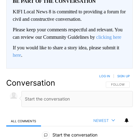
BE PART OF THE CONVERSATION
KIFI Local News 8 is committed to providing a forum for
civil and constructive conversation.
Please keep your comments respectful and relevant. You
can review our Community Guidelines by
clicking here
If you would like to share a story idea, please submit it
here
.
LOG IN
|
SIGN UP
Conversation
FOLLOW THIS CO
FOLLOW
NEWEST
ALL COMMENTS
All Comments
Start the conversation