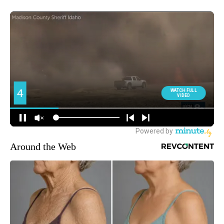
Around the Web