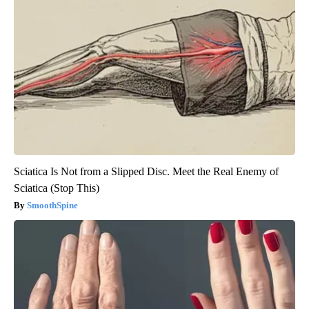
Sciatica Is Not from a Slipped Disc. Meet the Real Enemy of
Sciatica (Stop This)
SmoothSpine