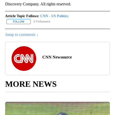
Discovery Company. All rights reserved.
Article Topic Follows:
CNN - US Politics
0 Followers
FOLLOW
FOLLOW "CNN - US POLITICS" TO RECEIVE NOTIFICATIONS ABOUT
Jump to comments ↓
CNN Newsource
MORE NEWS