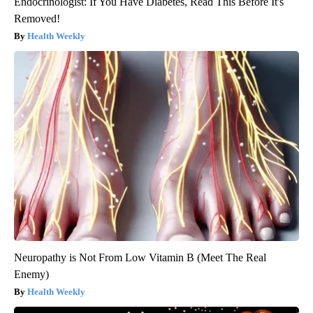
Endocrinologist: If You Have Diabetes, Read This Before It's
Removed!
Health Weekly
Neuropathy is Not From Low Vitamin B (Meet The Real
Enemy)
Health Weekly