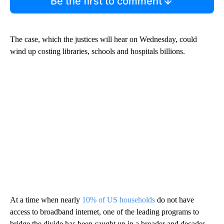
Be the first to comment
The case, which the justices will hear on Wednesday, could
wind up costing libraries, schools and hospitals billions.
At a time when nearly
10% of US households
do not have
access to broadband internet, one of the leading programs to
bridge the divide has been caught up in a broader and decades