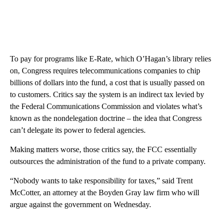
To pay for programs like E-Rate, which O’Hagan’s library relies
on, Congress requires telecommunications companies to chip
billions of dollars into the fund, a cost that is usually passed on
to customers. Critics say the system is an indirect tax levied by
the Federal Communications Commission and violates what’s
known as the nondelegation doctrine – the idea that Congress
can’t delegate its power to federal agencies.
Making matters worse, those critics say, the FCC essentially
outsources the administration of the fund to a private company.
“Nobody wants to take responsibility for taxes,” said Trent
McCotter, an attorney at the Boyden Gray law firm who will
argue against the government on Wednesday.