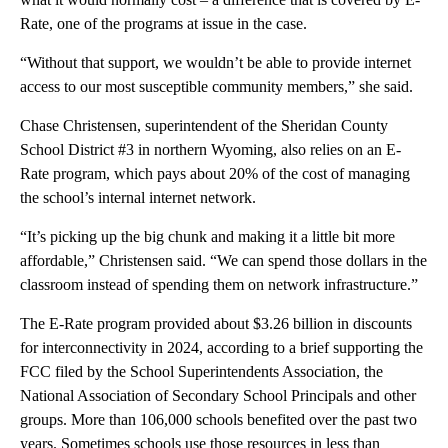
Rate, one of the programs at issue in the case.
“Without that support, we wouldn’t be able to provide internet
access to our most susceptible community members,” she said.
Chase Christensen, superintendent of the Sheridan County
School District #3 in northern Wyoming, also relies on an E-
Rate program, which pays about 20% of the cost of managing
the school’s internal internet network.
“It’s picking up the big chunk and making it a little bit more
affordable,” Christensen said. “We can spend those dollars in the
classroom instead of spending them on network infrastructure.”
The E-Rate program provided about $3.26 billion in discounts
for interconnectivity in 2024, according to a brief supporting the
FCC filed by the School Superintendents Association, the
National Association of Secondary School Principals and other
groups. More than 106,000 schools benefited over the past two
years. Sometimes schools use those resources in less than