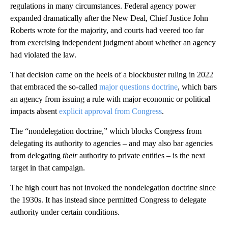
regulations in many circumstances. Federal agency power
expanded dramatically after the New Deal, Chief Justice John
Roberts wrote for the majority, and courts had veered too far
from exercising independent judgment about whether an agency
had violated the law.
That decision came on the heels of a blockbuster ruling in 2022
that embraced the so-called
major questions doctrine
, which bars
an agency from issuing a rule with major economic or political
impacts absent
explicit approval from Congress
.
The “nondelegation doctrine,” which blocks Congress from
delegating its authority to agencies – and may also bar agencies
from delegating
their
authority to private entities – is the next
target in that campaign.
The high court has not invoked the nondelegation doctrine since
the 1930s. It has instead since permitted Congress to delegate
authority under certain conditions.