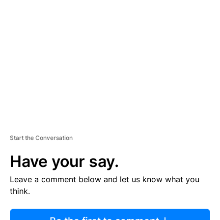
R
TI
S
E
M
E
N
T
Start the Conversation
Have your say.
Leave a comment below and let us know what you
think.