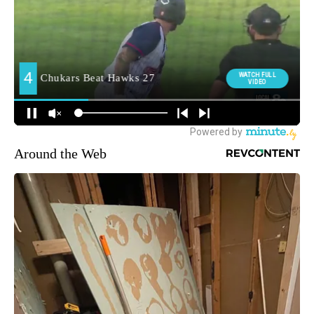
Around the Web