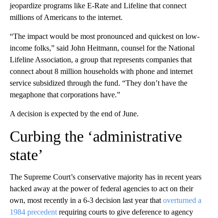
jeopardize programs like E-Rate and Lifeline that connect
millions of Americans to the internet.
“The impact would be most pronounced and quickest on low-
income folks,” said John Heitmann, counsel for the National
Lifeline Association, a group that represents companies that
connect about 8 million households with phone and internet
service subsidized through the fund. “They don’t have the
megaphone that corporations have.”
A decision is expected by the end of June.
Curbing the ‘administrative
state’
The Supreme Court’s conservative majority has in recent years
hacked away at the power of federal agencies to act on their
own, most recently in a 6-3 decision last year that
overturned a
1984 precedent
requiring courts to give deference to agency