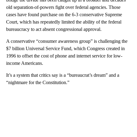
old separation-of-powers fight over federal agencies. Those
cases have found purchase on the 6-3 conservative Supreme
Court, which has repeatedly limited the ability of the federal
bureaucracy to act absent congressional approval.
A conservative “consumer awareness group” is challenging the
$7 billion Universal Service Fund, which Congress created in
1996 to offset the cost of phone and internet service for low-
income Americans.
It’s a system that critics say is a “bureaucrat’s dream” and a
“nightmare for the Constitution.”