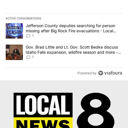
ACTIVE CONVERSATIONS
The following is a list of the most commented articles in the last 7
A trending article titled "Jefferson County deputies searching fo
Jefferson County deputies searching for person
missing after Big Rock Fire evacuations - Local
News 8
1
A trending article titled "Gov. Brad Little and Lt. Gov. Scott Be
Gov. Brad Little and Lt. Gov. Scott Bedke discuss
Idaho Falls expansion, wildfire season and more -
Local News 8
1
Powered by