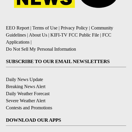
EEO Report
|
Terms of Use
|
Privacy Policy
|
Community
Guidelines
|
About Us
|
KIFI-TV FCC Public File
|
FCC
Applications
|
Do Not Sell My Personal Information
SUBSCRIBE TO OUR EMAIL NEWSLETTERS
Daily News Update
Breaking News Alert
Daily Weather Forecast
Severe Weather Alert
Contests and Promotions
DOWNLOAD OUR APPS