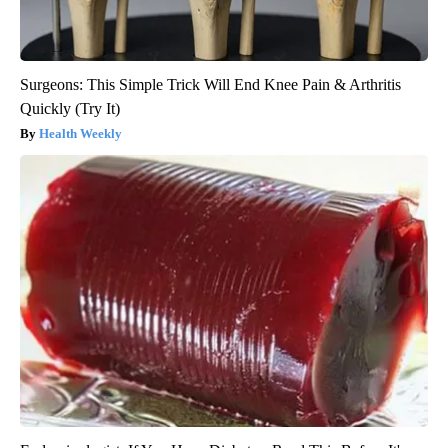
Surgeons: This Simple Trick Will End Knee Pain & Arthritis
Quickly (Try It)
Health Weekly