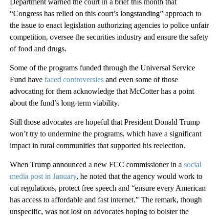
Department warned the court in a brief this month that
“Congress has relied on this court’s longstanding” approach to
the issue to enact legislation authorizing agencies to police unfair
competition, oversee the securities industry and ensure the safety
of food and drugs.
Some of the programs funded through the Universal Service
Fund have
faced controversies
and even some of those
advocating for them acknowledge that McCotter has a point
about the fund’s long-term viability.
Still those advocates are hopeful that President Donald Trump
won’t try to undermine the programs, which have a significant
impact in rural communities that supported his reelection.
When Trump announced a new FCC commissioner in a
social
media post in January
, he noted that the agency would work to
cut regulations, protect free speech and “ensure every American
has access to affordable and fast internet.” The remark, though
unspecific, was not lost on advocates hoping to bolster the