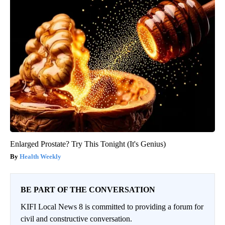
Enlarged Prostate? Try This Tonight (It's Genius)
Health Weekly
BE PART OF THE CONVERSATION
KIFI Local News 8 is committed to providing a forum for
civil and constructive conversation.