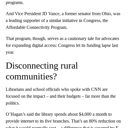
programs.
And Vice President JD Vance, a former senator from Ohio, was
a leading supporter of a similar initiative in Congress, the
Affordable Connectivity Program.
That program, though, serves as a cautionary tale for advocates
for expanding digital access: Congress let its funding lapse last
year.
Disconnecting rural
communities?
Librarians and school officials who spoke with CNN are
focused on the impact – and their budgets – far more than the
politics.
O’Hagan’s said the library spends about $4,000 a month to
provide internet to its five branches. That’s an 80% reduction on
what it would normally cost – a difference that is covered by E-