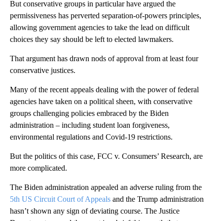
But conservative groups in particular have argued the
permissiveness has perverted separation-of-powers principles,
allowing government agencies to take the lead on difficult
choices they say should be left to elected lawmakers.
That argument has drawn nods of approval from at least four
conservative justices.
Many of the recent appeals dealing with the power of federal
agencies have taken on a political sheen, with conservative
groups challenging policies embraced by the Biden
administration – including student loan forgiveness,
environmental regulations and Covid-19 restrictions.
But the politics of this case, FCC v. Consumers’ Research, are
more complicated.
The Biden administration appealed an adverse ruling from the
5th US Circuit Court of Appeals
and the Trump administration
hasn’t shown any sign of deviating course. The Justice