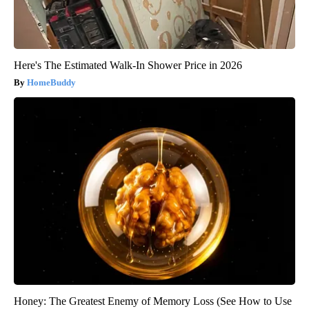
Here's The Estimated Walk-In Shower Price in 2026
HomeBuddy
Honey: The Greatest Enemy of Memory Loss (See How to Use