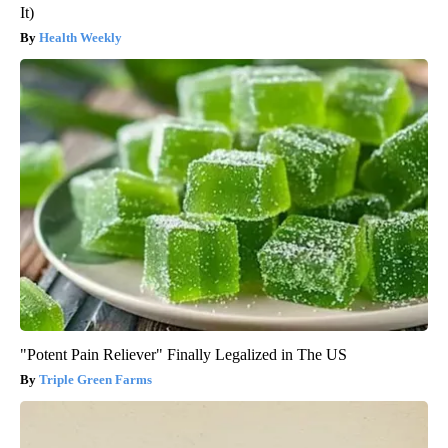
It)
Health Weekly
"Potent Pain Reliever" Finally Legalized in The US
Triple Green Farms