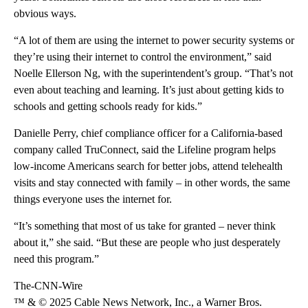
obvious ways.
“A lot of them are using the internet to power security systems or
they’re using their internet to control the environment,” said
Noelle Ellerson Ng, with the superintendent’s group. “That’s not
even about teaching and learning. It’s just about getting kids to
schools and getting schools ready for kids.”
Danielle Perry, chief compliance officer for a California-based
company called TruConnect, said the Lifeline program helps
low-income Americans search for better jobs, attend telehealth
visits and stay connected with family – in other words, the same
things everyone uses the internet for.
“It’s something that most of us take for granted – never think
about it,” she said. “But these are people who just desperately
need this program.”
The-CNN-Wire
™ & © 2025 Cable News Network, Inc., a Warner Bros.