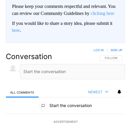
Please keep your comments respectful and relevant. You
can review our Community Guidelines by
clicking here
If you would like to share a story idea, please submit it
here
.
LOG IN
|
SIGN UP
Conversation
FOLLOW THIS CO
FOLLOW
NEWEST
ALL COMMENTS
All Comments
Start the conversation
ADVERTISEMENT