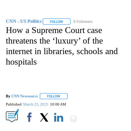
CNN - US Politics
0 Followers
FOLLOW
FOLLOW "CNN - US POLITICS" TO RECEIVE 
How a Supreme Court case
threatens the ‘luxury’ of the
internet in libraries, schools and
hospitals
By
CNN Newsource
FOLLOW
FOLLOW "" TO RECEIVE NOTIFICATIONS ABOU
Published
March 23, 2025
10:00 AM
Show More
Facebook
X
LinkedIn