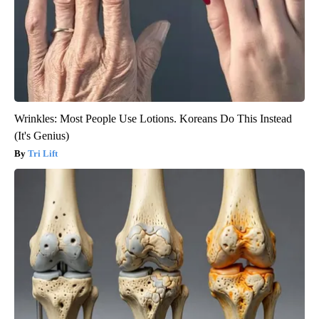
Wrinkles: Most People Use Lotions. Koreans Do This Instead
(It's Genius)
Tri Lift