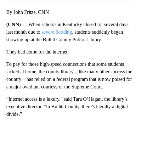
By John Fritze, CNN
(CNN) —
When schools in Kentucky closed for several days
last month due to
severe flooding
, students suddenly began
showing up at the Bullitt County Public Library.
They had come for the internet.
To pay for those high-speed connections that some students
lacked at home, the county library – like many others across the
country – has relied on a federal program that is now poised for
a major overhaul courtesy of the Supreme Court.
“Internet access is a luxury,” said Tara O’Hagan, the library’s
executive director. “In Bullitt County, there’s literally a digital
divide.”
A
D
V
E