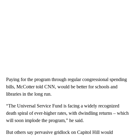
Paying for the program through regular congressional spending
bills, McCotter told CNN, would be better for schools and
libraries in the long run.
“The Universal Service Fund is facing a widely recognized
death spiral of ever-higher rates, with dwindling returns – which
will soon implode the program,” he said.
But others say pervasive gridlock on Capitol Hill would