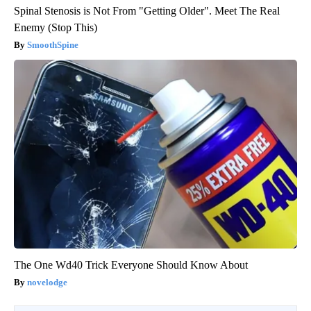
Spinal Stenosis is Not From "Getting Older". Meet The Real
Enemy (Stop This)
SmoothSpine
The One Wd40 Trick Everyone Should Know About
novelodge