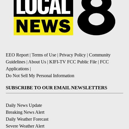
EEO Report
|
Terms of Use
|
Privacy Policy
|
Community
Guidelines
|
About Us
|
KIFI-TV FCC Public File
|
FCC
Applications
|
Do Not Sell My Personal Information
SUBSCRIBE TO OUR EMAIL NEWSLETTERS
Daily News Update
Breaking News Alert
Daily Weather Forecast
Severe Weather Alert