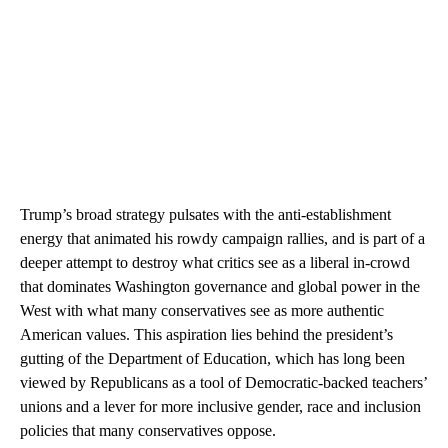
Trump’s broad strategy pulsates with the anti-establishment
energy that animated his rowdy campaign rallies, and is part of a
deeper attempt to destroy what critics see as a liberal in-crowd
that dominates Washington governance and global power in the
West with what many conservatives see as more authentic
American values. This aspiration lies behind the president’s
gutting of the Department of Education, which has long been
viewed by Republicans as a tool of Democratic-backed teachers’
unions and a lever for more inclusive gender, race and inclusion
policies that many conservatives oppose.