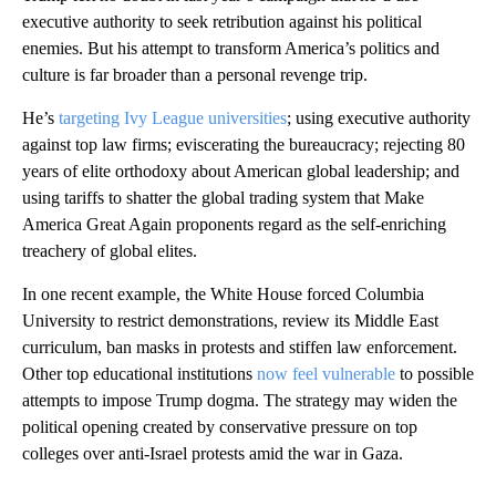
executive authority to seek retribution against his political
enemies. But his attempt to transform America’s politics and
culture is far broader than a personal revenge trip.
He’s
targeting Ivy League universities
; using executive authority
against top law firms; eviscerating the bureaucracy; rejecting 80
years of elite orthodoxy about American global leadership; and
using tariffs to shatter the global trading system that Make
America Great Again proponents regard as the self-enriching
treachery of global elites.
In one recent example, the White House forced Columbia
University to restrict demonstrations, review its Middle East
curriculum, ban masks in protests and stiffen law enforcement.
Other top educational institutions
now feel vulnerable
to possible
attempts to impose Trump dogma. The strategy may widen the
political opening created by conservative pressure on top
colleges over anti-Israel protests amid the war in Gaza.
A