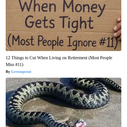
12 Things to Cut When Living on Retirement (Most People
Miss #11)
Greensprout