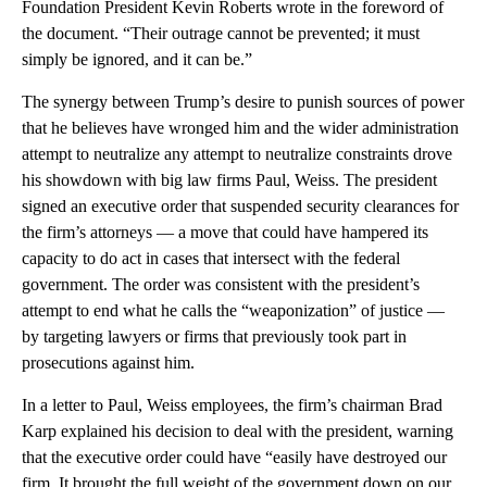
Foundation President Kevin Roberts wrote in the foreword of
the document. “Their outrage cannot be prevented; it must
simply be ignored, and it can be.”
The synergy between Trump’s desire to punish sources of power
that he believes have wronged him and the wider administration
attempt to neutralize any attempt to neutralize constraints drove
his
showdown with big law firms Paul, Weiss. The president
signed an executive order that suspended security clearances for
the firm’s attorneys — a move that could have hampered its
capacity to do act in cases that intersect with the federal
government. The order was consistent with the president’s
attempt to end what he calls the “weaponization” of justice —
by targeting lawyers or firms that previously took part in
prosecutions against him.
In a letter to Paul, Weiss employees, the firm’s chairman Brad
Karp explained his decision to deal with the president, warning
that the executive order could have “easily have destroyed our
firm. It brought the full weight of the government down on our