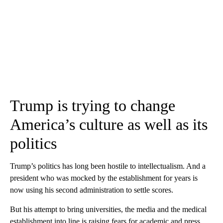
Trump is trying to change
America’s culture as well as its
politics
Trump’s politics has long been hostile to intellectualism. And a
president who was mocked by the establishment for years is
now using his second administration to settle scores.
But his attempt to bring universities, the media and the medical
establishment into line is raising fears for academic and press