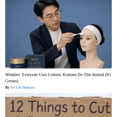
Wrinkles: Everyone Uses Lotions. Koreans Do This Instead (It's
Genius)
Tri Lift Skincare