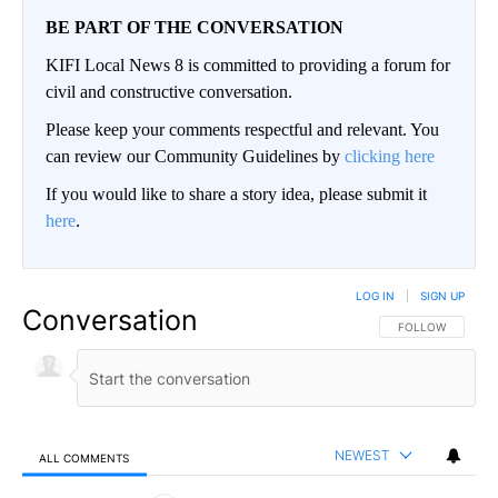
BE PART OF THE CONVERSATION
KIFI Local News 8 is committed to providing a forum for
civil and constructive conversation.
Please keep your comments respectful and relevant. You
can review our Community Guidelines by
clicking here
If you would like to share a story idea, please submit it
here
.
LOG IN
|
SIGN UP
Conversation
FOLLOW THIS CO
FOLLOW
NEWEST
ALL COMMENTS
All Comments