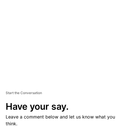
D
V
E
R
TI
S
E
M
E
N
T
Start the Conversation
Have your say.
Leave a comment below and let us know what you
think.