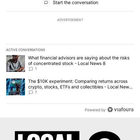
Start the conversation
ADVERTISEMENT
ACTIVE CONVERSATIONS
The following is a list of the most commented articles in the last 7
A trending article titled "What financial advisors are saying abo
What financial advisors are saying about the risks
of concentrated stock - Local News 8
1
A trending article titled "The $10K experiment: Comparing return
The $10K experiment: Comparing returns across
crypto, stocks, ETFs and collectibles - Local News
8
1
Powered by