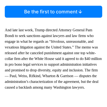
Be the first to comment
And late last week, Trump directed Attorney General Pam
Bondi to seek sanctions against lawyers and law firms who
engage in what he regards as “frivolous, unreasonable, and
vexatious litigation against the United States.” The memo was
released after he canceled punishment against one top white-
collar firm after the White House said it agreed to do $40 million
in pro bono legal services to support administration initiatives
and promised to drop diversity, equity and inclusion. The firm
— Paul, Weiss, Rifkind, Wharton & Garrison — disputes the
administration’s characterization of the agreement, but the deal
caused a backlash among many Washington lawyers.