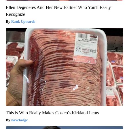
Ellen Degeneres And Her New Partner Who You'll Easily
Recognize
Rank Upwards
This is Who Really Makes Costco's Kirkland Items
novelodge