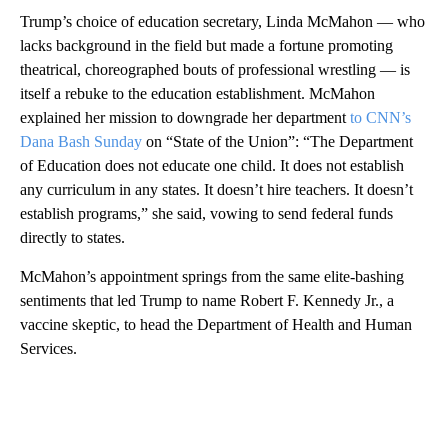
Trump’s choice of education secretary, Linda McMahon — who
lacks background in the field but made a fortune promoting
theatrical, choreographed bouts of professional wrestling — is
itself a rebuke to the education establishment. McMahon
explained her mission to downgrade her department
to CNN’s
Dana Bash Sunday
on “State of the Union”: “The Department
of Education does not educate one child. It does not establish
any curriculum in any states. It doesn’t hire teachers. It doesn’t
establish programs,” she said, vowing to send federal funds
directly to states.
McMahon’s appointment springs from the same
elite-bashing
sentiments that led Trump to name Robert F. Kennedy Jr., a
vaccine skeptic, to head the Department of Health and Human
Services.