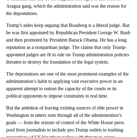
Aragua gang, which the administration said was the reason for
the deportations.
Trump’s aides keep arguing that Boasberg is a liberal judge. But
he was first appointed by Republican President George W. Bush
and then promoted by President Barack Obama. He has a long
reputation as a nonpartisan judge. The claims that only Trump-
appointed judges are fit to rule on Trump administration policies
threaten to destroy the foundation of the legal system.
The deportations are one of the most prominent examples of the
administration’s habit to applying vast executive power in an
apparent attempt to outrun the capacity of the courts or its
political opponents to impose constraints in real time.
But the ambition of leaving existing sources of elite power in
Washington in tatters runs through all of the administration’s
goals — from the seizure of control of the White House press
pool from journalists to include pro-Trump outlets to trashing