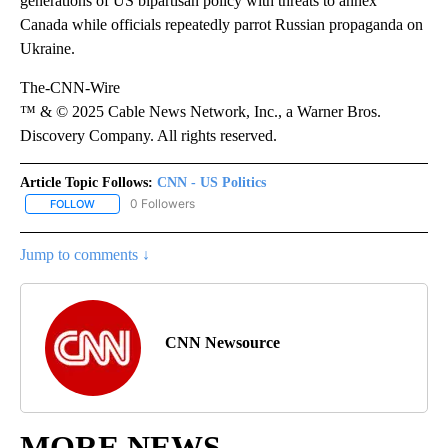
generations of US bipartisan policy with threats to annex
Canada while officials repeatedly parrot Russian propaganda on
Ukraine.
The-CNN-Wire
™ & © 2025 Cable News Network, Inc., a Warner Bros.
Discovery Company. All rights reserved.
Article Topic Follows:
CNN - US Politics
0 Followers
FOLLOW
FOLLOW "CNN - US POLITICS" TO RECEIVE NOTIFICATIONS ABOUT
Jump to comments ↓
CNN Newsource
MORE NEWS