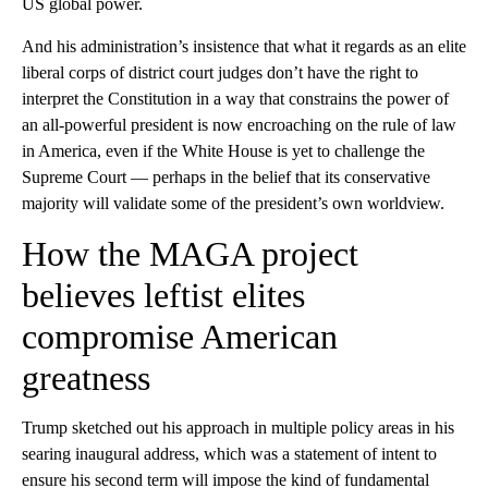
US global power.
And his administration’s insistence that what it regards as an elite
liberal corps of district court judges don’t have the right to
interpret the Constitution in a way that constrains the power of
an all-powerful president is now encroaching on the rule of law
in America, even if the White House is yet to challenge the
Supreme Court — perhaps in the belief that its conservative
majority will validate
some of the president’s own worldview.
How the MAGA project
believes leftist elites
compromise American
greatness
Trump sketched out his approach in multiple policy areas in his
searing inaugural address, which was a statement of intent to
ensure his second term will impose the kind of fundamental