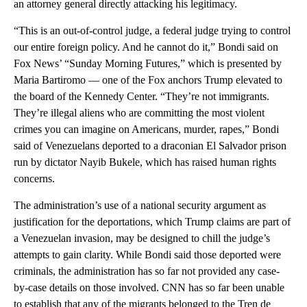
an attorney general directly attacking his legitimacy.
“This is an out-of-control judge, a federal judge trying to control
our entire foreign policy. And he cannot do it,” Bondi said on
Fox News’ “Sunday Morning Futures,” which is presented by
Maria Bartiromo — one of the Fox anchors Trump elevated to
the board of the Kennedy Center. “They’re not immigrants.
They’re illegal aliens who are committing the most violent
crimes you can imagine on Americans, murder, rapes,” Bondi
said of Venezuelans deported to a draconian El Salvador prison
run by dictator Nayib Bukele, which has raised human rights
concerns.
The administration’s use of a national security argument as
justification for the deportations, which Trump claims are part of
a Venezuelan invasion, may be designed to chill the judge’s
attempts to gain clarity. While Bondi said those deported were
criminals, the administration has so far not provided any case-
by-case details on those involved. CNN has so far been unable
to establish that any of the migrants belonged to the Tren de