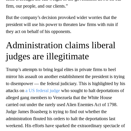
firm, our people, and our clients.”
But the company’s decision provoked wider worries that the
president will use his power to threaten law firms with ruin if
they act on behalf of his opponents.
Administration claims liberal
judges are illegitimate
Trump’s attempts to bring legal elites in private firms to heel
mirror his assault on another establishment the president is trying
to disempower — the federal judiciary. This is highlighted by his
attacks on
a US federal judge
who sought to halt deportations of
alleged gang members to Venezuela that the White House
carried out under the rarely used Alien Enemies Act of 1798.
Judge James Boasberg is trying to find out whether the
administration flouted his orders to halt the deportations last
weekend. His efforts have sparked the extraordinary spectacle of