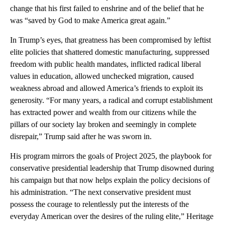
change that his first failed to enshrine and of the belief that he
was “saved by God to make America great again.”
In Trump’s eyes, that greatness has been compromised by leftist
elite policies that shattered domestic manufacturing, suppressed
freedom with public health mandates, inflicted radical liberal
values in education, allowed unchecked migration, caused
weakness abroad and allowed America’s friends to exploit its
generosity. “For many years, a radical and corrupt establishment
has extracted power and wealth from our citizens while the
pillars of our society lay broken and seemingly in complete
disrepair,” Trump said after he was sworn in.
His program mirrors the goals of Project 2025, the playbook for
conservative presidential leadership that Trump disowned during
his campaign but that now helps explain the policy decisions of
his administration. “The next conservative president must
possess the courage to relentlessly put the interests of the
everyday American over the desires of the ruling elite,” Heritage