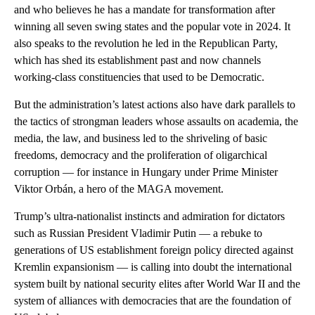
and who believes he has a mandate for transformation after
winning all seven swing states and the popular vote in 2024. It
also speaks to the revolution he led in the Republican Party,
which has shed its establishment past and now channels
working-class constituencies that used to be Democratic.
But the administration’s latest actions also have dark parallels to
the tactics of strongman leaders whose assaults on academia, the
media, the law, and business led to the shriveling of basic
freedoms, democracy and the proliferation of oligarchical
corruption — for instance in Hungary under Prime Minister
Viktor Orbán, a hero of the MAGA movement.
Trump’s ultra-nationalist instincts and admiration for dictators
such as Russian President Vladimir Putin — a rebuke to
generations of US establishment foreign policy directed against
Kremlin expansionism — is calling into doubt the international
system built by national security elites after World War II and the
system of alliances with democracies that are the foundation of