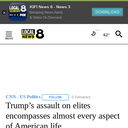
KIFI News 8 - News 3
DOWNLOAD
Breaking News Alerts
& Video On Demand
Skip
to
62°
Content
CNN - US Politics
0 Followers
FOLLOW
FOLLOW "CNN - US POLITICS" TO RECEIVE 
Trump’s assault on elites
encompasses almost every aspect
of American life