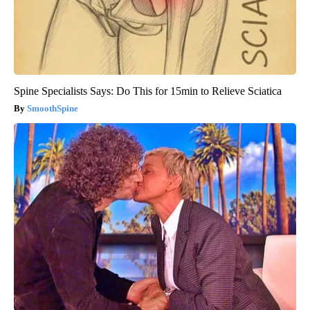
Spine Specialists Says: Do This for 15min to Relieve Sciatica
SmoothSpine