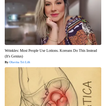
Wrinkles: Most People Use Lotions. Koreans Do This Instead
(It's Genius)
Olavita Tri Lift