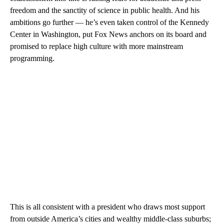
freedom and the sanctity of science in public health. And his
ambitions go further — he’s even taken control of the Kennedy
Center in Washington, put Fox News anchors on its board and
promised to replace high culture with more mainstream
programming.
This is all consistent with a president who draws most support
from outside America’s cities and wealthy middle-class suburbs;