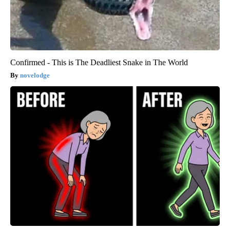
Confirmed - This is The Deadliest Snake in The World
novelodge