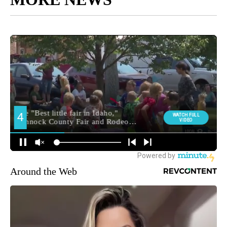
Around the Web