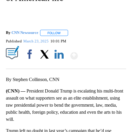
By
CNN Newsource
FOLLOW
FOLLOW "" TO RECEIVE NOTIFICATIONS ABOU
Published
March 23, 2025
10:01 PM
Show More
Facebook
X
LinkedIn
By Stephen Collinson, CNN
(CNN) —
President Donald Trump is escalating his multi-front
assault on what supporters see as an elite establishment, using
raw presidential power to bend the government, law, media,
public health, foreign policy, education and even the arts to his
will.
Trump left no doubt in last year’s campaign that he’d use