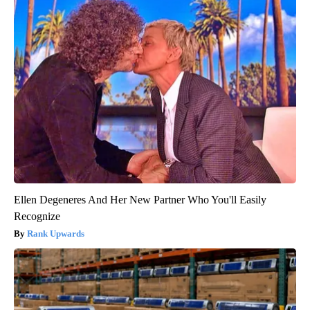
Ellen Degeneres And Her New Partner Who You'll Easily
Recognize
Rank Upwards