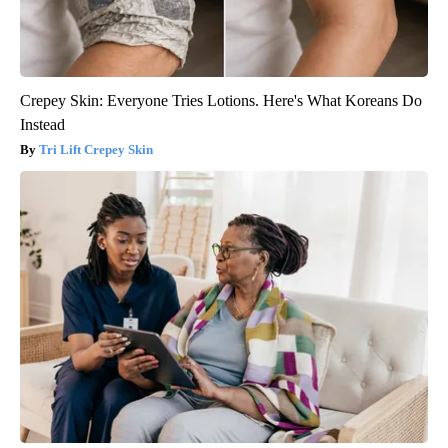
Crepey Skin: Everyone Tries Lotions. Here's What Koreans Do
Instead
Tri Lift Crepey Skin