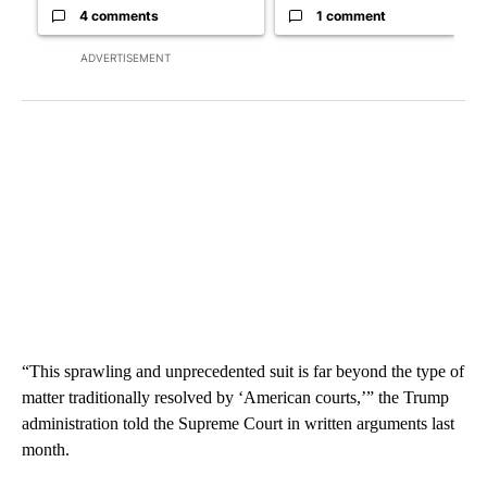
4 comments
1 comment
ADVERTISEMENT
“This sprawling and unprecedented suit is far beyond the type of
matter traditionally resolved by ‘American courts,’” the Trump
administration told the Supreme Court in written arguments last
month.