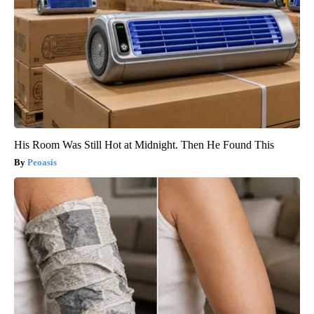
His Room Was Still Hot at Midnight. Then He Found This
Peoasis