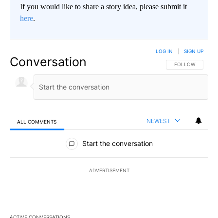
If you would like to share a story idea, please submit it
here
.
LOG IN
|
SIGN UP
Conversation
FOLLOW THIS CO
FOLLOW
NEWEST
ALL COMMENTS
All Comments
Start the conversation
ADVERTISEMENT
ACTIVE CONVERSATIONS