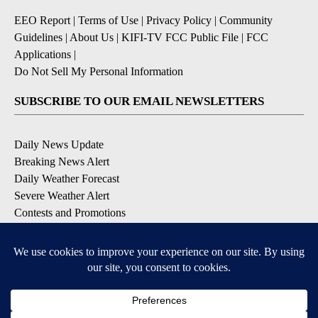
EEO Report
|
Terms of Use
|
Privacy Policy
|
Community
Guidelines
|
About Us
|
KIFI-TV FCC Public File
|
FCC
Applications
|
Do Not Sell My Personal Information
SUBSCRIBE TO OUR EMAIL NEWSLETTERS
Daily News Update
Breaking News Alert
Daily Weather Forecast
Severe Weather Alert
Contests and Promotions
DOWNLOAD OUR APPS
Available for iOS and Android