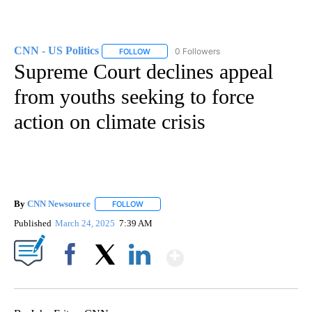
CNN - US Politics
0 Followers
FOLLOW
FOLLOW "CNN - US POLITICS" TO RECEIVE 
Supreme Court declines appeal
from youths seeking to force
action on climate crisis
By
CNN Newsource
FOLLOW
FOLLOW "" TO RECEIVE NOTIFICATIONS ABOU
Published
March 24, 2025
7:39 AM
Show More
Facebook
X
LinkedIn