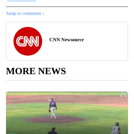
Jump to comments ↓
CNN Newsource
MORE NEWS