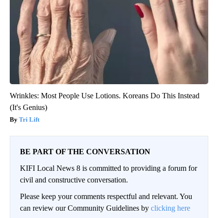
Wrinkles: Most People Use Lotions. Koreans Do This Instead
(It's Genius)
Tri Lift
BE PART OF THE CONVERSATION
KIFI Local News 8 is committed to providing a forum for
civil and constructive conversation.
Please keep your comments respectful and relevant. You
can review our Community Guidelines by
clicking here