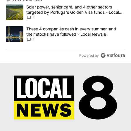
The following is a list of the most commented articles in the last 7
A trending article titled "Solar power, senior care, and 4 other 
Solar power, senior care, and 4 other sectors
targeted by Portugal’s Golden Visa funds - Local
News 8
1
A trending article titled "These 4 companies cash in every summe
These 4 companies cash in every summer, and
their stocks have followed - Local News 8
1
Powered by