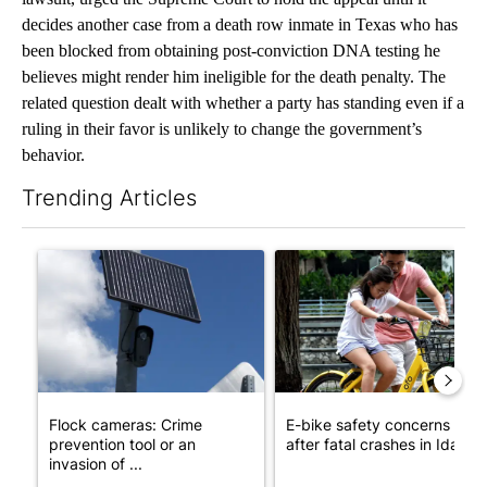
decides another case from a death row inmate in Texas who has
been blocked from obtaining post-conviction DNA testing he
believes might render him ineligible for the death penalty. The
related question dealt with whether a party has standing even if a
ruling in their favor is unlikely to change the government’s
behavior.
Trending Articles
The following is a list of the most commented articles in the last 7
A trending article titled "Flock cameras: Crime prevention tool
A trending article titled "E-b
Flock cameras: Crime
E-bike safety concerns gro
prevention tool or an
after fatal crashes in Idah...
invasion of ...