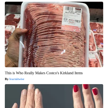
This is Who Really Makes Costco's Kirkland Items
learnitwise