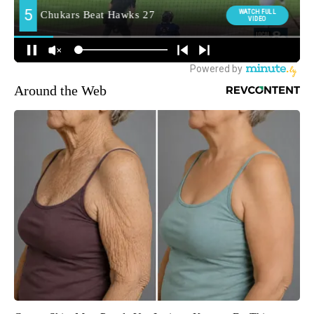
Around the Web