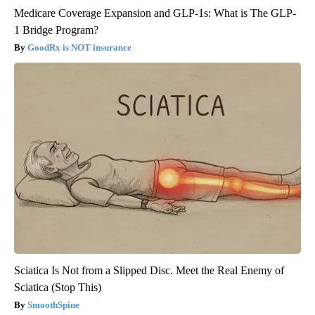
Medicare Coverage Expansion and GLP-1s: What is The GLP-
1 Bridge Program?
GoodRx is NOT insurance
Sciatica Is Not from a Slipped Disc. Meet the Real Enemy of
Sciatica (Stop This)
SmoothSpine