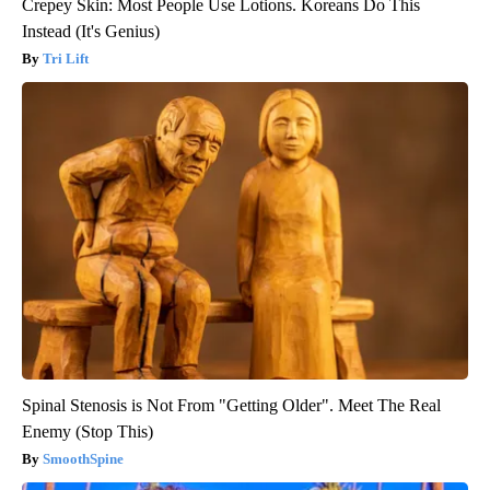
Crepey Skin: Most People Use Lotions. Koreans Do This
Instead (It's Genius)
Tri Lift
Spinal Stenosis is Not From "Getting Older". Meet The Real
Enemy (Stop This)
SmoothSpine