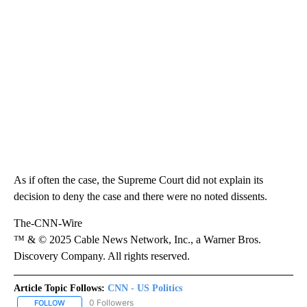
As if often the case, the Supreme Court did not explain its
decision to deny the case and there were no noted dissents.
The-CNN-Wire
™ & © 2025 Cable News Network, Inc., a Warner Bros.
Discovery Company. All rights reserved.
Article Topic Follows:
CNN - US Politics
0 Followers
FOLLOW
FOLLOW "CNN - US POLITICS" TO RECEIVE NOTIFICATIONS ABOUT