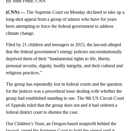
By John Fritze, CNN
(CNN) —
The Supreme Court on Monday declined to take up a
long-shot appeal from a group of minors who have for years
been attempting to force the federal government to address
climate change.
Filed by 21 children and teenagers in 2015, the lawsuit alleged
that the federal government’s energy policies unconstitutionally
deprived them of their “fundamental rights to life, liberty,
personal security, dignity, bodily integrity, and their cultural and
religious practices.”
The group has repeatedly lost in federal courts and the question
for the justices was a procedural issue dealing with whether the
group had established standing to sue. The 9th US Circuit Court
of Appeals ruled that the group does not and it had ordered a
federal district court to dismiss the case.
Our Children’s Trust, an Oregon-based nonprofit behind the
lawsuit, urged the Supreme Court to hold the appeal until it