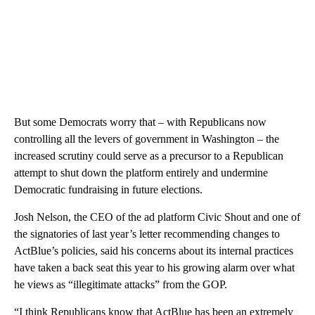
But some Democrats worry that – with Republicans now
controlling all the levers of government in Washington – the
increased scrutiny could serve as a precursor to a Republican
attempt to shut down the platform entirely and undermine
Democratic fundraising in future elections.
Josh Nelson, the CEO of the ad platform Civic Shout and one of
the signatories of last year’s letter recommending changes to
ActBlue’s policies, said his concerns about its internal practices
have taken a back seat this year to his growing alarm over what
he views as “illegitimate attacks” from the GOP.
“I think Republicans know that ActBlue has been an extremely