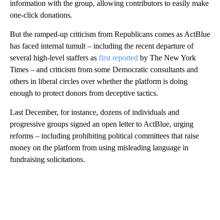
information with the group, allowing contributors to easily make
one-click donations.
But the ramped-up criticism from Republicans comes as ActBlue
has faced internal tumult – including the recent departure of
several high-level staffers as
first reported
by The New York
Times – and criticism from some Democratic consultants and
others in liberal circles over whether the platform is doing
enough to protect donors from deceptive tactics.
Last December, for instance, dozens of individuals and
progressive groups signed an open letter to ActBlue, urging
reforms – including prohibiting political committees that raise
money on the platform from using misleading language in
fundraising solicitations.