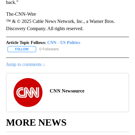
back.”
The-CNN-Wire
™ & © 2025 Cable News Network, Inc., a Warner Bros.
Discovery Company. All rights reserved.
Article Topic Follows:
CNN - US Politics
0 Followers
FOLLOW
FOLLOW "CNN - US POLITICS" TO RECEIVE NOTIFICATIONS ABOUT
Jump to comments ↓
CNN Newsource
MORE NEWS