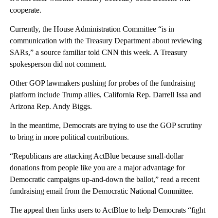
cooperate.
Currently, the House Administration Committee “is in
communication with the Treasury Department about reviewing
SARs,” a source familiar told CNN this week. A Treasury
spokesperson did not comment.
Other GOP lawmakers pushing for probes of the fundraising
platform include Trump allies, California Rep. Darrell Issa and
Arizona Rep. Andy Biggs.
In the meantime, Democrats are trying to use the GOP scrutiny
to bring in more political contributions.
“Republicans are attacking ActBlue because small-dollar
donations from people like you are a major advantage for
Democratic campaigns up-and-down the ballot,” read a recent
fundraising email from the Democratic National Committee.
The appeal then links users to ActBlue to help Democrats “fight