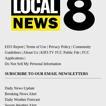
EEO Report
|
Terms of Use
|
Privacy Policy
|
Community
Guidelines
|
About Us
|
KIFI-TV FCC Public File
|
FCC
Applications
|
Do Not Sell My Personal Information
SUBSCRIBE TO OUR EMAIL NEWSLETTERS
Daily News Update
Breaking News Alert
Daily Weather Forecast
Severe Weather Alert