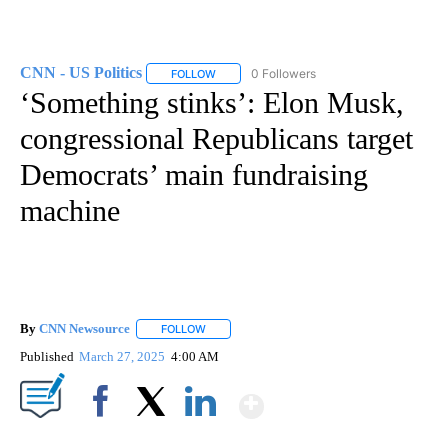
CNN - US Politics
0 Followers
FOLLOW
FOLLOW "CNN - US POLITICS" TO RECEIVE 
‘Something stinks’: Elon Musk,
congressional Republicans target
Democrats’ main fundraising
machine
By
CNN Newsource
FOLLOW
FOLLOW "" TO RECEIVE NOTIFICATIONS ABOU
Published
March 27, 2025
4:00 AM
Show More
Facebook
X
LinkedIn