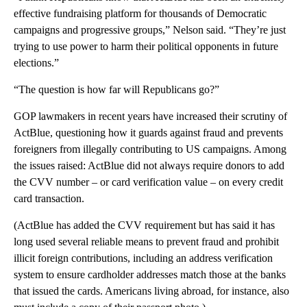
effective fundraising platform for thousands of Democratic
campaigns and progressive groups,” Nelson said. “They’re just
trying to use power to harm their political opponents in future
elections.”
“The question is how far will Republicans go?”
GOP lawmakers in recent years have increased their scrutiny of
ActBlue, questioning how it guards against fraud and prevents
foreigners from illegally contributing to US campaigns. Among
the issues raised: ActBlue did not always require donors to add
the CVV number – or card verification value – on every credit
card transaction.
(ActBlue has added the CVV requirement but has said it has
long used several reliable means to prevent fraud and prohibit
illicit foreign contributions, including an address verification
system to ensure cardholder addresses match those at the banks
that issued the cards. Americans living abroad, for instance, also