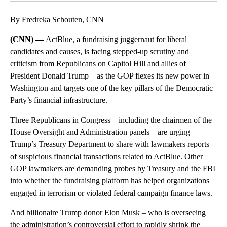
By Fredreka Schouten, CNN
(CNN) —
ActBlue, a fundraising juggernaut for liberal
candidates and causes, is facing stepped-up scrutiny and
criticism from Republicans on Capitol Hill and allies of
President Donald Trump – as the GOP flexes its new power in
Washington and targets one of the key pillars of the Democratic
Party’s financial infrastructure.
Three Republicans in Congress – including the chairmen of the
House Oversight and Administration panels – are urging
Trump’s Treasury Department to share with lawmakers reports
of suspicious financial transactions related to ActBlue. Other
GOP lawmakers are demanding probes by Treasury and the FBI
into whether the fundraising platform has helped organizations
engaged in terrorism or violated federal campaign finance laws.
And billionaire Trump donor Elon Musk – who is overseeing
the administration’s controversial effort to rapidly shrink the