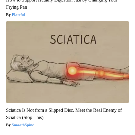
Frying Pan
Plateful
Sciatica Is Not from a Slipped Disc. Meet the Real Enemy of
Sciatica (Stop This)
SmoothSpine