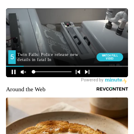
Around the Web