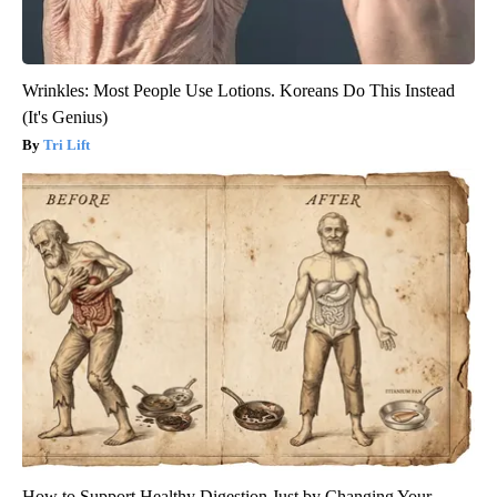
Wrinkles: Most People Use Lotions. Koreans Do This Instead
(It's Genius)
Tri Lift
How to Support Healthy Digestion Just by Changing Your