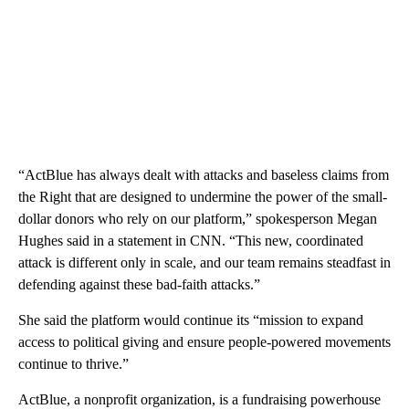
“ActBlue has always dealt with attacks and baseless claims from
the Right
that are designed to undermine the power of the small-
dollar donors who rely on our platform,” spokesperson Megan
Hughes said in a statement in CNN. “This new, coordinated
attack is different only in scale, and our team remains steadfast in
defending against these bad-faith attacks.”
She said the platform would continue its “mission to expand
access to political giving and ensure people-powered movements
continue to thrive.”
ActBlue, a nonprofit organization, is a fundraising powerhouse