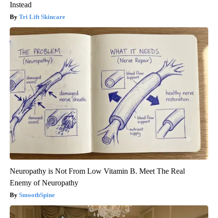
Instead
Tri Lift Skincare
Neuropathy is Not From Low Vitamin B. Meet The Real
Enemy of Neuropathy
SmoothSpine