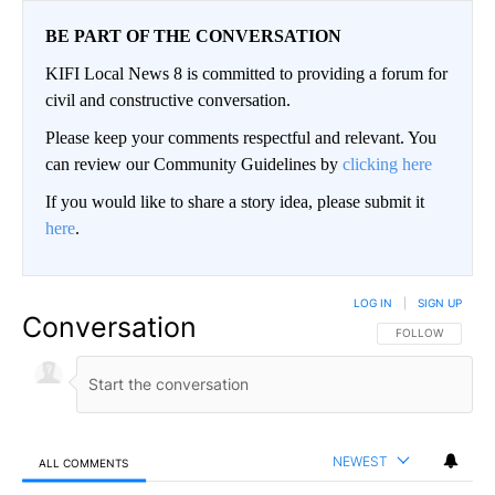
BE PART OF THE CONVERSATION
KIFI Local News 8 is committed to providing a forum for
civil and constructive conversation.
Please keep your comments respectful and relevant. You
can review our Community Guidelines by
clicking here
If you would like to share a story idea, please submit it
here
.
LOG IN
|
SIGN UP
Conversation
FOLLOW THIS CO
FOLLOW
NEWEST
ALL COMMENTS