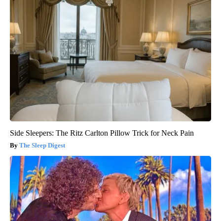
Side Sleepers: The Ritz Carlton Pillow Trick for Neck Pain
The Sleep Digest