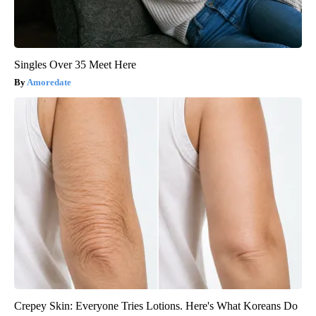
Singles Over 35 Meet Here
Amoredate
Crepey Skin: Everyone Tries Lotions. Here's What Koreans Do