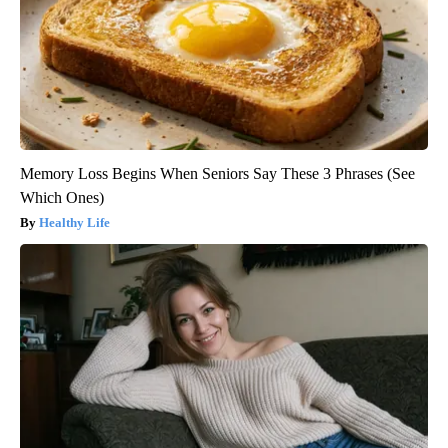
Memory Loss Begins When Seniors Say These 3 Phrases (See
Which Ones)
Healthy Life