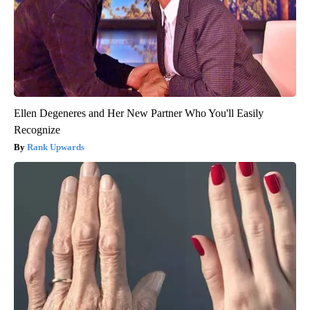
Ellen Degeneres and Her New Partner Who You'll Easily
Recognize
Rank Upwards