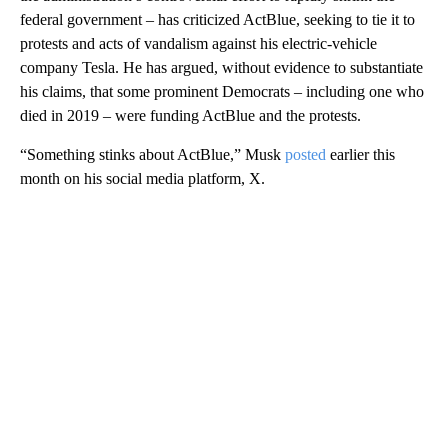
federal government – has criticized ActBlue, seeking to tie it to
protests and acts of vandalism against his electric-vehicle
company Tesla. He has argued, without evidence to substantiate
his claims, that some prominent Democrats – including one who
died in 2019 – were funding ActBlue and the protests.
“Something stinks about ActBlue,” Musk
posted
earlier this
month on his social media platform, X.
A
D
V
E
R
TI
S
E
M
E
N
T