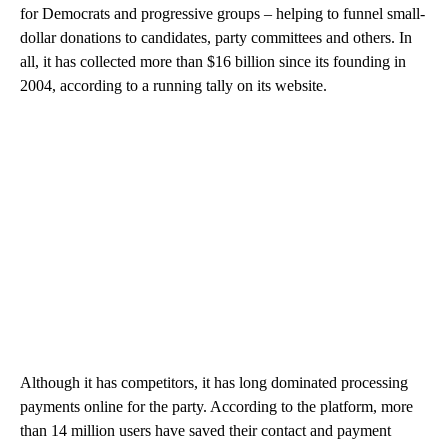
for Democrats and progressive groups – helping to funnel small-
dollar donations to candidates, party committees and others. In
all, it has collected more than $16 billion since its founding in
2004, according to a running tally on its website.
Although it has competitors, it has long dominated processing
payments online for the party. According to the platform, more
than 14 million users have saved their contact and payment