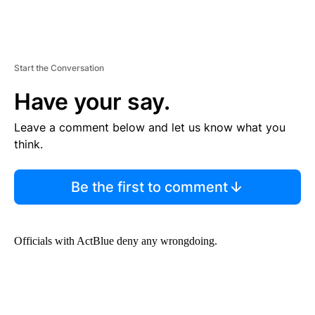
Start the Conversation
Have your say.
Leave a comment below and let us know what you
think.
Be the first to comment
Officials with ActBlue deny any wrongdoing.