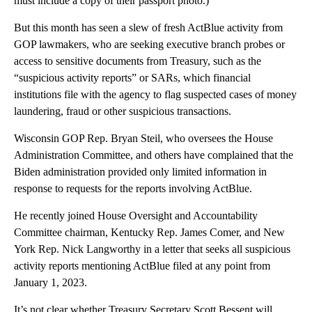
must include a copy of their passport photo.)
But this month has seen a slew of fresh ActBlue activity from
GOP lawmakers, who are seeking executive branch probes or
access to sensitive documents from Treasury, such as the
“suspicious activity reports” or SARs, which financial
institutions file with the agency to flag suspected cases of money
laundering, fraud or other suspicious transactions.
Wisconsin GOP Rep. Bryan Steil, who oversees the House
Administration Committee, and others have complained that the
Biden administration provided only limited information in
response to requests for the reports involving ActBlue.
He recently joined House Oversight and Accountability
Committee chairman, Kentucky Rep. James Comer, and New
York Rep. Nick Langworthy in a letter that seeks all suspicious
activity reports mentioning ActBlue filed at any point from
January 1, 2023.
It’s not clear whether Treasury Secretary Scott Bessent will