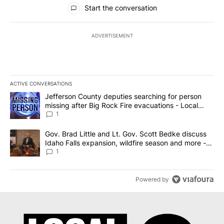
All Comments
Start the conversation
ADVERTISEMENT
ACTIVE CONVERSATIONS
The following is a list of the most commented articles in the last 7
A trending article titled "Jefferson County deputies searching fo
Jefferson County deputies searching for person
missing after Big Rock Fire evacuations - Local
News 8
1
A trending article titled "Gov. Brad Little and Lt. Gov. Scott Be
Gov. Brad Little and Lt. Gov. Scott Bedke discuss
Idaho Falls expansion, wildfire season and more -
Local News 8
1
Powered by