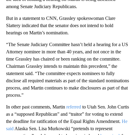
among Senate Judiciary Republicans.
But in a statement to CNN, Grassley spokeswoman Clare
Slattery indicated that the senator does not intend to hold
hearings on Martin’s nomination.
“The Senate Judiciary Committee hasn’t held a hearing for a US
Attorney nominee in more than 40 years, and not once in the
time Grassley has chaired or been ranking on the committee.
Chairman Grassley intends to maintain this precedent,” the
statement said. “The committee expects nominees to fully
disclose all required materials as part of the standard nominations
process, and Martin continues to make disclosures as part of that
process.”
In other past comments, Martin
referred
to Utah Sen. John Curtis
as a “supposed Republican” and “traitor” for voting to extend
the deadline for ratification of the Equal Rights Amendment.
He
said
Alaska Sen. Lisa Murkowski “pretends to represent