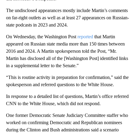
The undisclosed appearances mostly include Martin’s comments
on far-right outlets as well as at least 27 appearances on Russian-
state podcasts in 2023 and 2024.
On Wednesday, the Washington Post
reported
that Martin
appeared on Russian state media more than 150 times between
2016 and 2024. A Martin spokesperson told the Post, “Mr.
Martin has disclosed all of the [Washington Post] identified links
in a supplemental letter to the Senate.”
“This is routine activity in preparation for confirmation,” said the
spokesperson and referred questions to the White House.
In response to a detailed list of questions, Martin’s office referred
CNN to the White House, which did not respond.
One former Democratic Senate Judiciary Committee staffer who
worked on confirming Democratic and Republican nominees
during the Clinton and Bush administrations said a scenario