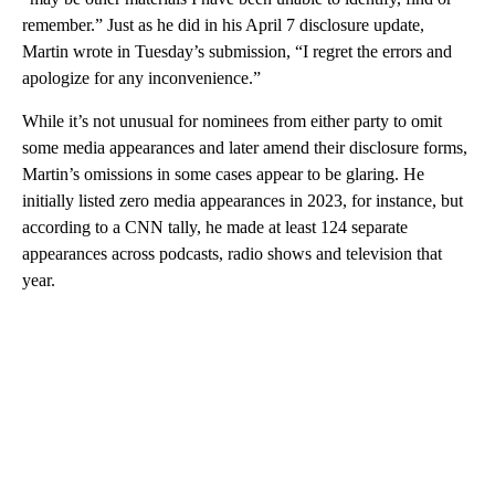
remember.” Just as he did in his April 7 disclosure update,
Martin wrote in Tuesday’s submission, “I regret the errors and
apologize for any inconvenience.”
While it’s not unusual for nominees from either party to omit
some media appearances and later amend their disclosure forms,
Martin’s omissions in some cases appear to be glaring. He
initially listed zero media appearances in 2023, for instance, but
according to a CNN tally, he made at least 124 separate
appearances across podcasts, radio shows and television that
year.