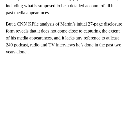
including what is supposed to be a detailed account of all his
past media appearances.
But a CNN KFile analysis of Martin’s initial 27-page disclosure
form reveals that it does not come close to capturing the extent
of his media appearances, and it
lacks any reference to at least
240 podcast, radio and TV interviews he’s done in the past two
years alone .
A
D
V
E
R
TI
S
E
M
E
N
T