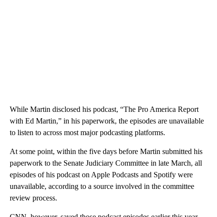
While Martin disclosed his podcast, “The Pro America Report
with Ed Martin,” in his paperwork, the episodes are unavailable
to listen to across most major podcasting platforms.
At some point, within the five days before Martin submitted his
paperwork to the Senate Judiciary Committee in late March, all
episodes of his podcast on Apple Podcasts and Spotify were
unavailable, according to a source involved in the committee
review process.
CNN, however, saved those podcast episodes earlier this year.