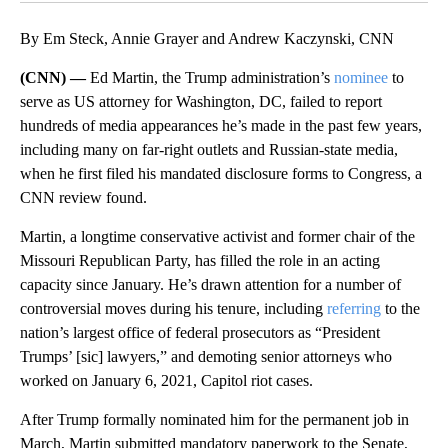
By Em Steck, Annie Grayer and Andrew Kaczynski, CNN
(CNN) —
Ed Martin, the Trump administration’s
nominee
to
serve as US attorney for Washington, DC, failed to report
hundreds of media appearances he’s made in the past few years,
including many on far-right outlets and Russian-state media,
when he first filed his mandated disclosure forms to Congress, a
CNN review found.
Martin, a longtime conservative activist and former chair of the
Missouri Republican Party, has filled the role in an acting
capacity since January. He’s drawn attention for a number of
controversial moves during his tenure, including
referring
to the
nation’s largest office of federal prosecutors as “President
Trumps’ [sic] lawyers,” and demoting senior attorneys who
worked on January 6, 2021, Capitol riot cases.
After Trump formally nominated him for the permanent job in
March, Martin submitted mandatory paperwork to the Senate,