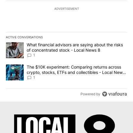
ADVERTISEMENT
ACTIVE CONVERSATIONS
The following is a list of the most commented articles in the last 7
A trending article titled "What financial advisors are saying abo
What financial advisors are saying about the risks
of concentrated stock - Local News 8
1
A trending article titled "The $10K experiment: Comparing return
The $10K experiment: Comparing returns across
crypto, stocks, ETFs and collectibles - Local News
8
1
Powered by