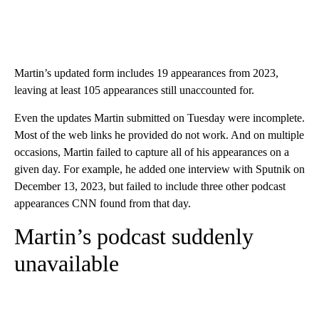
Martin’s updated form includes 19 appearances from 2023,
leaving at least 105 appearances still unaccounted for.
Even the updates Martin submitted on Tuesday were incomplete.
Most of the web links he provided do not work. And on multiple
occasions, Martin failed to capture all of his appearances on a
given day. For example, he added one interview with Sputnik on
December 13, 2023, but failed to include three other podcast
appearances CNN found from that day.
Martin’s podcast suddenly
unavailable