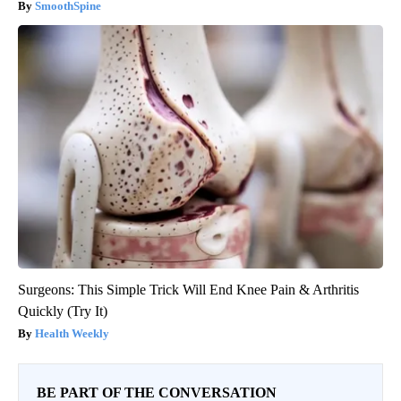
SmoothSpine
Surgeons: This Simple Trick Will End Knee Pain & Arthritis
Quickly (Try It)
Health Weekly
BE PART OF THE CONVERSATION