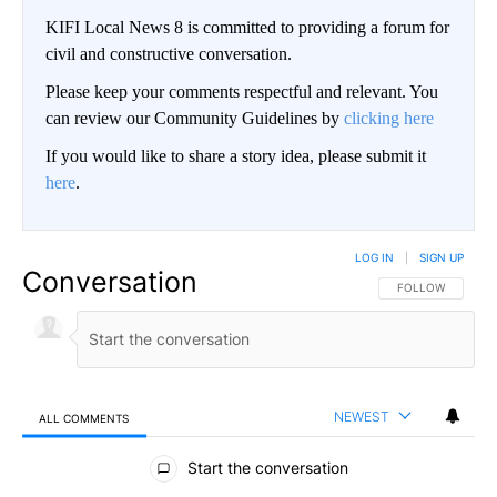
KIFI Local News 8 is committed to providing a forum for
civil and constructive conversation.
Please keep your comments respectful and relevant. You
can review our Community Guidelines by
clicking here
If you would like to share a story idea, please submit it
here
.
LOG IN
|
SIGN UP
Conversation
FOLLOW THIS CO
FOLLOW
NEWEST
ALL COMMENTS
All Comments
Start the conversation