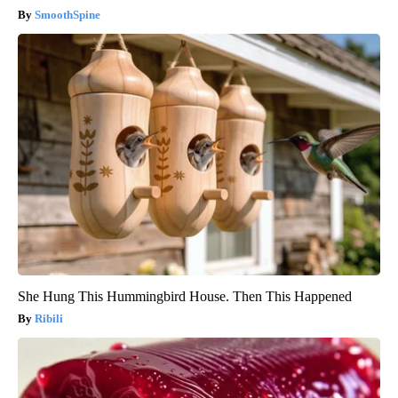
SmoothSpine
She Hung This Hummingbird House. Then This Happened
Ribili