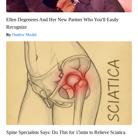
Ellen Degeneres And Her New Partner Who You'll Easily
Recognize
Outlier Model
Spine Specialists Says: Do This for 15min to Relieve Sciatica