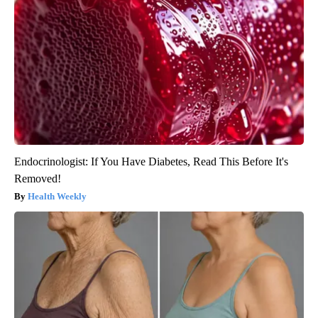
Endocrinologist: If You Have Diabetes, Read This Before It's
Removed!
Health Weekly