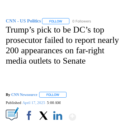
CNN - US Politics
0 Followers
FOLLOW
FOLLOW "CNN - US POLITICS" TO RECEIVE 
Trump’s pick to be DC’s top
prosecutor failed to report nearly
200 appearances on far-right
media outlets to Senate
By
CNN Newsource
FOLLOW
FOLLOW "" TO RECEIVE NOTIFICATIONS ABOU
Published
April 17, 2025
5:00 AM
Show More
Facebook
X
LinkedIn