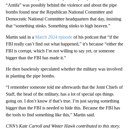
“Antifa” was possibly behind the violence and about the pipe
bombs found near the Republican National Committee and
Democratic National Committee headquarters that day, insisting
that “something stinks. Something stinks to high heaven.”
Martin said in a
March 2024 episode
of his podcast that “if the
FBI really can’t find out what happened,” it’s because “either the
FBI is corrupt, which I’m not willing to say yet, or someone
bigger than the FBI has made it.”
He then baselessly speculated whether the military was involved
in planting the pipe bombs.
“I remember someone told me afterwards that the Joint Chiefs of
Staff, the head of the military, has a lot of special ops things
going on. I don’t know if that’s true. I’m just saying something
bigger than the FBI is needed to hide this. Because the FBI has
the tools to find something like this,” Martin said.
CNN’s Kate Carroll and Winter Hawk contributed to this story.