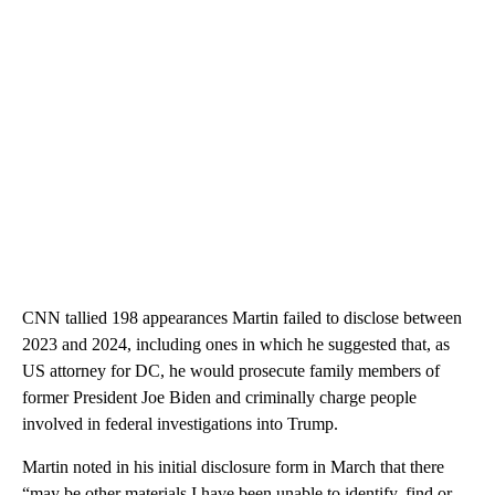
CNN tallied 198 appearances Martin failed to disclose between
2023 and 2024, including ones in which he suggested that, as
US attorney for DC, he would prosecute family members of
former President Joe Biden and criminally charge people
involved in federal investigations into Trump.
Martin noted in his initial disclosure form in March that there
“may be other materials I have been unable to identify, find or