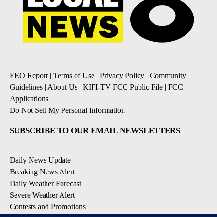
EEO Report
|
Terms of Use
|
Privacy Policy
|
Community
Guidelines
|
About Us
|
KIFI-TV FCC Public File
|
FCC
Applications
|
Do Not Sell My Personal Information
SUBSCRIBE TO OUR EMAIL NEWSLETTERS
Daily News Update
Breaking News Alert
Daily Weather Forecast
Severe Weather Alert
Contests and Promotions