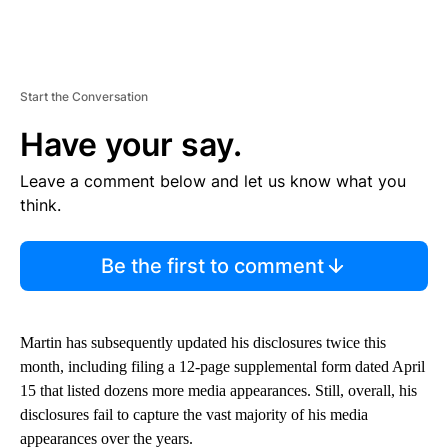
Start the Conversation
Have your say.
Leave a comment below and let us know what you
think.
Be the first to comment
Martin has subsequently updated his disclosures twice this
month, including filing a 12-page supplemental form dated April
15 that listed dozens more media appearances. Still, overall, his
disclosures fail to capture the vast majority of his media
appearances over the years.