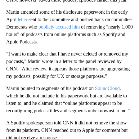
Martin amended some of his disclosure paperwork in the early
April
letter
sent to the committee and pushed back on committee
Democrats who
publicly accused him
of removing “nearly 1,000
hours” of podcasts from online platforms such as Spotify and
Apple Podcasts.
“I want to make clear that I have never deleted or removed my
podcasts,” Martin wrote in a letter to the panel reviewed by
CNN. “After review, it appears those platforms are aggregating
my podcasts, possibly for UX or storage purposes.”
Martin pointed to segments of his podcast on
SoundCloud,
which he did not include in his paperwork but are available to
listen to, and he claimed that “online platforms appear to be
reconfiguring podcast titles and segments unbeknownst to me.”
A Spotify spokesperson told CNN it did not remove the show
from its platform. CNN reached out to Apple for comment but
did not receive a response.