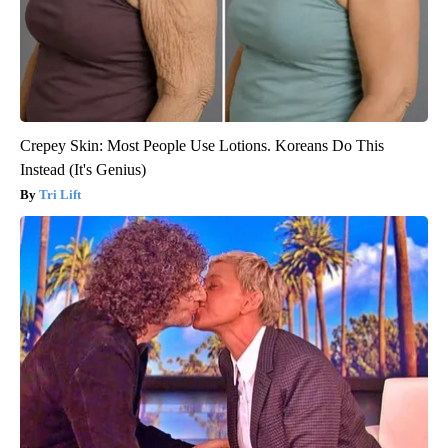
Crepey Skin: Most People Use Lotions. Koreans Do This
Instead (It's Genius)
Tri Lift