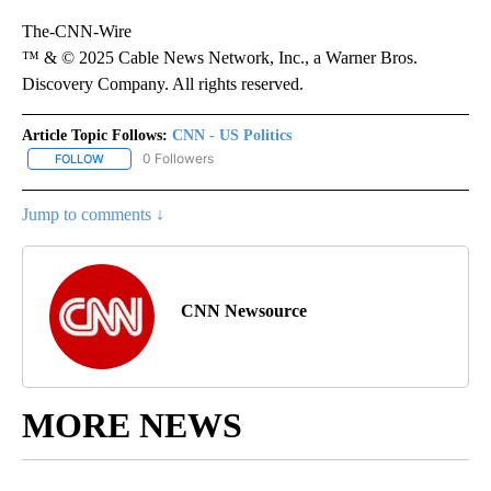
The-CNN-Wire
™ & © 2025 Cable News Network, Inc., a Warner Bros.
Discovery Company. All rights reserved.
Article Topic Follows:
CNN - US Politics
0 Followers
FOLLOW
FOLLOW "CNN - US POLITICS" TO RECEIVE NOTIFICATIONS ABOUT
Jump to comments ↓
CNN Newsource
MORE NEWS