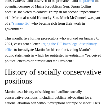
conservatives” and deserved to be primaried, and
he praised
the
potential censure of Maine Republican Sen. Susan Collins
because she voted to convict Trump in his second impeachment
trial. Martin also said Kentucky Sen. Mitch McConnell was part
of a
“swamp fix”
who became rich from their work in
government.
This month, five former prosecutors who worked on January 6,
2021, cases sent a letter
urging the DC bar’s legal disciplinary
office
to investigate Martin for his conduct, citing Martin’s
public statements in which he suggested investigating “perceived
political enemies of himself and the President.”
History of socially conservative
positions
Martin has a history of staking out hardline, socially
conservative positions, including publicly advocating for a
national abortion ban without exceptions for rape or incest. He’s