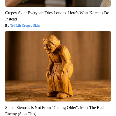
Crepey Skin: Everyone Tries Lotions. Here's What Koreans Do
Instead
Tri Lift Crepey Skin
Spinal Stenosis is Not From "Getting Older". Meet The Real
Enemy (Stop This)