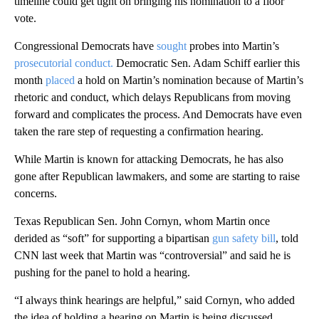
timeline could get tight on bringing his nomination to a floor
vote.
Congressional Democrats have
sought
probes into Martin’s
prosecutorial conduct.
Democratic Sen. Adam Schiff earlier this
month
placed
a hold on Martin’s nomination because of Martin’s
rhetoric and conduct, which delays Republicans from moving
forward and complicates the process. And Democrats have even
taken the rare step of requesting a confirmation hearing.
While Martin is known for attacking Democrats, he has also
gone after Republican lawmakers, and some are starting to raise
concerns.
Texas Republican Sen. John Cornyn, whom Martin once
derided as “soft” for supporting a bipartisan
gun safety bill
, told
CNN last week that Martin was “controversial” and said he is
pushing for the panel to hold a hearing.
“I always think hearings are helpful,” said Cornyn, who added
the idea of holding a hearing on Martin is being discussed