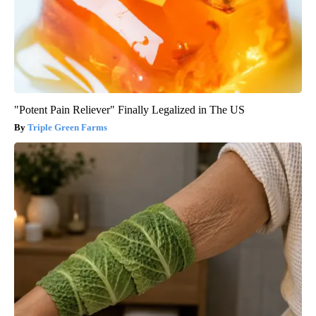
"Potent Pain Reliever" Finally Legalized in The US
Triple Green Farms