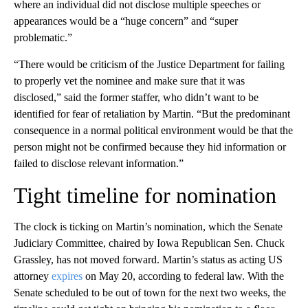
where an individual did not disclose multiple speeches or
appearances would be a “huge concern” and “super
problematic.”
“There would be criticism of the Justice Department for failing
to properly vet the nominee and make sure that it was
disclosed,” said the former staffer, who didn’t want to be
identified for fear of retaliation by Martin. “But the predominant
consequence in a normal political environment would be that the
person might not be confirmed because they hid information or
failed to disclose relevant information.”
Tight timeline for nomination
The clock is ticking on Martin’s nomination, which the Senate
Judiciary Committee, chaired by Iowa Republican Sen. Chuck
Grassley, has not moved forward. Martin’s status as acting US
attorney
expires
on May 20, according to federal law. With the
Senate scheduled to be out of town for the next two weeks, the