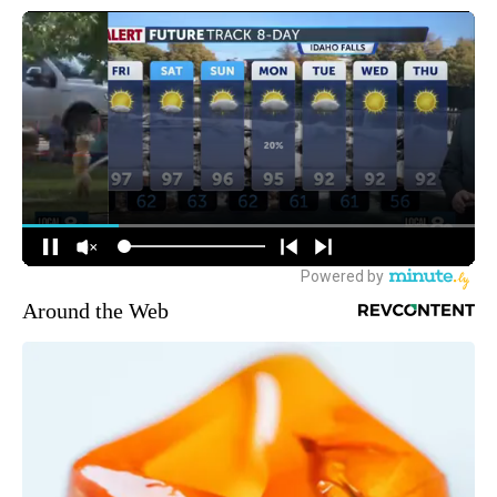
Around the Web