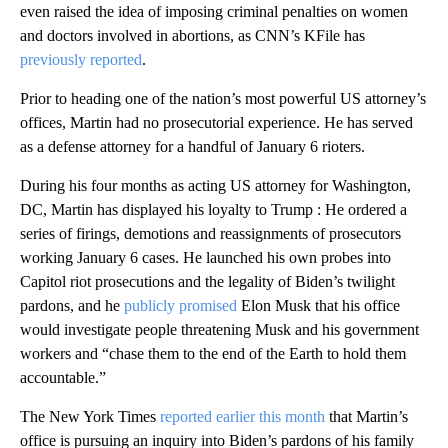
even raised the idea of imposing criminal penalties on women
and doctors involved in abortions, as CNN’s KFile has
previously reported
.
Prior to heading one of the nation’s most powerful US attorney’s
offices, Martin had no prosecutorial experience. He has served
as a defense attorney for a handful of January 6 rioters.
During his four months as acting US attorney for Washington,
DC, Martin has displayed his loyalty to Trump : He ordered a
series of firings, demotions and reassignments of prosecutors
working January 6 cases. He launched his own probes into
Capitol riot prosecutions and the legality of Biden’s twilight
pardons, and he
publicly promised
Elon Musk that his office
would investigate people threatening Musk and his government
workers and “chase them to the end of the Earth to hold them
accountable.”
The New York Times
reported earlier this month
that Martin’s
office is pursuing an inquiry into Biden’s pardons of his family