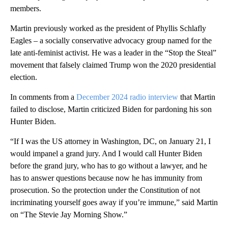
members.
Martin previously worked as the president of Phyllis Schlafly
Eagles – a socially conservative advocacy group named for the
late anti-feminist activist. He was a leader in the “Stop the Steal”
movement that falsely claimed Trump won the 2020 presidential
election.
In comments from a
December 2024 radio interview
that Martin
failed to disclose, Martin criticized Biden for pardoning his son
Hunter Biden.
“If I was the US attorney in Washington, DC, on January 21, I
would impanel a grand jury. And I would call Hunter Biden
before the grand jury, who has to go without a lawyer, and he
has to answer questions because now he has immunity from
prosecution. So the protection under the Constitution of not
incriminating yourself goes away if you’re immune,” said Martin
on “The Stevie Jay Morning Show.”