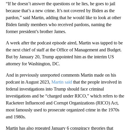
“If he doesn’t answer the questions or he lies, he goes to jail
because that’s a new crime. It’s not covered by Biden as the
pardon,” said Martin, adding that he would like to look at other
Biden family members who received pardons, naming the
former president’s brother James.
A week after the podcast episode aired, Martin was tapped to be
the next chief of staff at the Office of Management and Budget.
But by January 20, Trump appointed him as the interim US
attorney for Washington, DC.
And in previously unreported comments Martin made on his
podcast in August 2023,
Martin said
that the people involved in
federal investigations into Trump should face criminal
investigations and be “charged under RICO,” which refers to the
Racketeer Influenced and Corrupt Organizations (RICO) Act,
most famously used to prosecute organized crime in the 1970s
and 1980s.
Martin has also repeated January 6 conspiracy theories that