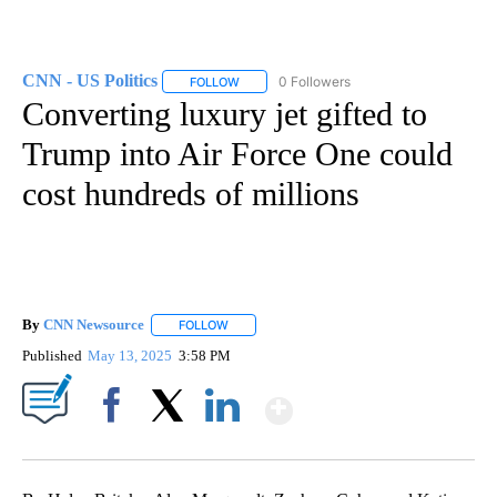
CNN - US Politics
0 Followers
FOLLOW
FOLLOW "CNN - US POLITICS" TO RECEIVE 
Converting luxury jet gifted to
Trump into Air Force One could
cost hundreds of millions
By
CNN Newsource
FOLLOW
FOLLOW "" TO RECEIVE NOTIFICATIONS ABOU
Published
May 13, 2025
3:58 PM
Show More
Facebook
X
LinkedIn