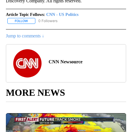
Discovery Company. All rights reserved.
Article Topic Follows:
CNN - US Politics
0 Followers
FOLLOW
FOLLOW "CNN - US POLITICS" TO RECEIVE NOTIFICATIONS ABOUT
Jump to comments ↓
CNN Newsource
MORE NEWS