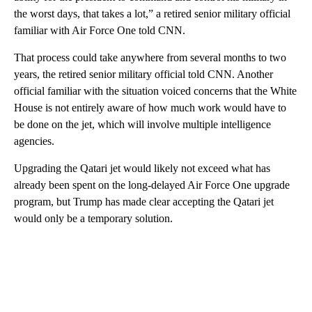
the worst days, that takes a lot,” a retired senior military official
familiar with Air Force One told CNN.
That process could take anywhere from several months to two
years, the retired senior military official told CNN. Another
official familiar with the situation voiced concerns that the White
House is not entirely aware of how much work would have to
be done on the jet, which will involve multiple intelligence
agencies.
Upgrading the Qatari jet would likely not exceed what has
already been spent on the long-delayed Air Force One upgrade
program, but Trump has made clear accepting the Qatari jet
would only be a temporary solution.