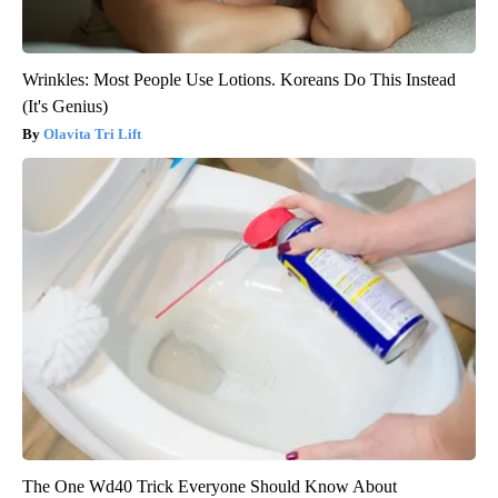
Wrinkles: Most People Use Lotions. Koreans Do This Instead
(It's Genius)
Olavita Tri Lift
The One Wd40 Trick Everyone Should Know About