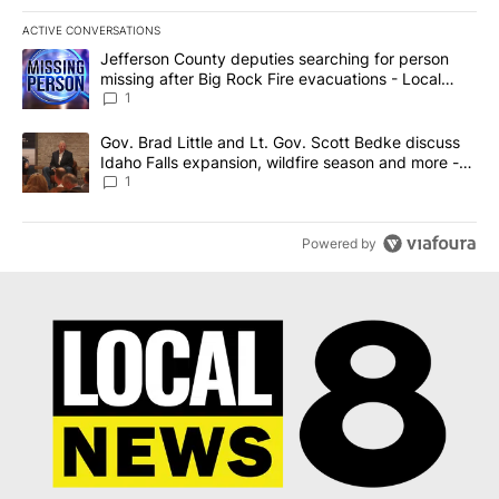
ACTIVE CONVERSATIONS
The following is a list of the most commented articles in the last 7
A trending article titled "Jefferson County deputies searching fo
Jefferson County deputies searching for person
missing after Big Rock Fire evacuations - Local
News 8
1
A trending article titled "Gov. Brad Little and Lt. Gov. Scott Be
Gov. Brad Little and Lt. Gov. Scott Bedke discuss
Idaho Falls expansion, wildfire season and more -
Local News 8
1
Powered by