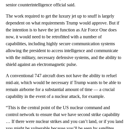
senior counterintelligence official said.
The work required to get the luxury jet up to snuff is largely
dependent on what requirements Trump would approve. But if
the intention is to have the jet function as Air Force One does
now, it would need to be retrofitted with a number of
capabilities, including highly secure communication systems
allowing the president to access intelligence and communicate
with the military, necessary defensive systems, and the ability to
shield against an electromagnetic pulse.
A conventional 747 aircraft does not have the ability to refuel
mid-air, which would be necessary if Trump wants to be able to
remain airborne for a substantial amount of time — a crucial
capability in the event of a nuclear attack, for example.
“This is the central point of the US nuclear command and
control network to ensure that we have second strike capability
… If there were nuclear strikes and you can’t land, or if you land
you might be vulnerable because you’ll be seen by satellites,