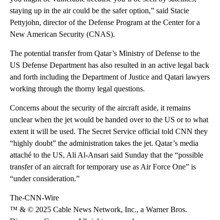
staying up in the air could be the safer option,” said Stacie
Pettyjohn, director of the Defense Program at the Center for a
New American Security (CNAS).
The potential transfer from Qatar’s Ministry of Defense to the
US Defense Department has also resulted in an active legal back
and forth including the Department of Justice and Qatari lawyers
working through the thorny legal questions.
Concerns about the security of the aircraft aside, it remains
unclear when the jet would be handed over to the US or to what
extent it will be used. The Secret Service official told CNN they
“highly doubt” the administration takes the jet. Qatar’s media
attaché to the US, Ali Al-Ansari said Sunday that the “possible
transfer of an aircraft for temporary use as Air Force One” is
“under consideration.”
The-CNN-Wire
™ & © 2025 Cable News Network, Inc., a Warner Bros.