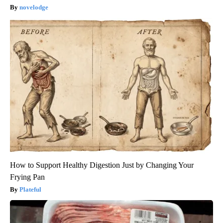
novelodge
How to Support Healthy Digestion Just by Changing Your
Frying Pan
Plateful