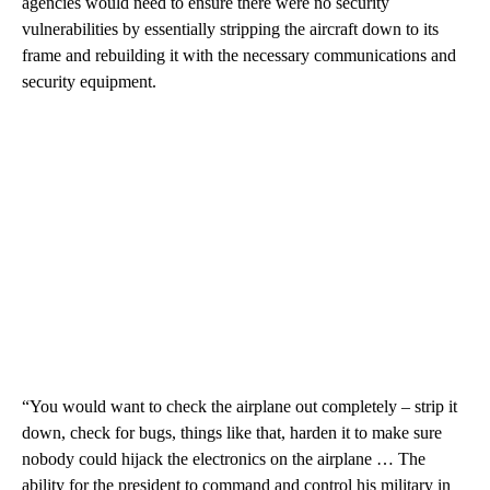
agencies would need to ensure there were no security
vulnerabilities by essentially stripping the aircraft down to its
frame and rebuilding it with the necessary communications and
security equipment.
“You would want to check the airplane out completely – strip it
down, check for bugs, things like that, harden it to make sure
nobody could hijack the electronics on the airplane … The
ability for the president to command and control his military in