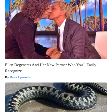
Ellen Degeneres And Her New Partner Who You'll Easily
Recognize
Rank Upwards