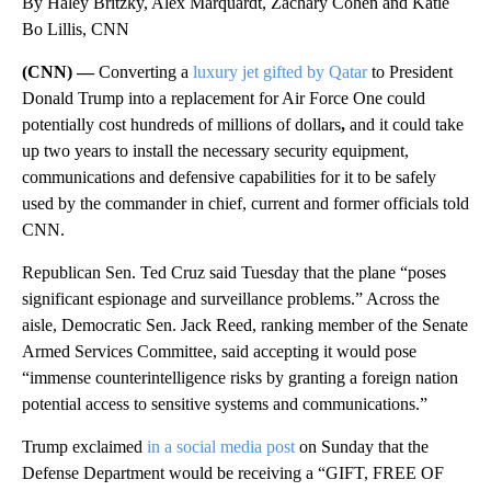
By Haley Britzky, Alex Marquardt, Zachary Cohen and Katie
Bo Lillis, CNN
(CNN) —
Converting a
luxury jet gifted by Qatar
to President
Donald Trump into a replacement for Air Force One could
potentially cost hundreds of millions of dollars
,
and it could take
up two years to install the necessary security equipment,
communications and defensive capabilities for it to be safely
used by the commander in chief, current and former officials told
CNN.
Republican Sen. Ted Cruz said Tuesday that the plane “poses
significant espionage and surveillance problems.” Across the
aisle, Democratic Sen. Jack Reed, ranking member of the Senate
Armed Services Committee, said accepting it would pose
“immense counterintelligence risks by granting a foreign nation
potential access to sensitive systems and communications.”
Trump exclaimed
in a social media post
on Sunday that the
Defense Department would be receiving a “GIFT, FREE OF