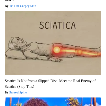
Tri Lift Crepey Skin
Sciatica Is Not from a Slipped Disc. Meet the Real Enemy of
Sciatica (Stop This)
SmoothSpine