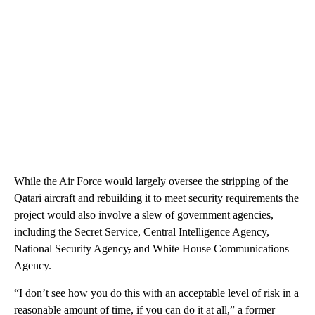
While the Air Force would largely oversee the stripping of the
Qatari aircraft and rebuilding it to meet security requirements the
project would also involve a slew of government agencies,
including the Secret Service, Central Intelligence Agency,
National Security Agency
,
and White House Communications
Agency.
“I don’t see how you do this with an acceptable level of risk in a
reasonable amount of time, if you can do it at all,” a former