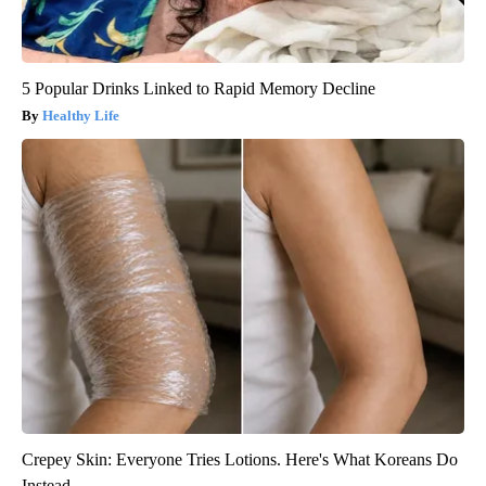
5 Popular Drinks Linked to Rapid Memory Decline
Healthy Life
Crepey Skin: Everyone Tries Lotions. Here's What Koreans Do
Instead