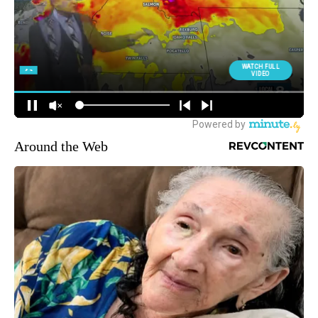
Around the Web