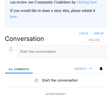
can review our Community Guidelines by
clicking here
If you would like to share a story idea, please submit it
here
.
LOG IN
|
SIGN UP
Conversation
FOLLOW THIS CO
FOLLOW
NEWEST
ALL COMMENTS
All Comments
Start the conversation
ADVERTISEMENT