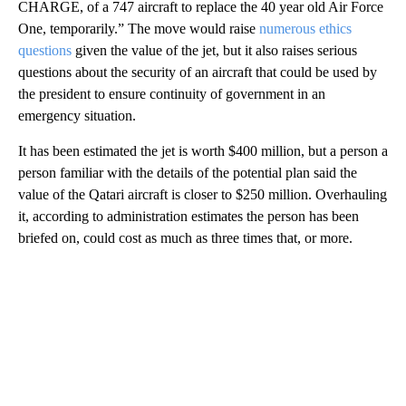
CHARGE, of a 747 aircraft to replace the 40 year old Air Force
One, temporarily.” The move would raise
numerous ethics
questions
given the value of the jet, but it also raises serious
questions about the security of an aircraft that could be used by
the president to ensure continuity of government in an
emergency situation.
It has been estimated the jet is worth $400 million, but a person a
person familiar with the details of the potential plan said the
value of the Qatari aircraft is closer to $250 million. Overhauling
it, according to administration estimates the person has been
briefed on, could cost as much as three times that, or more.
A
D
V
E
R
TI
S
E
M
E
N
T