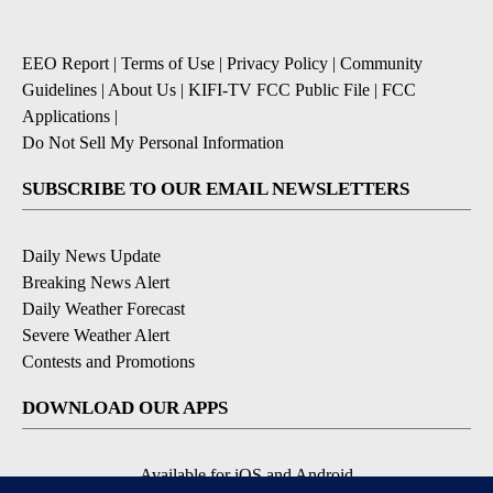
EEO Report
|
Terms of Use
|
Privacy Policy
|
Community
Guidelines
|
About Us
|
KIFI-TV FCC Public File
|
FCC
Applications
|
Do Not Sell My Personal Information
SUBSCRIBE TO OUR EMAIL NEWSLETTERS
Daily News Update
Breaking News Alert
Daily Weather Forecast
Severe Weather Alert
Contests and Promotions
DOWNLOAD OUR APPS
Available for iOS and Android