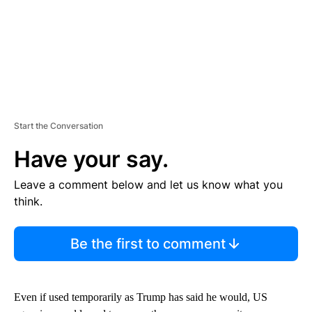
Start the Conversation
Have your say.
Leave a comment below and let us know what you
think.
Be the first to comment
Even if used temporarily as Trump has said he would, US