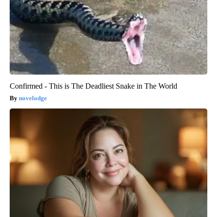
Confirmed - This is The Deadliest Snake in The World
novelodge