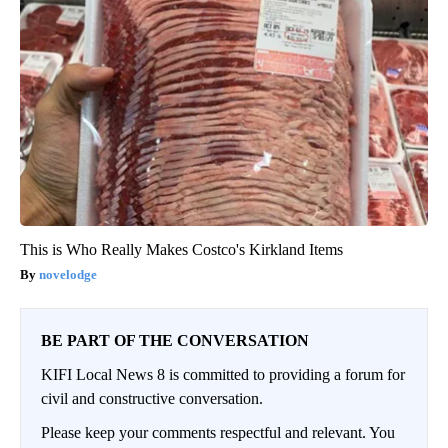
This is Who Really Makes Costco's Kirkland Items
novelodge
BE PART OF THE CONVERSATION
KIFI Local News 8 is committed to providing a forum for
civil and constructive conversation.
Please keep your comments respectful and relevant. You