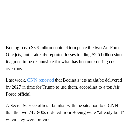
Boeing has a $3.9 billion contract to replace the two Air Force
One jets, but it already reported losses totaling $2.5 billion since
it agreed to be responsible for what has become soaring cost
overruns.
Last week,
CNN reported
that Boeing’s jets might be delivered
by 2027 in time for Trump to use them, according to a top Air
Force official.
A Secret Service official familiar with the situation told CNN
that the two 747-800s ordered from Boeing were “already built”
when they were ordered.