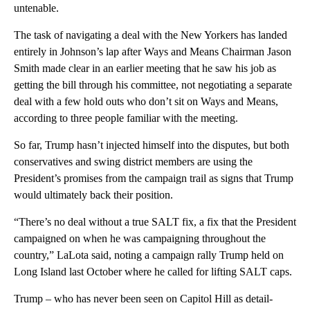
untenable.
The task of navigating a deal with the New Yorkers has landed
entirely in Johnson’s lap after Ways and Means Chairman Jason
Smith made clear in an earlier meeting that he saw his job as
getting the bill through his committee, not negotiating a separate
deal with a few hold outs who don’t sit on Ways and Means,
according to three people familiar with the meeting.
So far, Trump hasn’t injected himself into the disputes, but both
conservatives and swing district members are using the
President’s promises from the campaign trail as signs that Trump
would ultimately back their position.
“There’s no deal without a true SALT fix, a fix that the President
campaigned on when he was campaigning throughout the
country,” LaLota said, noting a campaign rally Trump held on
Long Island last October where he called for lifting SALT caps.
Trump – who has never been seen on Capitol Hill as detail-