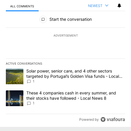
NEWEST
ALL COMMENTS
All Comments
Start the conversation
ADVERTISEMENT
ACTIVE CONVERSATIONS
The following is a list of the most commented articles in the last 7
A trending article titled "Solar power, senior care, and 4 other 
Solar power, senior care, and 4 other sectors
targeted by Portugal’s Golden Visa funds - Local
News 8
1
A trending article titled "These 4 companies cash in every summe
These 4 companies cash in every summer, and
their stocks have followed - Local News 8
1
Powered by