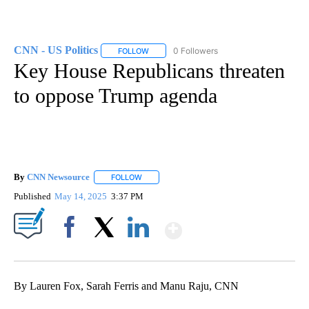
CNN - US Politics
0 Followers
FOLLOW
FOLLOW "CNN - US POLITICS" TO RECEIVE 
Key House Republicans threaten
to oppose Trump agenda
By
CNN Newsource
FOLLOW
FOLLOW "" TO RECEIVE NOTIFICATIONS ABOU
Published
May 14, 2025
3:37 PM
Show More
Facebook
X
LinkedIn
By Lauren Fox, Sarah Ferris and Manu Raju, CNN