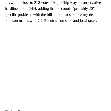
anywhere close to 218 votes,” Rep. Chip Roy, a conservative
hardliner, told CNN, adding that he counts “probably 20”
specific problems with the bill – and that’s before any deal
Johnson makes with GOP centrists on state and local taxes.
A
D
V
E
R
TI
S
E
M
E
N
T