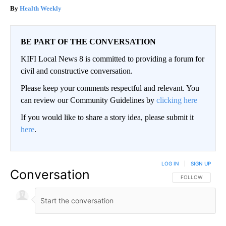
Health Weekly
BE PART OF THE CONVERSATION
KIFI Local News 8 is committed to providing a forum for
civil and constructive conversation.
Please keep your comments respectful and relevant. You
can review our Community Guidelines by
clicking here
If you would like to share a story idea, please submit it
here
.
LOG IN
|
SIGN UP
Conversation
FOLLOW THIS CO
FOLLOW