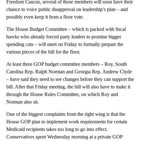
Freedom Caucus, several of those members will soon have their
chance to voice public disapproval on leadership’s plan – and
possibly even keep it from a floor vote.
The House Budget Committee – which is packed with fiscal
hawks who already forced party leaders to promise bigger
spending cuts – will meet on Friday to formally prepare the
various pieces of the bill for the floor.
At least three GOP budget committee members – Roy, South
Carolina Rep. Ralph Norman and Georgia Rep. Andrew Clyde
– have said they need to see changes before they can support the
bill. After that Friday meeting, the bill will also have to make it
through the House Rules Committee, on which Roy and
Norman also sit.
One of the biggest complaints from the right wing is that the
House GOP plan to implement work requirements for certain
Medicaid recipients takes too long to go into effect.
Conservatives spent Wednesday morning at a private GOP