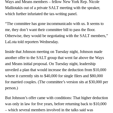
Ways and Means members – fellow New York Rep. Nicole
Malliotakis out of a private SALT meeting with the speaker,
which further infuriated the tax-writing panel.
“The committee has gone incommunicado with us. It seems to
me, they don’t want their committee bill to pass the floor.
Otherwise, they would be negotiating with the SALT members,”
LaLota told reporters Wednesday.
Inside that Johnson meeting on Tuesday night, Johnson made
another offer to the SALT group that went far above the Ways
and Means initial proposal. On Tuesday night, leadership
unveiled a plan that would increase the deduction from $10,000
where it currently sits to $40,000 for single filers and $80,000
for married couples. (The committee’s version sits at $30,000 per
person.)
But Johnson’s offer came with conditions: That higher deduction
was only in law for five years, before returning back to $10,000
– which several members involved in the talks said was