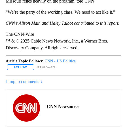
Missouri relies heavily on the program, told CNN.
“We’re the party of the working class. We need to act like it.”
CNN’s Alison Main and Haley Talbot contributed to this report.
The-CNN-Wire
™ & © 2025 Cable News Network, Inc., a Warner Bros.
Discovery Company. All rights reserved.
Article Topic Follows:
CNN - US Politics
0 Followers
FOLLOW
FOLLOW "CNN - US POLITICS" TO RECEIVE NOTIFICATIONS ABOUT
Jump to comments ↓
CNN Newsource