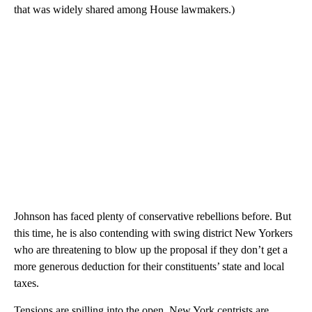
that was widely shared among House lawmakers.)
Johnson has faced plenty of conservative rebellions before. But
this time, he is also contending with swing district New Yorkers
who are threatening to blow up the proposal if they don’t get a
more generous deduction for their constituents’ state and local
taxes.
Tensions are spilling into the open. New York centrists are