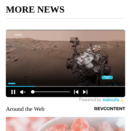
MORE NEWS
Around the Web