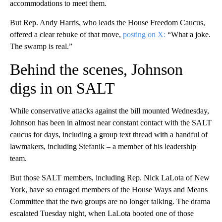
accommodations to meet them.
But Rep. Andy Harris, who leads the House Freedom Caucus,
offered a clear rebuke of that move,
posting on X:
“What a joke.
The swamp is real.”
Behind the scenes, Johnson
digs in on SALT
While conservative attacks against the bill mounted Wednesday,
Johnson has been in almost near constant contact with the SALT
caucus for days, including a group text thread with a handful of
lawmakers, including Stefanik – a member of his leadership
team.
But those SALT members, including Rep. Nick LaLota of New
York, have so enraged members of the House Ways and Means
Committee that the two groups are no longer talking. The drama
escalated Tuesday night, when LaLota booted one of those