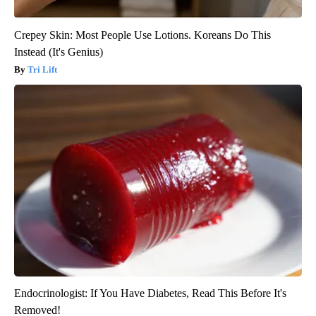
Crepey Skin: Most People Use Lotions. Koreans Do This
Instead (It's Genius)
Tri Lift
Endocrinologist: If You Have Diabetes, Read This Before It's
Removed!