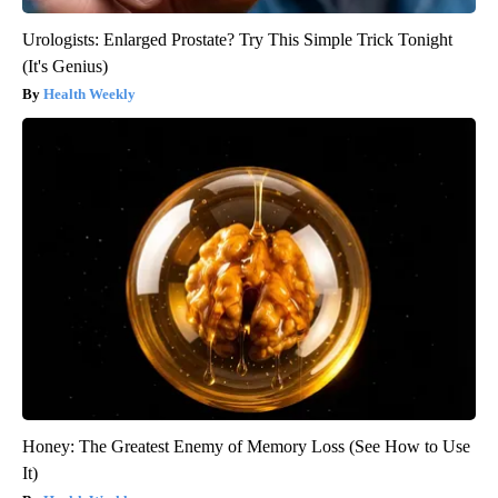
Urologists: Enlarged Prostate? Try This Simple Trick Tonight
(It's Genius)
Health Weekly
Honey: The Greatest Enemy of Memory Loss (See How to Use
It)