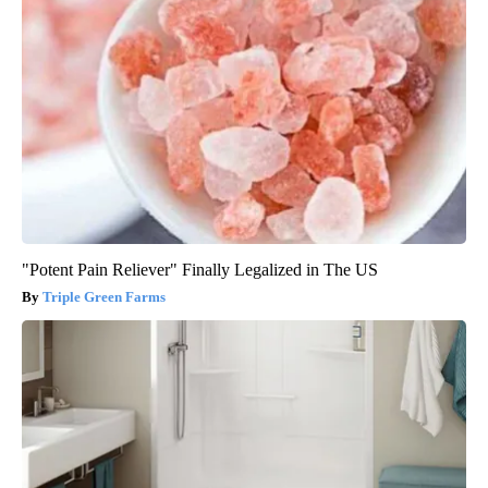
"Potent Pain Reliever" Finally Legalized in The US
Triple Green Farms