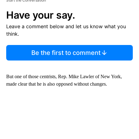
Start the Conversation
Have your say.
Leave a comment below and let us know what you
think.
Be the first to comment
But one of those centrists, Rep. Mike Lawler of New York,
made clear that he is also opposed without changes.