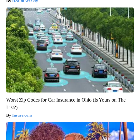
Health Weekly
Worst Zip Codes for Car Insurance in Ohio (Is Yours on The
List?)
Insure.com