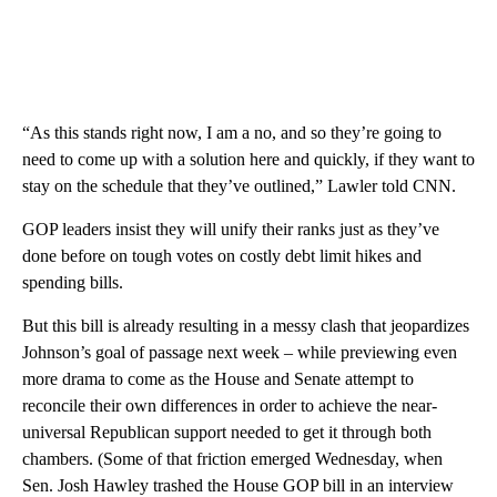
“As this stands right now, I am a no, and so they’re going to
need to come up with a solution here and quickly, if they want to
stay on the schedule that they’ve outlined,” Lawler told CNN.
GOP leaders insist they will unify their ranks just as they’ve
done before on tough votes on costly debt limit hikes and
spending bills.
But this bill is already resulting in a messy clash that jeopardizes
Johnson’s goal of passage next week – while previewing even
more drama to come as the House and Senate attempt to
reconcile their own differences in order to achieve the near-
universal Republican support needed to get it through both
chambers. (Some of that friction emerged Wednesday, when
Sen. Josh Hawley trashed the House GOP bill in an interview