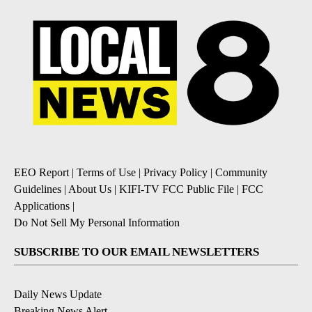
EEO Report
|
Terms of Use
|
Privacy Policy
|
Community
Guidelines
|
About Us
|
KIFI-TV FCC Public File
|
FCC
Applications
|
Do Not Sell My Personal Information
SUBSCRIBE TO OUR EMAIL NEWSLETTERS
Daily News Update
Breaking News Alert