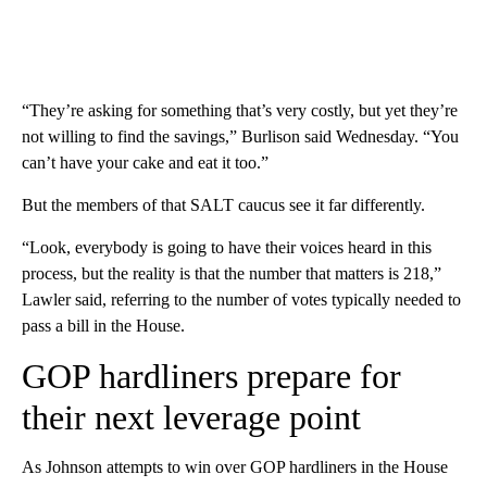
“They’re asking for something that’s very costly, but yet they’re
not willing to find the savings,” Burlison said Wednesday. “You
can’t have your cake and eat it too.”
But the members of that SALT caucus see it far differently.
“Look, everybody is going to have their voices heard in this
process, but the reality is that the number that matters is 218,”
Lawler said, referring to the number of votes typically needed to
pass a bill in the House.
GOP hardliners prepare for
their next leverage point
As Johnson attempts to win over GOP hardliners in the House