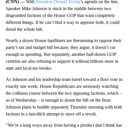
(CNN) —
With
President Donald Trump
’s agenda on the line,
Speaker Mike Johnson is stuck in the middle between two
disgruntled factions of the House GOP that want completely
different things. If he can’t find a way to appease both, it could
derail the whole bill.
Nearly a dozen House hardliners are threatening to oppose their
party’s tax and budget bill because, they argue, it doesn’t cut
enough in spending. But separately, another half-dozen GOP
centrists are also refusing to support it without billions more in
state and local tax breaks.
As Johnson and his leadership team barrel toward a floor vote in
exactly one week, House Republicans are anxiously watching
the collision course between the two opposing factions, which –
as of Wednesday – is enough to doom the bill on the floor.
Johnson plans to huddle separately Thursday morning with both
factions in a last-ditch attempt to stave off a revolt.
“We’re a long ways away from having a product that I think has