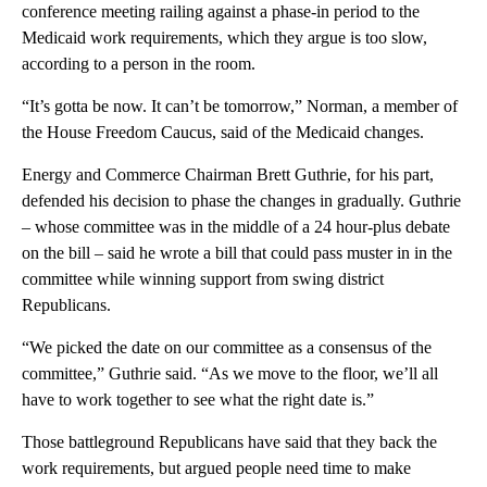
conference meeting railing against a phase-in period to the
Medicaid work requirements, which they argue is too slow,
according to a person in the room.
“It’s gotta be now. It can’t be tomorrow,” Norman, a member of
the House Freedom Caucus, said of the Medicaid changes.
Energy and Commerce Chairman Brett Guthrie, for his part,
defended his decision to phase the changes in gradually. Guthrie
– whose committee was in the middle of a 24 hour-plus debate
on the bill – said he wrote a bill that could pass muster in in the
committee while winning support from swing district
Republicans.
“We picked the date on our committee as a consensus of the
committee,” Guthrie said. “As we move to the floor, we’ll all
have to work together to see what the right date is.”
Those battleground Republicans have said that they back the
work requirements, but argued people need time to make