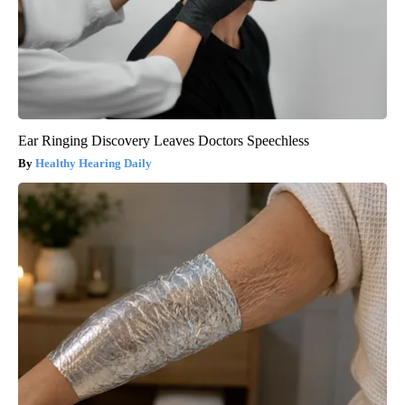
Ear Ringing Discovery Leaves Doctors Speechless
Healthy Hearing Daily