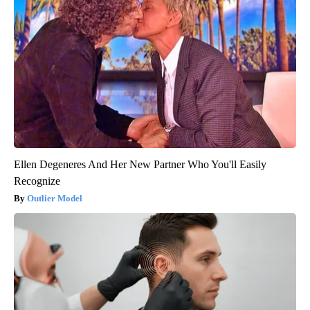
Ellen Degeneres And Her New Partner Who You'll Easily
Recognize
Outlier Model