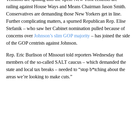
railing against House Ways and Means Chairman Jason Smith.
Conservatives are demanding those New Yorkers get in line.
Further complicating matters, a spurned Republican Rep. Elise
Stefanik – who saw her Cabinet nomination pulled because of
concerns over
Johnson’s slim GOP majority
– has joined the side
of the GOP centrists against Johnson.
Rep. Eric Burlison of Missouri told reporters Wednesday that
members of the so-called SALT caucus – which demanded the
state and local tax breaks – needed to “stop b*tching about the
areas we’re looking to make cuts.”