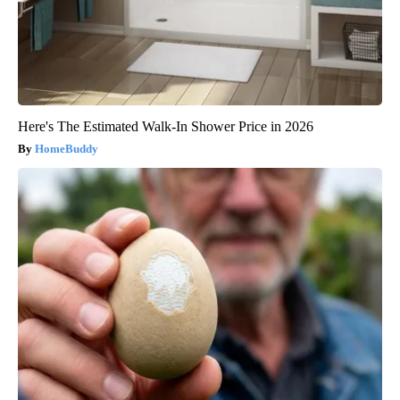
Here's The Estimated Walk-In Shower Price in 2026
HomeBuddy