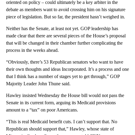
oriented on policy – could ultimately be a key arbiter in the
debate as members want to avoid crossing him on his signature
piece of legislation. But so far, the president hasn’t weighed in.
Neither has the Senate, at least not yet. GOP leadership has
made clear that there are several pieces of the House’s proposal
that will be changed in their chamber further complicating the
process in the weeks ahead.
“Obviously, there’s 53 Republican senators who want to have
their own thoughts and ideas Incorporated. It’s a process and one
that I think has a number of stages yet to get through,” GOP
Majority Leader John Thune said.
Hawley insisted Wednesday the House bill would not pass the
Senate in its current form, arguing its Medicaid provisions
amount to a “tax” on poor Americans.
“This is real Medicaid benefit cuts. I can’t support that. No
Republican should support that,” Hawley, whose state of