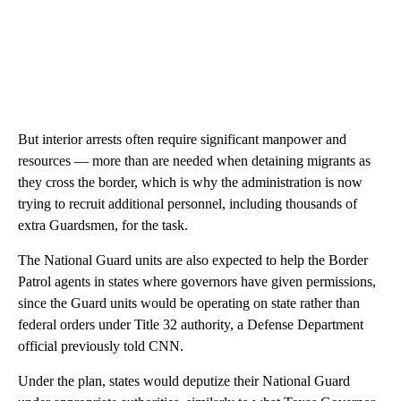
But interior arrests often require significant manpower and
resources — more than are needed when detaining migrants as
they cross the border, which is why the administration is now
trying to recruit additional personnel, including thousands of
extra Guardsmen, for the task.
The National Guard units are also expected to help the Border
Patrol agents in states where governors have given permissions,
since the Guard units would be operating on state rather than
federal orders under Title 32 authority, a Defense Department
official previously told CNN.
Under the plan, states would deputize their National Guard