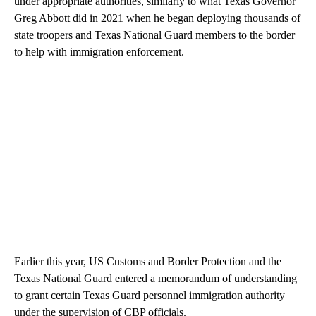
under appropriate authorities, similarly to what Texas Governor
Greg Abbott did in 2021 when he began deploying thousands of
state troopers and Texas National Guard members to the border
to help with immigration enforcement.
Earlier this year, US Customs and Border Protection and the
Texas National Guard entered a memorandum of understanding
to grant certain Texas Guard personnel immigration authority
under the supervision of CBP officials.