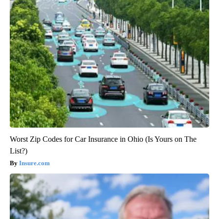
Worst Zip Codes for Car Insurance in Ohio (Is Yours on The
List?)
Insure.com