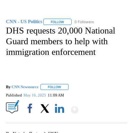
CNN - US Politics
0 Followers
FOLLOW
FOLLOW "CNN - US POLITICS" TO RECEIVE 
DHS requests 20,000 National
Guard members to help with
immigration enforcement
By
CNN Newsource
FOLLOW
FOLLOW "" TO RECEIVE NOTIFICATIONS ABOU
Published
May 16, 2025
11:09 AM
Show More
Facebook
X
LinkedIn