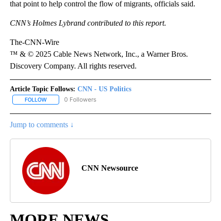
that point to help control the flow of migrants, officials said.
CNN’s Holmes Lybrand contributed to this report.
The-CNN-Wire
™ & © 2025 Cable News Network, Inc., a Warner Bros.
Discovery Company. All rights reserved.
Article Topic Follows:
CNN - US Politics
0 Followers
FOLLOW
FOLLOW "CNN - US POLITICS" TO RECEIVE NOTIFICATIONS ABOUT
Jump to comments ↓
CNN Newsource
MORE NEWS