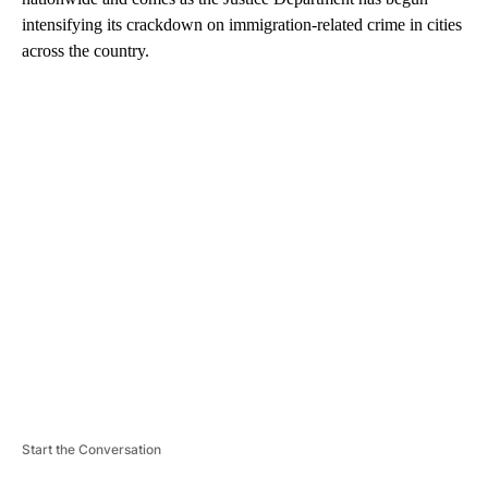
intensifying its crackdown on immigration-related crime in cities
across the country.
A
D
V
E
R
TI
S
E
M
E
N
T
Start the Conversation