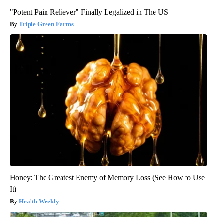
"Potent Pain Reliever" Finally Legalized in The US
Triple Green Farms
Honey: The Greatest Enemy of Memory Loss (See How to Use
It)
Health Weekly