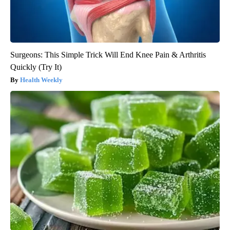
Surgeons: This Simple Trick Will End Knee Pain & Arthritis
Quickly (Try It)
Health Weekly