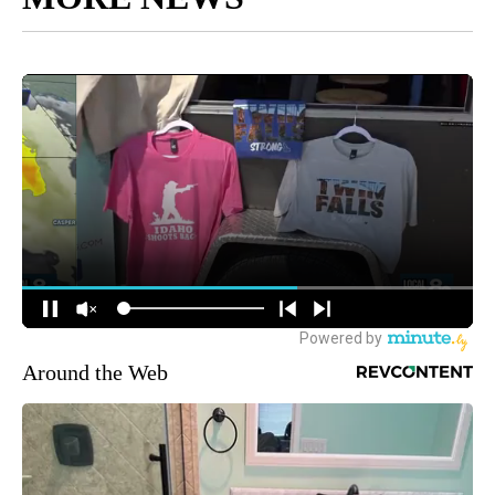
Around the Web