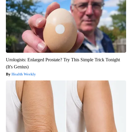
Urologists: Enlarged Prostate? Try This Simple Trick Tonight
(It's Genius)
Health Weekly