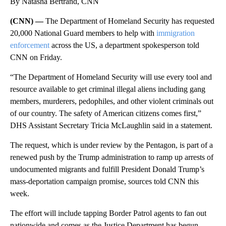
By Natasha Bertrand, CNN
(CNN) —
The Department of Homeland Security has requested
20,000 National Guard members to help with
immigration
enforcement
across the US, a department spokesperson told
CNN on Friday.
“The Department of Homeland Security will use every tool and
resource available to get criminal illegal aliens including gang
members, murderers, pedophiles, and other violent criminals out
of our country. The safety of American citizens comes first,”
DHS Assistant Secretary Tricia McLaughlin said in a statement.
The request, which is under review by the Pentagon, is part of a
renewed push by the Trump administration to ramp up arrests of
undocumented migrants and fulfill President Donald Trump’s
mass-deportation campaign promise, sources told CNN this
week.
The effort will include tapping Border Patrol agents to fan out
nationwide and comes as the Justice Department has begun