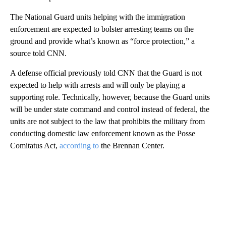
The National Guard units helping with the immigration
enforcement are expected to bolster arresting teams on the
ground and provide what’s known as “force protection,” a
source told CNN.
A defense official previously told CNN that the Guard is not
expected to help with arrests and will only be playing a
supporting role. Technically, however, because the Guard units
will be under state command and control instead of federal, the
units are not subject to the law that prohibits the military from
conducting domestic law enforcement known as the Posse
Comitatus Act,
according to
the Brennan Center.