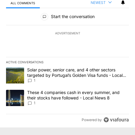
NEWEST
ALL COMMENTS
All Comments
Start the conversation
ADVERTISEMENT
ACTIVE CONVERSATIONS
The following is a list of the most commented articles in the last 7
A trending article titled "Solar power, senior care, and 4 other 
Solar power, senior care, and 4 other sectors
targeted by Portugal’s Golden Visa funds - Local
News 8
1
A trending article titled "These 4 companies cash in every summe
These 4 companies cash in every summer, and
their stocks have followed - Local News 8
1
Powered by