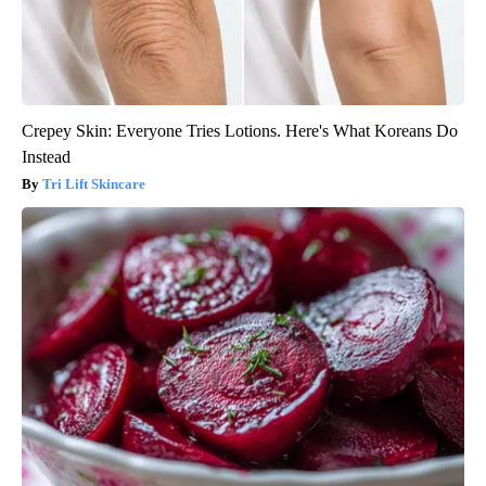
Crepey Skin: Everyone Tries Lotions. Here's What Koreans Do
Instead
Tri Lift Skincare