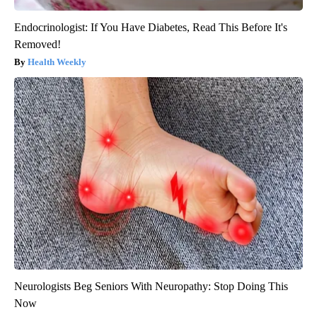
Endocrinologist: If You Have Diabetes, Read This Before It's
Removed!
Health Weekly
Neurologists Beg Seniors With Neuropathy: Stop Doing This
Now