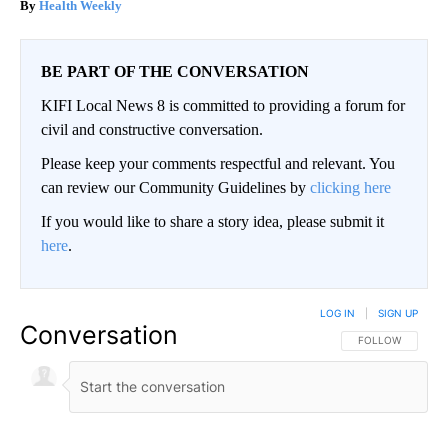
Health Weekly
BE PART OF THE CONVERSATION
KIFI Local News 8 is committed to providing a forum for
civil and constructive conversation.
Please keep your comments respectful and relevant. You
can review our Community Guidelines by
clicking here
If you would like to share a story idea, please submit it
here
.
LOG IN
|
SIGN UP
Conversation
FOLLOW THIS CO
FOLLOW