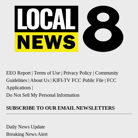
EEO Report
|
Terms of Use
|
Privacy Policy
|
Community
Guidelines
|
About Us
|
KIFI-TV FCC Public File
|
FCC
Applications
|
Do Not Sell My Personal Information
SUBSCRIBE TO OUR EMAIL NEWSLETTERS
Daily News Update
Breaking News Alert