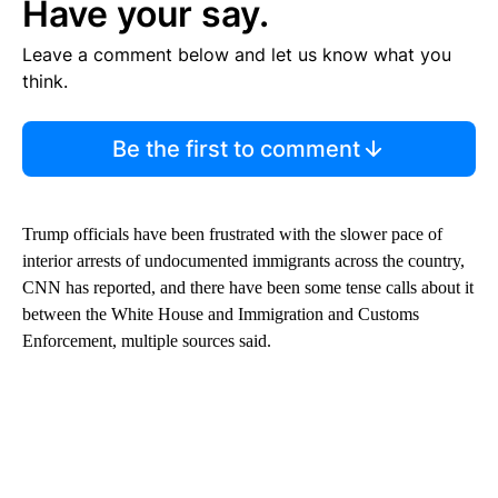
Have your say.
Leave a comment below and let us know what you
think.
Be the first to comment
Trump officials have been frustrated with the slower pace of
interior arrests of undocumented immigrants across the country,
CNN has reported, and there have been some tense calls about it
between the White House and Immigration and Customs
Enforcement, multiple sources said.