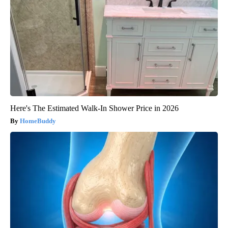
Here's The Estimated Walk-In Shower Price in 2026
HomeBuddy