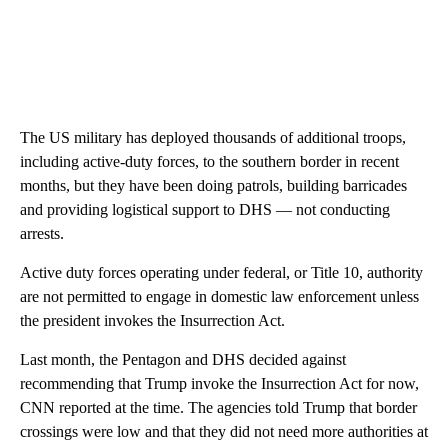
The US military has deployed thousands of additional troops,
including active-duty forces, to the southern border in recent
months, but they have been doing patrols, building barricades
and providing logistical support to DHS — not conducting
arrests.
Active duty forces operating under federal, or Title 10, authority
are not permitted to engage in domestic law enforcement unless
the president invokes the Insurrection Act.
Last month, the Pentagon and DHS decided against
recommending that Trump invoke the Insurrection Act for now,
CNN reported at the time. The agencies told Trump that border
crossings were low and that they did not need more authorities at