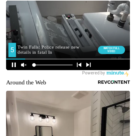
Around the Web