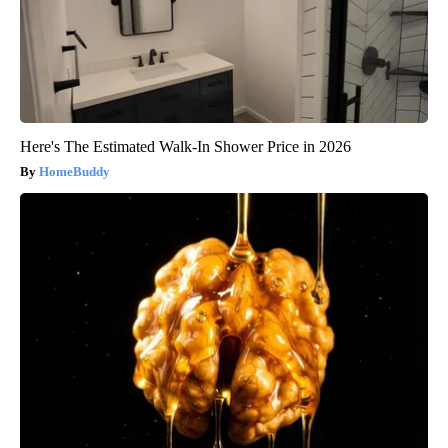
Here's The Estimated Walk-In Shower Price in 2026
HomeBuddy