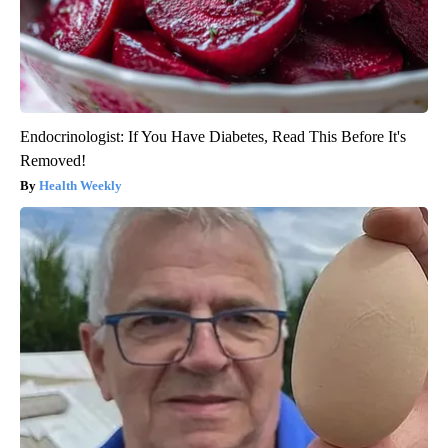
Endocrinologist: If You Have Diabetes, Read This Before It's
Removed!
Health Weekly