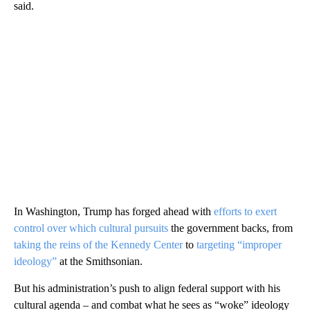
said.
In Washington, Trump has forged ahead with
efforts to exert
control over which cultural pursuits
the government backs, from
taking the reins of the Kennedy Center
to
targeting “improper
ideology”
at the Smithsonian.
But his administration’s push to align federal support with his
cultural agenda – and combat what he sees as “woke” ideology