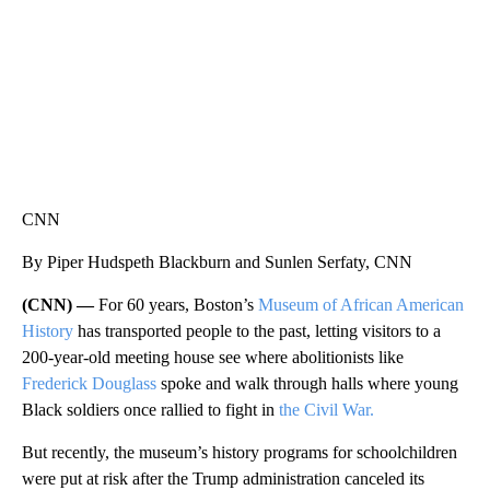
CNN
By Piper Hudspeth Blackburn and Sunlen Serfaty, CNN
(CNN) —
For 60 years, Boston’s
Museum of African American
History
has transported people to the past, letting visitors to a
200-year-old meeting house see where abolitionists like
Frederick Douglass
spoke and walk through halls where young
Black soldiers once rallied to fight in
the Civil War.
But recently, the museum’s history programs for schoolchildren
were put at risk after the Trump administration canceled its