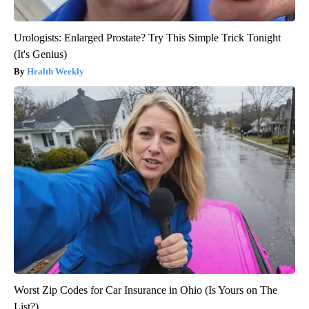
Urologists: Enlarged Prostate? Try This Simple Trick Tonight
(It's Genius)
Health Weekly
Worst Zip Codes for Car Insurance in Ohio (Is Yours on The
List?)