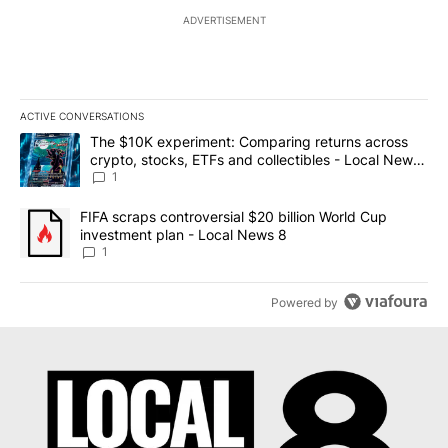
ADVERTISEMENT
ACTIVE CONVERSATIONS
The following is a list of the most commented articles in the last 7
A trending article titled "The $10K experiment: Comparing return
The $10K experiment: Comparing returns across
crypto, stocks, ETFs and collectibles - Local News
8
1
A trending article titled "FIFA scraps controversial $20 billion 
FIFA scraps controversial $20 billion World Cup
investment plan - Local News 8
1
Powered by