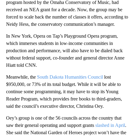
program hosted by the Omaha Conservatory of Music, had
received an NEA grant for a decade. Now, the group may be
forced to scale back the number of classes it offers, according to
Neidy Hess, the conservatory communication’s manager.
In New York, Opera on Tap’s Playground Opera program,
which immerses students in low-income communities in
production and performance, will also have to be dialed back
without federal support, co-founder and general director Anne
Hiatt told CNN.
Meanwhile, the
South Dakota Humanities Council
lost
$950,000, or 73% of its total budget. While it will be able to
continue some programming, it may have to stop its Young
Reader Program, which provides free books to third-graders,
said the council’s executive director, Christina Oey.
Oey’s group is one of the 56 councils across the country that
saw their general operating and support grants
slashed in April
.
She said the National Garden of Heroes project won’t have the