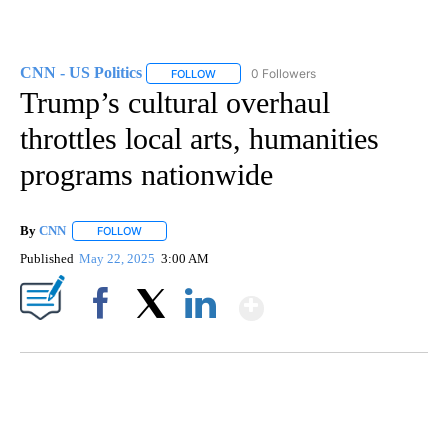
CNN - US Politics
0 Followers
FOLLOW
FOLLOW "CNN - US POLITICS" TO RECEIVE 
Trump’s cultural overhaul
throttles local arts, humanities
programs nationwide
By
CNN
FOLLOW
FOLLOW "" TO RECEIVE NOTIFICATIONS ABOUT NEW PAGE
Published
May 22, 2025
3:00 AM
Show More
Facebook
X
LinkedIn
SOFT SERVE BEER SERVED UP AT STATE FAIR
CNN, WTMJ