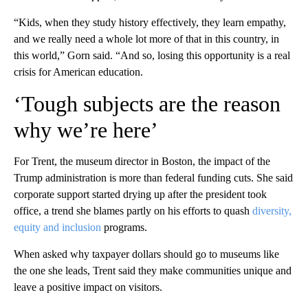
“Kids, when they study history effectively, they learn empathy,
and we really need a whole lot more of that in this country, in
this world,” Gorn said. “And so, losing this opportunity is a real
crisis for American education.
‘Tough subjects are the reason
why we’re here’
For Trent, the museum director in Boston, the impact of the
Trump administration is more than federal funding cuts. She said
corporate support started drying up after the president took
office, a trend she blames partly on his efforts to quash
diversity,
equity and inclusion
programs.
When asked why taxpayer dollars should go to museums like
the one she leads, Trent said they make communities unique and
leave a positive impact on visitors.