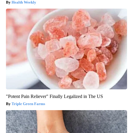
Health Weekly
"Potent Pain Reliever" Finally Legalized in The US
Triple Green Farms