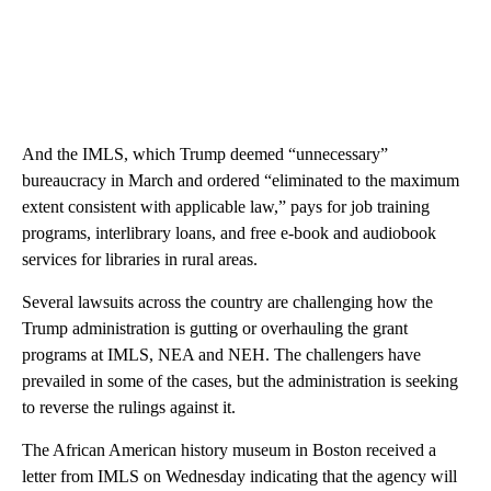
And the IMLS, which Trump deemed “unnecessary”
bureaucracy in March and ordered “eliminated to the maximum
extent consistent with applicable law,” pays for job training
programs, interlibrary loans, and free e-book and audiobook
services for libraries in rural areas.
Several lawsuits across the country are challenging how the
Trump administration is gutting or overhauling the grant
programs at IMLS, NEA and NEH. The challengers have
prevailed in some of the cases, but the administration is seeking
to reverse the rulings against it.
The African American history museum in Boston received a
letter from IMLS on Wednesday indicating that the agency will