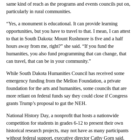
same kind of reach as the programs and events councils put on,
particularly in rural communities.
“Yes, a monument is educational. It can provide learning
opportunities, but you have to travel to that. I mean, I can attest
to that in South Dakota: Mount Rushmore is five and a half
hours away from me, right?” she said. “If you fund the
humanities, you also fund programming that can change, that
can travel, that can be in your community.”
While South Dakota Humanities Council has received some
emergency funding from the Mellon Foundation, a private
foundation for the arts and humanities, some councils that are
more reliant on federal funds say they could close if Congress
grants Trump’s proposal to gut the NEH.
National History Day, a nonprofit that hosts a nationwide
competition for students in grades 6-12 to present their own
historical research projects, may not have as many participants
without federal support, executive director Cathy Gorn said.