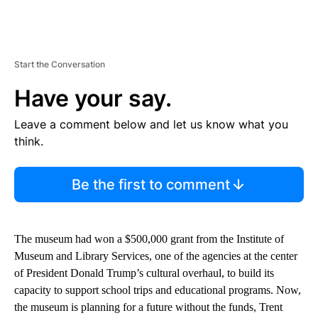
Start the Conversation
Have your say.
Leave a comment below and let us know what you
think.
Be the first to comment
The museum had won a $500,000 grant from the Institute of
Museum and Library Services, one of the agencies at the center
of President Donald Trump’s cultural overhaul, to build its
capacity to support school trips and educational programs. Now,
the museum is planning for a future without the funds, Trent