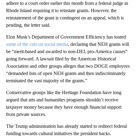
adhere to a court order earlier this month from a federal judge in
Rhode Island requiring it to reinstate grants. However, the
reinstatement of the grant is contingent on an appeal, which is
pending, the letter said.
Elon Musk’s Department of Government Efficiency has touted
some of the cuts on social media
, declaring that NEH grants will
be “merit-based and awarded to non-DEI, pro-America causes”
going forward. A lawsuit filed by the American Historical
Association and other groups alleges that two DOGE employees
“demanded lists of open NEH grants and then indiscriminately
terminated the vast majority of the grants.”
Conservative groups like the Heritage Foundation have long
argued that arts and humanities programs shouldn’t receive
taxpayer money because they have enough financial support
from private sources.
The Trump administration has already started to redirect federal
funding towards cultural initiatives the president backs.