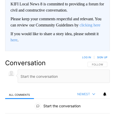
KIFI Local News 8 is committed to providing a forum for
civil and constructive conversation.
Please keep your comments respectful and relevant. You
can review our Community Guidelines by
clicking here
If you would like to share a story idea, please submit it
here
.
LOG IN
|
SIGN UP
Conversation
FOLLOW THIS CO
FOLLOW
NEWEST
ALL COMMENTS
All Comments
Start the conversation