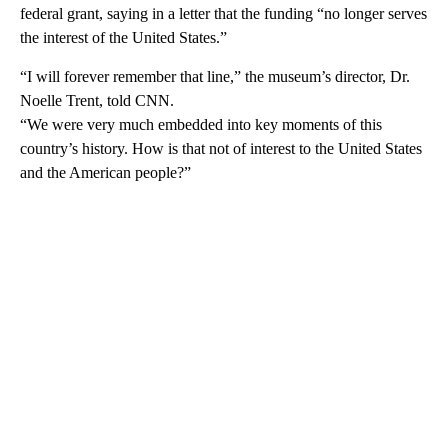
federal grant, saying in a letter that
the funding “no longer serves
the interest of the United States.”
“I will forever remember that line,” the museum’s director, Dr.
Noelle Trent, told CNN.
“We were very much embedded into key moments of this
country’s history. How is that not of interest to the United States
and the American people?”
A
D
V
E
R
TI
S
E
M
E
N
T