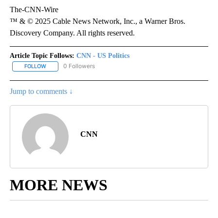
The-CNN-Wire
™ & © 2025 Cable News Network, Inc., a Warner Bros.
Discovery Company. All rights reserved.
Article Topic Follows:
CNN - US Politics
0 Followers
FOLLOW
FOLLOW "CNN - US POLITICS" TO RECEIVE NOTIFICATIONS ABOUT
Jump to comments ↓
CNN
MORE NEWS