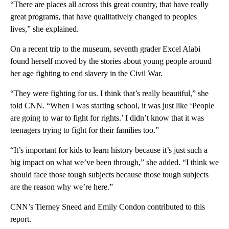
“There are places all across this great country, that have really
great programs, that have qualitatively changed to peoples
lives,” she explained.
On a recent trip to the museum, seventh grader Excel Alabi
found herself moved by the stories about young people around
her age fighting to end slavery in the Civil War.
“They were fighting for us. I think that’s really beautiful,” she
told CNN. “When I was starting school, it was just like ‘People
are going to war to fight for rights.’ I didn’t know that it was
teenagers trying to fight for their families too.”
“It’s important for kids to learn history because it’s just such a
big impact on what we’ve been through,” she added. “I think we
should face those tough subjects because those tough subjects
are the reason why we’re here.”
CNN’s Tierney Sneed and Emily Condon contributed to this
report.