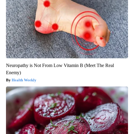
Neuropathy is Not From Low Vitamin B (Meet The Real
Enemy)
Health Weekly