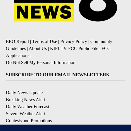
EEO Report
|
Terms of Use
|
Privacy Policy
|
Community
Guidelines
|
About Us
|
KIFI-TV FCC Public File
|
FCC
Applications
|
Do Not Sell My Personal Information
SUBSCRIBE TO OUR EMAIL NEWSLETTERS
Daily News Update
Breaking News Alert
Daily Weather Forecast
Severe Weather Alert
Contests and Promotions