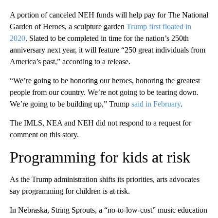
A portion of canceled NEH funds will help pay for The National
Garden of Heroes, a sculpture garden
Trump first floated in
2020
. Slated to be completed in time for the nation’s 250th
anniversary next year, it will feature “250 great individuals from
America’s past,” according to a release.
“We’re going to be honoring our heroes, honoring the greatest
people from our country. We’re not going to be tearing down.
We’re going to be building up,” Trump
said in February
.
The IMLS, NEA and NEH did not respond to a request for
comment on this story.
Programming for kids at risk
As the Trump administration shifts its priorities, arts advocates
say programming for children is at risk.
In Nebraska, String Sprouts, a “no-to-low-cost” music education