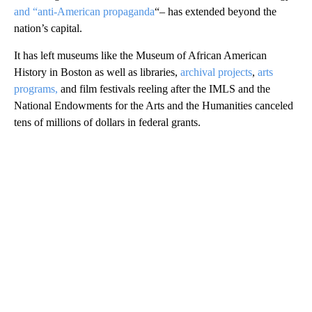
and “anti-American propaganda
“– has extended beyond the
nation’s capital.
It has left museums like the Museum of African American
History in Boston as well as libraries,
archival projects
,
arts
programs,
and film festivals reeling after the IMLS and the
National Endowments for the Arts and the Humanities canceled
tens of millions of dollars in federal grants.