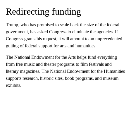
Redirecting funding
Trump, who has promised to scale back the size of the federal
government, has asked Congress to eliminate the agencies. If
Congress grants his request, it will amount to an unprecedented
gutting of federal support for arts and humanities.
The National Endowment for the Arts helps fund everything
from free music and theater programs to film festivals and
literary magazines. The National Endowment for the Humanities
supports research, historic sites, book programs, and museum
exhibits.