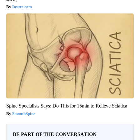
Insure.com
Spine Specialists Says: Do This for 15min to Relieve Sciatica
SmoothSpine
BE PART OF THE CONVERSATION