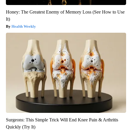
Honey: The Greatest Enemy of Memory Loss (See How to Use
It)
Health Weekly
Surgeons: This Simple Trick Will End Knee Pain & Arthritis
Quickly (Try It)