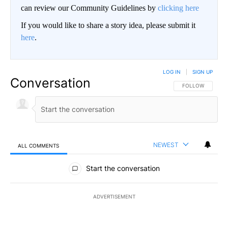
can review our Community Guidelines by
clicking here
If you would like to share a story idea, please submit it
here
.
LOG IN
|
SIGN UP
Conversation
FOLLOW THIS CO
FOLLOW
NEWEST
ALL COMMENTS
All Comments
Start the conversation
ADVERTISEMENT