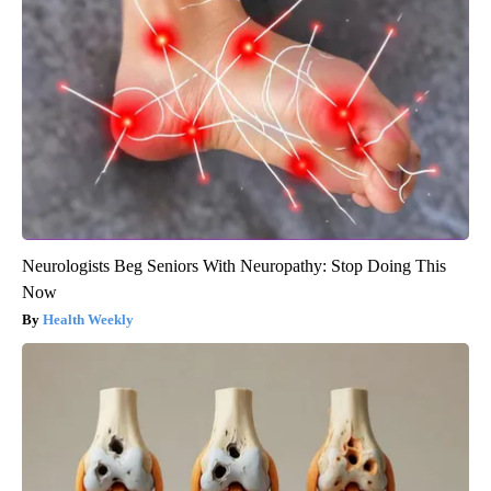
Neurologists Beg Seniors With Neuropathy: Stop Doing This
Now
Health Weekly