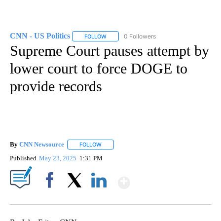
CNN - US Politics
0 Followers
FOLLOW
FOLLOW "CNN - US POLITICS" TO RECEIVE 
Supreme Court pauses attempt by
lower court to force DOGE to
provide records
By
CNN Newsource
FOLLOW
FOLLOW "" TO RECEIVE NOTIFICATIONS ABOU
Published
May 23, 2025
1:31 PM
Show More
Facebook
X
LinkedIn