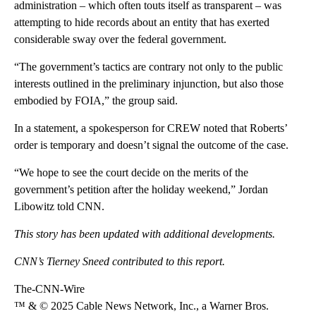
administration – which often touts itself as transparent – was
attempting to hide records about an entity that has exerted
considerable sway over the federal government.
“The government’s tactics are contrary not only to the public
interests outlined in the preliminary injunction, but also those
embodied by FOIA,” the group said.
In a statement, a spokesperson for CREW noted that Roberts’
order is temporary and doesn’t signal the outcome of the case.
“We hope to see the court decide on the merits of the
government’s petition after the holiday weekend,” Jordan
Libowitz told CNN.
This story has been updated with additional developments.
CNN’s Tierney Sneed contributed to this report.
The-CNN-Wire
™ & © 2025 Cable News Network, Inc., a Warner Bros.