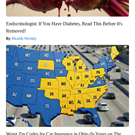
Endocrinologist: If You Have Diabetes, Read This Before It's
Removed!
Health Weekly
Worst Zip Codes for Car Insurance in Ohio (Is Yours on The