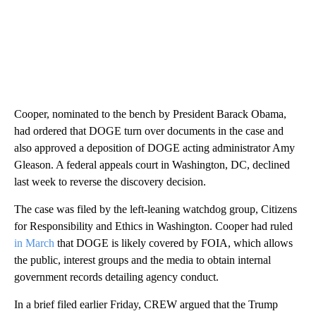
Cooper, nominated to the bench by President Barack Obama,
had ordered that DOGE turn over documents in the case and
also approved a deposition of DOGE acting administrator Amy
Gleason. A federal appeals court in Washington, DC, declined
last week to reverse the discovery decision.
The case was filed by the left-leaning watchdog group, Citizens
for Responsibility and Ethics in Washington. Cooper had ruled
in March
that DOGE is likely covered by FOIA, which allows
the public, interest groups and the media to obtain internal
government records detailing agency conduct.
In a brief filed earlier Friday, CREW argued that the Trump