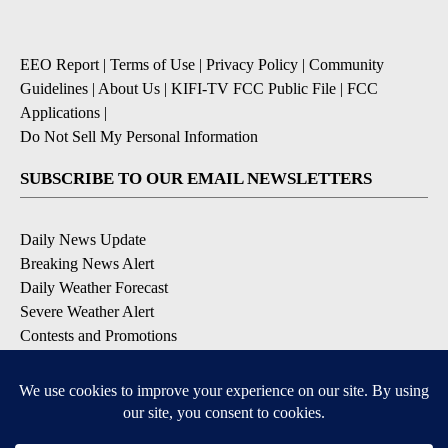
EEO Report
|
Terms of Use
|
Privacy Policy
|
Community
Guidelines
|
About Us
|
KIFI-TV FCC Public File
|
FCC
Applications
|
Do Not Sell My Personal Information
SUBSCRIBE TO OUR EMAIL NEWSLETTERS
Daily News Update
Breaking News Alert
Daily Weather Forecast
Severe Weather Alert
Contests and Promotions
DOWNLOAD OUR APPS
Available for iOS and Android