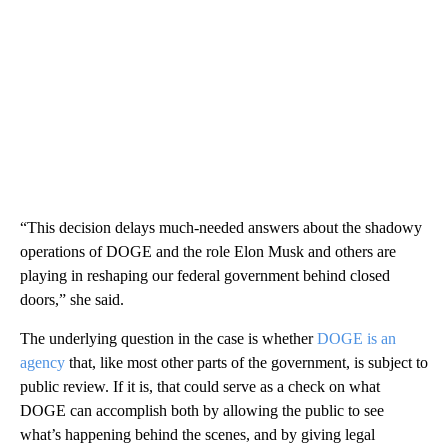
“This decision delays much-needed answers about the shadowy
operations of DOGE and the role Elon Musk and others are
playing in reshaping our federal government behind closed
doors,” she said.
The underlying question in the case is whether
DOGE is an
agency
that, like most other parts of the government, is subject to
public review. If it is, that could serve as a check on what
DOGE can accomplish both by allowing the public to see
what’s happening behind the scenes, and by giving legal