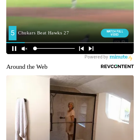
Around the Web