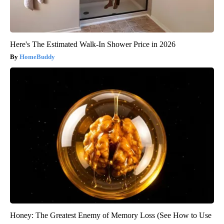
Here's The Estimated Walk-In Shower Price in 2026
HomeBuddy
Honey: The Greatest Enemy of Memory Loss (See How to Use