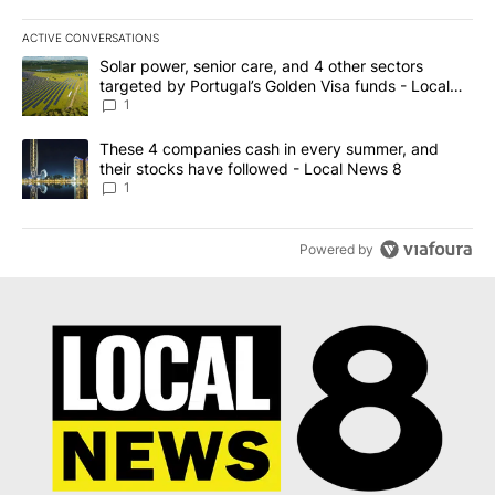
ACTIVE CONVERSATIONS
The following is a list of the most commented articles in the last 7
A trending article titled "Solar power, senior care, and 4 other 
Solar power, senior care, and 4 other sectors
targeted by Portugal’s Golden Visa funds - Local
News 8
1
A trending article titled "These 4 companies cash in every summe
These 4 companies cash in every summer, and
their stocks have followed - Local News 8
1
Powered by