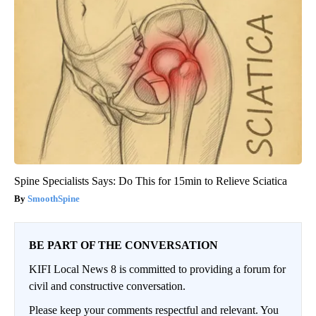
Spine Specialists Says: Do This for 15min to Relieve Sciatica
SmoothSpine
BE PART OF THE CONVERSATION
KIFI Local News 8 is committed to providing a forum for
civil and constructive conversation.
Please keep your comments respectful and relevant. You