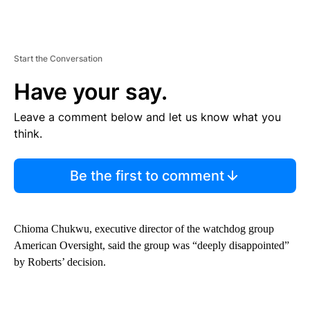
Start the Conversation
Have your say.
Leave a comment below and let us know what you
think.
Be the first to comment
Chioma Chukwu, executive director of the watchdog group
American Oversight, said the group was “deeply disappointed”
by Roberts’ decision.