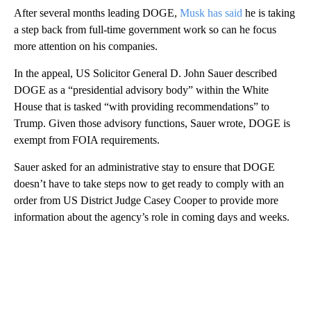
After several months leading DOGE,
Musk has said
he is taking
a step back from full-time government work so can he focus
more attention on his companies.
In the appeal, US Solicitor General D. John Sauer described
DOGE as a “presidential advisory body” within the White
House that is tasked “with providing recommendations” to
Trump. Given those advisory functions, Sauer wrote, DOGE is
exempt from FOIA requirements.
Sauer asked for an administrative stay to ensure that DOGE
doesn’t have to take steps now to get ready to comply with an
order from US District Judge Casey Cooper to provide more
information about the agency’s role in coming days and weeks.