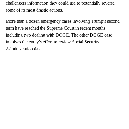
challengers information they could use to potentially reverse
some of its most drastic actions.
More than a dozen emergency cases involving Trump’s second
term have reached the Supreme Court in recent months,
including two dealing with DOGE. The other DOGE case
involves the entity’s effort to review Social Security
Administration data.