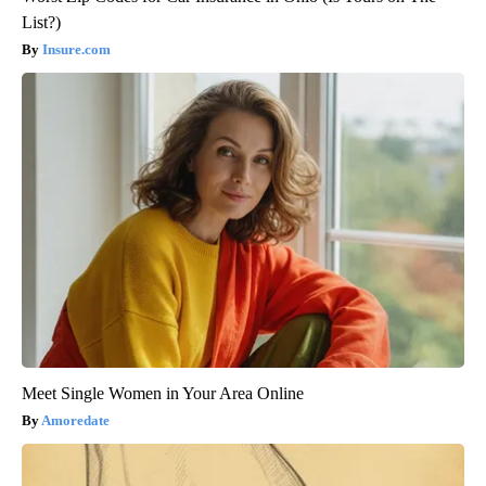
List?)
Insure.com
Meet Single Women in Your Area Online
Amoredate