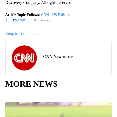
Discovery Company. All rights reserved.
Article Topic Follows:
CNN - US Politics
0 Followers
FOLLOW
FOLLOW "CNN - US POLITICS" TO RECEIVE NOTIFICATIONS ABOUT
Jump to comments ↓
CNN Newsource
MORE NEWS