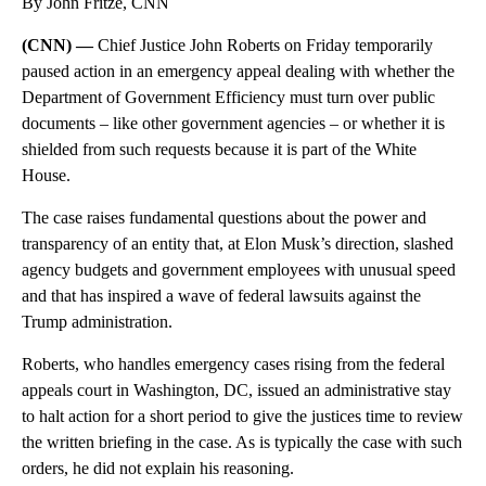
By John Fritze, CNN
(CNN) —
Chief Justice John Roberts on Friday temporarily
paused action in an emergency appeal dealing with whether the
Department of Government Efficiency must turn over public
documents – like other government agencies – or whether it is
shielded from such requests because it is part of the White
House.
The case raises fundamental questions about the power and
transparency of an entity that, at Elon Musk’s direction, slashed
agency budgets and government employees with unusual speed
and that has inspired a wave of federal lawsuits against the
Trump administration.
Roberts, who handles emergency cases rising from the federal
appeals court in Washington, DC, issued an administrative stay
to halt action for a short period to give the justices time to review
the written briefing in the case. As is typically the case with such
orders, he did not explain his reasoning.