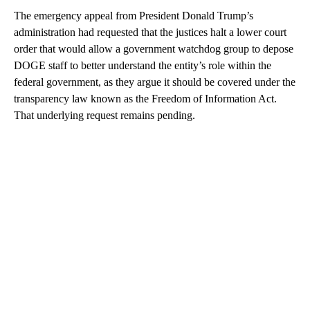
The emergency appeal from President Donald Trump’s
administration had requested that the justices halt a lower court
order that would allow a government watchdog group to depose
DOGE staff to better understand the entity’s role within the
federal government, as they argue it should be covered under the
transparency law known as the Freedom of Information Act.
That underlying request remains pending.
A
D
V
E
R
TI
S
E
M
E
N
T