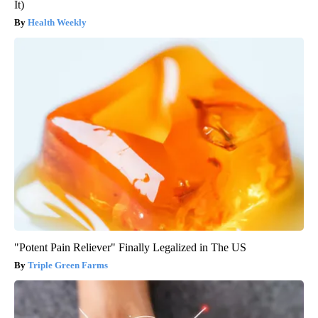
It)
Health Weekly
"Potent Pain Reliever" Finally Legalized in The US
Triple Green Farms