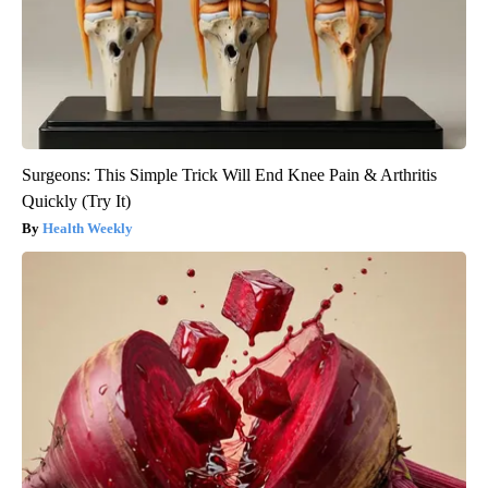
Surgeons: This Simple Trick Will End Knee Pain & Arthritis
Quickly (Try It)
Health Weekly