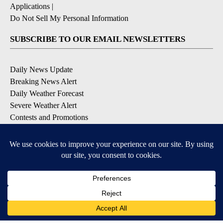
Applications
|
Do Not Sell My Personal Information
SUBSCRIBE TO OUR EMAIL NEWSLETTERS
Daily News Update
Breaking News Alert
Daily Weather Forecast
Severe Weather Alert
Contests and Promotions
DOWNLOAD OUR APPS
Available for iOS and Android