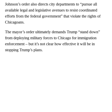
Johnson’s order also directs city departments to “pursue all
available legal and legislative avenues to resist coordinated
efforts from the federal government” that violate the rights of
Chicagoans.
The mayor’s order ultimately demands Trump “stand down”
from deploying military forces to Chicago for immigration
enforcement – but it’s not clear how effective it will be in
stopping Trump’s plans.