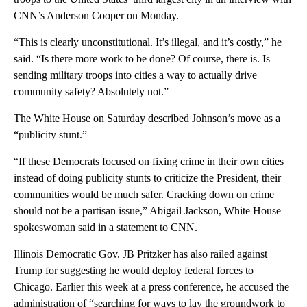
CNN’s Anderson Cooper on Monday.
“This is clearly unconstitutional. It’s illegal, and it’s costly,” he
said. “Is there more work to be done? Of course, there is. Is
sending military troops into cities a way to actually drive
community safety? Absolutely not.”
The White House on Saturday described Johnson’s move as a
“publicity stunt.”
“If these Democrats focused on fixing crime in their own cities
instead of doing publicity stunts to criticize the President, their
communities would be much safer. Cracking down on crime
should not be a partisan issue,” Abigail Jackson, White House
spokeswoman said in a statement to CNN.
Illinois Democratic Gov. JB Pritzker has also railed against
Trump for suggesting he would deploy federal forces to
Chicago. Earlier this week at a press conference, he accused the
administration of “searching for ways to lay the groundwork to