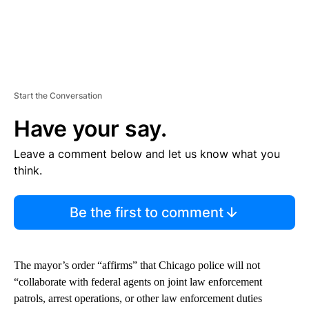
Start the Conversation
Have your say.
Leave a comment below and let us know what you
think.
Be the first to comment
The mayor’s order “affirms” that Chicago police will not
“collaborate with federal agents on joint law enforcement
patrols, arrest operations, or other law enforcement duties