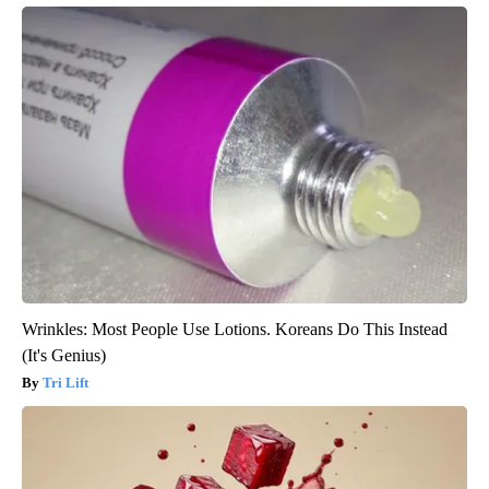
Wrinkles: Most People Use Lotions. Koreans Do This Instead
(It's Genius)
Tri Lift