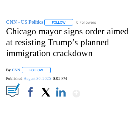
CNN - US Politics
0 Followers
FOLLOW
FOLLOW "CNN - US POLITICS" TO RECEIVE 
Chicago mayor signs order aimed
at resisting Trump’s planned
immigration crackdown
By
CNN
FOLLOW
FOLLOW "" TO RECEIVE NOTIFICATIONS ABOUT NEW PAGE
Published
August 30, 2025
6:05 PM
Show More
Facebook
X
LinkedIn
ME: HISTORIC HOME SELLING FOR $1 COMES WITH A CATCH
WMTW, PATTEN FREE LIBRARY, CNN