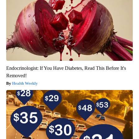
Endocrinologist: If You Have Diabetes, Read This Before It's
Removed!
Health Weekly