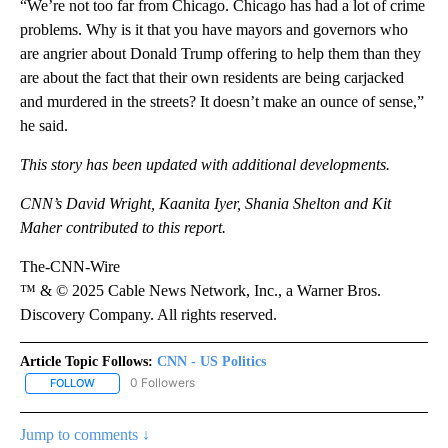
“We’re not too far from Chicago. Chicago has had a lot of crime
problems. Why is it that you have mayors and governors who
are angrier about Donald Trump offering to help them than they
are about the fact that their own residents are being carjacked
and murdered in the streets? It doesn’t make an ounce of sense,”
he said.
This story has been updated with additional developments.
CNN’s David Wright, Kaanita Iyer, Shania Shelton and Kit
Maher contributed to this report.
The-CNN-Wire
™ & © 2025 Cable News Network, Inc., a Warner Bros.
Discovery Company. All rights reserved.
Article Topic Follows:
CNN - US Politics
0 Followers
FOLLOW
FOLLOW "CNN - US POLITICS" TO RECEIVE NOTIFICATIONS ABOUT
Jump to comments ↓