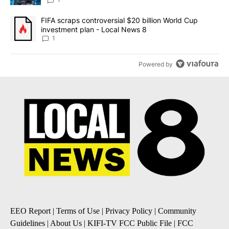
8
A trending article titled "FIFA scraps controversial $20 billion 
FIFA scraps controversial $20 billion World Cup
investment plan - Local News 8
1
Powered by
EEO Report
|
Terms of Use
|
Privacy Policy
|
Community
Guidelines
|
About Us
|
KIFI-TV FCC Public File
|
FCC