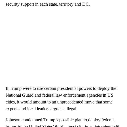
security support in each state, territory and DC.
If Trump were to use certain presidential powers to deploy the
National Guard and federal law enforcement agencies in US
cities, it would amount to an unprecedented move that some
experts and local leaders argue is illegal.
Johnson condemned Trump’s possible plan to deploy federal
troops to the United States’ third largest city in an interview with