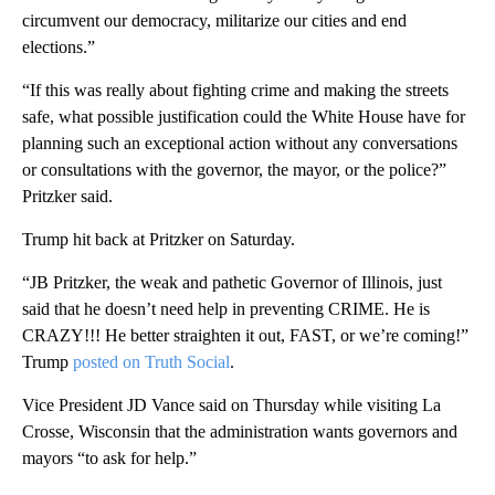
circumvent our democracy, militarize our cities and end
elections.”
“If this was really about fighting crime and making the streets
safe, what possible justification could the White House have for
planning such an exceptional action without any conversations
or consultations with the governor, the mayor, or the police?”
Pritzker said.
Trump hit back at Pritzker on Saturday.
“JB Pritzker, the weak and pathetic Governor of Illinois, just
said that he doesn’t need help in preventing CRIME. He is
CRAZY!!! He better straighten it out, FAST, or we’re coming!”
Trump
posted on Truth Social
.
Vice President JD Vance said on Thursday while visiting La
Crosse, Wisconsin that the administration wants governors and
mayors “to ask for help.”