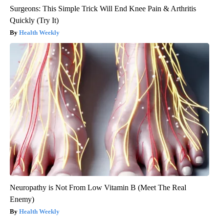
Surgeons: This Simple Trick Will End Knee Pain & Arthritis
Quickly (Try It)
Health Weekly
Neuropathy is Not From Low Vitamin B (Meet The Real
Enemy)
Health Weekly