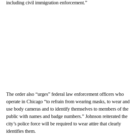
including civil immigration enforcement.”
The order also “urges” federal law enforcement officers who
operate in Chicago “to refrain from wearing masks, to wear and
use body cameras and to identify themselves to members of the
public with names and badge numbers.” Johnson reiterated the
city’s police force will be required to wear attire that clearly
identifies them.