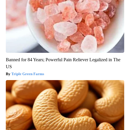
Banned for 84 Years; Powerful Pain Reliever Legalized in The
US
Triple Green Farms