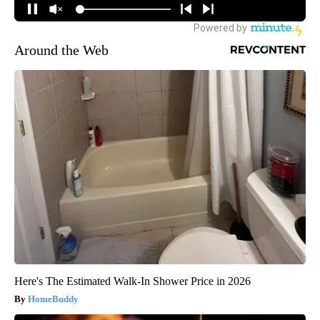
Around the Web
Here's The Estimated Walk-In Shower Price in 2026
HomeBuddy