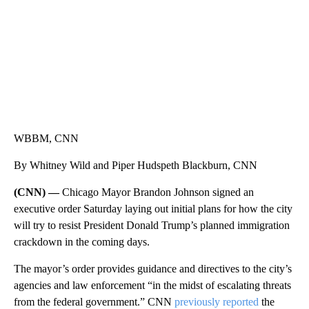
WBBM, CNN
By Whitney Wild and Piper Hudspeth Blackburn, CNN
(CNN) —
Chicago Mayor Brandon Johnson signed an
executive order Saturday laying out initial plans for how the city
will try to resist President Donald Trump’s planned immigration
crackdown in the coming days.
The mayor’s order provides guidance and directives to the city’s
agencies and law enforcement “in the midst of escalating threats
from the federal government.” CNN
previously reported
the