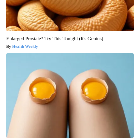
Enlarged Prostate? Try This Tonight (It's Genius)
Health Weekly