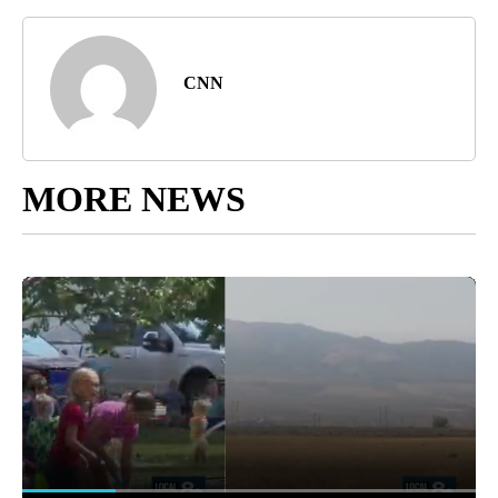
CNN
MORE NEWS