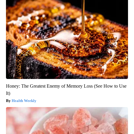
Honey: The Greatest Enemy of Memory Loss (See How to Use
It)
Health Weekly