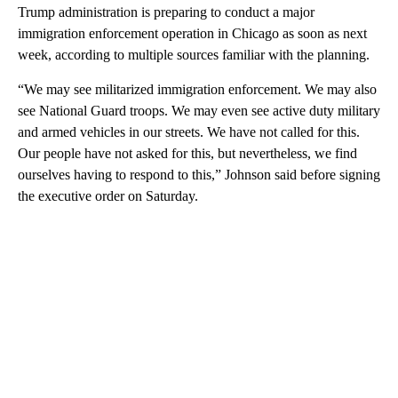
Trump administration is preparing to conduct a major
immigration enforcement operation in Chicago as soon as next
week, according to multiple sources familiar with the planning.
“We may see militarized immigration enforcement. We may also
see National Guard troops. We may even see active duty military
and armed vehicles in our streets. We have not called for this.
Our people have not asked for this, but nevertheless, we find
ourselves having to respond to this,” Johnson said before signing
the executive order on Saturday.
A
D
V
E
R
TI
S
E
M
E
N
T