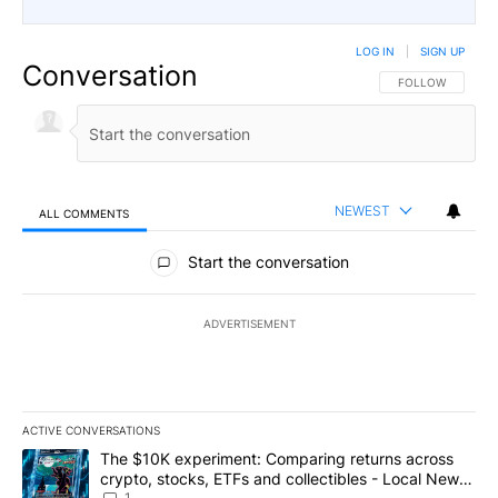
LOG IN
|
SIGN UP
Conversation
FOLLOW THIS CO
FOLLOW
NEWEST
ALL COMMENTS
All Comments
Start the conversation
ADVERTISEMENT
ACTIVE CONVERSATIONS
The following is a list of the most commented articles in the last 7
A trending article titled "The $10K experiment: Comparing return
The $10K experiment: Comparing returns across
crypto, stocks, ETFs and collectibles - Local News
1