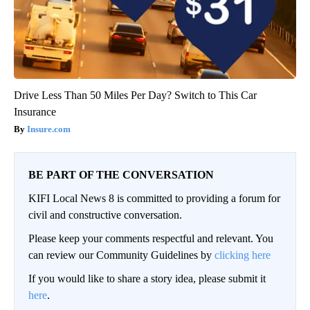
Drive Less Than 50 Miles Per Day? Switch to This Car
Insurance
Insure.com
BE PART OF THE CONVERSATION
KIFI Local News 8 is committed to providing a forum for
civil and constructive conversation.
Please keep your comments respectful and relevant. You
can review our Community Guidelines by
clicking here
If you would like to share a story idea, please submit it
here
.