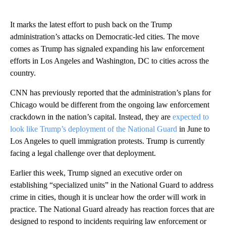
It marks the latest effort to push back on the Trump
administration’s attacks on Democratic-led cities. The move
comes as Trump has signaled expanding his law enforcement
efforts in Los Angeles and Washington, DC to cities across the
country.
CNN has previously reported that the administration’s plans for
Chicago would be different from the ongoing law enforcement
crackdown in the nation’s capital. Instead, they are
expected to
look like Trump’s deployment of the National Guard
in June to
Los Angeles to quell immigration protests. Trump is currently
facing a legal challenge over that deployment.
Earlier this week, Trump signed an executive order on
establishing “specialized units” in the National Guard to address
crime in cities, though it is unclear how the order will work in
practice. The National Guard already has reaction forces that are
designed to respond to incidents requiring law enforcement or