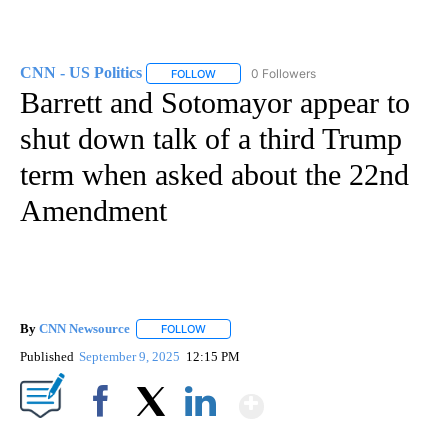
CNN - US Politics
0 Followers
FOLLOW
FOLLOW "CNN - US POLITICS" TO RECEIVE 
Barrett and Sotomayor appear to
shut down talk of a third Trump
term when asked about the 22nd
Amendment
By
CNN Newsource
FOLLOW
FOLLOW "" TO RECEIVE NOTIFICATIONS ABOU
Published
September 9, 2025
12:15 PM
Show More
Facebook
X
LinkedIn