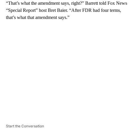
“That’s what the amendment says, right?” Barrett told Fox News
“Special Report” host Bret Baier. “After FDR had four terms,
that’s what that amendment says.”
A
D
V
E
R
TI
S
E
M
E
N
T
Start the Conversation