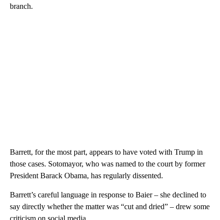
branch.
Barrett, for the most part, appears to have voted with Trump in
those cases. Sotomayor, who was named to the court by former
President Barack Obama, has regularly dissented.
Barrett’s careful language in response to Baier – she declined to
say directly whether the matter was “cut and dried” – drew some
criticism on social media.