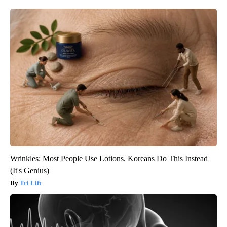
Wrinkles: Most People Use Lotions. Koreans Do This Instead
(It's Genius)
Tri Lift