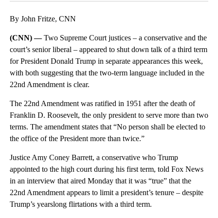
By John Fritze, CNN
(CNN) —
Two Supreme Court justices – a conservative and the
court’s senior liberal – appeared to shut down talk of a third term
for President Donald Trump in separate appearances this week,
with both suggesting that the two-term language included in the
22nd Amendment is clear.
The 22nd Amendment was ratified in 1951 after the death of
Franklin D. Roosevelt, the only president to serve more than two
terms. The amendment states that “No person shall be elected to
the office of the President more than twice.”
Justice Amy Coney Barrett, a conservative who Trump
appointed to the high court during his first term, told Fox News
in an interview that aired Monday that it was “true” that the
22nd Amendment appears to limit a president’s tenure – despite
Trump’s yearslong flirtations with a third term.