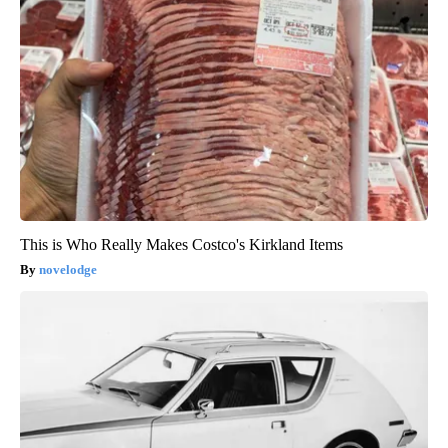
This is Who Really Makes Costco's Kirkland Items
novelodge