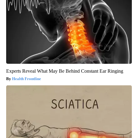
Experts Reveal What May Be Behind Constant Ear Ringing
Health Frontline