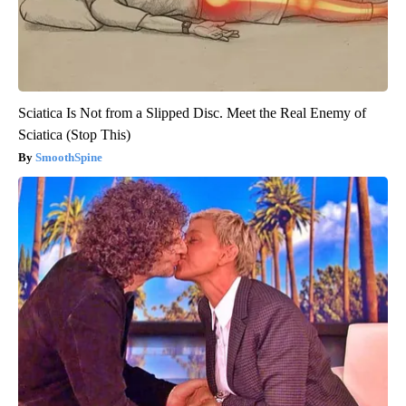
Sciatica Is Not from a Slipped Disc. Meet the Real Enemy of
Sciatica (Stop This)
SmoothSpine