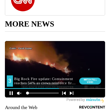
MORE NEWS
Around the Web