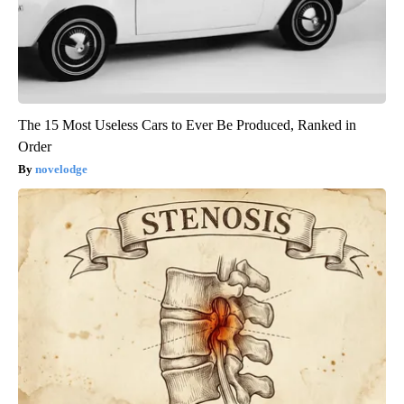
The 15 Most Useless Cars to Ever Be Produced, Ranked in
Order
novelodge