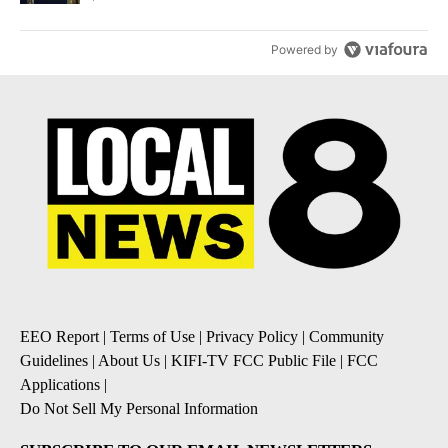
Powered by
EEO Report
|
Terms of Use
|
Privacy Policy
|
Community
Guidelines
|
About Us
|
KIFI-TV FCC Public File
|
FCC
Applications
|
Do Not Sell My Personal Information