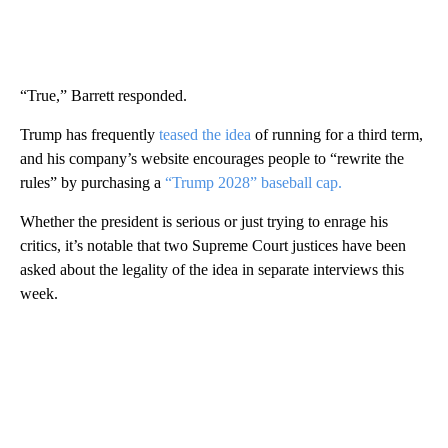
“True,” Barrett responded.
Trump has frequently
teased the idea
of running for a third term,
and his company’s website encourages people to “rewrite the
rules” by purchasing a
“Trump 2028” baseball cap.
Whether the president is serious or just trying to enrage his
critics, it’s notable that two Supreme Court justices have been
asked about the legality of the idea in separate interviews this
week.