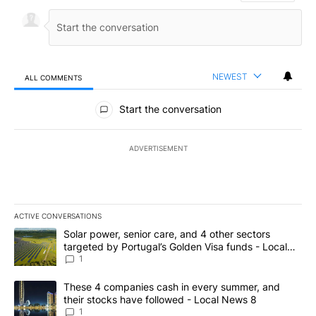
NEWEST
ALL COMMENTS
All Comments
Start the conversation
ADVERTISEMENT
ACTIVE CONVERSATIONS
The following is a list of the most commented articles in the last 7
A trending article titled "Solar power, senior care, and 4 other 
Solar power, senior care, and 4 other sectors
targeted by Portugal’s Golden Visa funds - Local
News 8
1
A trending article titled "These 4 companies cash in every summe
These 4 companies cash in every summer, and
their stocks have followed - Local News 8
1