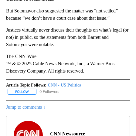
But Sotomayor also suggested the matter was “not settled”
because “we don’t have a court case about that issue.”
Justices virtually never discuss their thoughts on what’s legal (or
not) in public, so the statements from both Barrett and
Sotomayor were notable.
The-CNN-Wire
™ & © 2025 Cable News Network, Inc., a Warner Bros.
Discovery Company. All rights reserved.
Article Topic Follows:
CNN - US Politics
0 Followers
FOLLOW
FOLLOW "CNN - US POLITICS" TO RECEIVE NOTIFICATIONS ABOUT
Jump to comments ↓
CNN Newsource