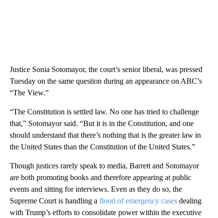
Justice Sonia Sotomayor, the court’s senior liberal, was pressed
Tuesday on the same question during an appearance on ABC’s
“The View.”
“The Constitution is settled law. No one has tried to challenge
that,” Sotomayor said. “But it is in the Constitution, and one
should understand that there’s nothing that is the greater law in
the United States than the Constitution of the United States.”
Though justices rarely speak to media, Barrett and Sotomayor
are both promoting books and therefore appearing at public
events and sitting for interviews. Even as they do so, the
Supreme Court is handling a
flood of emergency cases
dealing
with Trump’s efforts to consolidate power within the executive