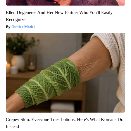
Ellen Degeneres And Her New Partner Who You'll Easily
Recognize
Outlier Model
Crepey Skin: Everyone Tries Lotions. Here's What Koreans Do
Instead