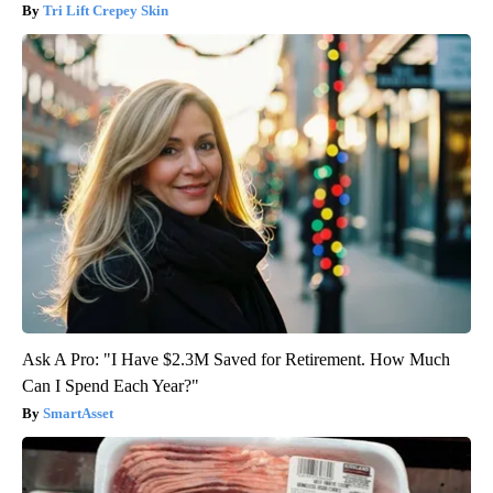
Tri Lift Crepey Skin
Ask A Pro: "I Have $2.3M Saved for Retirement. How Much
Can I Spend Each Year?"
SmartAsset