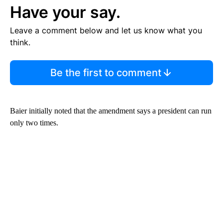
Have your say.
Leave a comment below and let us know what you
think.
Be the first to comment
Baier initially noted that the amendment says a president can run
only two times.