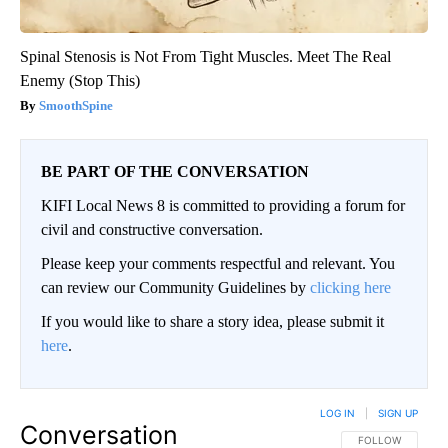
Spinal Stenosis is Not From Tight Muscles. Meet The Real
Enemy (Stop This)
SmoothSpine
BE PART OF THE CONVERSATION
KIFI Local News 8 is committed to providing a forum for
civil and constructive conversation.
Please keep your comments respectful and relevant. You
can review our Community Guidelines by
clicking here
If you would like to share a story idea, please submit it
here
.
LOG IN
|
SIGN UP
Conversation
FOLLOW THIS CO
FOLLOW