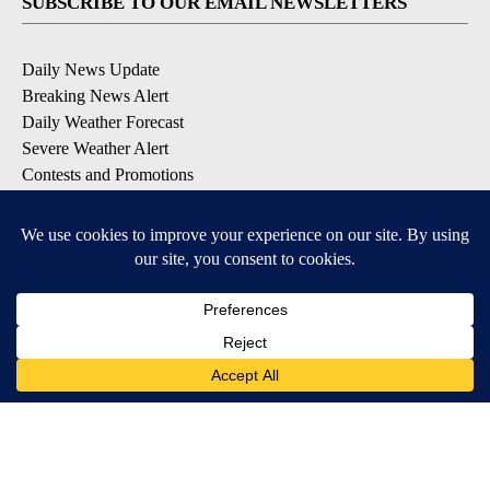
SUBSCRIBE TO OUR EMAIL NEWSLETTERS
Daily News Update
Breaking News Alert
Daily Weather Forecast
Severe Weather Alert
Contests and Promotions
DOWNLOAD OUR APPS
Available for iOS and Android
© 2026, NPG of Idaho, Inc. Idaho Falls, ID USA