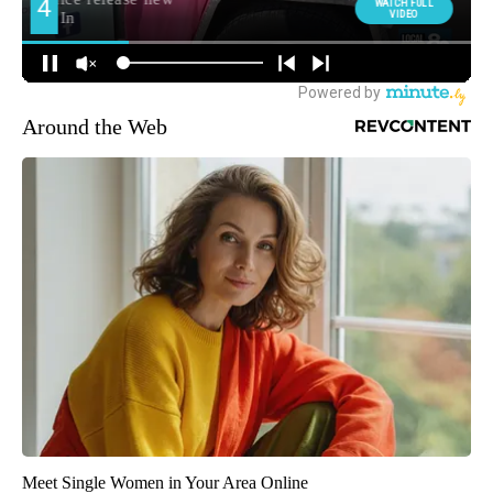
Around the Web
Meet Single Women in Your Area Online