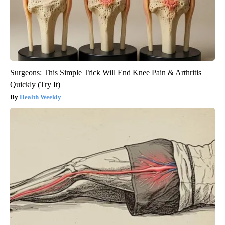
Surgeons: This Simple Trick Will End Knee Pain & Arthritis
Quickly (Try It)
Health Weekly