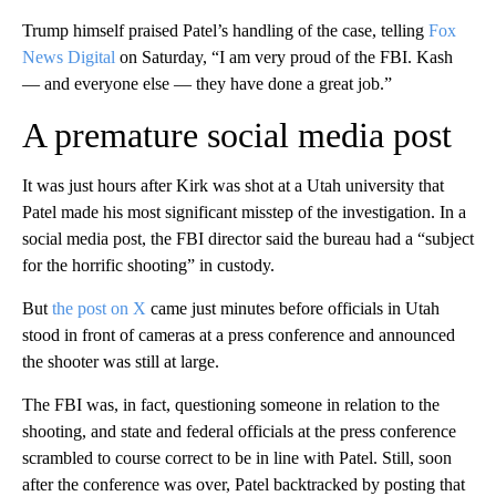
Trump himself praised Patel’s handling of the case, telling
Fox
News Digital
on Saturday, “I am very proud of the FBI. Kash
— and everyone else — they have done a great job.”
A premature social media post
It was just hours after Kirk was shot at a Utah university that
Patel made his most significant misstep of the investigation. In a
social media post, the FBI director said the bureau had a “subject
for the horrific shooting” in custody.
But
the post on X
came just minutes before officials in Utah
stood in front of cameras at a press conference and announced
the shooter was still at large.
The FBI was, in fact, questioning someone in relation to the
shooting, and state and federal officials at the press conference
scrambled to course correct to be in line with Patel. Still, soon
after the conference was over, Patel backtracked by posting that