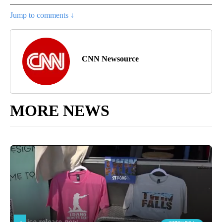
Jump to comments ↓
CNN Newsource
MORE NEWS