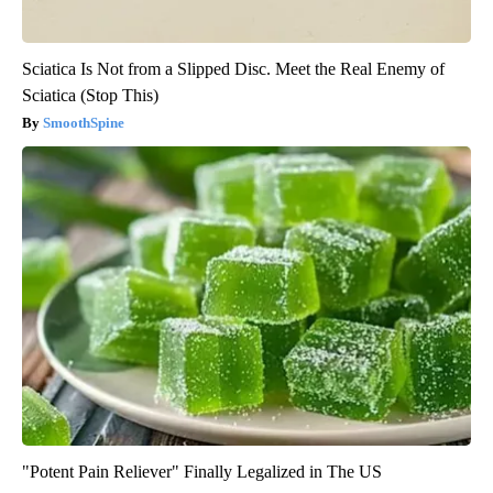
Sciatica Is Not from a Slipped Disc. Meet the Real Enemy of
Sciatica (Stop This)
SmoothSpine
"Potent Pain Reliever" Finally Legalized in The US