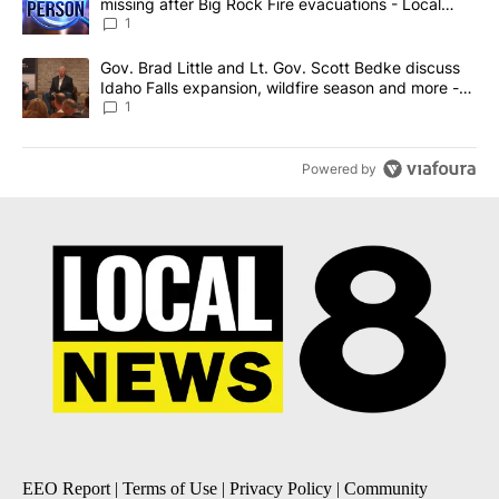
missing after Big Rock Fire evacuations - Local
News 8
1
A trending article titled "Gov. Brad Little and Lt. Gov. Scott Be
Gov. Brad Little and Lt. Gov. Scott Bedke discuss
Idaho Falls expansion, wildfire season and more -
Local News 8
1
Powered by
EEO Report
|
Terms of Use
|
Privacy Policy
|
Community