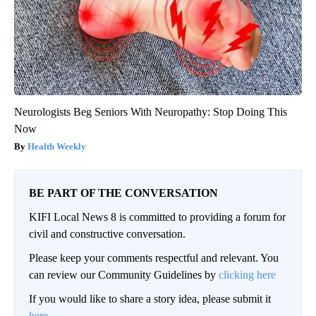
Neurologists Beg Seniors With Neuropathy: Stop Doing This
Now
Health Weekly
BE PART OF THE CONVERSATION
KIFI Local News 8 is committed to providing a forum for
civil and constructive conversation.
Please keep your comments respectful and relevant. You
can review our Community Guidelines by
clicking here
If you would like to share a story idea, please submit it
here
.