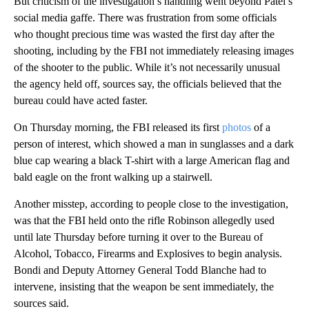
But criticism of the investigation’s handling went beyond Patel’s
social media gaffe. There was frustration from some officials
who thought precious time was wasted the first day after the
shooting, including by the FBI not immediately releasing images
of the shooter to the public. While it’s not necessarily unusual
the agency held off, sources say, the officials believed that the
bureau could have acted faster.
On Thursday morning, the FBI released its first
photos
of a
person of interest, which showed a man in sunglasses and a dark
blue cap wearing a black T-shirt with a large American flag and
bald eagle on the front walking up a stairwell.
Another misstep, according to people close to the investigation,
was that the FBI held onto the rifle Robinson allegedly used
until late Thursday before turning it over to the Bureau of
Alcohol, Tobacco, Firearms and Explosives to begin analysis.
Bondi and Deputy Attorney General Todd Blanche had to
intervene, insisting that the weapon be sent immediately, the
sources said.