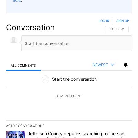
LOG IN
|
SIGN UP
Conversation
FOLLOW THIS CO
FOLLOW
NEWEST
ALL COMMENTS
All Comments
Start the conversation
ADVERTISEMENT
ACTIVE CONVERSATIONS
The following is a list of the most commented articles in the last 7
A trending article titled "Jefferson County deputies searching fo
Jefferson County deputies searching for person