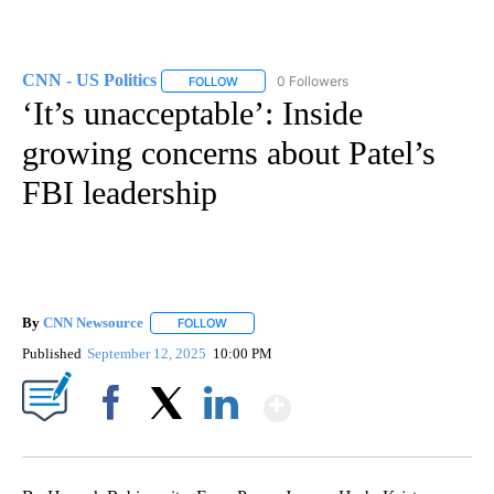
CNN - US Politics
0 Followers
FOLLOW
FOLLOW "CNN - US POLITICS" TO RECEIVE 
‘It’s unacceptable’: Inside
growing concerns about Patel’s
FBI leadership
By
CNN Newsource
FOLLOW
FOLLOW "" TO RECEIVE NOTIFICATIONS ABOU
Published
September 12, 2025
10:00 PM
Show More
Facebook
X
LinkedIn