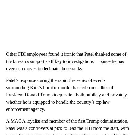
Other FBI employees found it ironic that Patel thanked some of
the bureau’s support staff key to investigations — since he has
overseen moves to decimate those ranks.
Patel’s response during the rapid-fire series of events
surrounding Kirk’s horrific murder has led some allies of
President Donald Trump to question both publicly and privately
whether he is equipped to handle the country’s top law
enforcement agency.
A MAGA loyalist and member of the first Trump administration,
Patel was a controversial pick to lead the FBI from the start, with