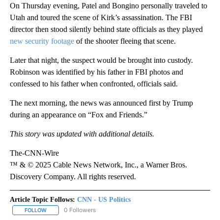
On Thursday evening, Patel and Bongino personally traveled to
Utah and toured the scene of Kirk’s assassination. The FBI
director then stood silently behind state officials as they played
new security footage
of the shooter fleeing that scene.
Later that night, the suspect would be brought into custody.
Robinson was identified by his father in FBI photos and
confessed to his father when confronted, officials said.
The next morning, the news was announced first by Trump
during an appearance on “Fox and Friends.”
This story was updated with additional details.
The-CNN-Wire
™ & © 2025 Cable News Network, Inc., a Warner Bros.
Discovery Company. All rights reserved.
Article Topic Follows:
CNN - US Politics
0 Followers
FOLLOW
FOLLOW "CNN - US POLITICS" TO RECEIVE NOTIFICATIONS ABOUT