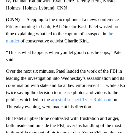
By Hannah Rabinowitz, Evan Perez, Jeremy Herb, Kristen
Holmes, Holmes Lybrand, CNN
(CNN) —
Stepping to the microphone at a news conference
Friday morning in Utah, FBI Director Kash Patel wasted no
time explaining what led to the capture of a suspect in
the
murder
of conservative activist Charlie Kirk.
“This is what happens when you let good cops be cops,” Patel
said.
Over the next six minutes, Patel lauded the work of the FBI in
leading the investigation into Wednesday’s assassination and its
coordination with state and local law enforcement — while also
twice saying the decision to release photos and videos to the
public, which led to the
arrest of suspect Tyler Robinson
on
Thursday evening, were made at his direction.
But Patel’s upbeat tone contrasted with frustration and anger,
both inside and outside the FBI, over his handling of the most
high-profile moment of his tenure so far. Some FBI employees