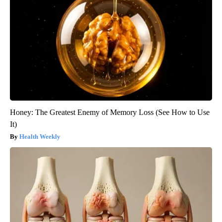
Honey: The Greatest Enemy of Memory Loss (See How to Use
It)
Health Weekly