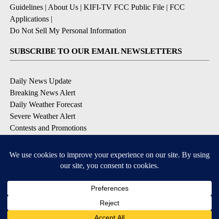
Guidelines
|
About Us
|
KIFI-TV FCC Public File
|
FCC
Applications
|
Do Not Sell My Personal Information
SUBSCRIBE TO OUR EMAIL NEWSLETTERS
Daily News Update
Breaking News Alert
Daily Weather Forecast
Severe Weather Alert
Contests and Promotions
DOWNLOAD OUR APPS
Available for iOS and Android