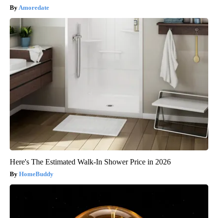
Amoredate
Here's The Estimated Walk-In Shower Price in 2026
HomeBuddy