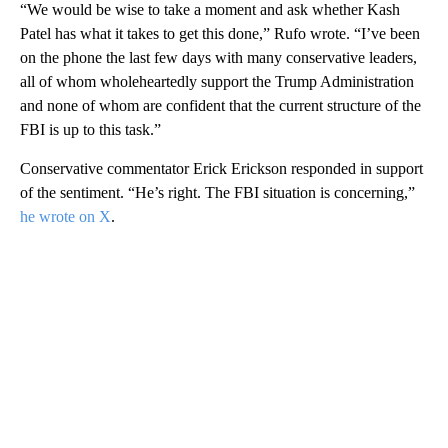
“We would be wise to take a moment and ask whether Kash
Patel has what it takes to get this done,” Rufo wrote. “I’ve been
on the phone the last few days with many conservative leaders,
all of whom wholeheartedly support the Trump Administration
and none of whom are confident that the current structure of the
FBI is up to this task.”
Conservative commentator Erick Erickson responded in support
of the sentiment. “He’s right. The FBI situation is concerning,”
he wrote on X
.