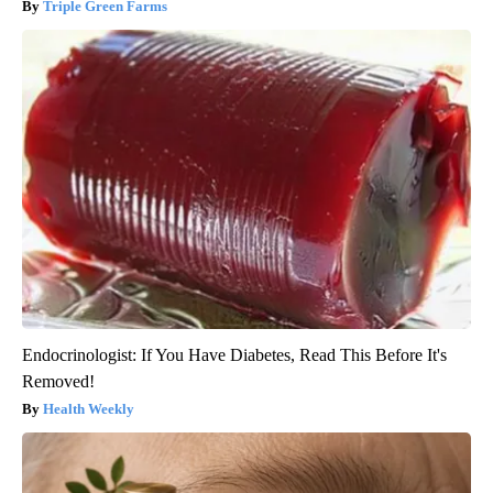
Triple Green Farms
Endocrinologist: If You Have Diabetes, Read This Before It's
Removed!
Health Weekly