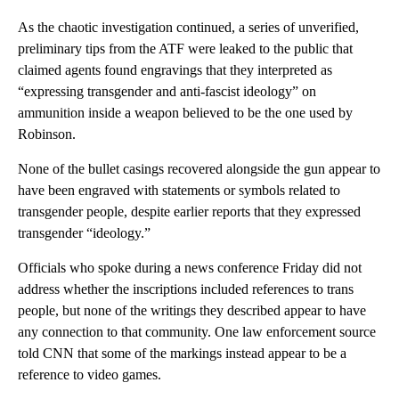
As the chaotic investigation continued, a series of unverified,
preliminary tips from the ATF were leaked to the public that
claimed agents found engravings that they interpreted as
“expressing transgender and anti-fascist ideology” on
ammunition inside a weapon believed to be the one used by
Robinson.
None of the bullet casings recovered alongside the gun appear to
have been engraved with statements or symbols related to
transgender people, despite earlier reports that they expressed
transgender “ideology.”
Officials who spoke during a news conference Friday did not
address whether the inscriptions included references to trans
people, but none of the writings they described appear to have
any connection to that community. One law enforcement source
told CNN that some of the markings instead appear to be a
reference to video games.