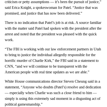
criticism or petty assumptions — it’s been the pursuit of justice,”
said Erica Knight, a spokeswoman for Patel. “Justice that was
promised, and justice that has now been delivered.”
There is no indication that Patel’s job is at risk. A source familiar
with the matter said Patel had spoken with the president after the
arrest and noted that the president was pleased with the quick
work.
“The FBI is working with our law enforcement partners in Utah
to bring to justice the individual allegedly responsible for the
horrific murder of Charlie Kirk,” the FBI said in a statement to
CNN, “and we will continue to be transparent with the
American people with real time updates as we are able.”
White House communications director Steven Cheung said in a
statement, “Anyone who doubts (Patel’s) resolve and dedication
— especially when Charlie was such a close friend to him —
simply is using this extremely sad moment in a disgusting act of
political gamesmanship.”