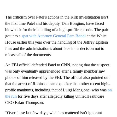
The criticism over Patel’s actions in the Kirk investigation isn’t
the first time Patel and his deputy, Dan Bongino, have faced
blowback for their handling of a high-profile episode. The pair
got into a
spat with Attorney General Pam Bondi
at the White
House earlier this year over the handling of the Jeffrey Epstein
files and the administration’s about-face in its decision not to
release all of the documents.
An FBI official defended Patel to CNN, noting that the suspect
was only eventually apprehended after a family member saw
photos of him released by the FBI. The official also pointed out
that the arrest of Robinson came quicker than other recent high-
profile manhunts, including that of Luigi Mangione, who was
on
the run
for five days after allegedly killing UnitedHealthcare
CEO Brian Thompson.
“Over these last few days, what has mattered isn’t ignorant