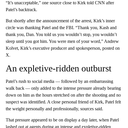
“It’s unacceptable,” one source close to Kirk told CNN after
Patel’s backtrack.
But shortly after the announcement of the arrest, Kirk’s inner
circle was thanking Patel and the FBI. “Thank you, Kash and
thank you, Dan. You told us you wouldn’t stop, you wouldn’t
sleep until you got him. You were men of your word,” Andrew
Kolvet, Kirk’s executive producer and spokesperson, posted on
X.
An expletive-ridden outburst
Patel’s rush to social media — followed by an embarrassing
walk back — only added to the intense pressure already bearing
down on him as the hours stretched on after the shooting and no
suspect was identified. A close personal friend of Kirk, Patel felt
the weight personally and professionally, sources said.
That pressure appeared to be on display a day later, when Patel
lashed out at agents during an intense and expletive-ridden