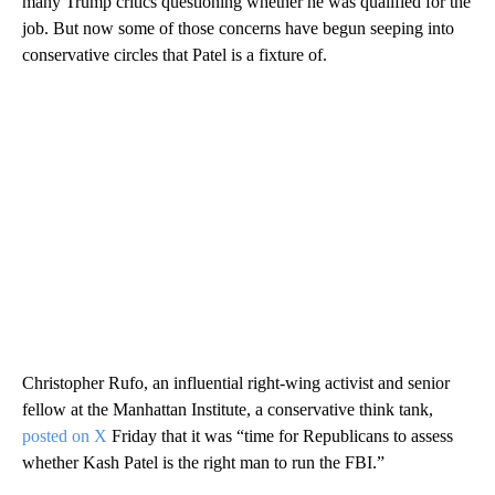
many Trump critics questioning whether he was qualified for the
job. But now some of those concerns have begun seeping into
conservative circles that Patel is a fixture of.
Christopher Rufo, an influential right-wing activist and senior
fellow at the Manhattan Institute, a conservative think tank,
posted on X
Friday that it was “time for Republicans to assess
whether Kash Patel is the right man to run the FBI.”