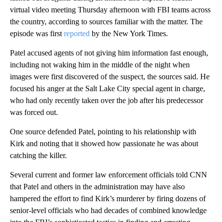
virtual video meeting Thursday afternoon with FBI teams across
the country, according to sources familiar with the matter. The
episode was first
reported
by the New York Times.
Patel accused agents of not giving him information fast enough,
including not waking him in the middle of the night when
images were first discovered of the suspect, the sources said. He
focused his anger at the Salt Lake City special agent in charge,
who had only recently taken over the job after his predecessor
was forced out.
One source defended Patel, pointing to his relationship with
Kirk and noting that it showed how passionate he was about
catching the killer.
Several current and former law enforcement officials told CNN
that Patel and others in the administration may have also
hampered the effort to find Kirk’s murderer by firing dozens of
senior-level officials who had decades of combined knowledge