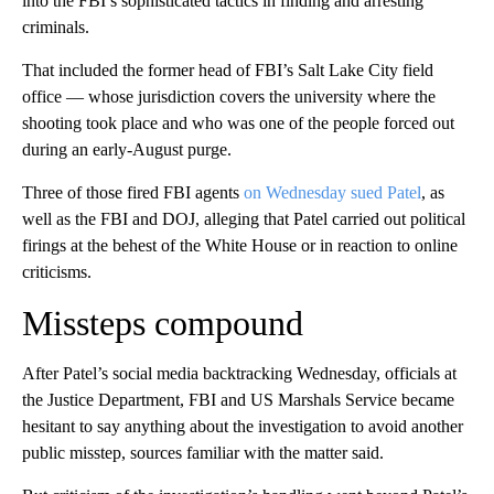
into the FBI’s sophisticated tactics in finding and arresting
criminals.
That included the former head of FBI’s Salt Lake City field
office — whose jurisdiction covers the university where the
shooting took place and who was one of the people forced out
during an early-August purge.
Three of those fired FBI agents
on Wednesday sued Patel
, as
well as the FBI and DOJ, alleging that Patel carried out political
firings at the behest of the White House or in reaction to online
criticisms.
Missteps compound
After Patel’s social media backtracking Wednesday, officials at
the Justice Department, FBI and US Marshals Service became
hesitant to say anything about the investigation to avoid another
public misstep, sources familiar with the matter said.