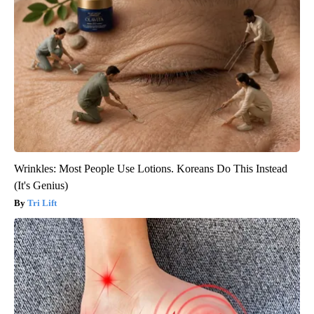
Wrinkles: Most People Use Lotions. Koreans Do This Instead
(It's Genius)
Tri Lift