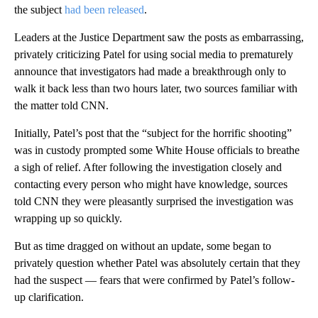
the subject
had been released
.
Leaders at the Justice Department saw the posts as embarrassing,
privately criticizing Patel for using social media to prematurely
announce that investigators had made a breakthrough only to
walk it back less than two hours later, two sources familiar with
the matter told CNN.
Initially, Patel’s post that the “subject for the horrific shooting”
was in custody prompted some White House officials to breathe
a sigh of relief. After following the investigation closely and
contacting every person who might have knowledge, sources
told CNN they were pleasantly surprised the investigation was
wrapping up so quickly.
But as time dragged on without an update, some began to
privately question whether Patel was absolutely certain that they
had the suspect — fears that were confirmed by Patel’s follow-
up clarification.