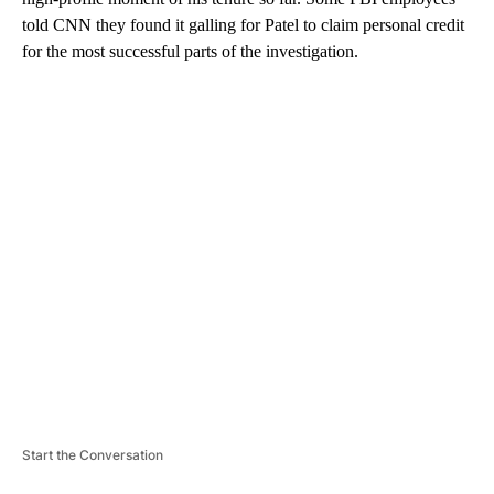
told CNN they found it galling for Patel to claim personal credit
for the most successful parts of the investigation.
A
D
V
E
R
TI
S
E
M
E
N
T
Start the Conversation