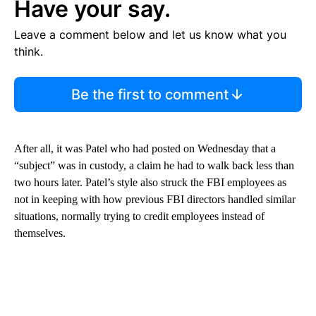
Have your say.
Leave a comment below and let us know what you
think.
Be the first to comment
After all, it was Patel who had posted on Wednesday that a
“subject” was in custody, a claim he had to walk back less than
two hours later. Patel’s style also struck the FBI employees as
not in keeping with how previous FBI directors handled similar
situations, normally trying to credit employees instead of
themselves.