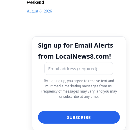
weekend
August 8, 2026
Sign up for Email Alerts
from LocalNews8.com!
By signing up, you agree to receive text and
multimedia marketing messages from us.
Frequency of messages may vary, and you may
unsubscribe at any time.