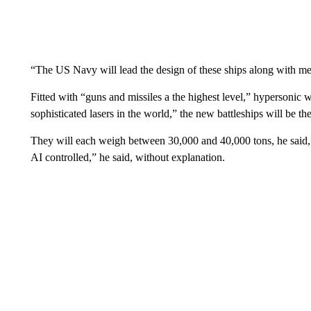
“The US Navy will lead the design of these ships along with me
Fitted with “guns and missiles a the highest level,” hypersonic w
sophisticated lasers in the world,” the new battleships will be the
They will each weigh between 30,000 and 40,000 tons, he said, a
AI controlled,” he said, without explanation.