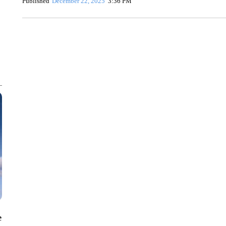
Published
December 22, 2025
3:36 PM
SOFT SERVE BEER SERVED UP AT STATE FAIR
CNN, WTMJ
e