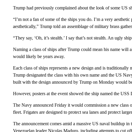
Trump had previously complained about the look of some US sh
“I’m not a fan of some of the ships you do. I’m a very aesthetic
aesthetically,” Trump told an assemblage of military brass gathere
“They say, ‘Oh, it’s stealth.’ I say that’s not stealth. An ugly shi
Naming a class of ships after Trump could mean his name will al
would likely be years away.
Each class of ships represents a new design and is traditionally n
Trump designated the class with his own name and the US Navy f
built with the design announced by Trump on Monday would b
However, posters at the event showed the ship named the USS D
The Navy announced Friday it would commission a new class of fr
fleet. Frigates are designed to protect sea lanes and protect larger
The announcement comes amid a massive US naval buildup in t
Venezuelan leader Nicolas Maduro, including attempts to cut off 