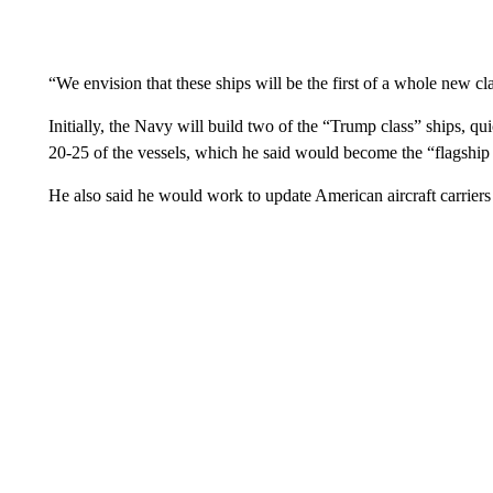
“We envision that these ships will be the first of a whole new cl
Initially, the Navy will build two of the “Trump class” ships, q
20-25 of the vessels, which he said would become the “flagship
He also said he would work to update American aircraft carriers