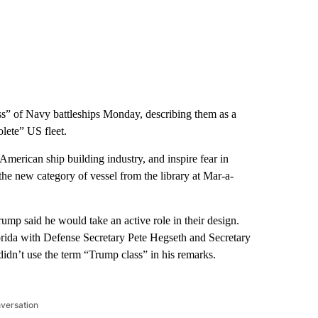
” of Navy battleships Monday, describing them as a
olete” US fleet.
American ship building industry, and inspire fear in
the new category of vessel from the library at Mar-a-
rump said he would take an active role in their design.
ida with Defense Secretary Pete Hegseth and Secretary
didn’t use the term “Trump class” in his remarks.
nversation