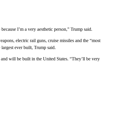
 because I’m a very aesthetic person,” Trump said.
eapons, electric rail guns, cruise missiles and the “most
 largest ever built, Trump said.
nd will be built in the United States. “They’ll be very