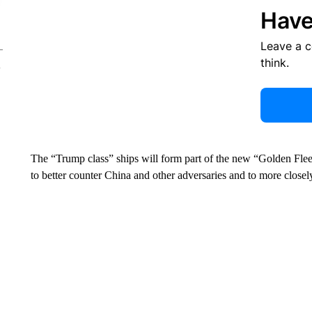
Have
Leave a 
think.
The “Trump class” ships will form part of the new “Golden Fleet
to better counter China and other adversaries and to more closel