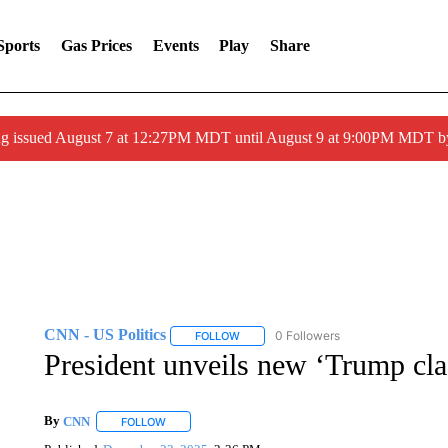
Sports
Gas Prices
Events
Play
Share
ng issued August 7 at 12:27PM MDT until August 9 at 9:00PM MDT
CNN - US Politics
0 Followers
FOLLOW
FOLLOW "CNN - US POLITICS" TO RECE
President unveils new ‘Trump class
By
CNN
FOLLOW
FOLLOW "" TO RECEIVE NOTIFICATIONS ABOUT NEW 