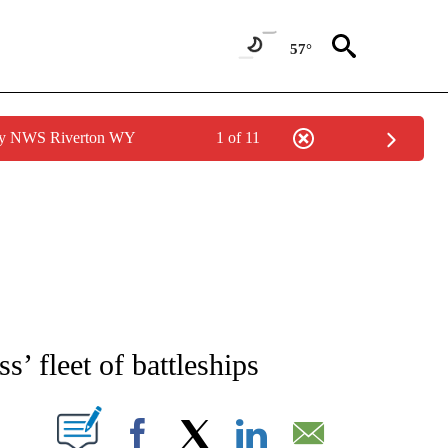
57°
 by NWS Riverton WY
1 of 11
IVE NOTIFICATIONS ABOUT NEW PAGES ON "CNN - US POLITICS".
’ fleet of battleships
PAGES ON "".