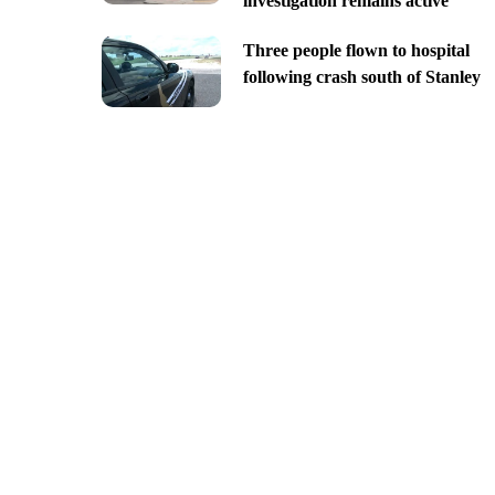
investigation remains active
Three people flown to hospital
following crash south of Stanley