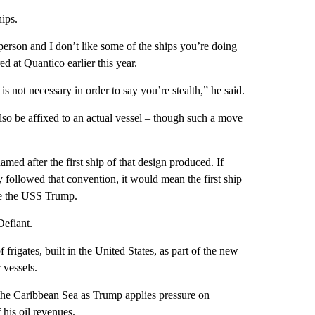
ips.
 person and I don’t like some of the ships you’re doing
d at Quantico earlier this year.
p is not necessary in order to say you’re stealth,” he said.
so be affixed to an actual vessel – though such a move
amed after the first ship of that design produced. If
ollowed that convention, it would mean the first ship
e the USS Trump.
efiant.
igates, built in the United States, as part of the new
 vessels.
he Caribbean Sea as Trump applies pressure on
his oil revenues.