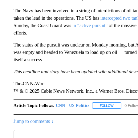
The Navy has been involved in a string of interdictions of oil 
taken the lead in the operations. The US has
intercepted two tan
Sunday, the Coast Guard was
in “active pursuit”
of the massive t
efforts.
The status of the pursuit was unclear on Monday morning, but Am
was empty and headed to Venezuela to load up on oil — turned
itself a success.
This headline and story have been updated with additional dev
The-CNN-Wire
™ & © 2025 Cable News Network, Inc., a Warner Bros. Discove
Article Topic Follows:
CNN - US Politics
0 Follo
FOLLOW
FOLLOW "CNN 
Jump to comments ↓