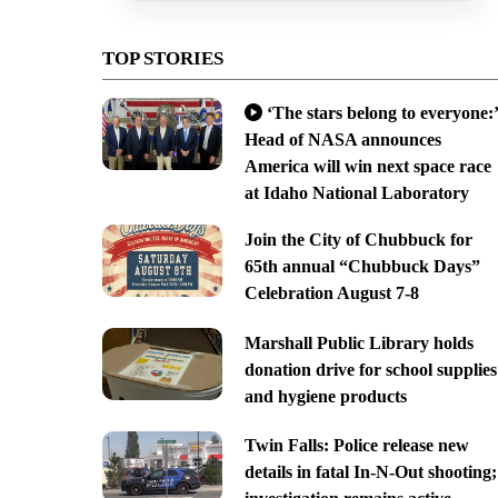
TOP STORIES
‘The stars belong to everyone:’
Head of NASA announces
America will win next space race
at Idaho National Laboratory
Join the City of Chubbuck for
65th annual “Chubbuck Days”
Celebration August 7-8
Marshall Public Library holds
donation drive for school supplies
and hygiene products
Twin Falls: Police release new
details in fatal In-N-Out shooting;