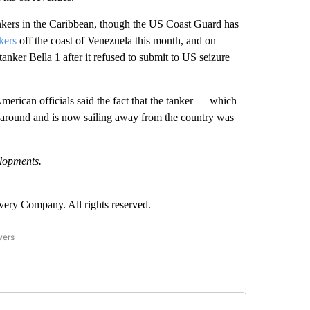
tankers in the Caribbean, though the US Coast Guard has
kers
off the coast of Venezuela this month, and on
anker Bella 1 after it refused to submit to US seizure
erican officials said the fact that the tanker — which
 around and is now sailing away from the country was
elopments.
ry Company. All rights reserved.
wers
- US POLITICS" TO RECEIVE NOTIFICATIONS ABOUT NEW PAGES ON "CNN - US POLIT