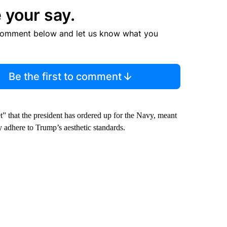
 your say.
comment below and let us know what you
Be the first to comment
” that the president has ordered up for the Navy, meant
y adhere to Trump’s aesthetic standards.