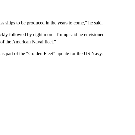
ass ships to be produced in the years to come,” he said.
uickly followed by eight more. Trump said he envisioned
 of the American Naval fleet.”
 as part of the “Golden Fleet” update for the US Navy.