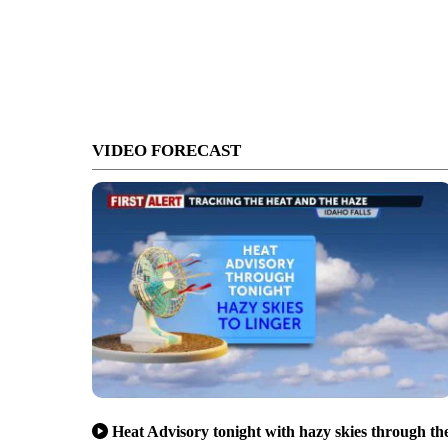
VIDEO FORECAST
Heat Advisory tonight with hazy skies through th