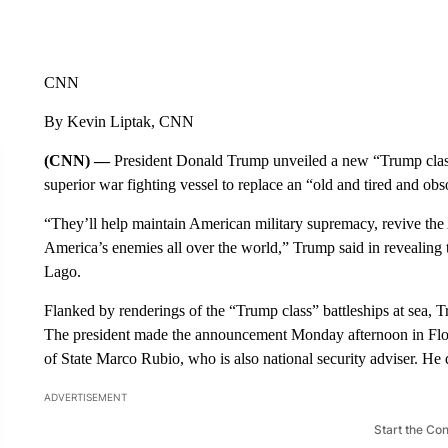
CNN
By Kevin Liptak, CNN
(CNN) —
President Donald Trump unveiled a new “Trump class
superior war fighting vessel to replace an “old and tired and obs
“They’ll help maintain American military supremacy, revive the 
America’s enemies all over the world,” Trump said in revealing 
Lago.
Flanked by renderings of the “Trump class” battleships at sea, T
The president made the announcement Monday afternoon in Flor
of State Marco Rubio, who is also national security adviser. He 
ADVERTISEMENT
Start the Co