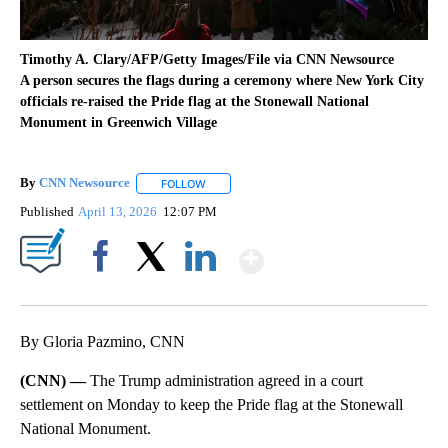
Timothy A. Clary/AFP/Getty Images/File via CNN Newsource
A person secures the flags during a ceremony where New York City
officials re-raised the Pride flag at the Stonewall National
Monument in Greenwich Village
By
CNN Newsource
FOLLOW
FOLLOW "" TO RECEIVE NOTIFICATIONS ABOU
Published
April 13, 2026
12:07 PM
Show More
Facebook
X
LinkedIn
By Gloria Pazmino, CNN
(CNN) —
The Trump administration agreed in a court
settlement on Monday to keep the Pride flag at the Stonewall
National Monument.