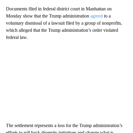
Documents filed in federal district court in Manhattan on
Monday show that the Trump administration
agreed
to a
voluntary dismissal of a lawsuit filed by a group of nonprofits,
which alleged that the Trump administration’s order violated
federal law.
The settlement represents a loss for the Trump administration’s
efforts to roll back diversity initiatives and change what is