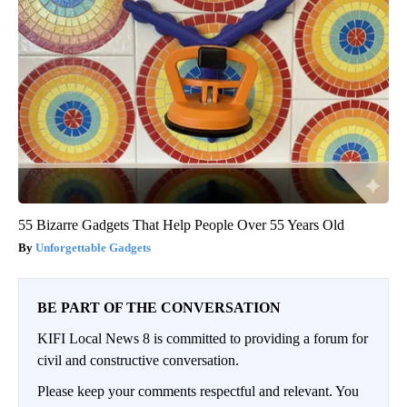
55 Bizarre Gadgets That Help People Over 55 Years Old
Unforgettable Gadgets
BE PART OF THE CONVERSATION
KIFI Local News 8 is committed to providing a forum for
civil and constructive conversation.
Please keep your comments respectful and relevant. You