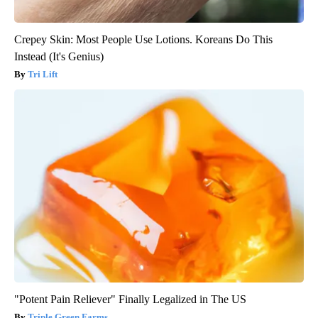
Crepey Skin: Most People Use Lotions. Koreans Do This
Instead (It's Genius)
Tri Lift
"Potent Pain Reliever" Finally Legalized in The US
Triple Green Farms