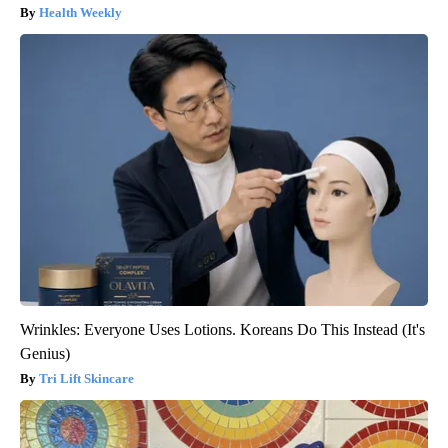
Health Weekly
Wrinkles: Everyone Uses Lotions. Koreans Do This Instead (It's
Genius)
Tri Lift Skincare