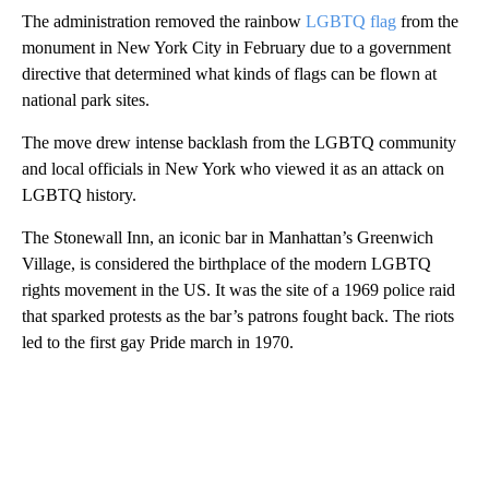
The administration removed the rainbow
LGBTQ flag
from the
monument in New York City in February due to a government
directive that determined what kinds of flags can be flown at
national park sites.
The move drew intense backlash from the LGBTQ community
and local officials in New York who viewed it as an attack on
LGBTQ history.
The Stonewall Inn, an iconic bar in Manhattan’s Greenwich
Village, is considered the birthplace of the modern LGBTQ
rights movement in the US. It was the site of a 1969 police raid
that sparked protests as the bar’s patrons fought back. The riots
led to the first gay Pride march in 1970.
A
D
V
E
R
TI
S
E