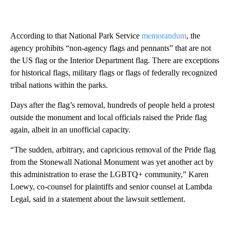
According to that National Park Service
memorandum
, the
agency prohibits “non-agency flags and pennants” that are not
the US flag or the Interior Department flag. There are exceptions
for historical flags, military flags or flags of federally recognized
tribal nations within the parks.
Days after the flag’s removal, hundreds of people held a protest
outside the monument and local officials raised the Pride flag
again, albeit in an unofficial capacity.
“The sudden, arbitrary, and capricious removal of the Pride flag
from the Stonewall National Monument was yet another act by
this administration to erase the LGBTQ+ community,” Karen
Loewy, co-counsel for plaintiffs and senior counsel at Lambda
Legal, said in a statement about the lawsuit settlement.