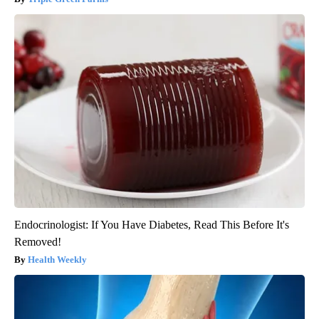
Endocrinologist: If You Have Diabetes, Read This Before It's
Removed!
Health Weekly