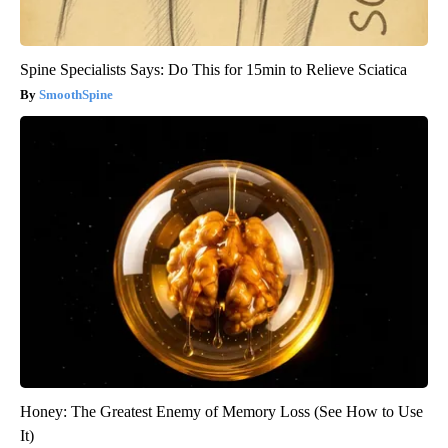
Spine Specialists Says: Do This for 15min to Relieve Sciatica
SmoothSpine
Honey: The Greatest Enemy of Memory Loss (See How to Use
It)