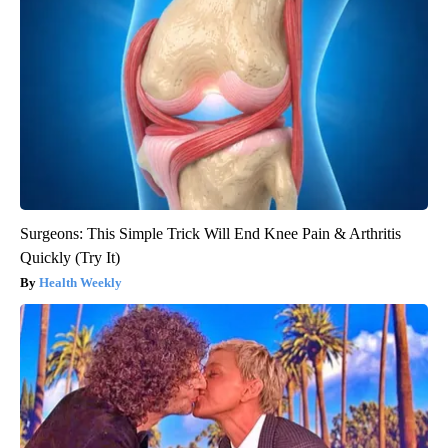
Surgeons: This Simple Trick Will End Knee Pain & Arthritis
Quickly (Try It)
Health Weekly