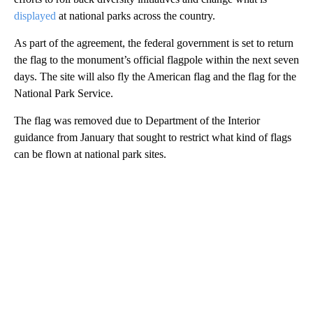
displayed
at national parks across the country.
As part of the agreement, the federal government is set to return
the flag to the monument’s official flagpole within the next seven
days. The site will also fly the American flag and the flag for the
National Park Service.
The flag was removed due to Department of the Interior
guidance from January that sought to restrict what kind of flags
can be flown at national park sites.