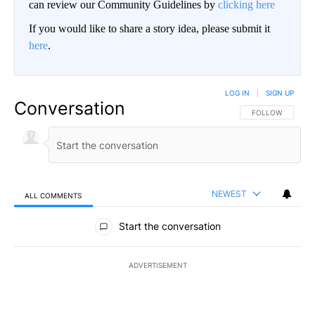
can review our Community Guidelines by
clicking here
If you would like to share a story idea, please submit it
here
.
LOG IN
|
SIGN UP
Conversation
FOLLOW THIS CO
FOLLOW
NEWEST
ALL COMMENTS
All Comments
Start the conversation
ADVERTISEMENT