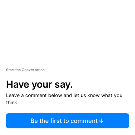
M
E
N
T
Start the Conversation
Have your say.
Leave a comment below and let us know what you
think.
Be the first to comment