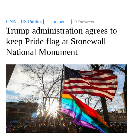
CNN - US Politics
0 Followers
FOLLOW
FOLLOW "CNN - US POLITICS" TO RECEIVE 
Trump administration agrees to
keep Pride flag at Stonewall
National Monument