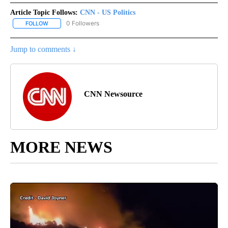
Article Topic Follows:
CNN - US Politics
0 Followers
FOLLOW
FOLLOW "CNN - US POLITICS" TO RECEIVE NOTIFICATIONS ABOUT
Jump to comments ↓
CNN Newsource
MORE NEWS