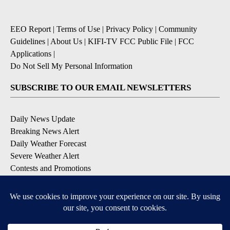
EEO Report
|
Terms of Use
|
Privacy Policy
|
Community
Guidelines
|
About Us
|
KIFI-TV FCC Public File
|
FCC
Applications
|
Do Not Sell My Personal Information
SUBSCRIBE TO OUR EMAIL NEWSLETTERS
Daily News Update
Breaking News Alert
Daily Weather Forecast
Severe Weather Alert
Contests and Promotions
DOWNLOAD OUR APPS
Available for iOS and Android