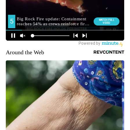
Around the Web