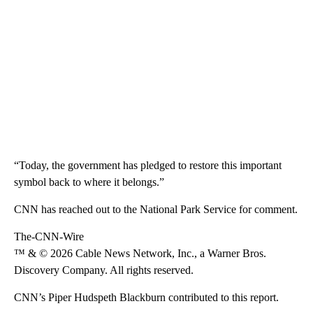
“Today, the government has pledged to restore this important
symbol back to where it belongs.”
CNN has reached out to the National Park Service for comment.
The-CNN-Wire
™ & © 2026 Cable News Network, Inc., a Warner Bros.
Discovery Company. All rights reserved.
CNN’s Piper Hudspeth Blackburn contributed to this report.