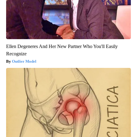
Ellen Degeneres And Her New Partner Who You'll Easily
Recognize
Outlier Model