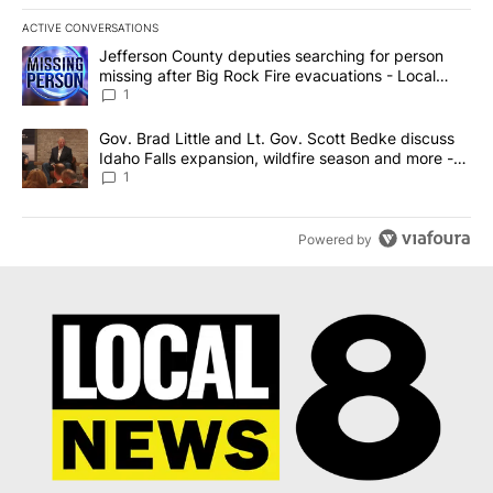
ACTIVE CONVERSATIONS
The following is a list of the most commented articles in the last 7
A trending article titled "Jefferson County deputies searching fo
Jefferson County deputies searching for person
missing after Big Rock Fire evacuations - Local
News 8
1
A trending article titled "Gov. Brad Little and Lt. Gov. Scott Be
Gov. Brad Little and Lt. Gov. Scott Bedke discuss
Idaho Falls expansion, wildfire season and more -
Local News 8
1
Powered by