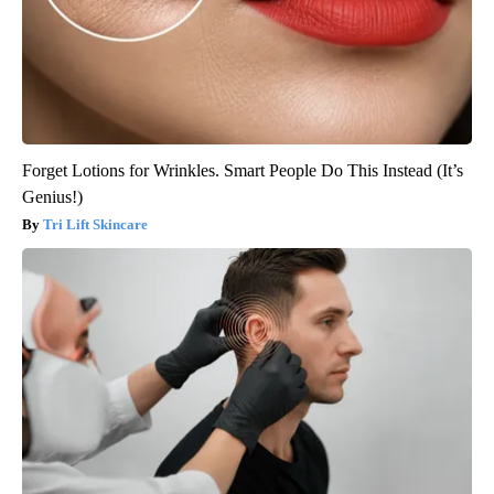
Forget Lotions for Wrinkles. Smart People Do This Instead (It’s
Genius!)
Tri Lift Skincare