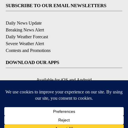
SUBSCRIBE TO OUR EMAIL NEWSLETTERS
Daily News Update
Breaking News Alert
Daily Weather Forecast
Severe Weather Alert
Contests and Promotions
DOWNLOAD OUR APPS
Available for iOS and Android
© 2026, NPG of Idaho, Inc. Idaho Falls, ID USA