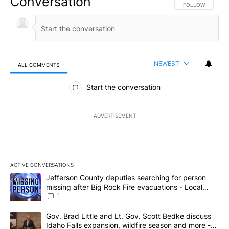
Conversation
FOLLOW THIS CO
FOLLOW
NEWEST
ALL COMMENTS
All Comments
Start the conversation
ADVERTISEMENT
ACTIVE CONVERSATIONS
The following is a list of the most commented articles in the last 7
A trending article titled "Jefferson County deputies searching fo
Jefferson County deputies searching for person
missing after Big Rock Fire evacuations - Local
News 8
1
A trending article titled "Gov. Brad Little and Lt. Gov. Scott Be
Gov. Brad Little and Lt. Gov. Scott Bedke discuss
Idaho Falls expansion, wildfire season and more -