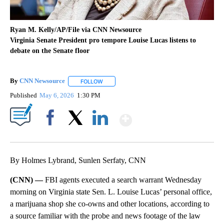
Ryan M. Kelly/AP/File via CNN Newsource
Virginia Senate President pro tempore Louise Lucas listens to
debate on the Senate floor
By
CNN Newsource
FOLLOW
FOLLOW "" TO RECEIVE NOTIFICATIONS ABOU
Published
May 6, 2026
1:30 PM
Show More
Facebook
X
LinkedIn
By Holmes Lybrand, Sunlen Serfaty, CNN
(CNN) —
FBI agents executed a search warrant Wednesday
morning on Virginia state Sen. L. Louise Lucas’ personal office,
a marijuana shop she co-owns and other locations, according to
a source familiar with the probe and news footage of the law