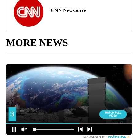
CNN Newsource
MORE NEWS