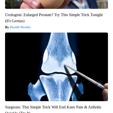
Urologists: Enlarged Prostate? Try This Simple Trick Tonight
(It's Genius)
Health Weekly
Surgeons: This Simple Trick Will End Knee Pain & Arthritis