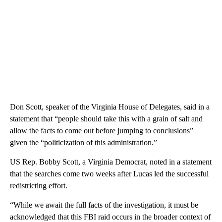
Don Scott, speaker of the Virginia House of Delegates, said in a
statement that “people should take this with a grain of salt and
allow the facts to come out before jumping to conclusions”
given the “politicization of this administration.”
US Rep. Bobby Scott, a Virginia Democrat, noted in a statement
that the searches come two weeks after Lucas led the successful
redistricting effort.
“While we await the full facts of the investigation, it must be
acknowledged that this FBI raid occurs in the broader context of