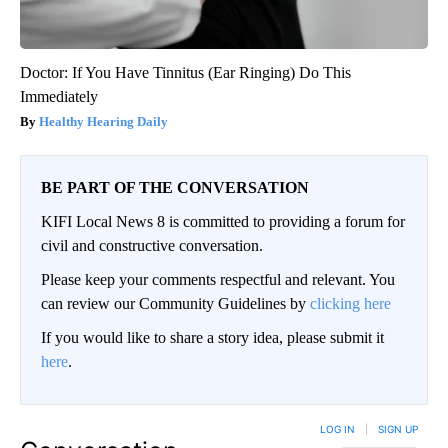
Doctor: If You Have Tinnitus (Ear Ringing) Do This
Immediately
Healthy Hearing Daily
BE PART OF THE CONVERSATION
KIFI Local News 8 is committed to providing a forum for
civil and constructive conversation.
Please keep your comments respectful and relevant. You
can review our Community Guidelines by
clicking here
If you would like to share a story idea, please submit it
here
.
LOG IN
|
SIGN UP