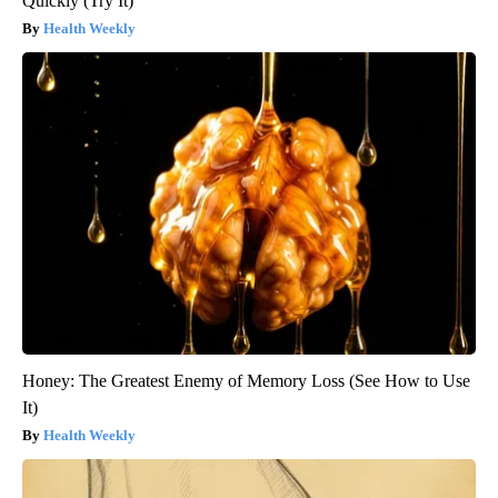
Quickly (Try It)
Health Weekly
Honey: The Greatest Enemy of Memory Loss (See How to Use
It)
Health Weekly