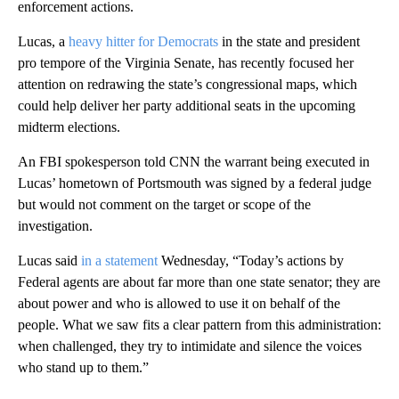
enforcement actions.
Lucas, a
heavy hitter for Democrats
in the state and president
pro tempore of the Virginia Senate, has recently focused her
attention on redrawing the state’s congressional maps, which
could help deliver her party additional seats in the upcoming
midterm elections.
An FBI spokesperson told CNN the warrant being executed in
Lucas’ hometown of Portsmouth was signed by a federal judge
but would not comment on the target or scope of the
investigation.
Lucas said
in a statement
Wednesday, “Today’s actions by
Federal agents are about far more than one state senator; they are
about power and who is allowed to use it on behalf of the
people. What we saw fits a clear pattern from this administration:
when challenged, they try to intimidate and silence the voices
who stand up to them.”