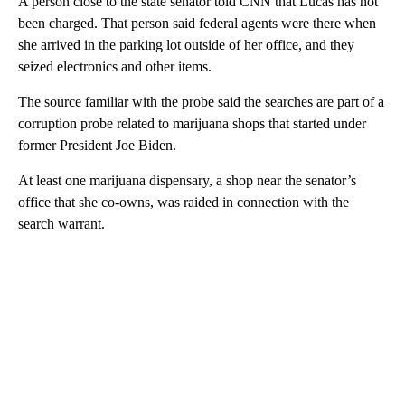
A person close to the state senator told CNN that Lucas has not
been charged. That person said federal agents were there when
she arrived in the parking lot outside of her office, and they
seized electronics and other items.
The source familiar with the probe said the searches are part of a
corruption probe related to marijuana shops that started under
former President Joe Biden.
At least one marijuana dispensary, a shop near the senator’s
office that she co-owns, was raided in connection with the
search warrant.