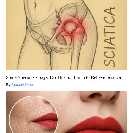
Spine Specialists Says: Do This for 15min to Relieve Sciatica
SmoothSpine