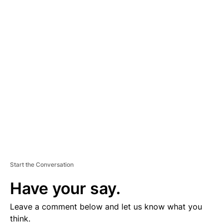
A
D
V
E
R
TI
S
E
M
E
N
T
Start the Conversation
Have your say.
Leave a comment below and let us know what you
think.