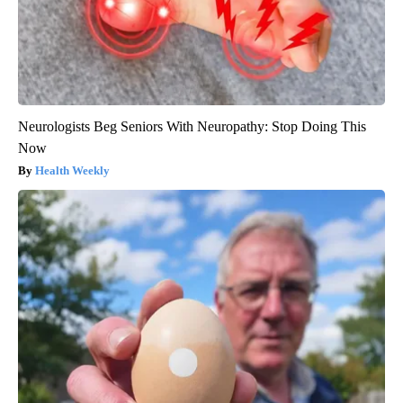
Neurologists Beg Seniors With Neuropathy: Stop Doing This
Now
Health Weekly