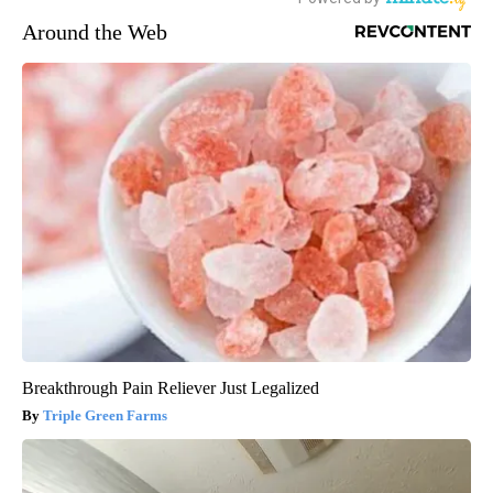
Around the Web
Breakthrough Pain Reliever Just Legalized
Triple Green Farms