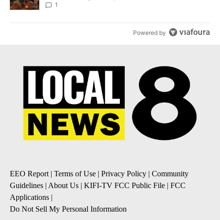
Local News 8
1
Powered by
EEO Report
|
Terms of Use
|
Privacy Policy
|
Community
Guidelines
|
About Us
|
KIFI-TV FCC Public File
|
FCC
Applications
|
Do Not Sell My Personal Information