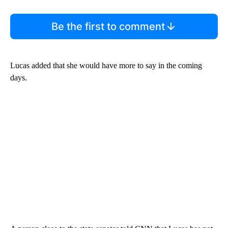
Be the first to comment
Lucas added that she would have more to say in the coming
days.