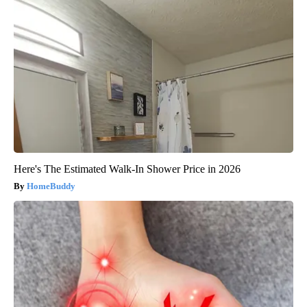
Here's The Estimated Walk-In Shower Price in 2026
HomeBuddy