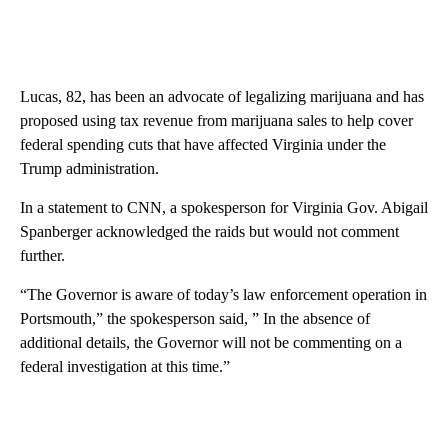
Lucas, 82, has been an advocate of legalizing marijuana and has
proposed using tax revenue from marijuana sales to help cover
federal spending cuts that have affected Virginia under the
Trump administration.
In a statement to CNN, a spokesperson for Virginia Gov. Abigail
Spanberger acknowledged the raids but would not comment
further.
“The Governor is aware of today’s law enforcement operation in
Portsmouth,” the spokesperson said, ” In the absence of
additional details, the Governor will not be commenting on a
federal investigation at this time.”