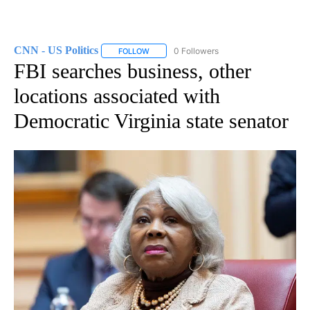
CNN - US Politics
0 Followers
FOLLOW
FOLLOW "CNN - US POLITICS" TO RECEIVE 
FBI searches business, other
locations associated with
Democratic Virginia state senator