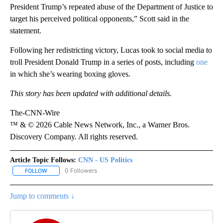
President Trump’s repeated abuse of the Department of Justice to
target his perceived political opponents,” Scott said in the
statement.
Following her redistricting victory, Lucas took to social media to
troll President Donald Trump in a series of posts, including
one
in which she’s wearing boxing gloves.
This story has been updated with additional details.
The-CNN-Wire
™ & © 2026 Cable News Network, Inc., a Warner Bros.
Discovery Company. All rights reserved.
Article Topic Follows:
CNN - US Politics
0 Followers
FOLLOW
FOLLOW "CNN - US POLITICS" TO RECEIVE NOTIFICATIONS ABOUT
Jump to comments ↓