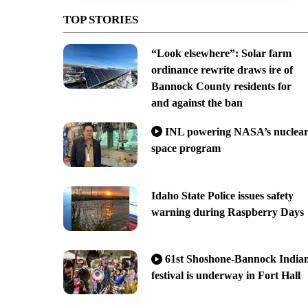
TOP STORIES
“Look elsewhere”: Solar farm
ordinance rewrite draws ire of
Bannock County residents for
and against the ban
INL powering NASA’s nuclea
space program
Idaho State Police issues safety
warning during Raspberry Days
61st Shoshone-Bannock India
festival is underway in Fort Hall