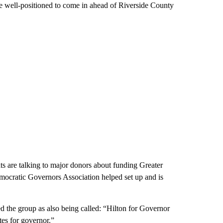
 well-positioned to come in ahead of Riverside County
ts are talking to major donors about funding Greater
mocratic Governors Association helped set up and is
d the group as also being called: “Hilton for Governor
es for governor.”