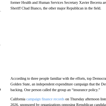
former Health and Human Services Secretary Xavier Becerra are
Sheriff Chad Bianco, the other major Republican in the field.
r
According to three people familiar with the efforts, top Democra
Golden State, an independent expenditure campaign that the De
n
backing. One person called the group an “insurance policy.”
California
campaign finance records
on Thursday afternoon liste
2026, sponsored by organizations opposing Republican candidat