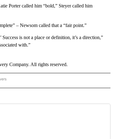
ie Porter called him “bold,” Steyer called him
plete” – Newsom called that a “fair point.”
Success is not a place or definition, it’s a direction,”
ssociated with.”
ry Company. All rights reserved.
wers
- US POLITICS" TO RECEIVE NOTIFICATIONS ABOUT NEW PAGES ON "CNN - US POLIT