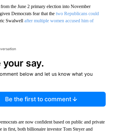
s from the June 2 primary election into November
ng given Democrats fear that the
two Republicans could
 Eric Swalwell
after multiple women accused him of
nversation
 your say.
comment below and let us know what you
Be the first to comment
 Democrats are now confident based on public and private
in first, both billionaire investor Tom Steyer and