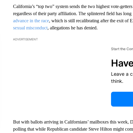
California’s “top two” system sends the two highest vote-getter
regardless of their party affiliation. The splintered field has lo
advance in the race
, which is still recalibrating after the exit of
sexual misconduct
, allegations he has denied.
ADVERTISEMENT
Start the Co
Have
Leave a 
think.
But with ballots arriving in Californians’ mailboxes this week,
polling that while Republican candidate Steve Hilton might come 