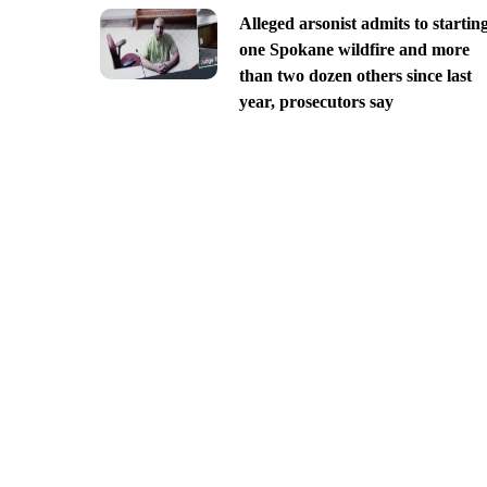
Alleged arsonist admits to startin
one Spokane wildfire and more
than two dozen others since last
year, prosecutors say