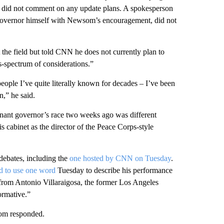
ut did not comment on any update plans. A spokesperson
r governor himself with Newsom’s encouragement, did not
the field but told CNN he does not currently plan to
s-spectrum of considerations.”
: people I’ve quite literally known for decades – I’ve been
n,” he said.
nant governor’s race two weeks ago was different
is cabinet as the director of the Peace Corps-style
debates, including the
one hosted by CNN on Tuesday
.
d to use one word
Tuesday to describe his performance
from Antonio Villaraigosa, the former Los Angeles
ormative.”
om responded.