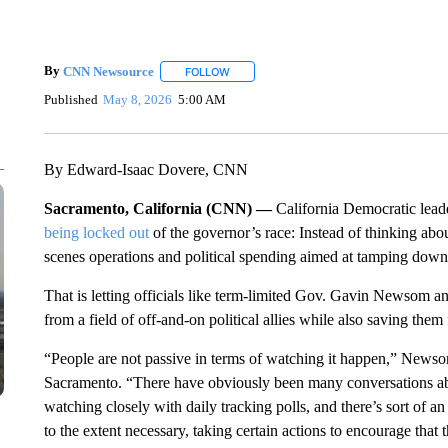
By
CNN Newsource
FOLLOW
FOLLOW "" TO RECEIVE NOTIFICATIONS 
Published
May 8, 2026
5:00 AM
By Edward-Isaac Dovere, CNN
Sacramento, California (CNN) —
California Democratic leade
being locked out
of the governor’s race: Instead of thinking abou
scenes operations and political spending aimed at tamping dow
That is letting officials like term-limited Gov. Gavin Newsom
from a field of off-and-on political allies while also saving the
“People are not passive in terms of watching it happen,” New
Sacramento. “There have obviously been many conversations ab
watching closely with daily tracking polls, and there’s sort of 
to the extent necessary, taking certain actions to encourage that 