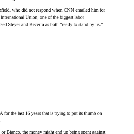
omfield, who did not respond when CNN emailed him for
nternational Union, one of the biggest labor
orsed Steyer and Becerra as both “ready to stand by us.”
 for the last 16 years that is trying to put its thumb on
.
on or Bianco, the money might end up being spent against