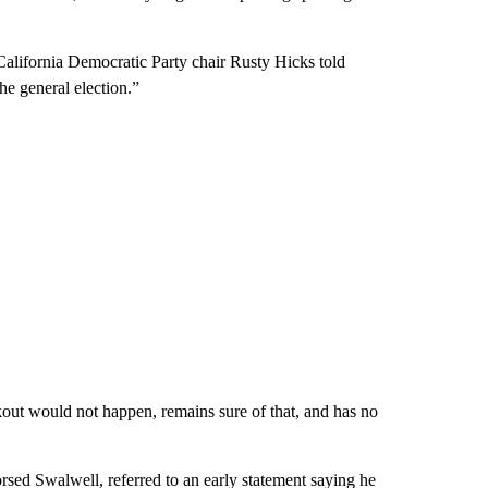
 California Democratic Party chair Rusty Hicks told
e general election.”
out would not happen, remains sure of that, and has no
ed Swalwell, referred to an early statement saying he