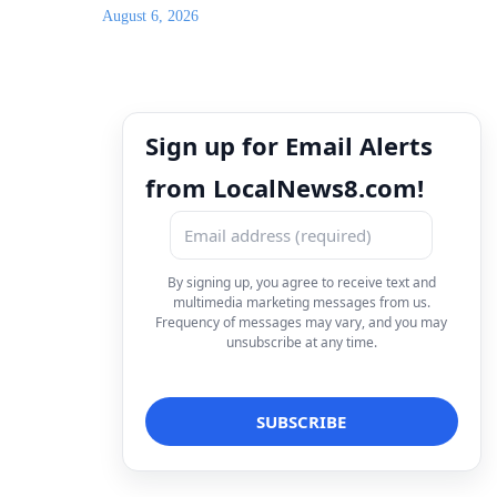
August 6, 2026
Sign up for Email Alerts
from LocalNews8.com!
By signing up, you agree to receive text and
multimedia marketing messages from us.
Frequency of messages may vary, and you may
unsubscribe at any time.