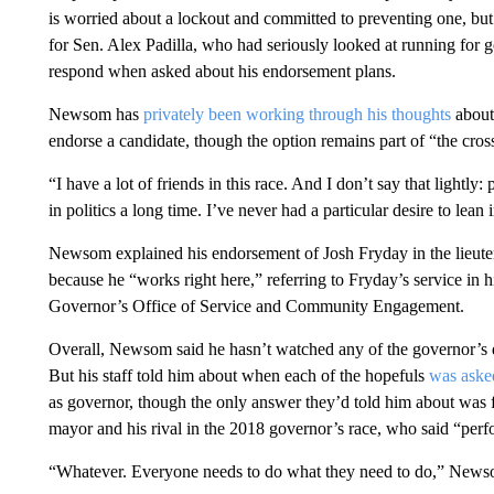
is worried about a lockout and committed to preventing one, b
for Sen. Alex Padilla, who had seriously looked at running fo
respond when asked about his endorsement plans.
Newsom has
privately been working through his thoughts
about 
endorse a candidate, though the option remains part of “the cros
“I have a lot of friends in this race. And I don’t say that lightly
in politics a long time. I’ve never had a particular desire to lean i
Newsom explained his endorsement of Josh Fryday in the lieute
because he “works right here,” referring to Fryday’s service in h
Governor’s Office of Service and Community Engagement.
Overall, Newsom said he hasn’t watched any of the governor’s 
But his staff told him about when each of the hopefuls
was aske
as governor, though the only answer they’d told him about was 
mayor and his rival in the 2018 governor’s race, who said “perf
“Whatever. Everyone needs to do what they need to do,” News