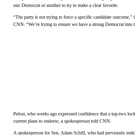
one Democrat or another to try to make a clear favorite.
“The party is not trying to force a specific candidate outcome,”
CNN. “We’re trying to ensure we have a strong Democrat into th
Pelosi, who weeks ago expressed confidence that a top-two lock
current plans to endorse, a spokesperson told CNN.
A spokesperson for Sen. Adam Schiff, who had previously endors