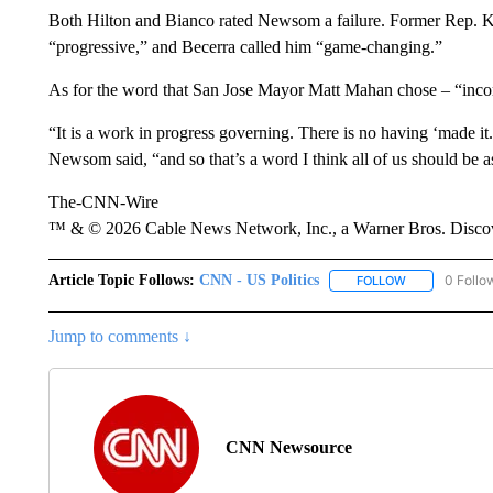
Both Hilton and Bianco rated Newsom a failure. Former Rep. Kat
“progressive,” and Becerra called him “game-changing.”
As for the word that San Jose Mayor Matt Mahan chose – “incom
“It is a work in progress governing. There is no having ‘made it.’ 
Newsom said, “and so that’s a word I think all of us should be a
The-CNN-Wire
™ & © 2026 Cable News Network, Inc., a Warner Bros. Discove
Article Topic Follows:
CNN - US Politics
0 Follo
FOLLOW
FOLLOW "CNN 
Jump to comments ↓
CNN Newsource