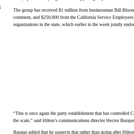
g
The group has received $1 million from businessman Bill Blo
comment, and $250,000 from the California Service Employees I
organizations in the state, which earlier in the week jointly end
“This is once again the party establishment that has controlled CA
the scale,” said Hilton’s communications director Hector Barajas
Barajas added that he suspects that rather than going after Hilt