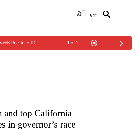
64°
 NWS Pocatello ID
1 of 3
IVE NOTIFICATIONS ABOUT NEW PAGES ON "CNN - US POLITICS".
 and top California
s in governor’s race