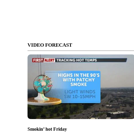
VIDEO FORECAST
Smokin’ hot Friday