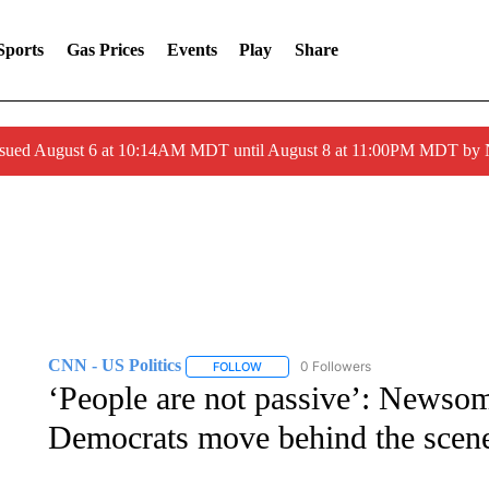
Sports
Gas Prices
Events
Play
Share
ssued August 6 at 10:14AM MDT until August 8 at 11:00PM MDT by
CNN - US Politics
0 Followers
FOLLOW
FOLLOW "CNN - US POLITICS" TO RECE
‘People are not passive’: Newsom
Democrats move behind the scene