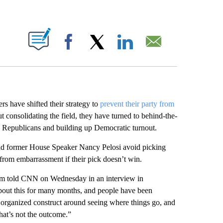
ABOUT NEW PAGES ON "".
Facebook
X
LinkedIn
Email
rs have shifted their strategy to
prevent their party from
t consolidating the field, they have turned to behind-the-
n Republicans and building up Democratic turnout.
 and former House Speaker Nancy Pelosi avoid picking
m from embarrassment if their pick doesn’t win.
som told CNN on Wednesday in an interview in
out this for many months, and people have been
an organized construct around seeing where things go, and
that’s not the outcome.”