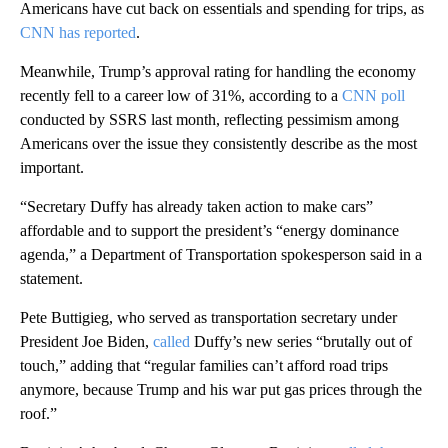
Americans have cut back on essentials and spending for trips, as
CNN has reported
.
Meanwhile, Trump’s approval rating for handling the economy
recently fell to a career low of 31%, according to a
CNN poll
conducted by SSRS last month, reflecting pessimism among
Americans over the issue they consistently describe as the most
important.
“Secretary Duffy has already taken action to make cars”
affordable and to support the president’s “energy dominance
agenda,” a Department of Transportation spokesperson said in a
statement.
Pete Buttigieg, who served as transportation secretary under
President Joe Biden,
called
Duffy’s new series “brutally out of
touch,” adding that “regular families can’t afford road trips
anymore, because Trump and his war put gas prices through the
roof.”