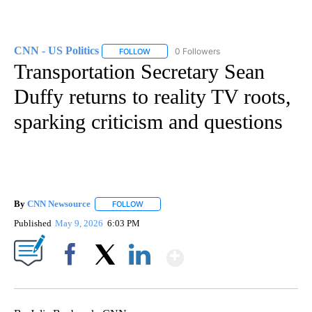
CNN - US Politics
0 Followers
FOLLOW
FOLLOW "CNN - US POLITICS" TO RECEIVE 
Transportation Secretary Sean
Duffy returns to reality TV roots,
sparking criticism and questions
By
CNN Newsource
FOLLOW
FOLLOW "" TO RECEIVE NOTIFICATIONS ABOU
Published
May 9, 2026
6:03 PM
Show More
Facebook
X
LinkedIn