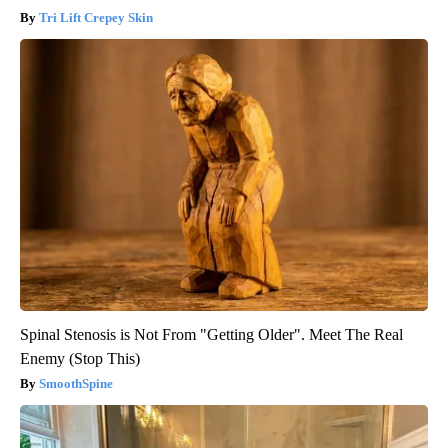
Tri Lift Crepey Skin
Spinal Stenosis is Not From "Getting Older". Meet The Real
Enemy (Stop This)
SmoothSpine