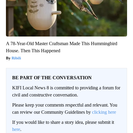
A 78-Year-Old Master Craftsman Made This Hummingbird
House. Then This Happened
Ribili
BE PART OF THE CONVERSATION
KIFI Local News 8 is committed to providing a forum for
civil and constructive conversation.
Please keep your comments respectful and relevant. You
can review our Community Guidelines by
clicking here
If you would like to share a story idea, please submit it
here
.