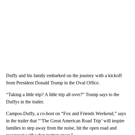
Duffy and his family embarked on the journey with a kickoff
from President Donald Trump in the Oval Office.
“Taking a little trip? A little trip all over?” Trump says to the
Duffys in the trailer.
Campos-Duffy, a co-host on “Fox and Friends Weekend,” says
in the trailer that “‘The Great American Road Trip’ will inspire
families to step away from the noise, hit the open road and