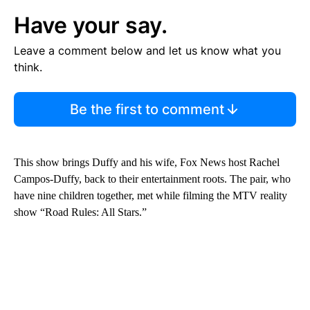
Have your say.
Leave a comment below and let us know what you
think.
Be the first to comment
This show brings Duffy and his wife, Fox News host Rachel
Campos-Duffy, back to their entertainment roots. The pair, who
have nine children together, met while filming the MTV reality
show “Road Rules: All Stars.”