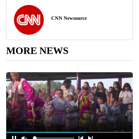
CNN Newsource
MORE NEWS