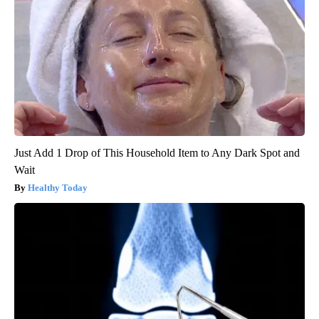
Just Add 1 Drop of This Household Item to Any Dark Spot and
Wait
Healthy Today