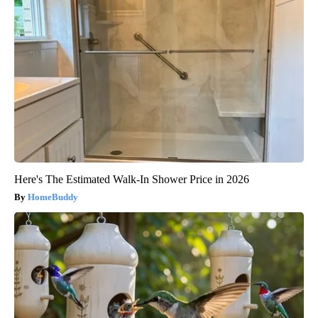
Here's The Estimated Walk-In Shower Price in 2026
HomeBuddy