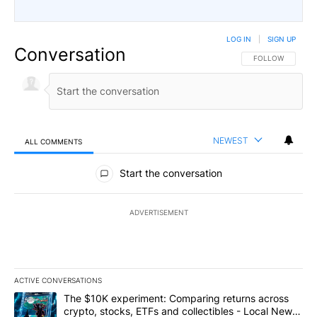
LOG IN
|
SIGN UP
Conversation
FOLLOW THIS CO
FOLLOW
NEWEST
ALL COMMENTS
All Comments
Start the conversation
ADVERTISEMENT
ACTIVE CONVERSATIONS
The following is a list of the most commented articles in the last 7
A trending article titled "The $10K experiment: Comparing return
The $10K experiment: Comparing returns across
crypto, stocks, ETFs and collectibles - Local News