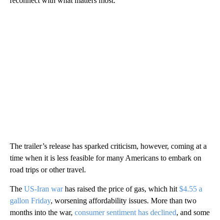
reconnect with what matters most.”
The trailer’s release has sparked criticism, however, coming at a
time when it is less feasible for many Americans to embark on
road trips or other travel.
The
US-Iran war
has raised the price of gas, which hit
$4.55 a
gallon Friday
, worsening affordability issues. More than two
months into the war,
consumer sentiment has declined
, and some