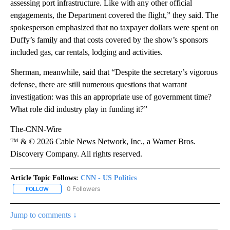
assessing port infrastructure. Like with any other official
engagements, the Department covered the flight,” they said. The
spokesperson emphasized that no taxpayer dollars were spent on
Duffy’s family and that costs covered by the show’s sponsors
included gas, car rentals, lodging and activities.
Sherman, meanwhile, said that “Despite the secretary’s vigorous
defense, there are still numerous questions that warrant
investigation: was this an appropriate use of government time?
What role did industry play in funding it?”
The-CNN-Wire
™ & © 2026 Cable News Network, Inc., a Warner Bros.
Discovery Company. All rights reserved.
Article Topic Follows:
CNN - US Politics
0 Followers
FOLLOW
FOLLOW "CNN - US POLITICS" TO RECEIVE NOTIFICATIONS ABOUT
Jump to comments ↓