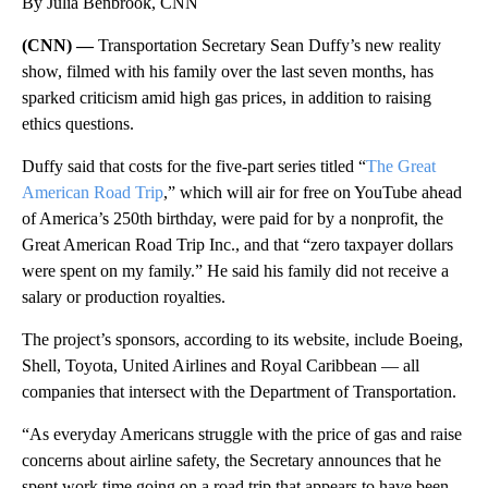
By Julia Benbrook, CNN
(CNN) —
Transportation Secretary Sean Duffy’s new reality
show, filmed with his family over the last seven months, has
sparked criticism amid high gas prices, in addition to raising
ethics questions.
Duffy said that costs for the five-part series titled “
The Great
American Road Trip
,” which will air for free on YouTube ahead
of America’s 250th birthday, were paid for by a nonprofit, the
Great American Road Trip Inc., and that “zero taxpayer dollars
were spent on my family.” He said his family did not receive a
salary or production royalties.
The project’s sponsors, according to its website, include Boeing,
Shell, Toyota, United Airlines and Royal Caribbean — all
companies that intersect with the Department of Transportation.
“As everyday Americans struggle with the price of gas and raise
concerns about airline safety, the Secretary announces that he
spent work time going on a road trip that appears to have been