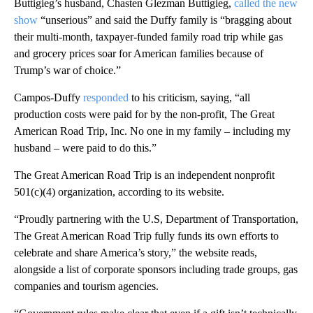
Buttigieg’s husband, Chasten Glezman Buttigieg,
called the new
show
“unserious” and said the Duffy family is “bragging about
their multi-month, taxpayer-funded family road trip while gas
and grocery prices soar for American families because of
Trump’s war of choice.”
Campos-Duffy
responded
to his criticism, saying, “all
production costs were paid for by the non-profit, The Great
American Road Trip, Inc. No one in my family – including my
husband – were paid to do this.”
The Great American Road Trip is an independent nonprofit
501(c)(4) organization, according to its website.
“Proudly partnering with the U.S, Department of Transportation,
The Great American Road Trip fully funds its own efforts to
celebrate and share America’s story,” the website reads,
alongside a list of corporate sponsors including trade groups, gas
companies and tourism agencies.