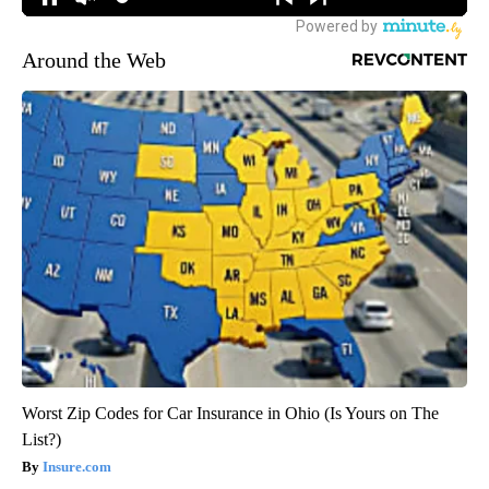
Around the Web
Worst Zip Codes for Car Insurance in Ohio (Is Yours on The
List?)
Insure.com