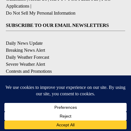
Applications
|
Do Not Sell My Personal Information
SUBSCRIBE TO OUR EMAIL NEWSLETTERS
Daily News Update
Breaking News Alert
Daily Weather Forecast
Severe Weather Alert
Contests and Promotions
DOWNLOAD OUR APPS
Available for iOS and Android