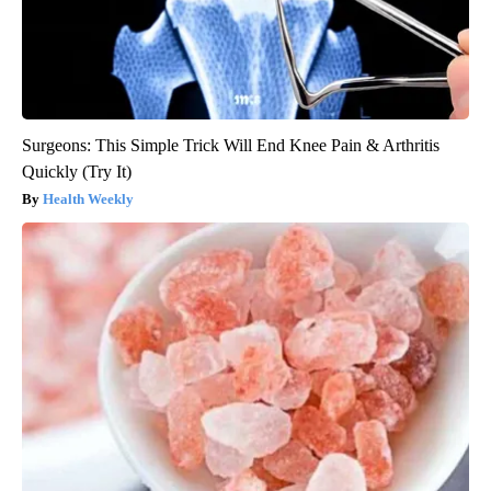
Surgeons: This Simple Trick Will End Knee Pain & Arthritis
Quickly (Try It)
Health Weekly