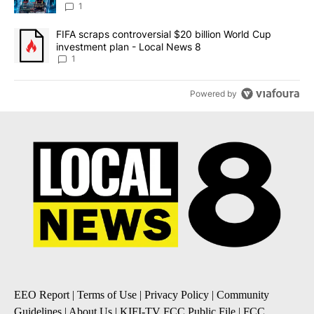
8
1
A trending article titled "FIFA scraps controversial $20 billion 
FIFA scraps controversial $20 billion World Cup
investment plan - Local News 8
1
Powered by
EEO Report
|
Terms of Use
|
Privacy Policy
|
Community
Guidelines
|
About Us
|
KIFI-TV FCC Public File
|
FCC