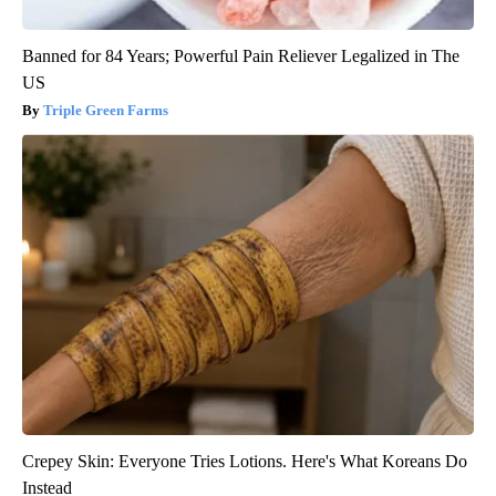
Banned for 84 Years; Powerful Pain Reliever Legalized in The
US
Triple Green Farms
Crepey Skin: Everyone Tries Lotions. Here's What Koreans Do
Instead