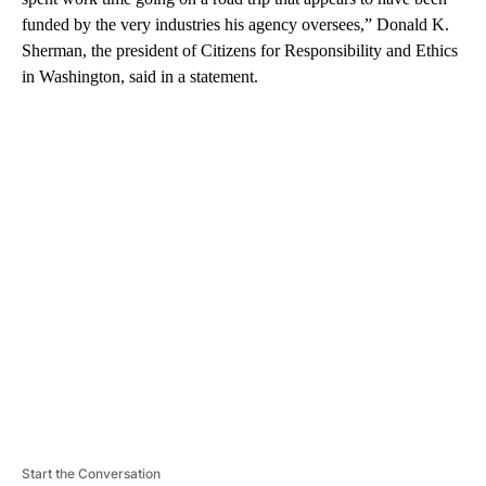
funded by the very industries his agency oversees,” Donald K.
Sherman, the president of Citizens for Responsibility and Ethics
in Washington, said in a statement.
A
D
V
E
R
TI
S
E
M
E
N
T
Start the Conversation