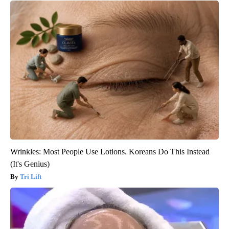
Wrinkles: Most People Use Lotions. Koreans Do This Instead
(It's Genius)
Tri Lift