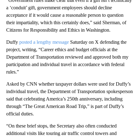
“Government rules make clear that even if a gift isn’t technically
a ‘conduit’ gift, government employees should decline
acceptance if it would cause a reasonable person to question
their impartiality, which this certainly does,” said Sherman, of
Citizens for Responsibility and Ethics in Washington.
Duffy
posted a lengthy message
Saturday on X defending the
project, writing, “Career ethics and budget officials at the
Department of Transportation reviewed and approved both my
participation and individual travel in accordance with federal
rules.”
Asked by CNN whether taxpayer dollars were used for Duffy’s
individual travel, the Department of Transportation spokesperson
said that celebrating America’s 250th anniversary, including
through “The Great American Road Trip,” is part of Duffy’s
official duties.
“On these brief stops, the Secretary also often conducted
additional visits like touring air traffic control towers and