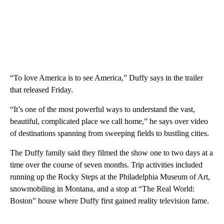
“To love America is to see America,” Duffy says in the trailer
that released Friday.
“It’s one of the most powerful ways to understand the vast,
beautiful, complicated place we call home,” he says over video
of destinations spanning from sweeping fields to bustling cities.
The Duffy family said they filmed the show one to two days at a
time over the course of seven months. Trip activities included
running up the Rocky Steps at the Philadelphia Museum of Art,
snowmobiling in Montana, and a stop at “The Real World:
Boston” house where Duffy first gained reality television fame.