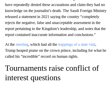
have repeatedly denied these accusations and claim they had no
knowledge on the journalist’s death. The Saudi Foreign Ministry
released a statement in 2021 saying the country “completely
rejects the negative, false and unacceptable assessment in the
report pertaining to the Kingdom’s leadership, and notes that the
report contained inaccurate information and conclusions.”
At the
meeting
, which had all the
trappings of a state visit
,
Trump heaped praise on the crown prince, including for what he
called his “incredible” record on human rights.
Tournaments raise conflict of
interest questions