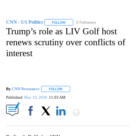
CNN - US Politics
0 Followers
FOLLOW
FOLLOW "CNN - US POLITICS" TO RECEIVE 
Trump’s role as LIV Golf host
renews scrutiny over conflicts of
interest
By
CNN Newsource
FOLLOW
FOLLOW "" TO RECEIVE NOTIFICATIONS ABOU
Published
May 10, 2026
11:03 AM
Show More
Facebook
X
LinkedIn