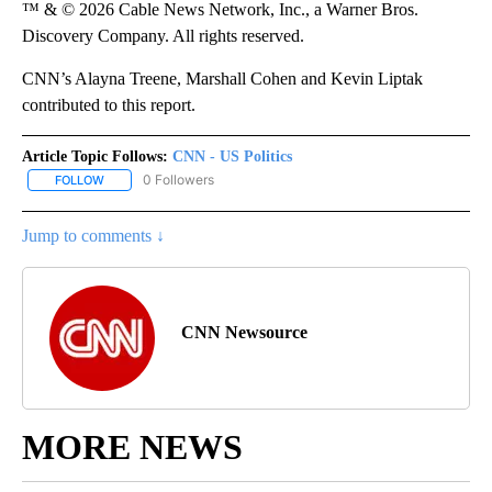
™ & © 2026 Cable News Network, Inc., a Warner Bros.
Discovery Company. All rights reserved.
CNN’s Alayna Treene, Marshall Cohen and Kevin Liptak
contributed to this report.
Article Topic Follows:
CNN - US Politics
0 Followers
FOLLOW
FOLLOW "CNN - US POLITICS" TO RECEIVE NOTIFICATIONS ABOUT
Jump to comments ↓
CNN Newsource
MORE NEWS