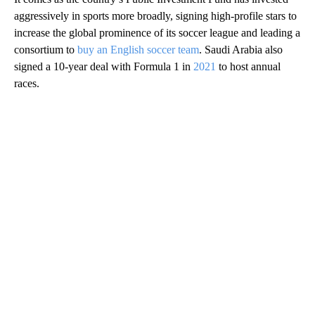
aggressively in sports more broadly, signing high-profile stars to
increase the global prominence of its soccer league and leading a
consortium to
buy an English soccer team
. Saudi Arabia also
signed a 10-year deal with Formula 1 in
2021
to host annual
races.
A
D
V
E
R
TI
S
E
M
E
N
T