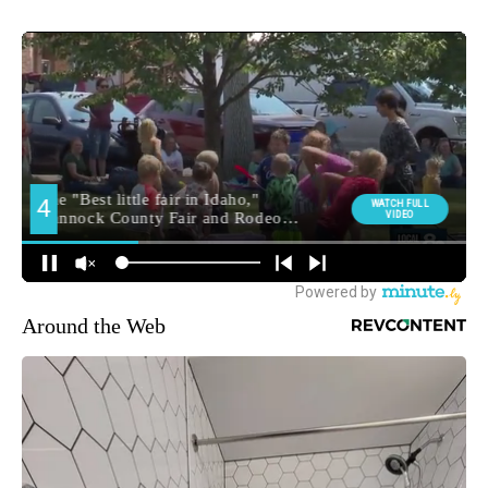
Around the Web