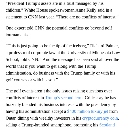
“President Trump’s assets are in a trust managed by his
children,” White House spokeswoman Anna Kelly said in a
statement to CNN last year. “There are no conflicts of interest.”
One expert told CNN the potential conflicts go beyond golf
tournaments.
“This is just going to be the tip of the iceberg,” Richard Painter,
a professor of corporate law at the University of Minnesota Law
School, told CNN. “And the message has been said all over the
world that if you want to get along with the Trump
administration, do business with the Trump family or with his
golf courses or with his son.”
The golf events aren’t the only issues raising questions over
conflicts of interest in
Trump’s second term
. Critics say he has
brazenly blended his business interests with the presidency by
having his administration accept a
$400 million luxury jet
from
Qatar, dining with wealthy investors in his
cryptocurrency coin
,
selling a Trump-branded smartphone, promoting his
Scotland