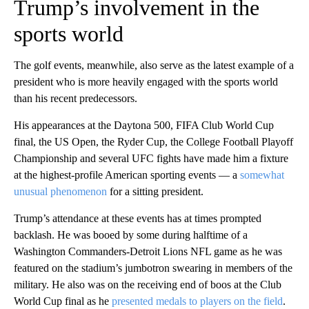
Trump’s involvement in the
sports world
The golf events, meanwhile, also serve as the latest example of a
president who is more heavily engaged with the sports world
than his recent predecessors.
His appearances at the Daytona 500, FIFA Club World Cup
final, the US Open, the Ryder Cup, the College Football Playoff
Championship and several UFC fights have made him a fixture
at the highest-profile American sporting events — a
somewhat
unusual phenomenon
for a sitting president.
Trump’s attendance at these events has at times prompted
backlash. He was booed by some during halftime of a
Washington Commanders-Detroit Lions NFL game as he was
featured on the stadium’s jumbotron swearing in members of the
military. He also was on the receiving end of boos at the Club
World Cup final as he
presented medals to players on the field
.