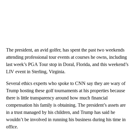
The president, an avid golfer, has spent the past two weekends
attending professional tour events at courses he owns, including
last week’s PGA Tour stop in Doral, Florida, and this weekend’s
LIV event in Sterling, Virginia.
Several ethics experts who spoke to CNN say they are wary of
Trump hosting these golf tournaments at his properties because
there is little transparency around how much financial
compensation his family is obtaining. The president’s assets are
in a trust managed by his children, and Trump has said he
wouldn’t be involved in running his business during his time in
office.