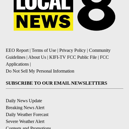
EEO Report
|
Terms of Use
|
Privacy Policy
|
Community
Guidelines
|
About Us
|
KIFI-TV FCC Public File
|
FCC
Applications
|
Do Not Sell My Personal Information
SUBSCRIBE TO OUR EMAIL NEWSLETTERS
Daily News Update
Breaking News Alert
Daily Weather Forecast
Severe Weather Alert
Contests and Promotions