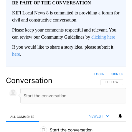
BE PART OF THE CONVERSATION
KIFI Local News 8 is committed to providing a forum for
civil and constructive conversation.
Please keep your comments respectful and relevant. You
can review our Community Guidelines by
clicking here
If you would like to share a story idea, please submit it
here
.
LOG IN
|
SIGN UP
Conversation
FOLLOW THIS CO
FOLLOW
NEWEST
ALL COMMENTS
All Comments
Start the conversation