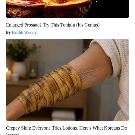
Enlarged Prostate? Try This Tonight (It's Genius)
Health Weekly
Crepey Skin: Everyone Tries Lotions. Here's What Koreans Do