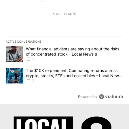
ADVERTISEMENT
ACTIVE CONVERSATIONS
The following is a list of the most commented articles in the last 7
A trending article titled "What financial advisors are saying abo
What financial advisors are saying about the risks
of concentrated stock - Local News 8
1
A trending article titled "The $10K experiment: Comparing return
The $10K experiment: Comparing returns across
crypto, stocks, ETFs and collectibles - Local News
8
1
Powered by