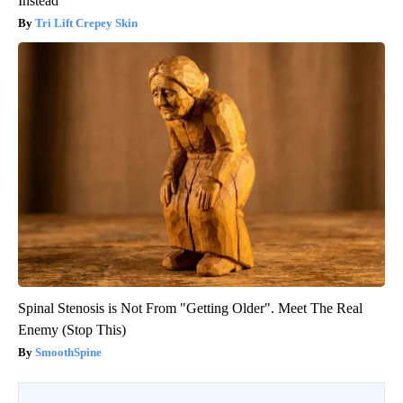
Instead
Tri Lift Crepey Skin
Spinal Stenosis is Not From "Getting Older". Meet The Real
Enemy (Stop This)
SmoothSpine