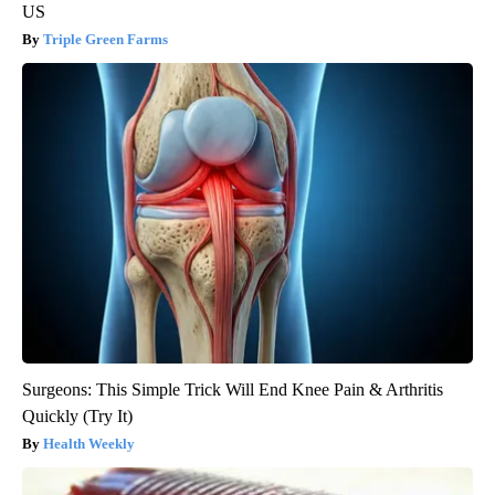
US
Triple Green Farms
Surgeons: This Simple Trick Will End Knee Pain & Arthritis
Quickly (Try It)
Health Weekly