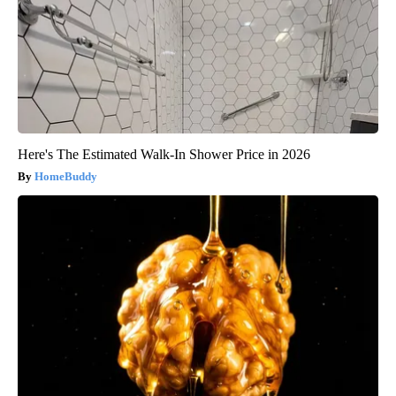
Here's The Estimated Walk-In Shower Price in 2026
HomeBuddy