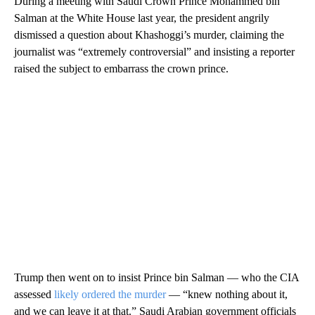
During a meeting with Saudi Crown Prince Mohammed bin
Salman at the White House last year, the president angrily
dismissed a question about Khashoggi’s murder, claiming the
journalist was “extremely controversial” and insisting a reporter
raised the subject to embarrass the crown prince.
Trump then went on to insist Prince bin Salman — who the CIA
assessed
likely ordered the murder
— “knew nothing about it,
and we can leave it at that.” Saudi Arabian government officials