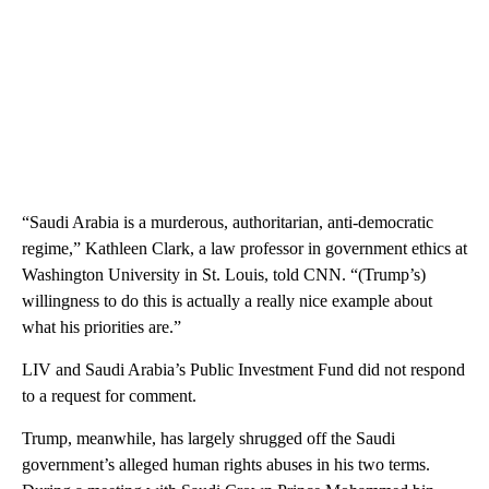
“Saudi Arabia is a murderous, authoritarian, anti-democratic
regime,” Kathleen Clark, a law professor in government ethics at
Washington University in St. Louis, told CNN. “(Trump’s)
willingness to do this is actually a really nice example about
what his priorities are.”
LIV and Saudi Arabia’s Public Investment Fund did not respond
to a request for comment.
Trump, meanwhile, has largely shrugged off the Saudi
government’s alleged human rights abuses in his two terms.