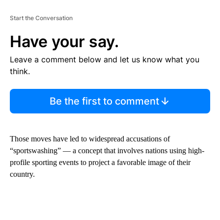
Start the Conversation
Have your say.
Leave a comment below and let us know what you
think.
Be the first to comment
Those moves have led to widespread accusations of
“sportswashing” — a concept that involves nations using high-
profile sporting events to project a favorable image of their
country.