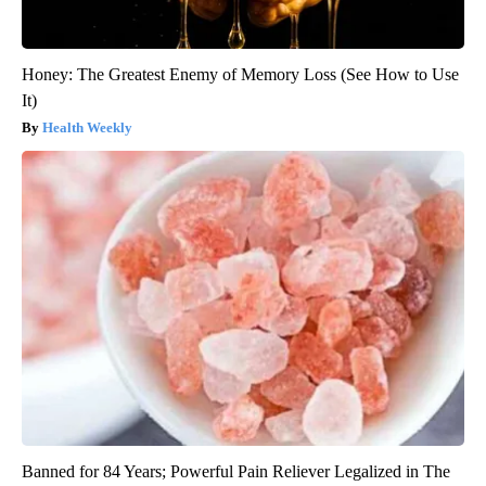
Honey: The Greatest Enemy of Memory Loss (See How to Use
It)
Health Weekly
Banned for 84 Years; Powerful Pain Reliever Legalized in The