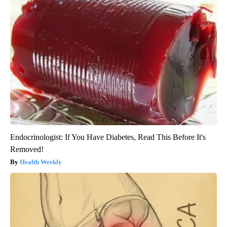
Endocrinologist: If You Have Diabetes, Read This Before It's
Removed!
Health Weekly