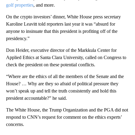
golf properties
, and more.
On the crypto investors’ dinner, White House press secretary
Karoline Leavitt told reporters last year it was “absurd for
anyone to insinuate that this president is profiting off of the
presidency.”
Don Heider, executive director of the Markkula Center for
Applied Ethics at Santa Clara University, called on Congress to
check the president on these potential conflicts.
“Where are the ethics of all the members of the Senate and the
House? … Why are they so afraid of political pressure they
won’t speak up and tell the truth consistently and hold this
president accountable?” he said.
The White House, the Trump Organization and the PGA did not
respond to CNN’s request for comment on the ethics experts’
concerns.