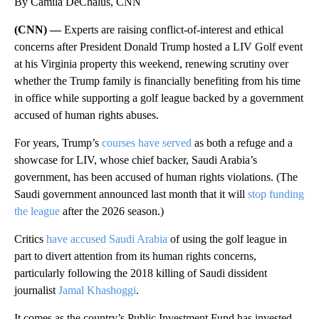
By Camila DeChalus, CNN
(CNN) —
Experts are raising conflict-of-interest and ethical
concerns after President Donald Trump hosted a LIV Golf event
at his Virginia property this weekend, renewing scrutiny over
whether the Trump family is financially benefiting from his time
in office while supporting a golf league backed by a government
accused of human rights abuses.
For years, Trump’s
courses have served
as both a refuge and a
showcase for LIV, whose chief backer, Saudi Arabia’s
government, has been accused of human rights violations. (The
Saudi government announced last month that it will
stop funding
the league
after the 2026 season.)
Critics
have accused Saudi Arabia
of using the golf league in
part to divert attention from its human rights concerns,
particularly following the 2018 killing of Saudi dissident
journalist
Jamal Khashoggi
.
It comes as the country’s Public Investment Fund has invested