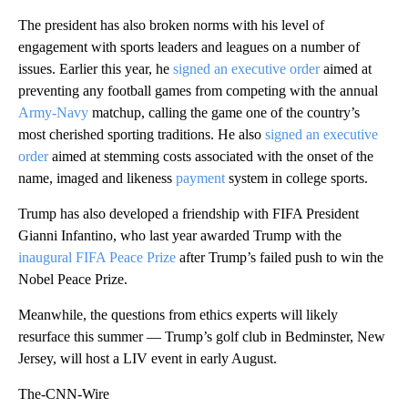
The president has also broken norms with his level of
engagement with sports leaders and leagues on a number of
issues. Earlier this year, he
signed an executive order
aimed at
preventing any football games from competing with the annual
Army-Navy
matchup, calling the game one of the country’s
most cherished sporting traditions. He also
signed an executive
order
aimed at stemming costs associated with the onset of the
name, imaged and likeness
payment
system in college sports.
Trump has also developed a friendship with FIFA President
Gianni Infantino, who last year awarded Trump with the
inaugural FIFA Peace Prize
after Trump’s failed push to win the
Nobel Peace Prize.
Meanwhile, the questions from ethics experts will likely
resurface this summer — Trump’s golf club in Bedminster, New
Jersey, will host a LIV event in early August.
The-CNN-Wire