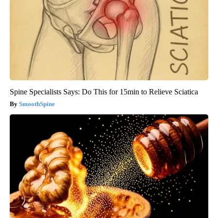
Spine Specialists Says: Do This for 15min to Relieve Sciatica
SmoothSpine