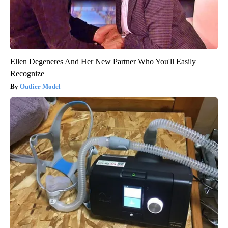
Ellen Degeneres And Her New Partner Who You'll Easily
Recognize
Outlier Model