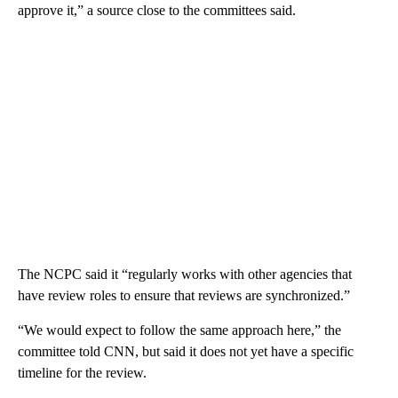
approve it,” a source close to the committees said.
The NCPC said it “regularly works with other agencies that
have review roles to ensure that reviews are synchronized.”
“We would expect to follow the same approach here,” the
committee told CNN, but said it does not yet have a specific
timeline for the review.