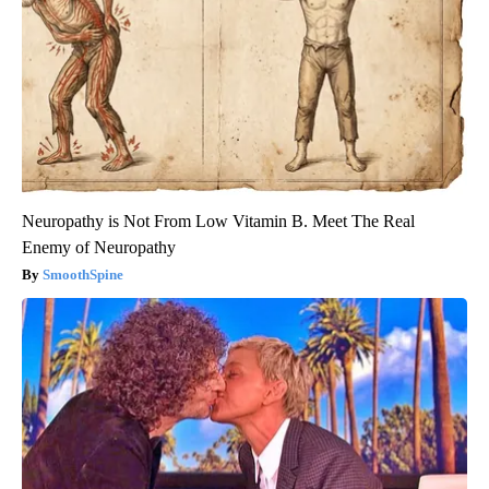
Neuropathy is Not From Low Vitamin B. Meet The Real
Enemy of Neuropathy
SmoothSpine