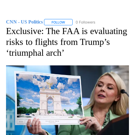
CNN - US Politics
0 Followers
FOLLOW
FOLLOW "CNN - US POLITICS" TO RECEIVE 
Exclusive: The FAA is evaluating
risks to flights from Trump’s
‘triumphal arch’