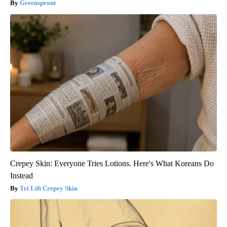
Greensprout
Crepey Skin: Everyone Tries Lotions. Here's What Koreans Do
Instead
Tri Lift Crepey Skin