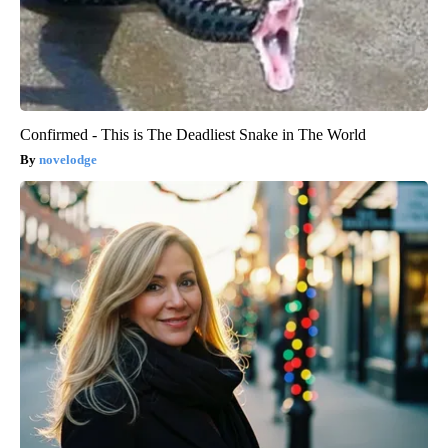
Confirmed - This is The Deadliest Snake in The World
novelodge