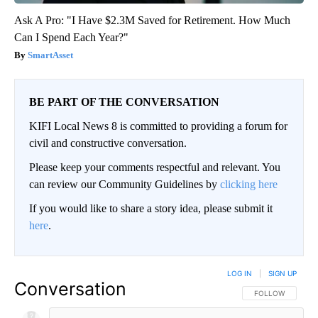
Ask A Pro: "I Have $2.3M Saved for Retirement. How Much
Can I Spend Each Year?"
SmartAsset
BE PART OF THE CONVERSATION
KIFI Local News 8 is committed to providing a forum for
civil and constructive conversation.
Please keep your comments respectful and relevant. You
can review our Community Guidelines by
clicking here
If you would like to share a story idea, please submit it
here
.
LOG IN
|
SIGN UP
Conversation
FOLLOW THIS CO
FOLLOW