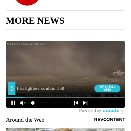
MORE NEWS
Around the Web