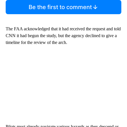
Be the first to comment
The FAA acknowledged that it had received the request and told
CNN it had begun the study, but the agency declined to give a
timeline for the review of the arch.
Pilots must already navigate various hazards as they descend or