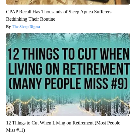
CPAP Recall Has Thousands of Sleep Apnea Sufferers
Rethinking Their Routine
The Sleep Digest
12 Things to Cut When Living on Retirement (Most People
Miss #11)