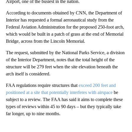
Airport, one of the busiest in the nation.
According to documents obtained by CNN, the Department of
Interior has requested a formal aeronautical study from the
Federal Aviation Administration for the proposed 250-foot arch,
which would be built in a patch of grass at the end of Memorial
Bridge, across from the Lincoln Memorial.
The request, submitted by the National Parks Service, a division
of the Interior Department, notes that the total height of the
structure will be 279 feet when the site elevation beneath the
arch itself is considered.
FAA regulations require structures that
exceed 200 feet and
positioned at a site that potentially interferes with airspace
be
subject to a review. The FAA has said it aims to complete these
types of reviews within 45 to 90 days – but they typically take
far longer, up to nine months.
A
D