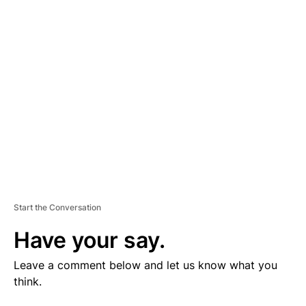
V
E
R
TI
S
E
M
E
N
T
Start the Conversation
Have your say.
Leave a comment below and let us know what you
think.