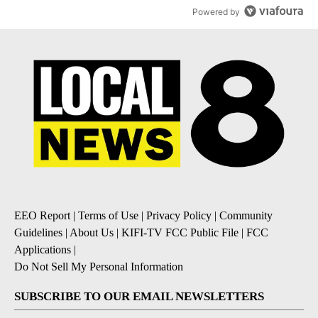
Powered by
EEO Report
|
Terms of Use
|
Privacy Policy
|
Community
Guidelines
|
About Us
|
KIFI-TV FCC Public File
|
FCC
Applications
|
Do Not Sell My Personal Information
SUBSCRIBE TO OUR EMAIL NEWSLETTERS