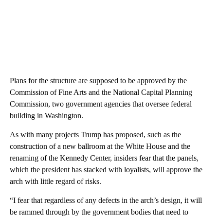
Plans for the structure are supposed to be approved by the
Commission of Fine Arts and the National Capital Planning
Commission, two government agencies that oversee federal
building in Washington.
As with many projects Trump has proposed, such as the
construction of a new ballroom at the White House and the
renaming of the Kennedy Center, insiders fear that the panels,
which the president has stacked with loyalists, will approve the
arch with little regard of risks.
“I fear that regardless of any defects in the arch’s design, it will
be rammed through by the government bodies that need to