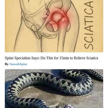
Spine Specialists Says: Do This for 15min to Relieve Sciatica
SmoothSpine