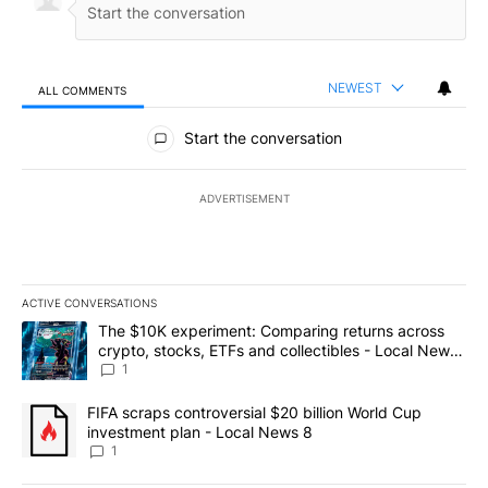
NEWEST
ALL COMMENTS
All Comments
Start the conversation
ADVERTISEMENT
ACTIVE CONVERSATIONS
The following is a list of the most commented articles in the last 7
A trending article titled "The $10K experiment: Comparing return
The $10K experiment: Comparing returns across
crypto, stocks, ETFs and collectibles - Local News
8
1
A trending article titled "FIFA scraps controversial $20 billion 
FIFA scraps controversial $20 billion World Cup
investment plan - Local News 8
1