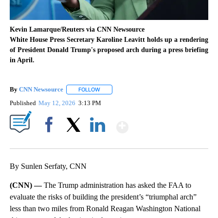
Kevin Lamarque/Reuters via CNN Newsource
White House Press Secretary Karoline Leavitt holds up a rendering
of President Donald Trump's proposed arch during a press briefing
in April.
By
CNN Newsource
FOLLOW
FOLLOW "" TO RECEIVE NOTIFICATIONS ABOU
Published
May 12, 2026
3:13 PM
Show More
Facebook
X
LinkedIn
By Sunlen Serfaty, CNN
(CNN) —
The Trump administration has asked the FAA to
evaluate the risks of building the president’s “triumphal arch”
less than two miles from Ronald Reagan Washington National