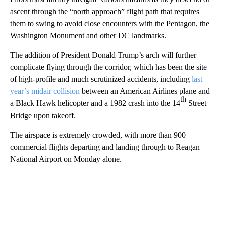
ascent through the “north approach” flight path that requires
them to swing to avoid close encounters with the Pentagon, the
Washington Monument and other DC landmarks.
The addition of President Donald Trump’s arch will further
complicate flying through the corridor, which has been the site
of high-profile and much scrutinized accidents, including
last
year’s midair collision
between an American Airlines plane and
th
a Black Hawk helicopter and a 1982 crash into the 14
Street
Bridge upon takeoff.
The airspace is extremely crowded, with more than 900
commercial flights departing and landing through to Reagan
National Airport on Monday alone.