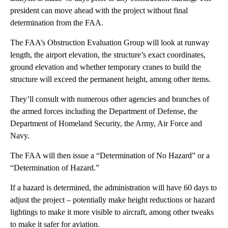
president can move ahead with the project without final
determination from the FAA.
The FAA’s Obstruction Evaluation Group will look at runway
length, the airport elevation, the structure’s exact coordinates,
ground elevation and whether temporary cranes to build the
structure will exceed the permanent height, among other items.
They’ll consult with numerous other agencies and branches of
the armed forces including the Department of Defense, the
Department of Homeland Security, the Army, Air Force and
Navy.
The FAA will then issue a “Determination of No Hazard” or a
“Determination of Hazard.”
If a hazard is determined, the administration will have 60 days to
adjust the project – potentially make height reductions or hazard
lightings to make it more visible to aircraft, among other tweaks
to make it safer for aviation.