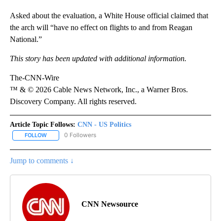
Asked about the evaluation, a White House official claimed that
the arch will “have no effect on flights to and from Reagan
National.”
This story has been updated with additional information.
The-CNN-Wire
™ & © 2026 Cable News Network, Inc., a Warner Bros.
Discovery Company. All rights reserved.
Article Topic Follows:
CNN - US Politics
0 Followers
FOLLOW
FOLLOW "CNN - US POLITICS" TO RECEIVE NOTIFICATIONS ABOUT
Jump to comments ↓
CNN Newsource