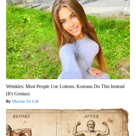
Wrinkles: Most People Use Lotions. Koreans Do This Instead
(It's Genius)
Olavita Tri Lift