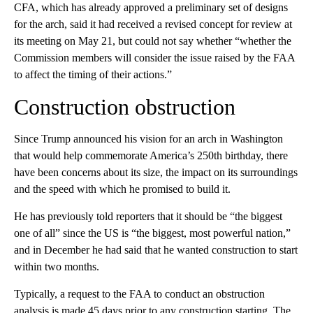
CFA, which has already approved a preliminary set of designs
for the arch, said it had received a revised concept for review at
its meeting on May 21, but could not say whether “whether the
Commission members will consider the issue raised by the FAA
to affect the timing of their actions.”
Construction obstruction
Since Trump announced his vision for an arch in Washington
that would help commemorate America’s 250th birthday, there
have been concerns about its size, the impact on its surroundings
and the speed with which he promised to build it.
He has previously told reporters that it should be “the biggest
one of all” since the US is “the biggest, most powerful nation,”
and in December he had said that he wanted construction to start
within two months.
Typically, a request to the FAA to conduct an obstruction
analysis is made 45 days prior to any construction starting. The