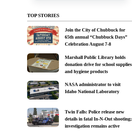
TOP STORIES
Join the City of Chubbuck for
65th annual “Chubbuck Days”
Celebration August 7-8
Marshall Public Library holds
donation drive for school supplies
and hygiene products
NASA administrator to visit
Idaho National Laboratory
Twin Falls: Police release new
details in fatal In-N-Out shooting;
investigation remains active