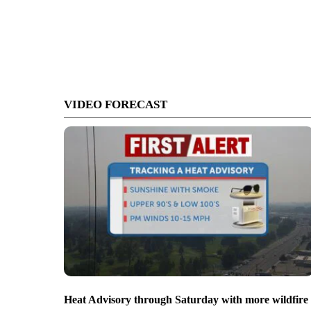
VIDEO FORECAST
Heat Advisory through Saturday with more wildfire