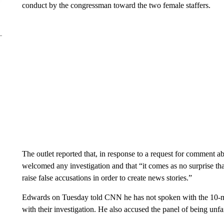
conduct by the congressman toward the two female staffers.
The outlet reported that, in response to a request for comment a
welcomed any investigation and that “it comes as no surprise that
raise false accusations in order to create news stories.”
Edwards on Tuesday told CNN he has not spoken with the 10-mem
with their investigation. He also accused the panel of being unfa