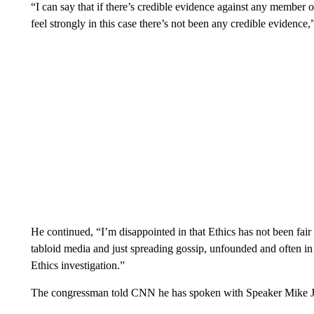
“I can say that if there’s credible evidence against any member o
feel strongly in this case there’s not been any credible evidence,”
He continued, “I’m disappointed in that Ethics has not been fair 
tabloid media and just spreading gossip, unfounded and often in 
Ethics investigation.”
The congressman told CNN he has spoken with Speaker Mike John