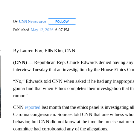
By
CNN Newsource
FOLLOW
FOLLOW "" TO RECEIVE NOTIFICATIONS 
Published
May 12, 2026
6:07 PM
By Lauren Fox, Ellis Kim, CNN
(CNN) —
Republican Rep. Chuck Edwards denied having any in
interview Tuesday that an investigation by the House Ethics Co
“No,” Edwards told CNN when asked if he had any inappropriate r
gonna find that when Ethics completes their investigation that th
rumor.”
CNN
reported
last month that the ethics panel is investigating a
Carolina congressman. Sources told CNN that one witness who 
behavior, but CNN did not know at the time the precise nature o
committee had corroborated any of the allegations.