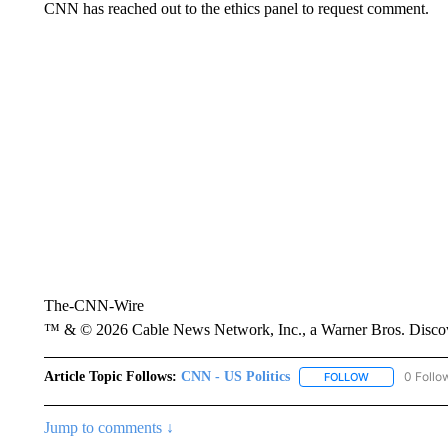
CNN has reached out to the ethics panel to request comment.
The-CNN-Wire
™ & © 2026 Cable News Network, Inc., a Warner Bros. Discove
Article Topic Follows:
CNN - US Politics
0 Follo
FOLLOW
FOLLOW "CNN 
Jump to comments ↓