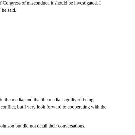
f Congress of misconduct, it should be investigated. I
 he said.
in the media, and that the media is guilty of being
conflict, but I very look forward to cooperating with the
son but did not detail their conversations.