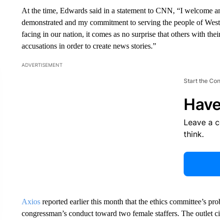
At the time, Edwards said in a statement to CNN, “I welcome any
demonstrated and my commitment to serving the people of Weste
facing in our nation, it comes as no surprise that others with thei
accusations in order to create news stories.”
ADVERTISEMENT
Start the Co
Have
Leave a 
think.
Axios
reported earlier this month that the ethics committee’s p
congressman’s conduct toward two female staffers. The outlet c