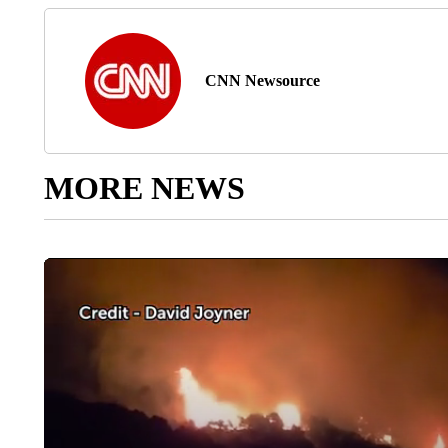
CNN Newsource
MORE NEWS