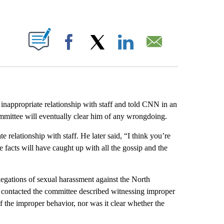
ABOUT NEW PAGES ON "".
Facebook
X
LinkedIn
Email
appropriate relationship with staff and told CNN in an
mmittee will eventually clear him of any wrongdoing.
elationship with staff. He later said, “I think you’re
e facts will have caught up with all the gossip and the
llegations of sexual harassment against the North
contacted the committee described witnessing improper
f the improper behavior, nor was it clear whether the