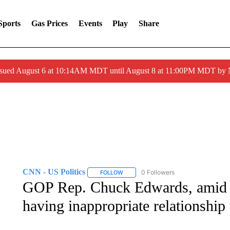
Sports
Gas Prices
Events
Play
Share
ssued August 6 at 10:14AM MDT until August 8 at 11:00PM MDT by
CNN - US Politics
0 Followers
FOLLOW
FOLLOW "CNN - US POLITICS" TO RECE
GOP Rep. Chuck Edwards, amid H
having inappropriate relationship 