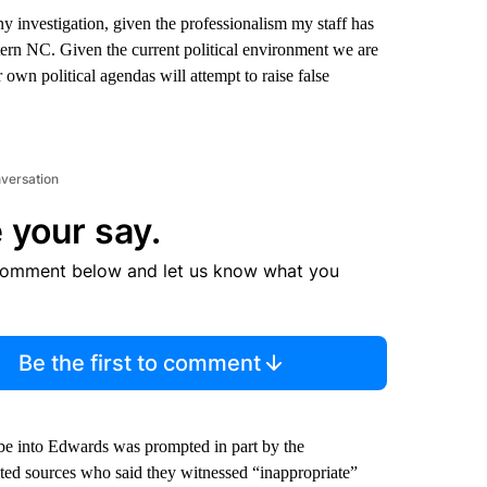
 investigation, given the professionalism my staff has
rn NC. Given the current political environment we are
r own political agendas will attempt to raise false
nversation
 your say.
comment below and let us know what you
Be the first to comment
robe into Edwards was prompted in part by the
ited sources who said they witnessed “inappropriate”