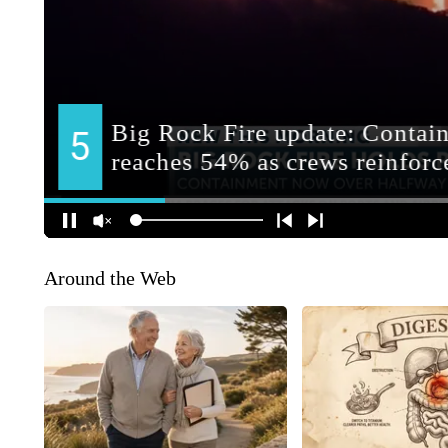
Around the Web