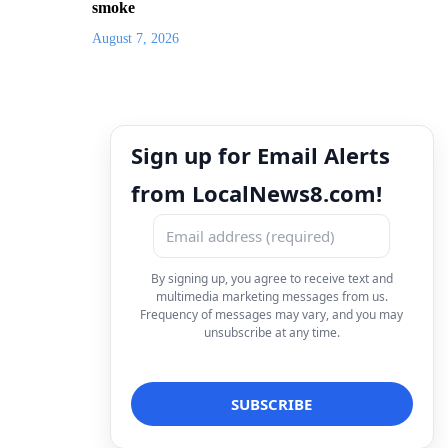
smoke
August 7, 2026
Sign up for Email Alerts
from LocalNews8.com!
By signing up, you agree to receive text and
multimedia marketing messages from us.
Frequency of messages may vary, and you may
unsubscribe at any time.