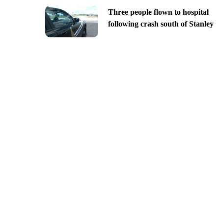
Three people flown to hospital
following crash south of Stanley