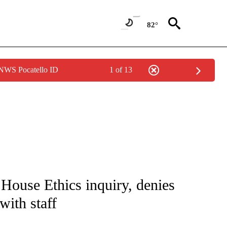
82°
 NWS Pocatello ID
1 of 13
IVE NOTIFICATIONS ABOUT NEW PAGES ON "CNN - US POLITICS".
ouse Ethics inquiry, denies
with staff