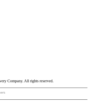
ry Company. All rights reserved.
wers
- US POLITICS" TO RECEIVE NOTIFICATIONS ABOUT NEW PAGES ON "CNN - US POLIT