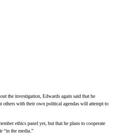
bout the investigation, Edwards again said that he
 others with their own political agendas will attempt to
ber ethics panel yet, but that he plans to cooperate
ir “in the media.”