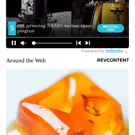
Around the Web