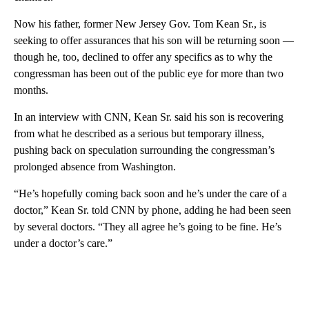
Now his father, former New Jersey Gov. Tom Kean Sr., is
seeking to offer assurances that his son will be returning soon —
though he, too, declined to offer any specifics as to why the
congressman has been out of the public eye for more than two
months.
In an interview with CNN, Kean Sr. said his son is recovering
from what he described as a serious but temporary illness,
pushing back on speculation surrounding the congressman’s
prolonged absence from Washington.
“He’s hopefully coming back soon and he’s under the care of a
doctor,” Kean Sr. told CNN by phone, adding he had been seen
by several doctors. “They all agree he’s going to be fine. He’s
under a doctor’s care.”
A
D
V
E
R