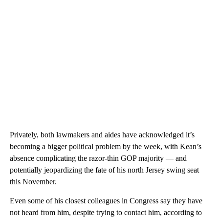
Privately, both lawmakers and aides have acknowledged it’s
becoming a bigger political problem by the week, with Kean’s
absence complicating the razor-thin GOP majority — and
potentially jeopardizing the fate of his north Jersey swing seat
this November.
Even some of his closest colleagues in Congress say they have
not heard from him, despite trying to contact him, according to