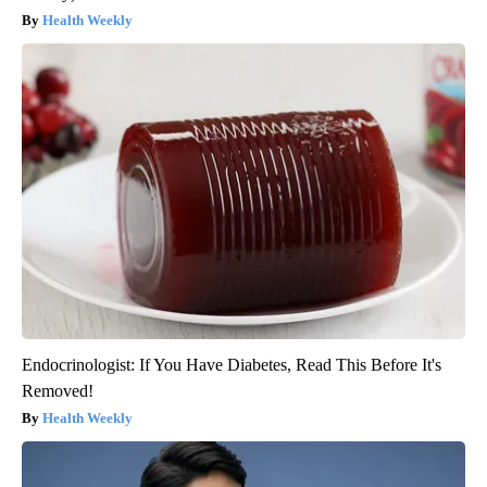
Health Weekly
Endocrinologist: If You Have Diabetes, Read This Before It's
Removed!
Health Weekly