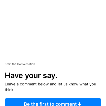
TI
S
E
M
E
N
T
Start the Conversation
Have your say.
Leave a comment below and let us know what you
think.
Be the first to comment