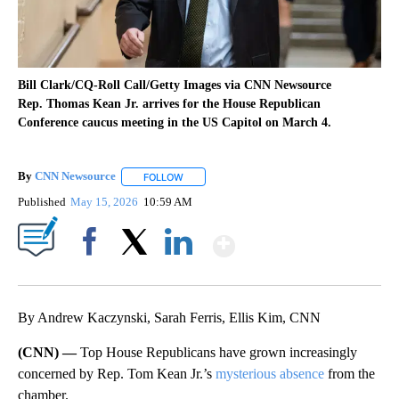
Bill Clark/CQ-Roll Call/Getty Images via CNN Newsource
Rep. Thomas Kean Jr. arrives for the House Republican
Conference caucus meeting in the US Capitol on March 4.
By
CNN Newsource
FOLLOW
FOLLOW "" TO RECEIVE NOTIFICATIONS ABOU
Published
May 15, 2026
10:59 AM
Show More
Facebook
X
LinkedIn
By Andrew Kaczynski, Sarah Ferris, Ellis Kim, CNN
(CNN) —
Top House Republicans have grown increasingly
concerned by Rep. Tom Kean Jr.’s
mysterious absence
from the
chamber.