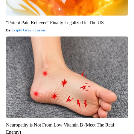
"Potent Pain Reliever" Finally Legalized in The US
Triple Green Farms
Neuropathy is Not From Low Vitamin B (Meet The Real
Enemy)