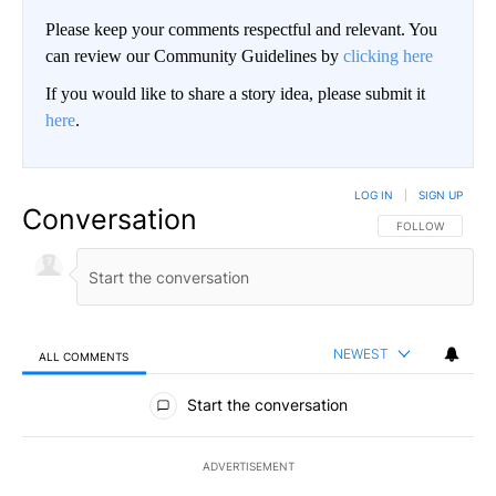
Please keep your comments respectful and relevant. You
can review our Community Guidelines by
clicking here
If you would like to share a story idea, please submit it
here
.
LOG IN
|
SIGN UP
Conversation
FOLLOW THIS CO
FOLLOW
NEWEST
ALL COMMENTS
All Comments
Start the conversation
ADVERTISEMENT