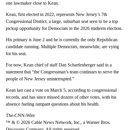
one lawmaker close to Kean.
Kean, first elected in 2022, represents New Jersey’s 7th
Congressional District, a large, suburban seat seen to be a top
pickup opportunity for Democrats in the 2026 midterm election.
His primary is June 2 and he is currently the only Republican
candidate running. Multiple Democrats, meanwhile, are vying
for his seat.
For now, Kean chief of staff Dan Scharfenberger said in a
statement that “the Congressman’s team continues to serve the
people of New Jersey uninterrupted.”
Kean last cast a vote on March 5, according to congressional
records, and has since missed dozens of other votes, with his
absence fueling rampant questions about his health.
The-CNN-Wire
™ & © 2026 Cable News Network, Inc., a Warner Bros.
Discovery Company. All rights reserved.