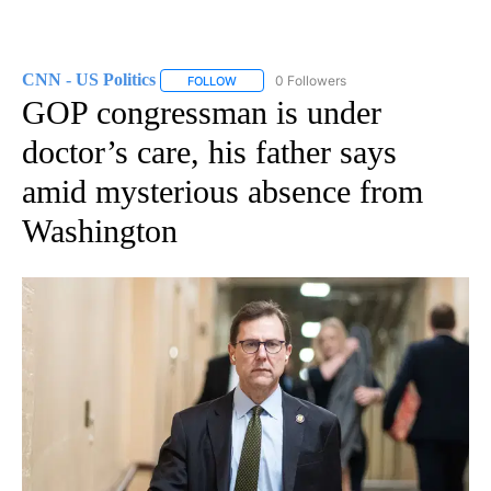
CNN - US Politics
0 Followers
FOLLOW
FOLLOW "CNN - US POLITICS" TO RECEIVE 
GOP congressman is under
doctor’s care, his father says
amid mysterious absence from
Washington