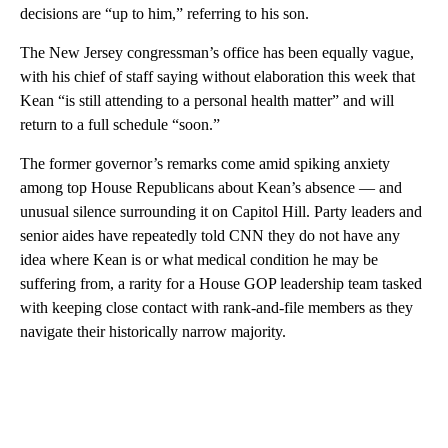
decisions are “up to him,” referring to his son.
The New Jersey congressman’s office has been equally vague,
with his chief of staff saying without elaboration this week that
Kean “is still attending to a personal health matter” and will
return to a full schedule “soon.”
The former governor’s remarks come amid spiking anxiety
among top House Republicans about Kean’s absence — and
unusual silence surrounding it on Capitol Hill. Party leaders and
senior aides have repeatedly told CNN they do not have any
idea where Kean is or what medical condition he may be
suffering from, a rarity for a House GOP leadership team tasked
with keeping close contact with rank-and-file members as they
navigate their historically narrow majority.