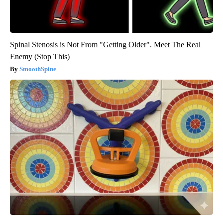
Spinal Stenosis is Not From "Getting Older". Meet The Real
Enemy (Stop This)
SmoothSpine