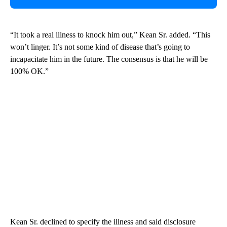
“It took a real illness to knock him out,” Kean Sr. added. “This
won’t linger. It’s not some kind of disease that’s going to
incapacitate him in the future. The consensus is that he will be
100% OK.”
Kean Sr. declined to specify the illness and said disclosure