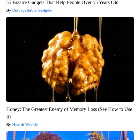
55 Bizarre Gadgets That Help People Over 55 Years Old
Unforgettable Gadgets
Honey: The Greatest Enemy of Memory Loss (See How to Use
It)
Health Weekly