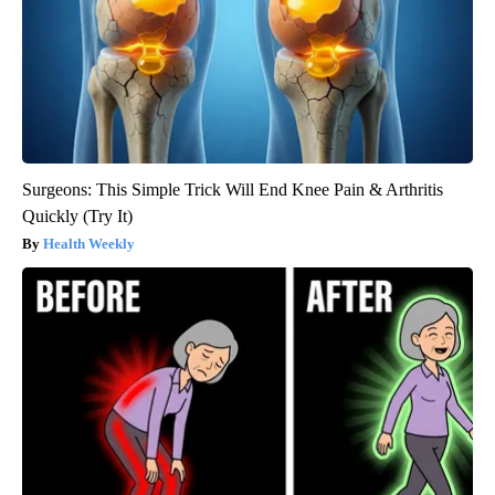
Surgeons: This Simple Trick Will End Knee Pain & Arthritis
Quickly (Try It)
Health Weekly