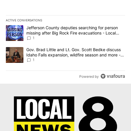
ACTIVE CONVERSATIONS
The following is a list of the most commented articles in the last 7
A trending article titled "Jefferson County deputies searching fo
Jefferson County deputies searching for person
missing after Big Rock Fire evacuations - Local
News 8
1
A trending article titled "Gov. Brad Little and Lt. Gov. Scott Be
Gov. Brad Little and Lt. Gov. Scott Bedke discuss
Idaho Falls expansion, wildfire season and more -
Local News 8
1
Powered by