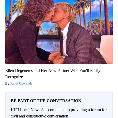
Ellen Degeneres and Her New Partner Who You'll Easily
Recognize
Rank Upwards
BE PART OF THE CONVERSATION
KIFI Local News 8 is committed to providing a forum for
civil and constructive conversation.