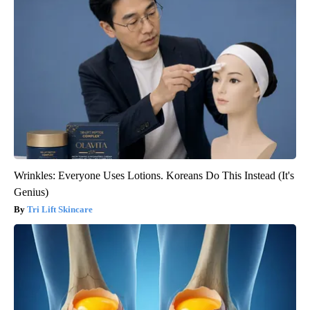
Wrinkles: Everyone Uses Lotions. Koreans Do This Instead (It's
Genius)
Tri Lift Skincare