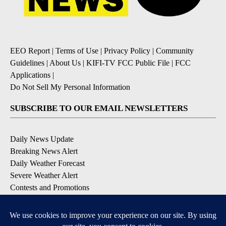
EEO Report
|
Terms of Use
|
Privacy Policy
|
Community
Guidelines
|
About Us
|
KIFI-TV FCC Public File
|
FCC
Applications
|
Do Not Sell My Personal Information
SUBSCRIBE TO OUR EMAIL NEWSLETTERS
Daily News Update
Breaking News Alert
Daily Weather Forecast
Severe Weather Alert
Contests and Promotions
DOWNLOAD OUR APPS