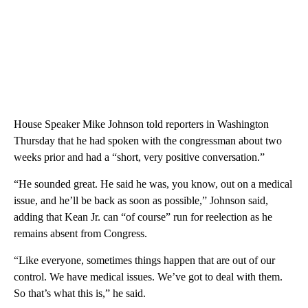
House Speaker Mike Johnson told reporters in Washington
Thursday that he had spoken with the congressman about two
weeks prior and had a “short, very positive conversation.”
“He sounded great. He said he was, you know, out on a medical
issue, and he’ll be back as soon as possible,” Johnson said,
adding that Kean Jr. can “of course” run for reelection as he
remains absent from Congress.
“Like everyone, sometimes things happen that are out of our
control. We have medical issues. We’ve got to deal with them.
So that’s what this is,” he said.