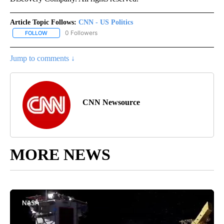
Article Topic Follows:
CNN - US Politics
0 Followers
FOLLOW
FOLLOW "CNN - US POLITICS" TO RECEIVE NOTIFICATIONS ABOUT
Jump to comments ↓
CNN Newsource
MORE NEWS