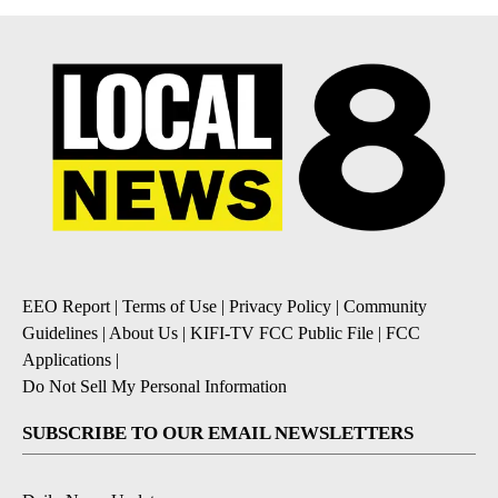
EEO Report
|
Terms of Use
|
Privacy Policy
|
Community
Guidelines
|
About Us
|
KIFI-TV FCC Public File
|
FCC
Applications
|
Do Not Sell My Personal Information
SUBSCRIBE TO OUR EMAIL NEWSLETTERS