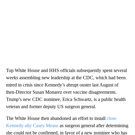
Top White House and HHS officials subsequently spent several
weeks assembling new leadership at the CDC, which had been
mired in crisis since Kennedy’s abrupt ouster last August of
then-Director Susan Monarez over vaccine disagreements.
Trump’s new CDC nominee, Erica Schwartz, is a public health
veteran and former deputy US surgeon general.
The White House then abandoned an effort to install
close
Kennedy ally Casey Means
as surgeon general after determining
she could not be confirmed, in favor of a new nominee who has