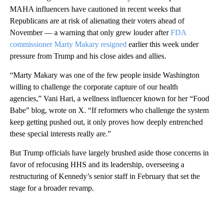
MAHA influencers have cautioned in recent weeks that
Republicans are at risk of alienating their voters ahead of
November — a warning that only grew louder after
FDA
commissioner Marty Makary resigned
earlier this week under
pressure from Trump and his close aides and allies.
“Marty Makary was one of the few people inside Washington
willing to challenge the corporate capture of our health
agencies,” Vani Hari, a wellness influencer known for her “Food
Babe” blog, wrote on X. “If reformers who challenge the system
keep getting pushed out, it only proves how deeply entrenched
these special interests really are.”
But Trump officials have largely brushed aside those concerns in
favor of refocusing HHS and its leadership, overseeing a
restructuring of Kennedy’s senior staff in February that set the
stage for a broader revamp.