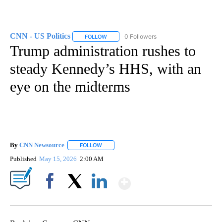
CNN - US Politics
0 Followers
FOLLOW
FOLLOW "CNN - US POLITICS" TO RECEIVE 
Trump administration rushes to
steady Kennedy’s HHS, with an
eye on the midterms
By
CNN Newsource
FOLLOW
FOLLOW "" TO RECEIVE NOTIFICATIONS ABOU
Published
May 15, 2026
2:00 AM
Show More
Facebook
X
LinkedIn