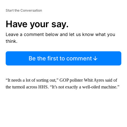
Start the Conversation
Have your say.
Leave a comment below and let us know what you
think.
Be the first to comment
“It needs a lot of sorting out,” GOP pollster Whit Ayres said of
the turmoil across HHS. “It’s not exactly a well-oiled machine.”