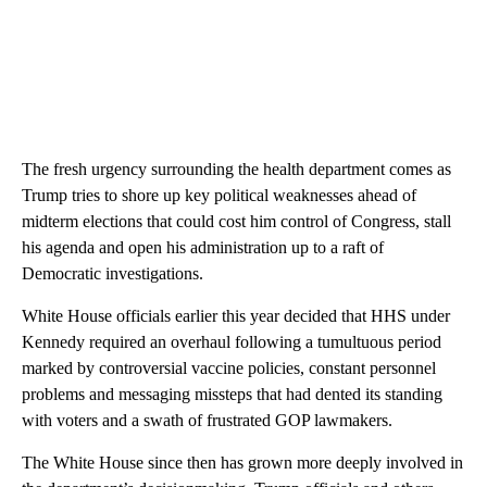
The fresh urgency surrounding the health department comes as
Trump tries to shore up key political weaknesses ahead of
midterm elections that could cost him control of Congress, stall
his agenda and open his administration up to a raft of
Democratic investigations.
White House officials earlier this year decided that HHS under
Kennedy required an overhaul following a tumultuous period
marked by controversial vaccine policies, constant personnel
problems and messaging missteps that had dented its standing
with voters and a swath of frustrated GOP lawmakers.
The White House since then has grown more deeply involved in