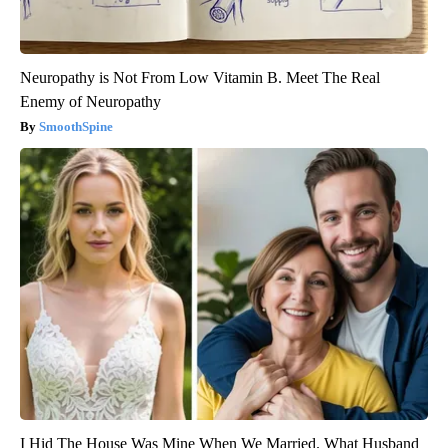
Neuropathy is Not From Low Vitamin B. Meet The Real
Enemy of Neuropathy
SmoothSpine
I Hid The House Was Mine When We Married. What Husband