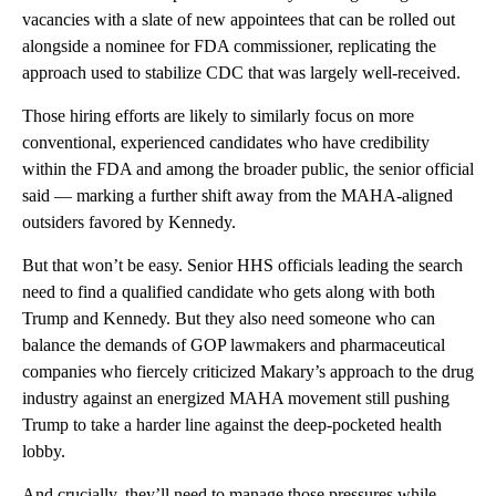
vacancies with a slate of new appointees that can be rolled out
alongside a nominee for FDA commissioner, replicating the
approach used to stabilize CDC that was largely well-received.
Those hiring efforts are likely to similarly focus on more
conventional, experienced candidates who have credibility
within the FDA and among the broader public, the senior official
said — marking a further shift away from the MAHA-aligned
outsiders favored by Kennedy.
But that won’t be easy. Senior HHS officials leading the search
need to find a qualified candidate who gets along with both
Trump and Kennedy. But they also need someone who can
balance the demands of GOP lawmakers and pharmaceutical
companies who fiercely criticized Makary’s approach to the drug
industry against an energized MAHA movement still pushing
Trump to take a harder line against the deep-pocketed health
lobby.
And crucially, they’ll need to manage those pressures while