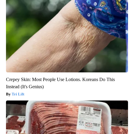
Crepey Skin: Most People Use Lotions. Koreans Do This
Instead (It's Genius)
Tri Lift