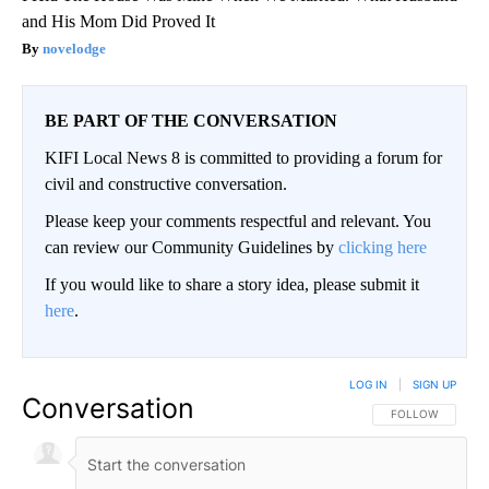
and His Mom Did Proved It
novelodge
BE PART OF THE CONVERSATION
KIFI Local News 8 is committed to providing a forum for
civil and constructive conversation.
Please keep your comments respectful and relevant. You
can review our Community Guidelines by
clicking here
If you would like to share a story idea, please submit it
here
.
LOG IN
|
SIGN UP
Conversation
FOLLOW THIS CO
FOLLOW