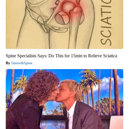
Spine Specialists Says: Do This for 15min to Relieve Sciatica
SmoothSpine