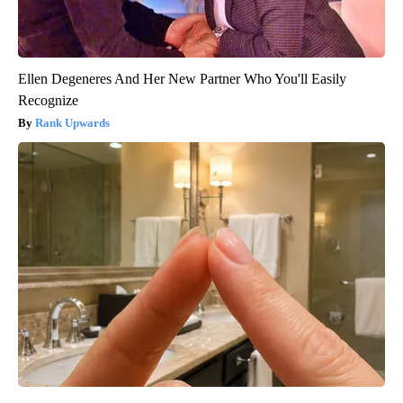
Ellen Degeneres And Her New Partner Who You'll Easily
Recognize
Rank Upwards