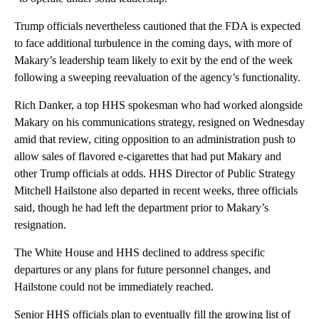
Trump officials nevertheless cautioned that the FDA is expected
to face additional turbulence in the coming days, with more of
Makary’s leadership team likely to exit by the end of the week
following a sweeping reevaluation of the agency’s functionality.
Rich Danker, a top HHS spokesman who had worked alongside
Makary on his communications strategy, resigned on Wednesday
amid that review, citing opposition to an administration push to
allow sales of flavored e-cigarettes that had put Makary and
other Trump officials at odds. HHS Director of Public Strategy
Mitchell Hailstone also departed in recent weeks, three officials
said, though he had left the department prior to Makary’s
resignation.
The White House and HHS declined to address specific
departures or any plans for future personnel changes, and
Hailstone could not be immediately reached.
Senior HHS officials plan to eventually fill the growing list of