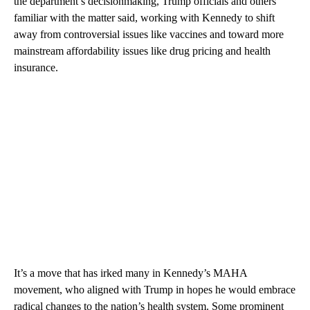
the department’s decisionmaking, Trump officials and others
familiar with the matter said, working with Kennedy to shift
away from controversial issues like vaccines and toward more
mainstream affordability issues like drug pricing and health
insurance.
It’s a move that has irked many in Kennedy’s MAHA
movement, who aligned with Trump in hopes he would embrace
radical changes to the nation’s health system. Some prominent