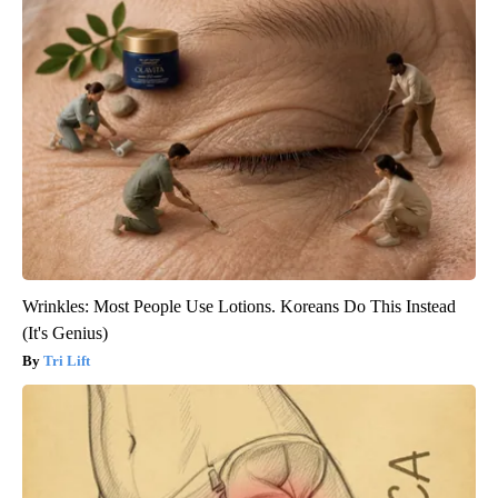
Wrinkles: Most People Use Lotions. Koreans Do This Instead
(It's Genius)
Tri Lift