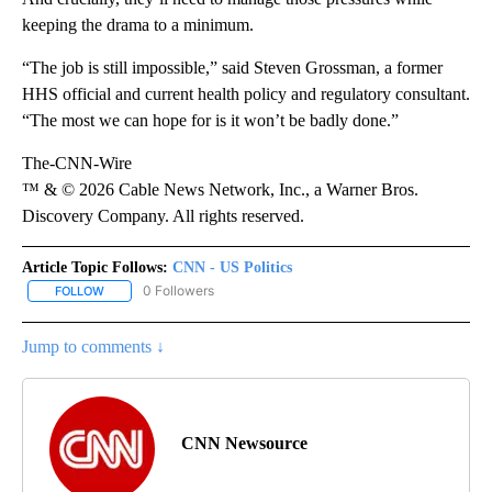
keeping the drama to a minimum.
“The job is still impossible,” said Steven Grossman, a former
HHS official and current health policy and regulatory consultant.
“The most we can hope for is it won’t be badly done.”
The-CNN-Wire
™ & © 2026 Cable News Network, Inc., a Warner Bros.
Discovery Company. All rights reserved.
Article Topic Follows:
CNN - US Politics
0 Followers
FOLLOW
FOLLOW "CNN - US POLITICS" TO RECEIVE NOTIFICATIONS ABOUT
Jump to comments ↓
CNN Newsource