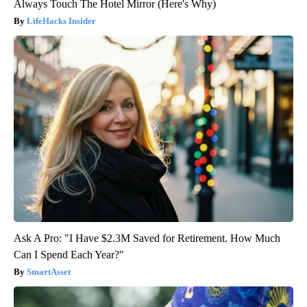
Always Touch The Hotel Mirror (Here's Why)
LifeHacks Insider
Ask A Pro: "I Have $2.3M Saved for Retirement. How Much
Can I Spend Each Year?"
SmartAsset