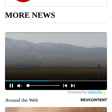
MORE NEWS
Around the Web