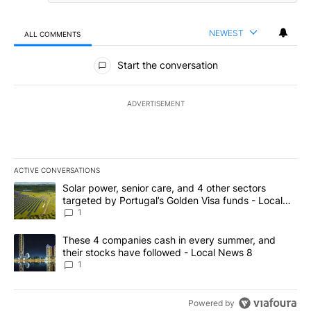
NEWEST
ALL COMMENTS
All Comments
Start the conversation
ADVERTISEMENT
ACTIVE CONVERSATIONS
The following is a list of the most commented articles in the last 7
A trending article titled "Solar power, senior care, and 4 other 
Solar power, senior care, and 4 other sectors
targeted by Portugal’s Golden Visa funds - Local
News 8
1
A trending article titled "These 4 companies cash in every summe
These 4 companies cash in every summer, and
their stocks have followed - Local News 8
1
Powered by