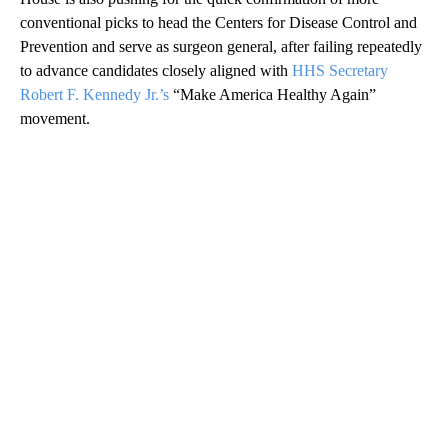
conventional picks to head the Centers for Disease Control and
Prevention and serve as surgeon general, after failing repeatedly
to advance candidates closely aligned with
HHS Secretary
Robert F. Kennedy Jr.’s
“Make America Healthy Again”
movement.
A
D
V
E
R
TI
S
E
M
E
N
T