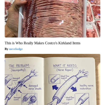
This is Who Really Makes Costco's Kirkland Items
novelodge