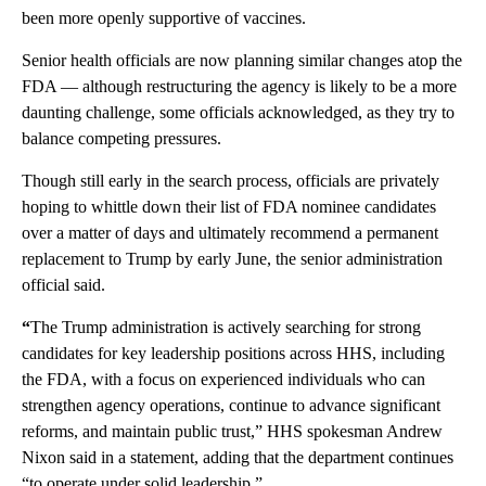
been more openly supportive of vaccines.
Senior health officials are now planning similar changes atop the
FDA — although restructuring the agency is likely to be a more
daunting challenge, some officials acknowledged, as they try to
balance competing pressures.
Though still early in the search process, officials are privately
hoping to whittle down their list of FDA nominee candidates
over a matter of days and ultimately recommend a permanent
replacement to Trump by early June, the senior administration
official said.
“
The Trump administration is actively searching for strong
candidates for key leadership positions across HHS, including
the FDA, with a focus on experienced individuals who can
strengthen agency operations, continue to advance significant
reforms, and maintain public trust,” HHS spokesman Andrew
Nixon said in a statement, adding that the department continues
“to operate under solid leadership.”