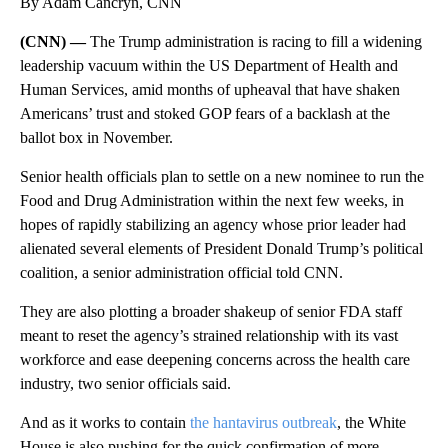
By Adam Cancryn, CNN
(CNN) —
The Trump administration is racing to fill a widening
leadership vacuum within the US Department of Health and
Human Services, amid months of upheaval that have shaken
Americans’ trust and stoked GOP fears of a backlash at the
ballot box in November.
Senior health officials plan to settle on a new nominee to run the
Food and Drug Administration within the next few weeks, in
hopes of rapidly stabilizing an agency whose prior leader had
alienated several elements of President Donald Trump’s political
coalition, a senior administration official told CNN.
They are also plotting a broader shakeup of senior FDA staff
meant to reset the agency’s strained relationship with its vast
workforce and ease deepening concerns across the health care
industry, two senior officials said.
And as it works to contain
the hantavirus outbreak
, the White
House is also pushing for the quick confirmation of more