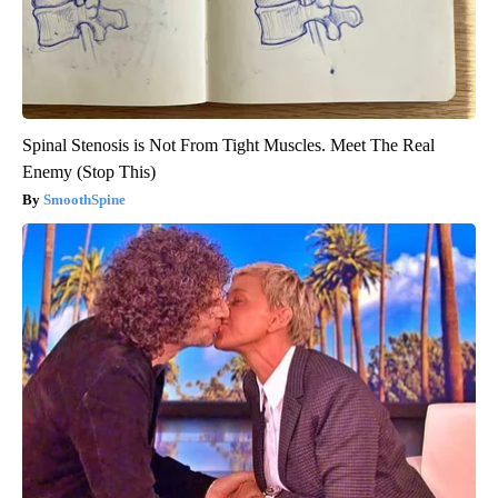
Spinal Stenosis is Not From Tight Muscles. Meet The Real
Enemy (Stop This)
SmoothSpine