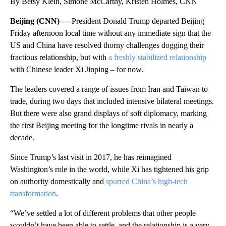
By Betsy Klein, Simone McCarthy, Kristen Holmes, CNN
Beijing (CNN) —
President Donald Trump departed Beijing
Friday afternoon local time without any immediate sign that the
US and China have resolved thorny challenges dogging their
fractious relationship, but with
a freshly stabilized relationship
with Chinese leader Xi Jinping – for now.
The leaders covered a range of issues from Iran and Taiwan to
trade, during two days that included intensive bilateral meetings.
But there were also grand displays of soft diplomacy, marking
the first Beijing meeting for the longtime rivals in nearly a
decade.
Since Trump’s last visit in 2017, he has reimagined
Washington’s role in the world, while Xi has tightened his grip
on authority domestically and
spurred China’s high-tech
transformation
.
“We’ve settled a lot of different problems that other people
wouldn’t have been able to settle, and the relationship is a very