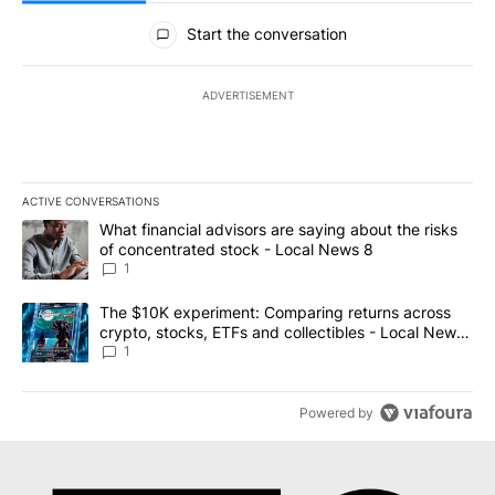
All Comments
Start the conversation
ADVERTISEMENT
ACTIVE CONVERSATIONS
The following is a list of the most commented articles in the last 7
A trending article titled "What financial advisors are saying abo
What financial advisors are saying about the risks
of concentrated stock - Local News 8
1
A trending article titled "The $10K experiment: Comparing return
The $10K experiment: Comparing returns across
crypto, stocks, ETFs and collectibles - Local News
8
1
Powered by