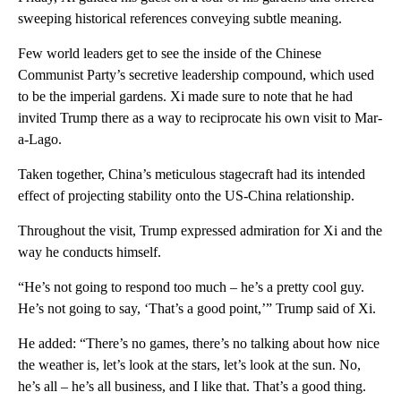
sweeping historical references conveying subtle meaning.
Few world leaders get to see the inside of the Chinese
Communist Party’s secretive leadership compound, which used
to be the imperial gardens. Xi made sure to note that he had
invited Trump there as a way to reciprocate his own visit to Mar-
a-Lago.
Taken together, China’s meticulous stagecraft had its intended
effect of projecting stability onto the US-China relationship.
Throughout the visit, Trump expressed admiration for Xi and the
way he conducts himself.
“He’s not going to respond too much – he’s a pretty cool guy.
He’s not going to say, ‘That’s a good point,’” Trump said of Xi.
He added: “There’s no games, there’s no talking about how nice
the weather is, let’s look at the stars, let’s look at the sun. No,
he’s all – he’s all business, and I like that. That’s a good thing.