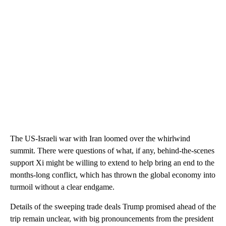
The US-Israeli war with Iran loomed over the whirlwind
summit. There were questions of what, if any, behind-the-scenes
support Xi might be willing to extend to help bring an end to the
months-long conflict, which has thrown the global economy into
turmoil without a clear endgame.
Details of the sweeping trade deals Trump promised ahead of the
trip remain unclear, with big pronouncements from the president