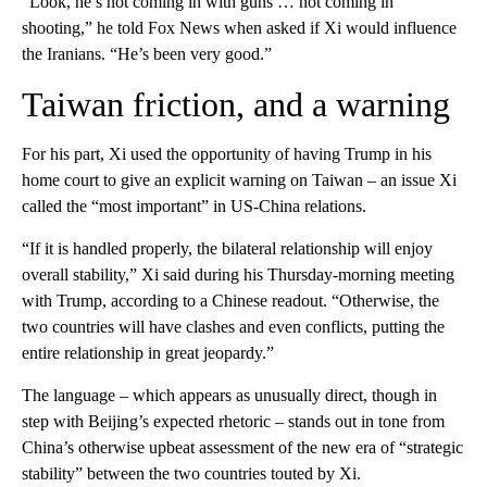
“Look, he’s not coming in with guns … not coming in
shooting,” he told Fox News when asked if Xi would influence
the Iranians. “He’s been very good.”
Taiwan friction, and a warning
For his part, Xi used the opportunity of having Trump in his
home court to give an explicit warning on Taiwan – an issue Xi
called the “most important” in US-China relations.
“If it is handled properly, the bilateral relationship will enjoy
overall stability,” Xi said during his Thursday-morning meeting
with Trump, according to a Chinese readout. “Otherwise, the
two countries will have clashes and even conflicts, putting the
entire relationship in great jeopardy.”
The language – which appears as unusually direct, though in
step with Beijing’s expected rhetoric – stands out in tone from
China’s otherwise upbeat assessment of the new era of “strategic
stability” between the two countries touted by Xi.