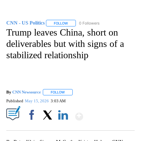
CNN - US Politics
0 Followers
FOLLOW
FOLLOW "CNN - US POLITICS" TO RECEIVE 
Trump leaves China, short on
deliverables but with signs of a
stabilized relationship
By
CNN Newsource
FOLLOW
FOLLOW "" TO RECEIVE NOTIFICATIONS ABOU
Published
May 15, 2026
3:03 AM
Show More
Facebook
X
LinkedIn