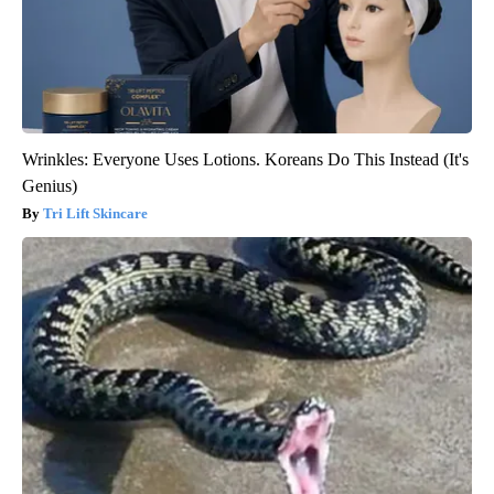
Wrinkles: Everyone Uses Lotions. Koreans Do This Instead (It's
Genius)
Tri Lift Skincare