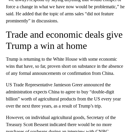
force a change in what we have now would be problematic,” he
said. He added that the topic of arms sales “did not feature
prominently” in discussions.
Trade and economic deals give
Trump a win at home
Trump is returning to the White House with some economic
wins that have, so far, proven short on substance in the absence
of any formal announcements or confirmation from China.
US Trade Representative Jamieson Greer announced the
administration expects China to agree to buy “double-digit
billion” worth of agricultural products from the US every year
over the next three years, as a result of Trump’s trip.
However, on individual agricultural goods, Secretary of the
Treasury Scott Bessent indicated there would be no more
purchases of soybeans during an interview with CNBC,