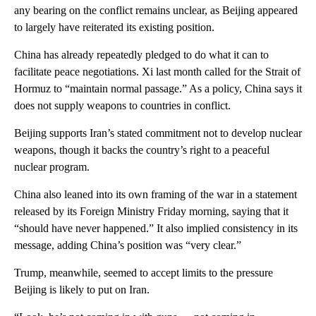
any bearing on the conflict remains unclear, as Beijing appeared
to largely have reiterated its existing position.
China has already repeatedly pledged to do what it can to
facilitate peace negotiations. Xi last month called for the Strait of
Hormuz to “maintain normal passage.” As a policy, China says it
does not supply weapons to countries in conflict.
Beijing supports Iran’s stated commitment not to develop nuclear
weapons, though it backs the country’s right to a peaceful
nuclear program.
China also leaned into its own framing of the war in a statement
released by its Foreign Ministry Friday morning, saying that it
“should have never happened.” It also implied consistency in its
message, adding China’s position was “very clear.”
Trump, meanwhile, seemed to accept limits to the pressure
Beijing is likely to put on Iran.