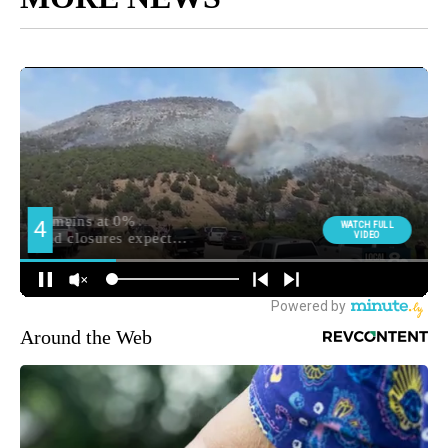
Around the Web