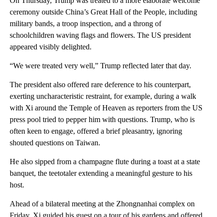
On Thursday, Trump was treated to a more elaborate welcome
ceremony outside China’s Great Hall of the People, including
military bands, a troop inspection, and a throng of
schoolchildren waving flags and flowers. The US president
appeared visibly delighted.
“We were treated very well,” Trump reflected later that day.
The president also offered rare deference to his counterpart,
exerting uncharacteristic restraint, for example, during a walk
with Xi around the Temple of Heaven as reporters from the US
press pool tried to pepper him with questions. Trump, who is
often keen to engage, offered a brief pleasantry, ignoring
shouted questions on Taiwan.
He also sipped from a champagne flute during a toast at a state
banquet, the teetotaler extending a meaningful gesture to his
host.
Ahead of a bilateral meeting at the Zhongnanhai complex on
Friday, Xi guided his guest on a tour of his gardens and offered