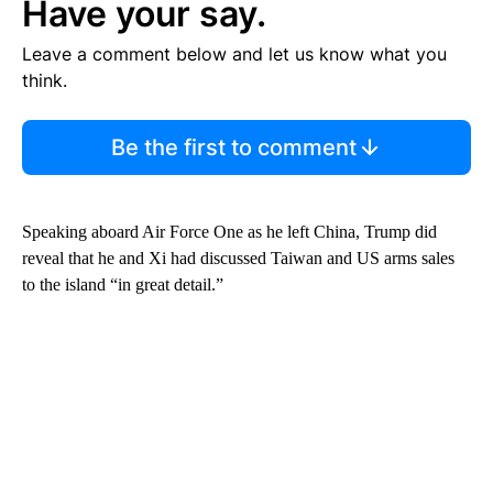
Have your say.
Leave a comment below and let us know what you
think.
Be the first to comment
Speaking aboard Air Force One as he left China, Trump did
reveal that he and Xi had discussed Taiwan and US arms sales
to the island “in great detail.”