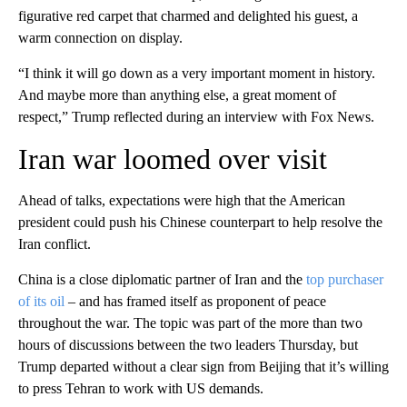
figurative red carpet that charmed and delighted his guest, a
warm connection on display.
“I think it will go down as a very important moment in history.
And maybe more than anything else, a great moment of
respect,” Trump reflected during an interview with Fox News.
Iran war loomed over visit
Ahead of talks, expectations were high that the American
president could push his Chinese counterpart to help resolve the
Iran conflict.
China is a close diplomatic partner of Iran and the
top purchaser
of its oil
– and has framed itself as proponent of peace
throughout the war. The topic was part of the more than two
hours of discussions between the two leaders Thursday, but
Trump departed without a clear sign from Beijing that it’s willing
to press Tehran to work with US demands.