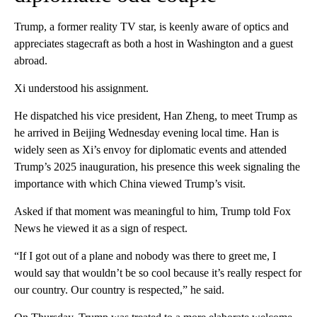
Trump, a former reality TV star, is keenly aware of optics and
appreciates stagecraft as both a host in Washington and a guest
abroad.
Xi understood his assignment.
He dispatched his vice president, Han Zheng, to meet Trump as
he arrived in Beijing Wednesday evening local time. Han is
widely seen as Xi’s envoy for diplomatic events and attended
Trump’s 2025 inauguration, his presence this week signaling the
importance with which China viewed Trump’s visit.
Asked if that moment was meaningful to him, Trump told Fox
News he viewed it as a sign of respect.
“If I got out of a plane and nobody was there to greet me, I
would say that wouldn’t be so cool because it’s really respect for
our country. Our country is respected,” he said.