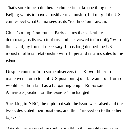
That’s sure to be a deliberate choice to make one thing clear:
Beijing wants to have a positive relationship, but only if the US
can respect what China sees as its “red line” on Taiwan.
China’s ruling Communist Party claims the self-ruling
democracy as its own territory and has vowed to “reunify” with
the island, by force if necessary. It has long decried the US’
robust unofficial relationship with Taipei and its arms sales to the
island.
Despite concern from some observers that Xi would try to
maneuver Trump to shift US positioning on Taiwan – or Trump
would use the island as a bargaining chip – Rubio said
America’s position on the issue is “unchanged.”
Speaking to NBC, the diplomat said the issue was raised and the
two sides stated their positions, and then “moved on to the other
topics.”
“We always respond by saying anything that would compel or