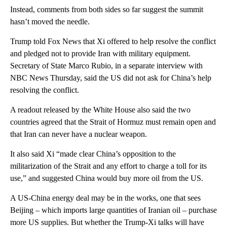
Instead, comments from both sides so far suggest the summit
hasn’t moved the needle.
Trump told Fox News that Xi offered to help resolve the conflict
and pledged not to provide Iran with military equipment.
Secretary of State Marco Rubio, in a separate interview with
NBC News Thursday, said the US did not ask for China’s help
resolving the conflict.
A readout released by the White House also said the two
countries agreed that the Strait of Hormuz must remain open and
that Iran can never have a nuclear weapon.
It also said Xi “made clear China’s opposition to the
militarization of the Strait and any effort to charge a toll for its
use,” and suggested China would buy more oil from the US.
A US-China energy deal may be in the works, one that sees
Beijing – which imports large quantities of Iranian oil – purchase
more US supplies. But whether the Trump-Xi talks will have