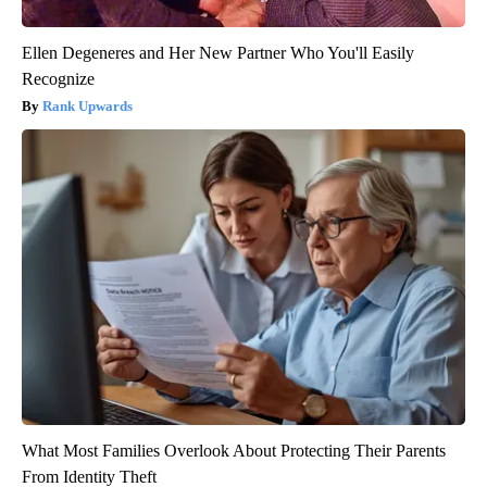
Ellen Degeneres and Her New Partner Who You'll Easily
Recognize
Rank Upwards
What Most Families Overlook About Protecting Their Parents
From Identity Theft