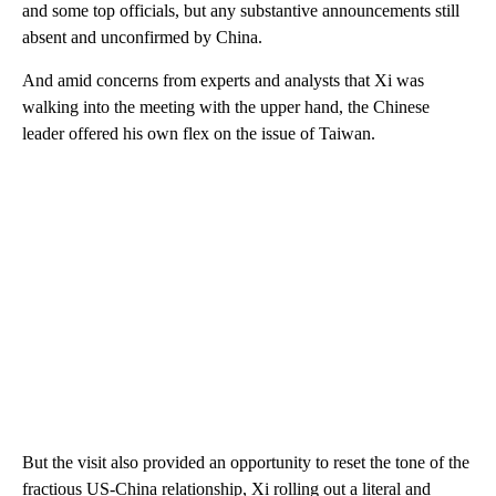
and some top officials, but any substantive announcements still
absent and unconfirmed by China.
And amid concerns from experts and analysts that Xi was
walking into the meeting with the upper hand, the Chinese
leader offered his own flex on the issue of Taiwan.
But the visit also provided an opportunity to reset the tone of the
fractious US-China relationship, Xi rolling out a literal and