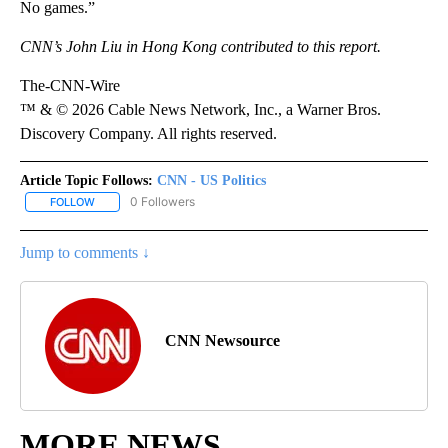
No games.”
CNN’s John Liu in Hong Kong contributed to this report.
The-CNN-Wire
™ & © 2026 Cable News Network, Inc., a Warner Bros.
Discovery Company. All rights reserved.
Article Topic Follows:
CNN - US Politics
0 Followers
FOLLOW
FOLLOW "CNN - US POLITICS" TO RECEIVE NOTIFICATIONS ABOUT
Jump to comments ↓
CNN Newsource
MORE NEWS