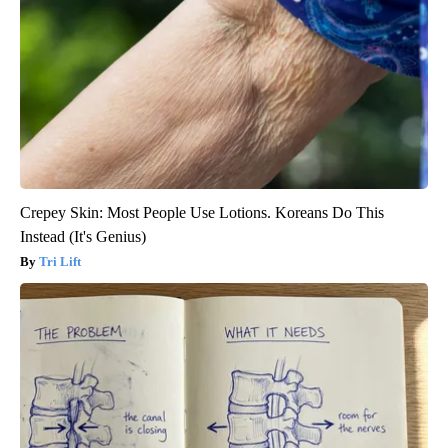
Crepey Skin: Most People Use Lotions. Koreans Do This
Instead (It's Genius)
Tri Lift