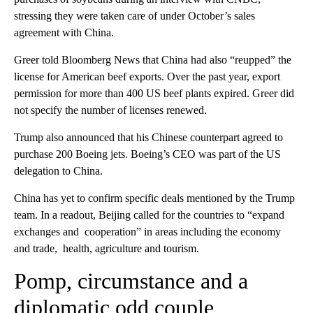
stressing they were taken care of under October’s sales
agreement with China.
Greer told Bloomberg News that China had also “reupped” the
license for American beef exports. Over the past year, export
permission for more than 400 US beef plants expired. Greer did
not specify the number of licenses renewed.
Trump also announced that his Chinese counterpart agreed to
purchase 200 Boeing jets. Boeing’s CEO was part of the US
delegation to China.
China has yet to confirm specific deals mentioned by the Trump
team. In a readout, Beijing called for the countries to “expand
exchanges and cooperation” in areas including the economy
and trade, health, agriculture and tourism.
Pomp, circumstance and a
diplomatic odd couple