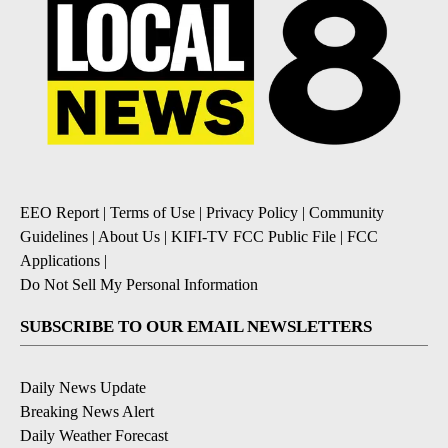
EEO Report
|
Terms of Use
|
Privacy Policy
|
Community
Guidelines
|
About Us
|
KIFI-TV FCC Public File
|
FCC
Applications
|
Do Not Sell My Personal Information
SUBSCRIBE TO OUR EMAIL NEWSLETTERS
Daily News Update
Breaking News Alert
Daily Weather Forecast