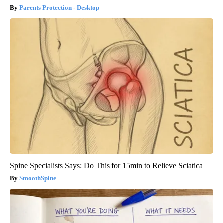
Parents Protection - Desktop
Spine Specialists Says: Do This for 15min to Relieve Sciatica
SmoothSpine