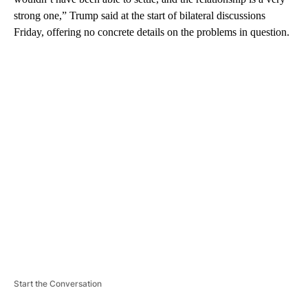
strong one,” Trump said at the start of bilateral discussions
Friday, offering no concrete details on the problems in question.
A
D
V
E
R
TI
S
E
M
E
N
T
Start the Conversation