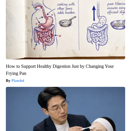
How to Support Healthy Digestion Just by Changing Your
Frying Pan
Plateful