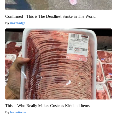
Confirmed - This is The Deadliest Snake in The World
novelodge
This is Who Really Makes Costco's Kirkland Items
learnitwise