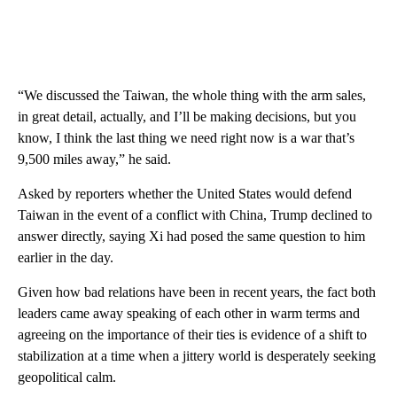
“We discussed the Taiwan, the whole thing with the arm sales,
in great detail, actually, and I’ll be making decisions, but you
know, I think the last thing we need right now is a war that’s
9,500 miles away,” he said.
Asked by reporters whether the United States would defend
Taiwan in the event of a conflict with China, Trump declined to
answer directly, saying Xi had posed the same question to him
earlier in the day.
Given how bad relations have been in recent years, the fact both
leaders came away speaking of each other in warm terms and
agreeing on the importance of their ties is evidence of a shift to
stabilization at a time when a jittery world is desperately seeking
geopolitical calm.