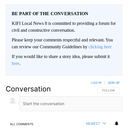
BE PART OF THE CONVERSATION
KIFI Local News 8 is committed to providing a forum for
civil and constructive conversation.
Please keep your comments respectful and relevant. You
can review our Community Guidelines by
clicking here
If you would like to share a story idea, please submit it
here
.
LOG IN
|
SIGN UP
Conversation
FOLLOW THIS CO
FOLLOW
NEWEST
ALL COMMENTS