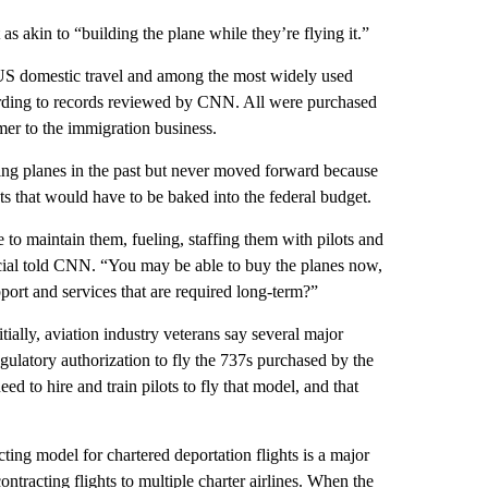
 as akin to “building the plane while they’re flying it.”
US domestic travel and among the most widely used
ording to records reviewed by CNN. All were purchased
mer to the immigration business.
ying planes in the past but never moved forward because
ts that would have to be baked into the federal budget.
e to maintain them, fueling, staffing them with pilots and
ficial told CNN. “You may be able to buy the planes now,
port and services that are required long-term?”
nitially, aviation industry veterans say several major
regulatory authorization to fly the 737s purchased by the
d to hire and train pilots to fly that model, and that
ting model for chartered deportation flights is a major
ntracting flights to multiple charter airlines. When the