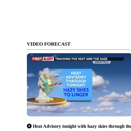
VIDEO FORECAST
Heat Advisory tonight with hazy skies through th