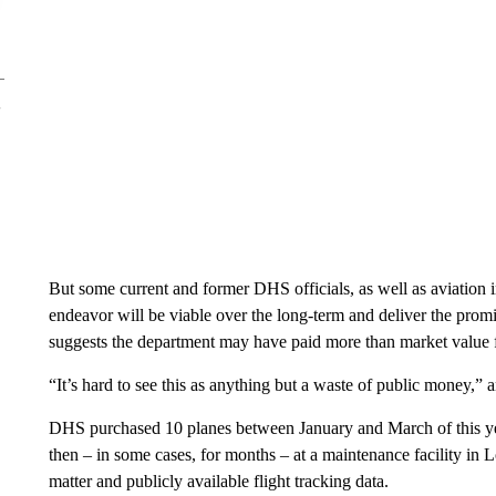
But some current and former DHS officials, as well as aviation 
endeavor will be viable over the long-term and deliver the promis
suggests the department may have paid more than market value fo
“It’s hard to see this as anything but a waste of public money,”
DHS purchased 10 planes between January and March of this year,
then – in some cases, for months – at a maintenance facility in 
matter and publicly available flight tracking data.