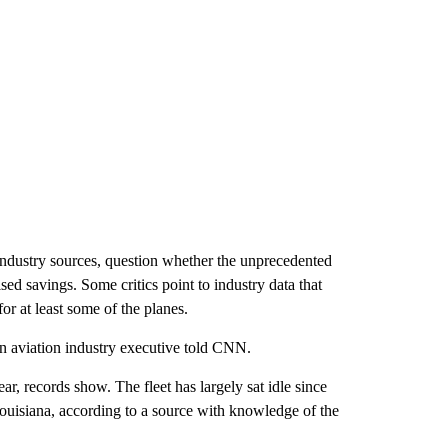
industry sources, question whether the unprecedented
ed savings. Some critics point to industry data that
r at least some of the planes.
 an aviation industry executive told CNN.
 records show. The fleet has largely sat idle since
Louisiana, according to a source with knowledge of the