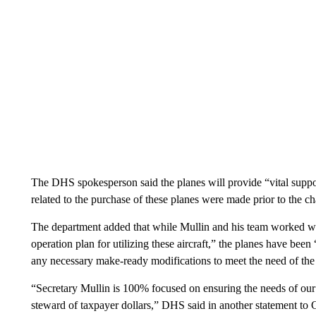
The DHS spokesperson said the planes will provide “vital suppo
related to the purchase of these planes were made prior to the 
The department added that while Mullin and his team worked w
operation plan for utilizing these aircraft,” the planes have be
any necessary make-ready modifications to meet the need of the
“Secretary Mullin is 100% focused on ensuring the needs of our
steward of taxpayer dollars,” DHS said in another statement to