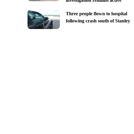
investigation remains active
Three people flown to hospital
following crash south of Stanley