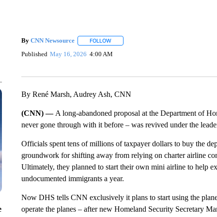
By
CNN Newsource
FOLLOW
FOLLOW "" TO RECEIVE NOTIFICATIONS 
Published
May 16, 2026
4:00 AM
By René Marsh, Audrey Ash, CNN
(CNN) —
A long-abandoned proposal at the Department of Ho
never gone through with it before – was revived under the leade
Officials spent tens of millions of taxpayer dollars to buy the dep
groundwork for shifting away from relying on charter airline comp
Ultimately, they planned to start their own mini airline to help
undocumented immigrants a year.
Now DHS tells CNN exclusively it plans to start using the planes
e
operate the planes – after new Homeland Security Secretary Ma