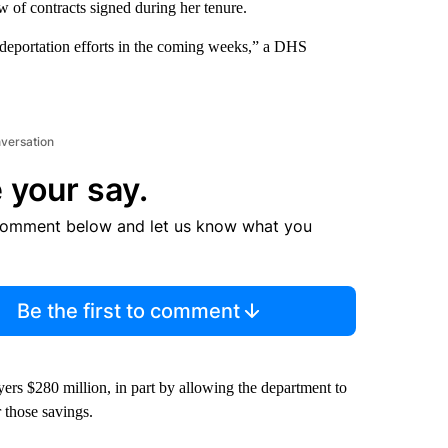
of contracts signed during her tenure.
r deportation efforts in the coming weeks,” a DHS
nversation
 your say.
comment below and let us know what you
Be the first to comment
s $280 million, in part by allowing the department to
r those savings.