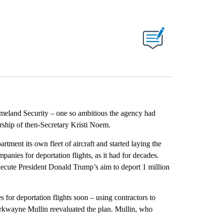
ABOUT NEW PAGES ON "".
meland Security – one so ambitious the agency had
rship of then-Secretary Kristi Noem.
artment its own fleet of aircraft and started laying the
anies for deportation flights, as it had for decades.
 execute President Donald Trump’s aim to deport 1 million
 for deportation flights soon – using contractors to
rkwayne Mullin reevaluated the plan. Mullin, who