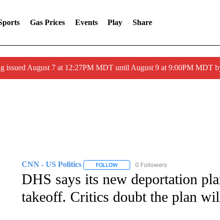
Sports
Gas Prices
Events
Play
Share
ng issued August 7 at 12:27PM MDT until August 9 at 9:00PM MDT
CNN - US Politics
0 Followers
FOLLOW
FOLLOW "CNN - US POLITICS" TO RECE
DHS says its new deportation pla
takeoff. Critics doubt the plan wi