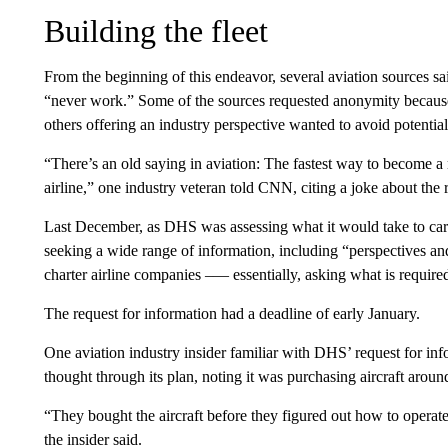
Building the fleet
From the beginning of this endeavor, several aviation sources sa
“never work.” Some of the sources requested anonymity because 
others offering an industry perspective wanted to avoid potentia
“There’s an old saying in aviation: The fastest way to become a mi
airline,” one industry veteran told CNN, citing a joke about the r
Last December, as DHS was assessing what it would take to carry
seeking a wide range of information, including “perspectives and
charter airline companies –— essentially, asking what is required 
The request for information had a deadline of early January.
One aviation industry insider familiar with DHS’ request for i
thought through its plan, noting it was purchasing aircraft around
“They bought the aircraft before they figured out how to operat
the insider said.