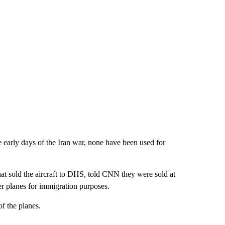
e early days of the Iran war, none have been used for
t sold the aircraft to DHS, told CNN they were sold at
ger planes for immigration purposes.
f the planes.