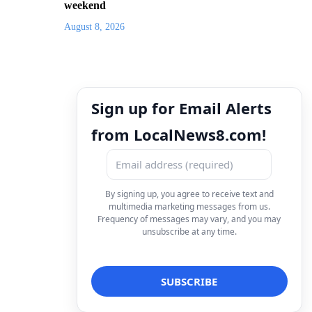
weekend
August 8, 2026
Sign up for Email Alerts
from LocalNews8.com!
By signing up, you agree to receive text and
multimedia marketing messages from us.
Frequency of messages may vary, and you may
unsubscribe at any time.