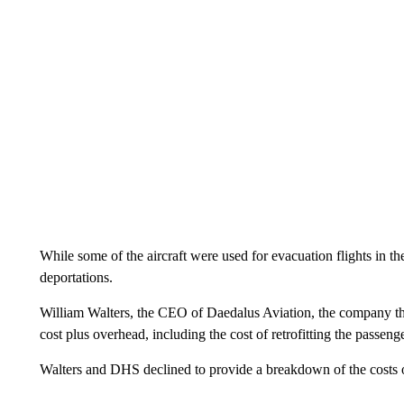
While some of the aircraft were used for evacuation flights in th
deportations.
William Walters, the CEO of Daedalus Aviation, the company tha
cost plus overhead, including the cost of retrofitting the passen
Walters and DHS declined to provide a breakdown of the costs o