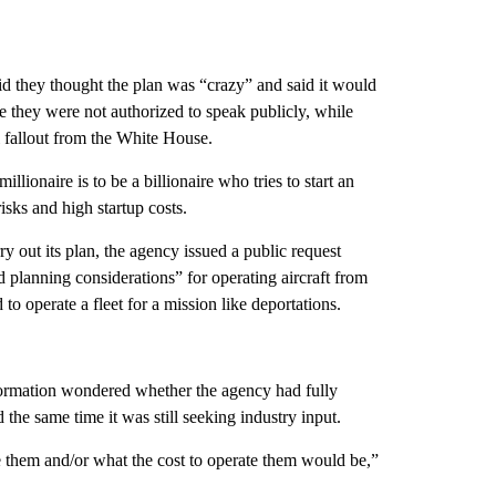
id they thought the plan was “crazy” and said it would
they were not authorized to speak publicly, while
l fallout from the White House.
llionaire is to be a billionaire who tries to start an
isks and high startup costs.
 out its plan, the agency issued a public request
 planning considerations” for operating aircraft from
to operate a fleet for a mission like deportations.
nformation wondered whether the agency had fully
 the same time it was still seeking industry input.
e them and/or what the cost to operate them would be,”