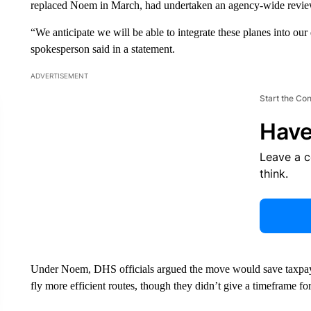
replaced Noem in March, had undertaken an agency-wide review 
“We anticipate we will be able to integrate these planes into ou
spokesperson said in a statement.
ADVERTISEMENT
Start the Co
Have
Leave a 
think.
Under Noem, DHS officials argued the move would save taxpayer
fly more efficient routes, though they didn’t give a timeframe fo