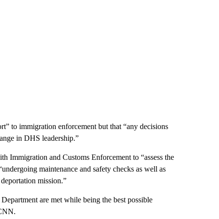
rt” to immigration enforcement but that “any decisions
change in DHS leadership.”
ith Immigration and Customs Enforcement to “assess the
en “undergoing maintenance and safety checks as well as
 deportation mission.”
 Department are met while being the best possible
 CNN.