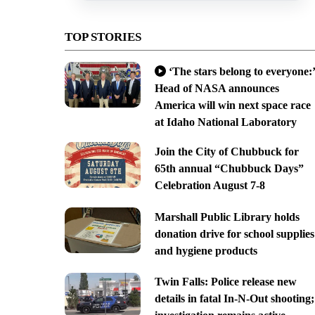
TOP STORIES
‘The stars belong to everyone:’
Head of NASA announces
America will win next space race
at Idaho National Laboratory
Join the City of Chubbuck for
65th annual “Chubbuck Days”
Celebration August 7-8
Marshall Public Library holds
donation drive for school supplies
and hygiene products
Twin Falls: Police release new
details in fatal In-N-Out shooting;