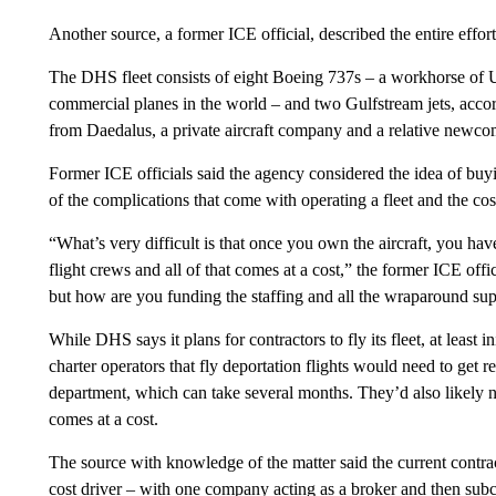
Another source, a former ICE official, described the entire effort
The DHS fleet consists of eight Boeing 737s – a workhorse of 
commercial planes in the world – and two Gulfstream jets, acc
from Daedalus, a private aircraft company and a relative newco
Former ICE officials said the agency considered the idea of bu
of the complications that come with operating a fleet and the cos
“What’s very difficult is that once you own the aircraft, you hav
flight crews and all of that comes at a cost,” the former ICE of
but how are you funding the staffing and all the wraparound sup
While DHS says it plans for contractors to fly its fleet, at least i
charter operators that fly deportation flights would need to get 
department, which can take several months. They’d also likely nee
comes at a cost.
The source with knowledge of the matter said the current contrac
cost driver – with one company acting as a broker and then subco