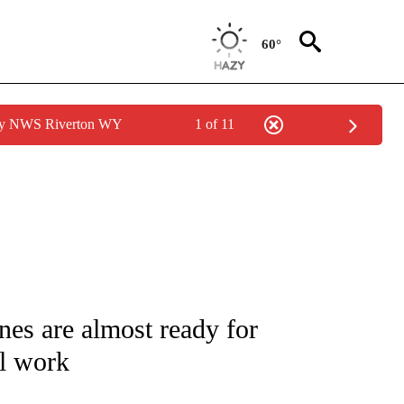
60°
 by NWS Riverton WY
1 of 11
IVE NOTIFICATIONS ABOUT NEW PAGES ON "CNN - US POLITICS".
nes are almost ready for
ll work